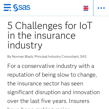
Skip
to
5 Challenges for IoT
main
content
in the insurance
industry
By Norman Black, Principal Industry Consultant, SAS
For a conservative industry with a
reputation of being slow to change,
the insurance sector has seen
significant disruption and innovation
over the last five years. Insurers