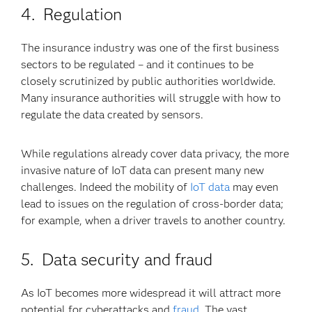
4. Regulation
The insurance industry was one of the first business
sectors to be regulated – and it continues to be
closely scrutinized by public authorities worldwide.
Many insurance authorities will struggle with how to
regulate the data created by sensors.
While regulations already cover data privacy, the more
invasive nature of IoT data can present many new
challenges. Indeed the mobility of
IoT data
may even
lead to issues on the regulation of cross-border data;
for example, when a driver travels to another country.
5. Data security and fraud
As IoT becomes more widespread it will attract more
potential for cyberattacks and
fraud
. The vast