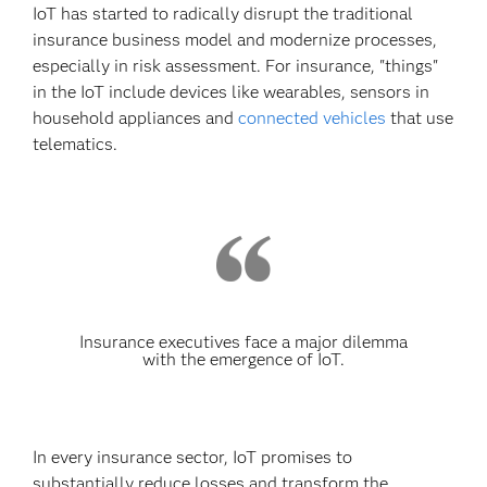
IoT has started to radically disrupt the traditional
insurance business model and modernize processes,
especially in risk assessment. For insurance, "things"
in the IoT include devices like wearables, sensors in
household appliances and
connected vehicles
that use
telematics.
Insurance executives face a major dilemma
with the emergence of IoT.
In every insurance sector, IoT promises to
substantially reduce losses and transform the