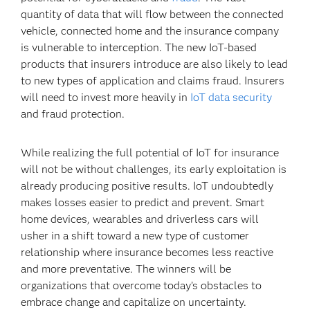
quantity of data that will flow between the connected
vehicle, connected home and the insurance company
is vulnerable to interception. The new IoT-based
products that insurers introduce are also likely to lead
to new types of application and claims fraud. Insurers
will need to invest more heavily in
IoT data security
and fraud protection.
While realizing the full potential of IoT for insurance
will not be without challenges, its early exploitation is
already producing positive results. IoT undoubtedly
makes losses easier to predict and prevent. Smart
home devices, wearables and driverless cars will
usher in a shift toward a new type of customer
relationship where insurance becomes less reactive
and more preventative. The winners will be
organizations that overcome today’s obstacles to
embrace change and capitalize on uncertainty.