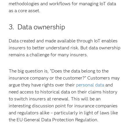
methodologies and workflows for managing IoT data
as a core asset.
3. Data ownership
Data created and made available through IoT enables
insurers to better understand risk. But data ownership
remains a challenge for many insurers.
The big question is, “Does the data belong to the
insurance company or the customer?” Customers may
argue they have rights over their
personal data
and
need access to historical data on their claims history
to switch insurers at renewal. This will be an
interesting discussion point for insurance companies
and regulators alike – particularly in light of laws like
the EU General Data Protection Regulation.