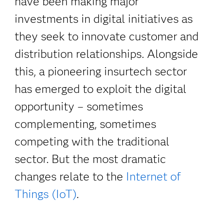
have been making major
investments in digital initiatives as
they seek to innovate customer and
distribution relationships. Alongside
this, a pioneering insurtech sector
has emerged to exploit the digital
opportunity – sometimes
complementing, sometimes
competing with the traditional
sector. But the most dramatic
changes relate to the
Internet of
Things (IoT)
.