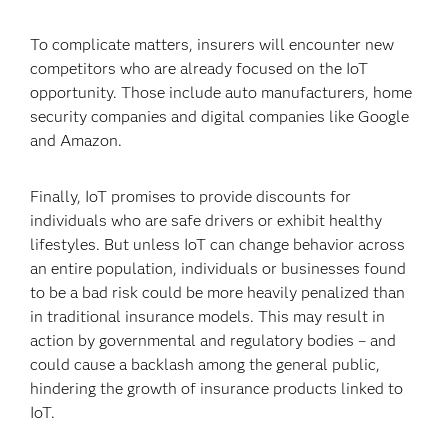
To complicate matters, insurers will encounter new
competitors who are already focused on the IoT
opportunity. Those include auto manufacturers, home
security companies and digital companies like Google
and Amazon.
Finally, IoT promises to provide discounts for
individuals who are safe drivers or exhibit healthy
lifestyles. But unless IoT can change behavior across
an entire population, individuals or businesses found
to be a bad risk could be more heavily penalized than
in traditional insurance models. This may result in
action by governmental and regulatory bodies – and
could cause a backlash among the general public,
hindering the growth of insurance products linked to
IoT.