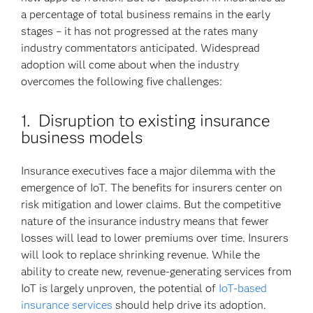
a percentage of total business remains in the early
stages – it has not progressed at the rates many
industry commentators anticipated. Widespread
adoption will come about when the industry
overcomes the following five challenges:
1. Disruption to existing insurance
business models
Insurance executives face a major dilemma with the
emergence of IoT. The benefits for insurers center on
risk mitigation and lower claims. But the competitive
nature of the insurance industry means that fewer
losses will lead to lower premiums over time. Insurers
will look to replace shrinking revenue. While the
ability to create new, revenue-generating services from
IoT is largely unproven, the potential of
IoT-based
insurance services
should help drive its adoption.