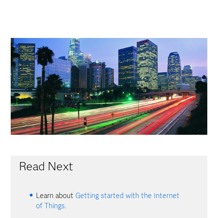
Read Next
Learn about
Getting started with the Internet
of Things.