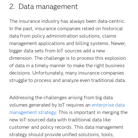
2. Data management
The insurance industry has always been data-centric.
In the past, insurance companies relied on historical
data from policy administration solutions, claims
management applications and billing systems. Newer,
bigger data sets from IoT sources add a new
dimension. The challenge is to process this explosion
of data in a timely manner to make the right business
decisions. Unfortunately, many insurance companies
struggle to process and analyze even traditional data.
Addressing the challenges arising from big data
volumes generated by IoT requires an
enterprise data
management strategy
. This is important in merging the
new IoT-sourced data with traditional data like
customer and policy records. This data management
strategy should provide unified solutions, tools,