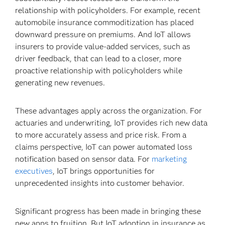
relationship with policyholders. For example, recent
automobile insurance commoditization has placed
downward pressure on premiums. And IoT allows
insurers to provide value-added services, such as
driver feedback, that can lead to a closer, more
proactive relationship with policyholders while
generating new revenues.
These advantages apply across the organization. For
actuaries and underwriting, IoT provides rich new data
to more accurately assess and price risk. From a
claims perspective, IoT can power automated loss
notification based on sensor data. For
marketing
executives
, IoT brings opportunities for
unprecedented insights into customer behavior.
Significant progress has been made in bringing these
new apps to fruition. But IoT adoption in insurance as