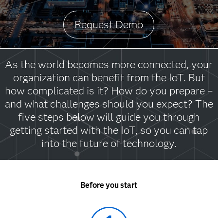
Request Demo
As the world becomes more connected, your
organization can benefit from the IoT. But
how complicated is it? How do you prepare –
and what challenges should you expect? The
five steps below will guide you through
getting started with the IoT, so you can tap
into the future of technology.
Before you start