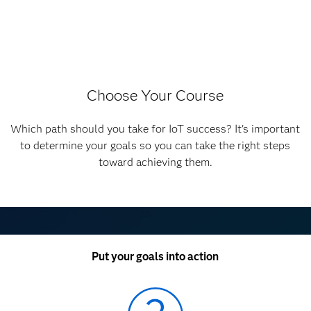
Choose Your Course
Which path should you take for IoT success? It's important
to determine your goals so you can take the right steps
toward achieving them.
Put your goals into action