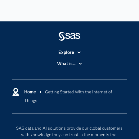
Explore
Accessibility
What is...
Careers
Analytics
Certification
Artificial Intelligence
Communities
Home
Getting Started With the Internet of
Cloud Computing
Things
Company
Data Science
Developers
Generative AI
Documentation
Responsible Innovation
SAS data and AI solutions provide our global customers
For Educators
with knowledge they can trust in the moments that