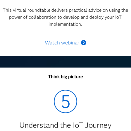
This virtual roundtable delivers practical advice on using the
power of collaboration to develop and deploy your IoT
implementation.
Watch webinar
Think big picture
Understand the IoT Journey