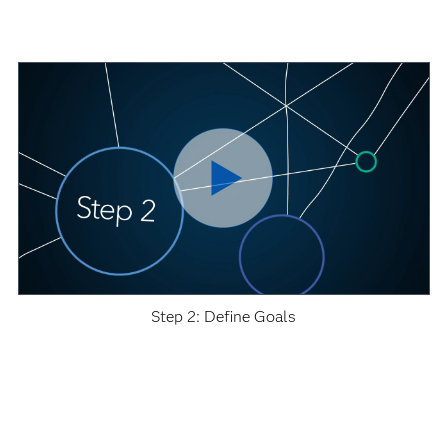
Step 2: Define Goals