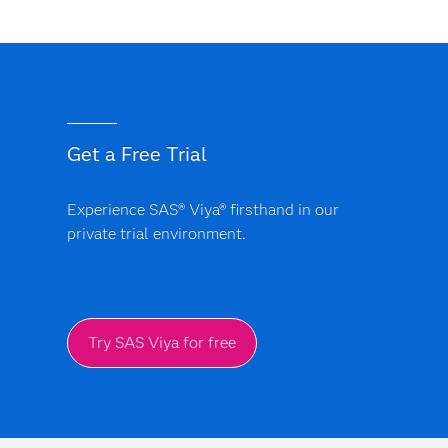
Get a Free Trial
Experience SAS® Viya® firsthand in our
private trial environment.
Try SAS Viya for free