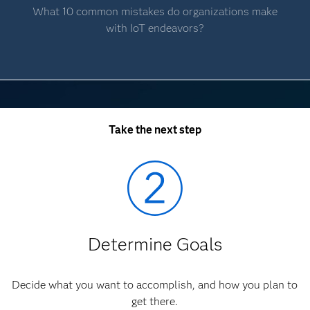
What 10 common mistakes do organizations make
with IoT endeavors?
Take the next step
Determine Goals
Decide what you want to accomplish, and how you plan to
get there.