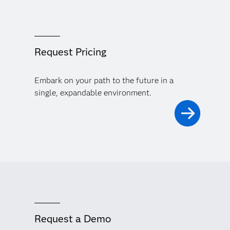
Request Pricing
Embark on your path to the future in a
single, expandable environment.
Request a Demo