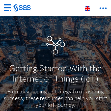
Skip
to
main
content
Getting Started With the
Internet of Things (IoT)
From developing a strategy to measuring
success, these resources can help you start
your IoT journey.