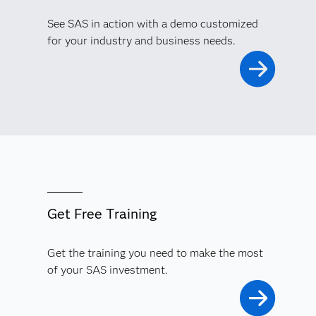
See SAS in action with a demo customized
for your industry and business needs.
Get Free Training
Get the training you need to make the most
of your SAS investment.