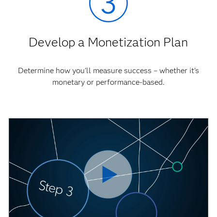
Develop a Monetization Plan
Determine how you'll measure success – whether it’s
monetary or performance-based.