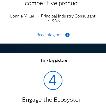
competitive product.
Lonnie Miller
Principal Industry Consultant
SAS
Read blog post
Think big picture
Engage the Ecosystem