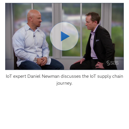
IoT expert Daniel Newman discusses the IoT supply chain
journey.