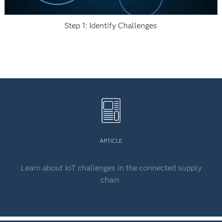
Step 1: Identify Challenges
ARTICLE
Learn about IoT challenges in the connected supply
chain.