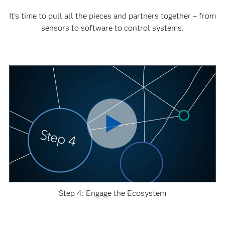
It's time to pull all the pieces and partners together – from
sensors to software to control systems.
Step 4: Engage the Ecosystem