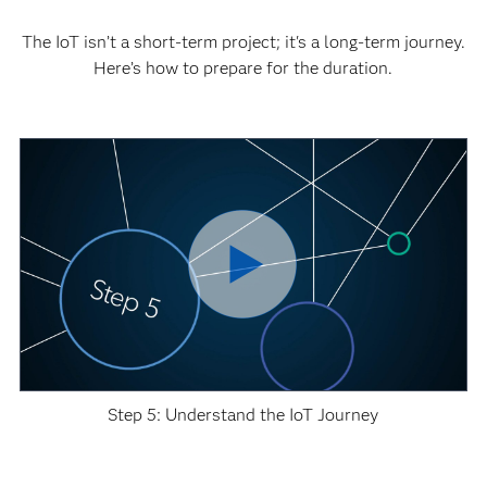
The IoT isn’t a short-term project; it's a long-term journey.
Here’s how to prepare for the duration.
Step 5: Understand the IoT Journey