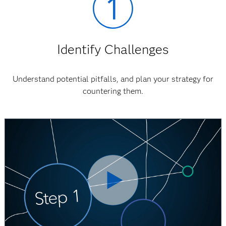
Identify Challenges
Understand potential pitfalls, and plan your strategy for
countering them.