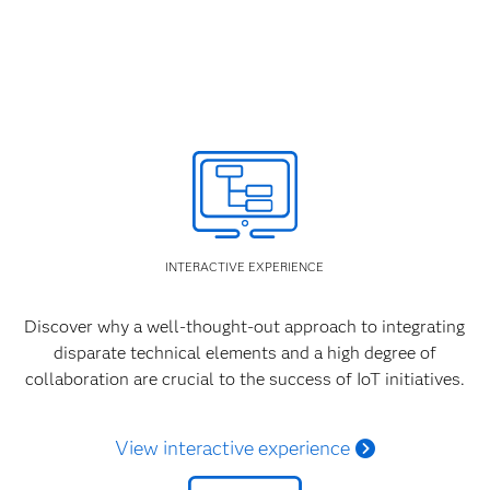
INTERACTIVE EXPERIENCE
Discover why a well-thought-out approach to integrating
disparate technical elements and a high degree of
collaboration are crucial to the success of IoT initiatives.
View interactive experience