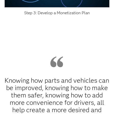
Step 3: Develop a Monetization Plan
Knowing how parts and vehicles can
be improved, knowing how to make
them safer, knowing how to add
more convenience for drivers, all
help create a more desired and