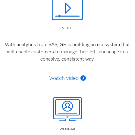
VIDEO
With analytics from SAS, GE is building an ecosystem that
will enable customers to manage their IoT landscape in a
cohesive, consistent way.
Watch video
WEBINAR