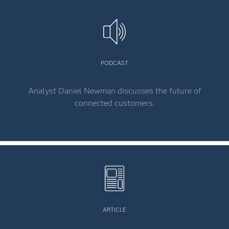
PODCAST
Analyst Daniel Newman discusses the future of
connected customers.
ARTICLE