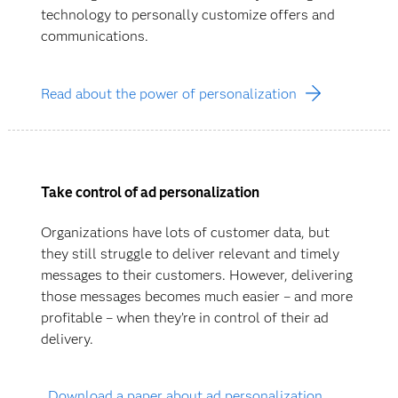
technology to personally customize offers and
communications.
Read about the power of personalization
Take control of ad personalization
Organizations have lots of customer data, but
they still struggle to deliver relevant and timely
messages to their customers. However, delivering
those messages becomes much easier – and more
profitable – when they’re in control of their ad
delivery.
Download a paper about ad personalization