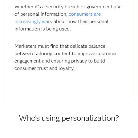
Whether it’s a security breach or government use
of personal information,
consumers are
increasingly wary
about how their personal
information is being used.
Marketers must find that delicate balance
between tailoring content to improve customer
engagement and ensuring privacy to build
consumer trust and loyalty.
Who’s using personalization?