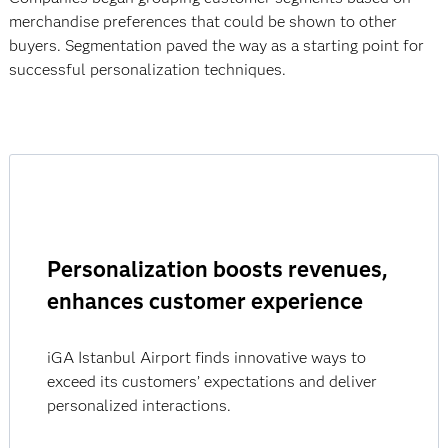
merchandise preferences that could be shown to other
buyers. Segmentation paved the way as a starting point for
successful personalization techniques.
Personalization boosts revenues,
enhances customer experience
iGA Istanbul Airport finds innovative ways to
exceed its customers’ expectations and deliver
personalized interactions.