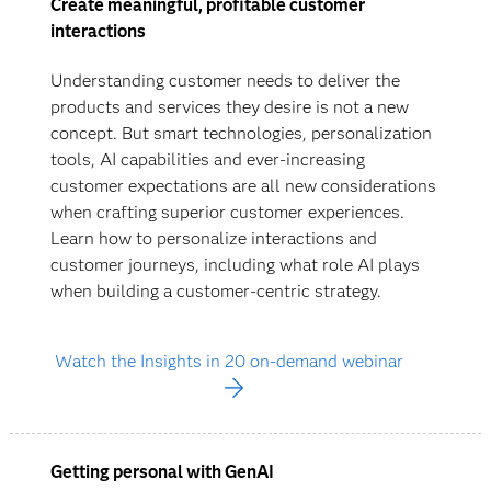
Create meaningful, profitable customer
interactions
Understanding customer needs to deliver the
products and services they desire is not a new
concept. But smart technologies, personalization
tools, AI capabilities and ever-increasing
customer expectations are all new considerations
when crafting superior customer experiences.
Learn how to personalize interactions and
customer journeys, including what role AI plays
when building a customer-centric strategy.
Watch the Insights in 20 on-demand webinar
Getting personal with GenAI