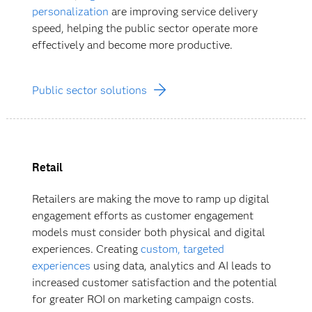
personalization
are improving service delivery
speed, helping the public sector operate more
effectively and become more productive.
Public sector solutions
Retail
Retailers are making the move to ramp up digital
engagement efforts as customer engagement
models must consider both physical and digital
experiences. Creating
custom, targeted
experiences
using data, analytics and AI leads to
increased customer satisfaction and the potential
for greater ROI on marketing campaign costs.