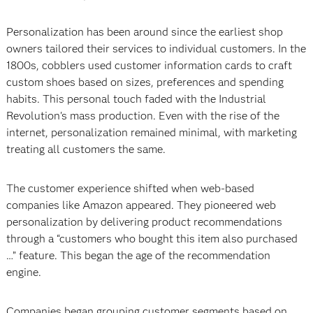
Personalization has been around since the earliest shop
owners tailored their services to individual customers. In the
1800s, cobblers used customer information cards to craft
custom shoes based on sizes, preferences and spending
habits. This personal touch faded with the Industrial
Revolution's mass production. Even with the rise of the
internet, personalization remained minimal, with marketing
treating all customers the same.
The customer experience shifted when web-based
companies like Amazon appeared. They pioneered web
personalization by delivering product recommendations
through a “customers who bought this item also purchased
…” feature. This began the age of the recommendation
engine.
Companies began grouping customer segments based on