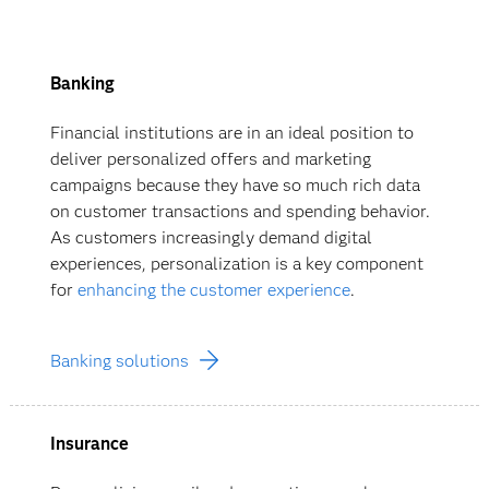
Banking
Financial institutions are in an ideal position to
deliver personalized offers and marketing
campaigns because they have so much rich data
on customer transactions and spending behavior.
As customers increasingly demand digital
experiences, personalization is a key component
for
enhancing the customer experience
.
Banking solutions
Insurance