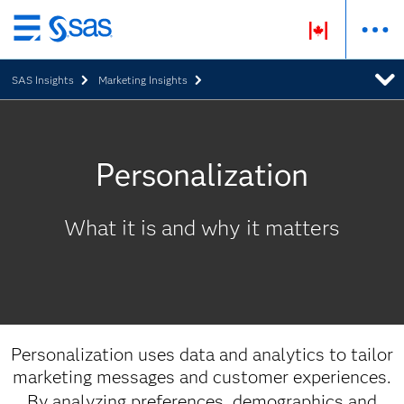
Skip
to
SAS Insights
Marketing Insights
main
content
Personalization
What it is and why it matters
Personalization uses data and analytics to tailor
marketing messages and customer experiences.
By analyzing preferences, demographics a
nd