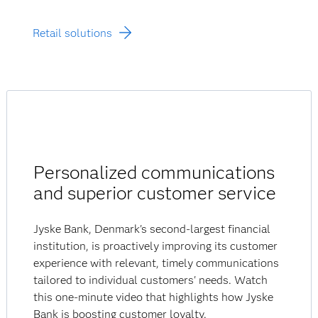
Retail solutions
Personalized communications
and superior customer service
Jyske Bank, Denmark's second-largest financial
institution, is proactively improving its customer
experience with relevant, timely communications
tailored to individual customers' needs. Watch
this one-minute video that highlights how Jyske
Bank is boosting customer loyalty.