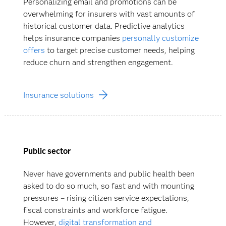
Personalizing email and promotions can be
overwhelming for insurers with vast amounts of
historical customer data. Predictive analytics
helps insurance companies
personally customize
offers
to target precise customer needs, helping
reduce churn and strengthen engagement.
Insurance solutions
Public sector
Never have governments and public health been
asked to do so much, so fast and with mounting
pressures – rising citizen service expectations,
fiscal constraints and workforce fatigue.
However,
digital transformation and