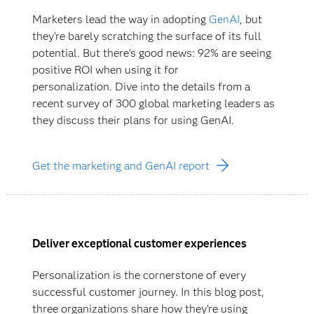
Marketers lead the way in adopting
GenAI
, but
they’re barely scratching the surface of its full
potential. But there’s good news: 92% are seeing
positive ROI when using it for
personalization. Dive into the details from a
recent survey of 300 global marketing leaders as
they discuss their plans for using GenAI.
Get the marketing and GenAI report
Deliver exceptional customer experiences
Personalization is the cornerstone of every
successful customer journey. In this blog post,
three organizations share how they’re using