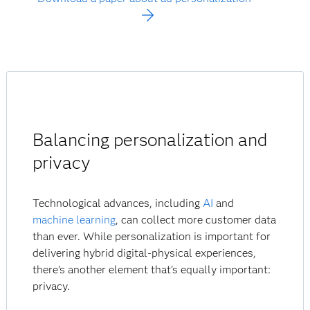
Balancing personalization and
privacy
Technological advances, including
AI
and
machine learning
, can collect more customer data
than ever. While personalization is important for
delivering hybrid digital-physical experiences,
there’s another element that’s equally important:
privacy.