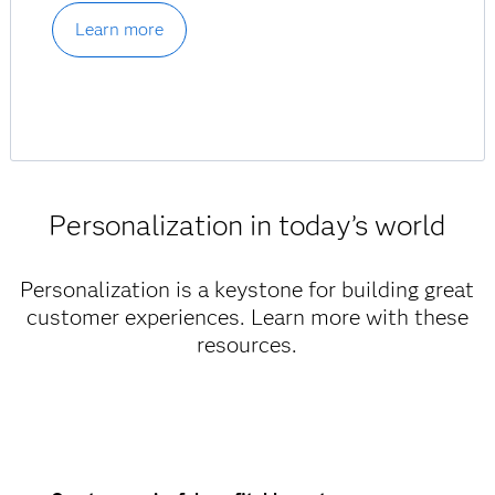
Learn more
Personalization in today’s world
Personalization is a keystone for building great
customer experiences. Learn more with these
resources.