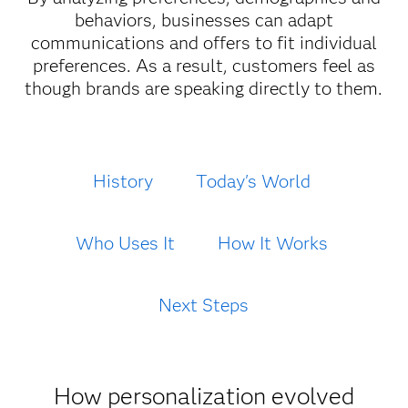
behaviors, businesses can adapt
communications and offers to fit individual
preferences. As a result, customers feel as
though brands are speaking directly to them.
History
Today's World
Who Uses It
How It Works
Next Steps
How personalization evolved