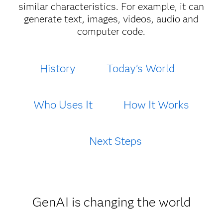
similar characteristics. For example, it can
generate text, images, videos, audio and
computer code.
History
Today's World
Who Uses It
How It Works
Next Steps
GenAI is changing the world