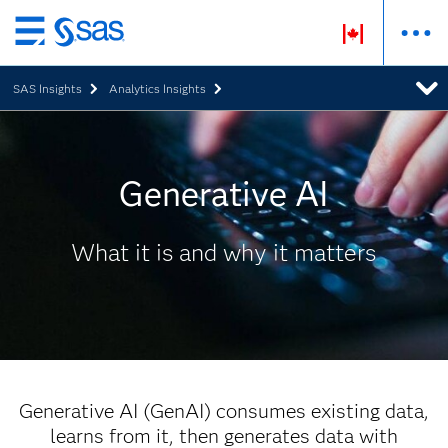
Skip
to
SAS Insights
Analytics Insights
main
content
Generative AI
What it is and why it matters
Generative AI (GenAI) consumes existing data,
learns from it, then generates data with