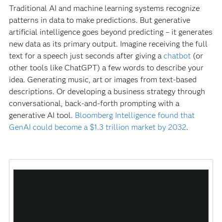
Traditional AI and machine learning systems recognize
patterns in data to make predictions. But generative
artificial intelligence goes beyond predicting – it generates
new data as its primary output. Imagine receiving the full
text for a speech just seconds after giving a
chatbot
(or
other tools like ChatGPT) a few words to describe your
idea. Generating music, art or images from text-based
descriptions. Or developing a business strategy through
conversational, back-and-forth prompting with a
generative AI tool.
Bloomberg Intelligence found that
GenAI could become a $1.3 trillion market by 2032
.