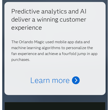
Predictive analytics and AI
deliver a winning customer
experience
The Orlando Magic used mobile app data and
machine learning algorithms to personalize the
fan experience and achieve a fourfold jump in app
purchases.
Learn more