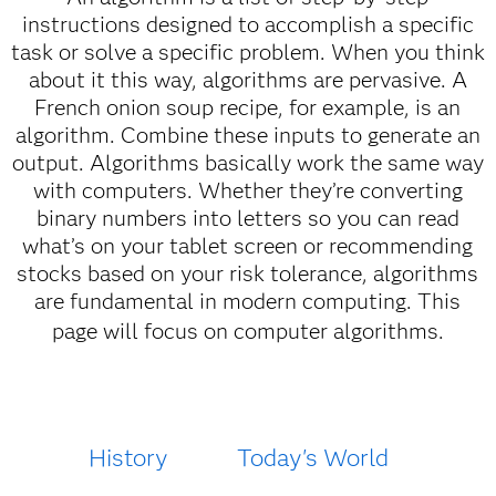
instructions designed to accomplish a specific
task or solve a specific problem. When you think
about it this way, algorithms are pervasive. A
French onion soup recipe, for example, is an
algorithm. Combine these inputs to generate an
output. Algorithms basically work the same way
with computers. Whether they’re converting
binary numbers into letters so you can read
what’s on your tablet screen or recommending
stocks based on your risk tolerance, algorithms
are fundamental in modern computing. This
page will focus on computer algorithms.
History
Today's World