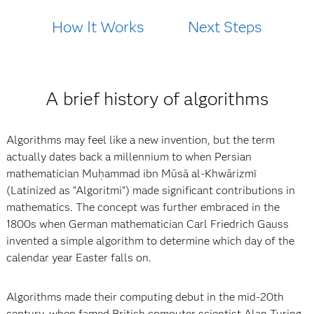
How It Works
Next Steps
A brief history of algorithms
Algorithms may feel like a new invention, but the term
actually dates back a millennium to when Persian
mathematician Muḥammad ibn Mūsā al-Khwārizmī
(Latinized as “Algoritmi”) made significant contributions in
mathematics. The concept was further embraced in the
1800s when German mathematician Carl Friedrich Gauss
invented a simple algorithm to determine which day of the
calendar year Easter falls on.
Algorithms made their computing debut in the mid-20th
century, when famed British computer scientist Alan Turing