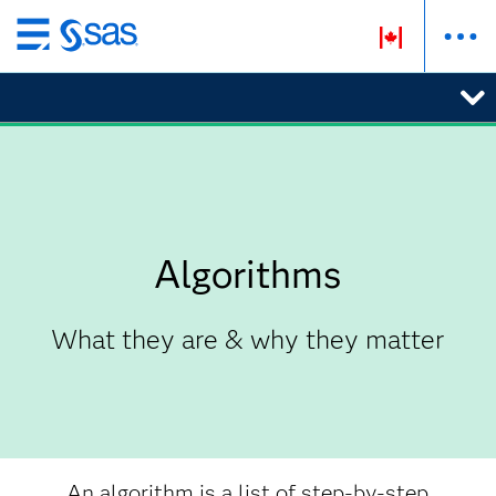
Skip
to
main
content
Algorithms
What they are & why they matter
An algorithm is a list of step-by-step