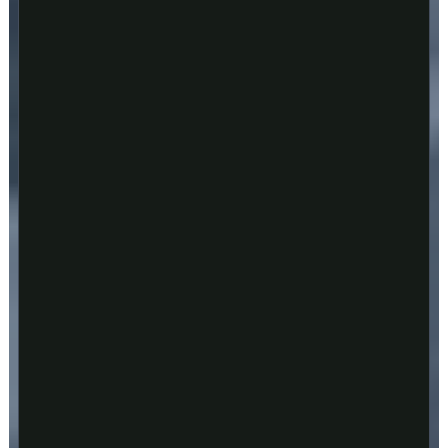
Play
Video