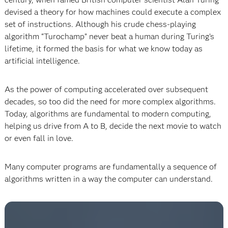
devised a theory for how machines could execute a complex
set of instructions. Although his crude chess-playing
algorithm “Turochamp” never beat a human during Turing’s
lifetime, it formed the basis for what we know today as
artificial intelligence.
As the power of computing accelerated over subsequent
decades, so too did the need for more complex algorithms.
Today, algorithms are fundamental to modern computing,
helping us drive from A to B, decide the next movie to watch
or even fall in love.
Many computer programs are fundamentally a sequence of
algorithms written in a way the computer can understand.