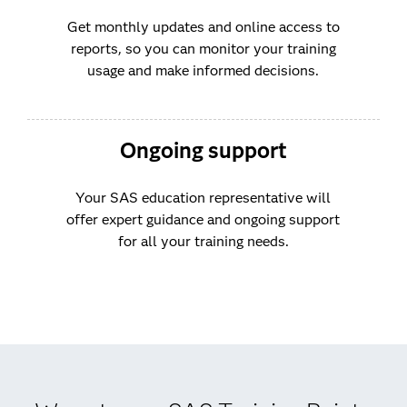
Get monthly updates and online access to
reports, so you can monitor your training
usage and make informed decisions.
Ongoing support
Your SAS education representative will
offer expert guidance and ongoing support
for all your training needs.