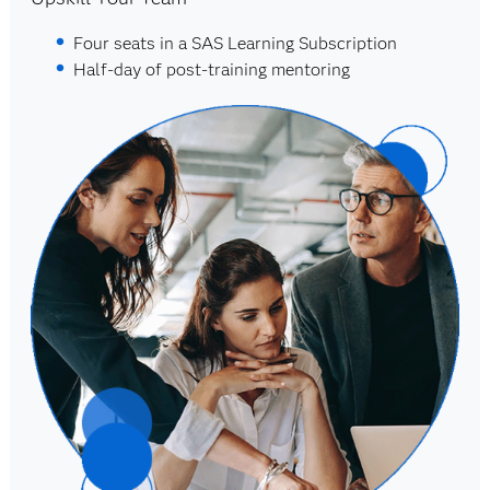
Four seats in a SAS Learning Subscription
Half-day of post-training mentoring