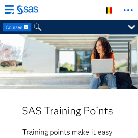
Skip
to
Courses
main
content
SAS Training Points
Training points make it easy