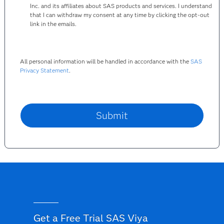
Inc. and its affiliates about SAS products and services. I understand
that I can withdraw my consent at any time by clicking the opt-out
link in the emails.
All personal information will be handled in accordance with the
SAS
Privacy Statement
.
Get a Free Trial SAS Viya