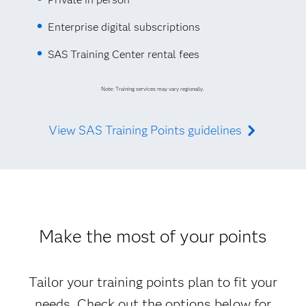
Enterprise digital subscriptions
SAS Training Center rental fees
Note: Training services may vary regionally.
View SAS Training Points guidelines
Make the most of your points
Tailor your training points plan to fit your
needs. Check out the options below for