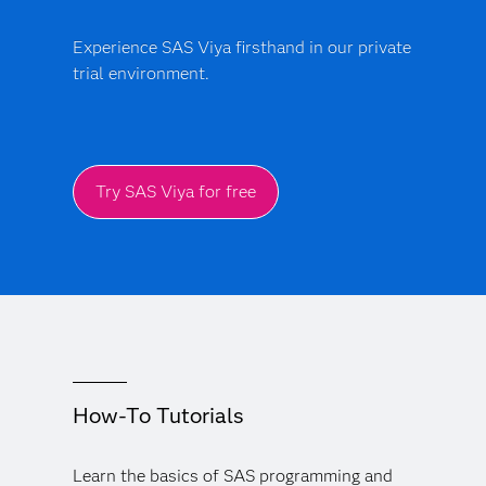
Experience SAS Viya firsthand in our private
trial environment.
Try SAS Viya for free
How-To Tutorials
Learn the basics of SAS programming and