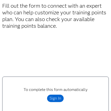
Half-day, virtual post training mentoring and
Fill out the form to connect with an expert
game
exam prep sessions
who can help customize your training points
plan. You can also check your available
training points balance.
To complete this form automatically
Sign In