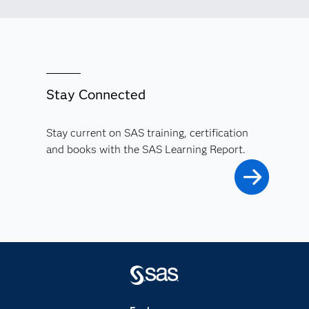
Stay Connected
Stay current on SAS training, certification
and books with the SAS Learning Report.