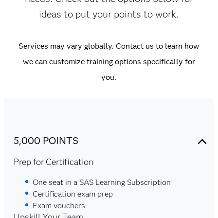
ideas to put your points to work.
Services may vary globally. Contact us to learn how
we can customize training options specifically for
you.
5,000 POINTS
Prep for Certification
One seat in a SAS Learning Subscription
Certification exam prep
Exam vouchers
Upskill Your Team