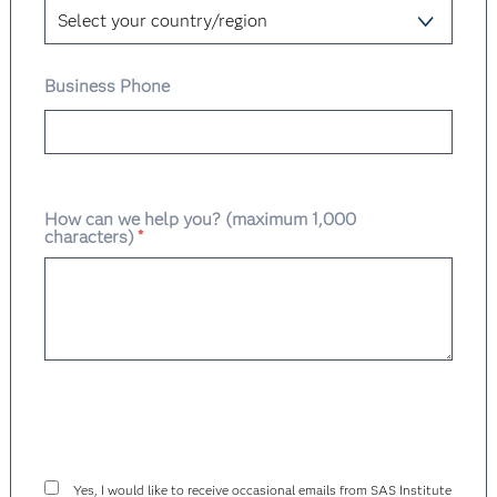
Business Phone
How can we help you? (maximum 1,000
characters)
*
Yes, I would like to receive occasional emails from SAS Institute