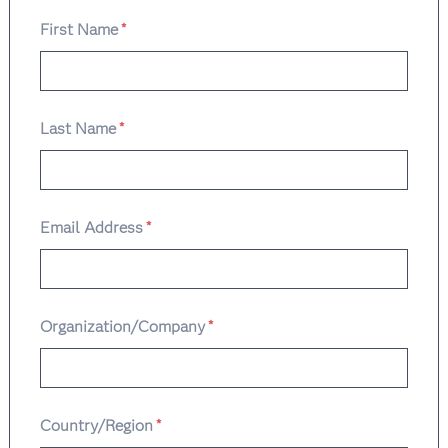
First Name
*
Last Name
*
Email Address
*
Organization/Company
*
Country/Region
*