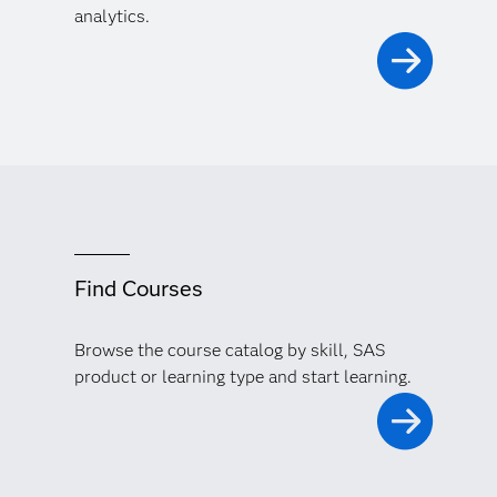
analytics.
Find Courses
Browse the course catalog by skill, SAS
product or learning type and start learning.