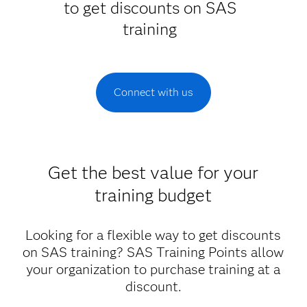
to get discounts on SAS
training
Connect with us
Get the best value for your
training budget
Looking for a flexible way to get discounts
on SAS training? SAS Training Points allow
your organization to purchase training at a
discount.