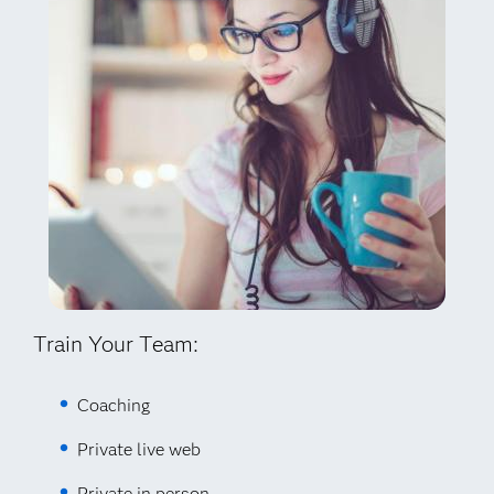
Train Your Team:
Coaching
Private live web
Private in person