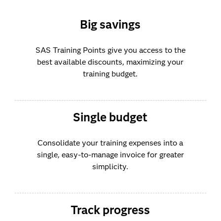
Big savings
SAS Training Points give you access to the
best available discounts, maximizing your
training budget.
Single budget
Consolidate your training expenses into a
single, easy-to-manage invoice for greater
simplicity.
Track progress