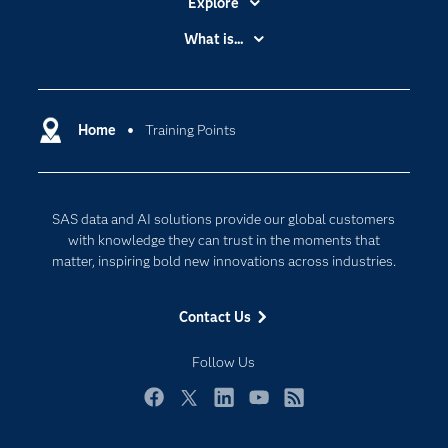
Explore
Accessibility
What is...
Careers
Analytics
Certification
Artificial Intelligence
Communities
Home
Training Points
Cloud Computing
Company
Data Science
Developers
Generative AI
SAS data and AI solutions provide our global customers
Documentation
Responsible Innovation
with knowledge they can trust in the moments that
For Educators
matter, inspiring bold new innovations across industries.
Events
Contact Us
Industries
My SAS
Follow Us
Newsroom
Facebook
Twitter
LinkedIn
YouTube
RSS
Products