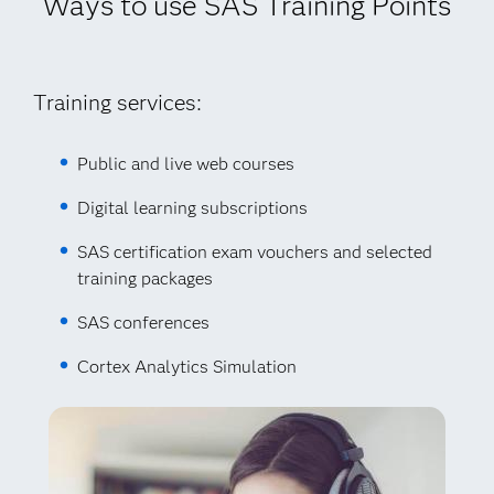
Ways to use SAS Training Points
Training services:
Public and live web courses
Digital learning subscriptions
SAS certification exam vouchers and selected
training packages
SAS conferences
Cortex Analytics Simulation