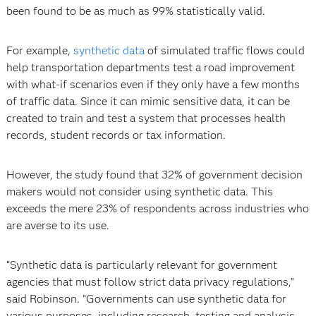
been found to be as much as 99% statistically valid.
For example,
synthetic data
of simulated traffic flows could
help transportation departments test a road improvement
with what-if scenarios even if they only have a few months
of traffic data. Since it can mimic sensitive data, it can be
created to train and test a system that processes health
records, student records or tax information.
However, the study found that 32% of government decision
makers would not consider using synthetic data. This
exceeds the mere 23% of respondents across industries who
are averse to its use.
“Synthetic data is particularly relevant for government
agencies that must follow strict data privacy regulations,”
said Robinson. “Governments can use synthetic data for
various purposes, including research, testing and analysis,