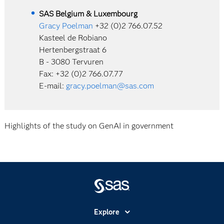
SAS Belgium & Luxembourg
Gracy Poelman
+32 (0)2 766.07.52
Kasteel de Robiano
Hertenbergstraat 6
B - 3080 Tervuren
Fax: +32 (0)2 766.07.77
E-mail:
gracy.poelman@sas.com
Highlights of the study on GenAI in government
Explore