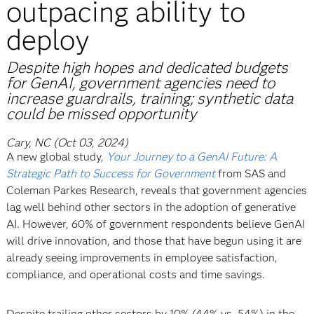
outpacing ability to
deploy
Despite high hopes and dedicated budgets
for GenAI, government agencies need to
increase guardrails, training; synthetic data
could be missed opportunity
Cary, NC (Oct 03, 2024)
A new global study,
Your Journey to a GenAI Future: A
Strategic Path to Success for Government
from SAS and
Coleman Parkes Research, reveals that government agencies
lag well behind other sectors in the adoption of generative
AI. However, 60% of government respondents believe GenAI
will drive innovation, and those that have begun using it are
already seeing improvements in employee satisfaction,
compliance, and operational costs and time savings.
Despite trailing other sectors by 10% (44% vs. 54%) in the