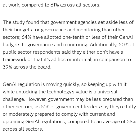
at work, compared to 61% across all sectors.
The study found that government agencies set aside less of
their budgets for governance and monitoring than other
sectors; 64% have allotted one-tenth or less of their GenAI
budgets to governance and monitoring. Additionally, 50% of
public sector respondents said they either don’t have a
framework or that it’s ad hoc or informal, in comparison to
39% across the board.
GenAI regulation is moving quickly, so keeping up with it
while unlocking the technology’s value is a universal
challenge. However, government may be less prepared than
other sectors, as 51% of government leaders say they’re fully
or moderately prepared to comply with current and
upcoming GenAI regulations, compared to an average of 58%
across all sectors.