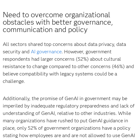
Need to overcome organizational
obstacles with better governance,
communication and policy
All sectors shared top concerns about data privacy, data
security and
AI governance
. However, government
respondents had larger concerns (52%) about cultural
resistance to change compared to other concerns (46%) and
believe compatibility with legacy systems could be a
challenge.
Additionally, the promise of GenAI in government may be
imperiled by inadequate regulatory preparedness and lack of
understanding of GenAI, relative to other industries. While
many organizations have rushed to put GenAI guidance in
place, only 52% of government organizations have a policy
stating how employees are and are not allowed to use GenAI