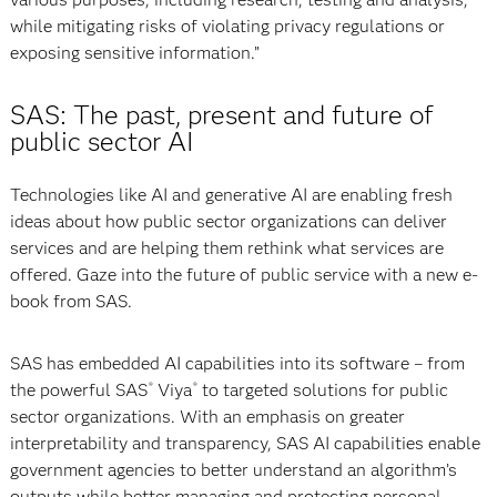
while mitigating risks of violating privacy regulations or
exposing sensitive information.”
SAS: The past, present and future of
public sector AI
Technologies like AI and generative AI are enabling fresh
ideas about how public sector organizations can deliver
services and are helping them rethink what services are
offered. Gaze into the future of public service with a new e-
book from SAS.
SAS has embedded AI capabilities into its software – from
the powerful SAS
Viya
to targeted solutions for public
®
®
sector organizations. With an emphasis on greater
interpretability and transparency, SAS AI capabilities enable
government agencies to better understand an algorithm’s
outputs while better managing and protecting personal