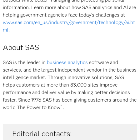
information. Learn more about how SAS analytics and AI are
helping government agencies face today’s challenges at
www.sas.com/en_us/industry/government/technology/ai.ht
ml
.
About SAS
SAS is the leader in
business analytics
software and
services, and the largest independent vendor in the business
intelligence market. Through innovative solutions, SAS
helps customers at more than 83,000 sites improve
performance and deliver value by making better decisions
faster. Since 1976 SAS has been giving customers around the
world
The Power to Know
.
®
Editorial contacts: