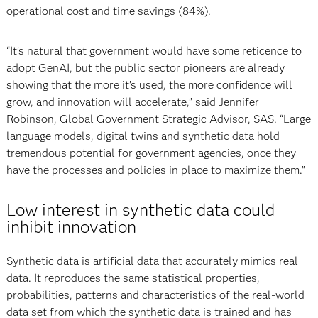
operational cost and time savings (84%).
“It’s natural that government would have some reticence to
adopt GenAI, but the public sector pioneers are already
showing that the more it’s used, the more confidence will
grow, and innovation will accelerate,” said Jennifer
Robinson, Global Government Strategic Advisor, SAS. “Large
language models, digital twins and synthetic data hold
tremendous potential for government agencies, once they
have the processes and policies in place to maximize them.”
Low interest in synthetic data could
inhibit innovation
Synthetic data is artificial data that accurately mimics real
data. It reproduces the same statistical properties,
probabilities, patterns and characteristics of the real-world
data set from which the synthetic data is trained and has