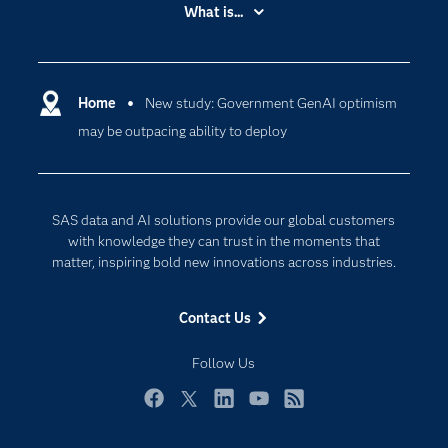
Accessibility
What is...
Careers
Analytics
Certification
Artificial Intelligence
Communities
Home
New study: Government GenAI optimism
Cloud Computing
may be outpacing ability to deploy
Company
Data Science
Developers
Generative AI
Documentation
Responsible Innovation
SAS data and AI solutions provide our global customers
For Educators
with knowledge they can trust in the moments that
matter, inspiring bold new innovations across industries.
Events
Industries
Contact Us
My SAS
Follow Us
Newsroom
Products
Facebook
Twitter
LinkedIn
YouTube
RSS
SAS Viya