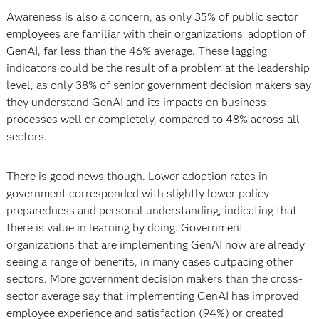
Awareness is also a concern, as only 35% of public sector
employees are familiar with their organizations’ adoption of
GenAI, far less than the 46% average. These lagging
indicators could be the result of a problem at the leadership
level, as only 38% of senior government decision makers say
they understand GenAI and its impacts on business
processes well or completely, compared to 48% across all
sectors.
There is good news though. Lower adoption rates in
government corresponded with slightly lower policy
preparedness and personal understanding, indicating that
there is value in learning by doing. Government
organizations that are implementing GenAI now are already
seeing a range of benefits, in many cases outpacing other
sectors. More government decision makers than the cross-
sector average say that implementing GenAI has improved
employee experience and satisfaction (94%) or created