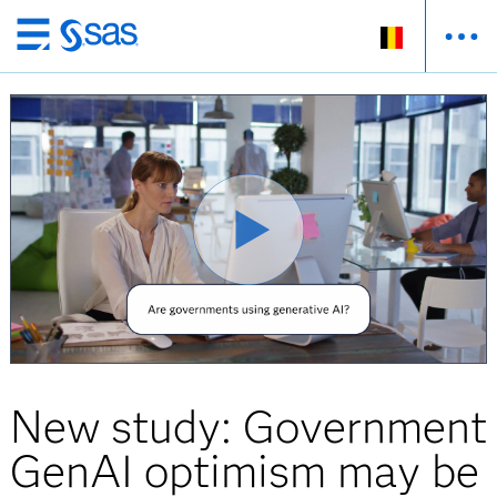
Skip
to
main
content
New study: Government
GenAI optimism may be