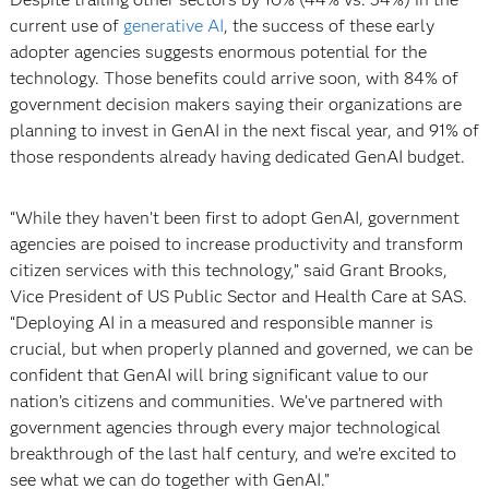
current use of
generative AI
, the success of these early
adopter agencies suggests enormous potential for the
technology. Those benefits could arrive soon, with 84% of
government decision makers saying their organizations are
planning to invest in GenAI in the next fiscal year, and 91% of
those respondents already having dedicated GenAI budget.
“While they haven’t been first to adopt GenAI, government
agencies are poised to increase productivity and transform
citizen services with this technology,” said Grant Brooks,
Vice President of US Public Sector and Health Care at SAS.
“Deploying AI in a measured and responsible manner is
crucial, but when properly planned and governed, we can be
confident that GenAI will bring significant value to our
nation’s citizens and communities. We’ve partnered with
government agencies through every major technological
breakthrough of the last half century, and we’re excited to
see what we can do together with GenAI.”