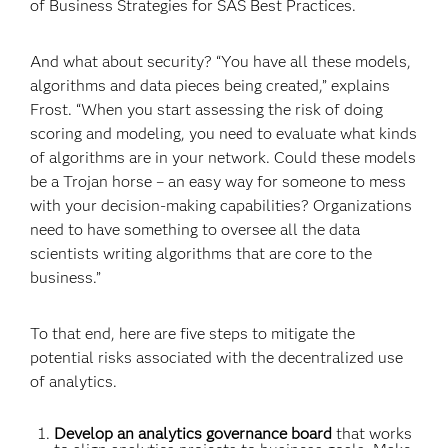
of Business Strategies for SAS Best Practices.
And what about security? “You have all these models,
algorithms and data pieces being created,” explains
Frost. “When you start assessing the risk of doing
scoring and modeling, you need to evaluate what kinds
of algorithms are in your network. Could these models
be a Trojan horse – an easy way for someone to mess
with your decision-making capabilities? Organizations
need to have something to oversee all the data
scientists writing algorithms that are core to the
business.”
To that end, here are five steps to mitigate the
potential risks associated with the decentralized use
of analytics.
Develop an analytics governance board
that works