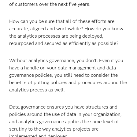
of customers over the next five years.
How can you be sure that all of these efforts are
accurate, aligned and worthwhile? How do you know
the analytics processes are being deployed,
repurposed and secured as efficiently as possible?
Without analytics governance, you don’t. Even if you
have a handle on your data management and data
governance policies, you still need to consider the
benefits of putting policies and procedures around the
analytics process as well.
Data governance ensures you have structures and
policies around the use of data in your organization,
and analytics governance applies the same level of
scrutiny to the way analytics projects are
implemented and deployed.