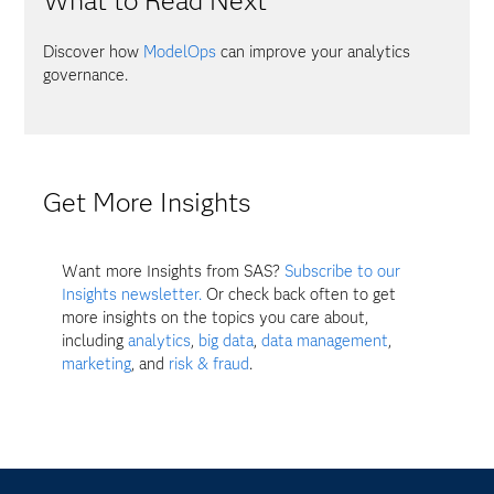
What to Read Next
Discover how
ModelOps
can improve your analytics
governance.
Get More Insights
Want more Insights from SAS?
Subscribe to our
Insights newsletter.
Or check back often to get
more insights on the topics you care about,
including
analytics
,
big data
,
data management
,
marketing
, and
risk & fraud
.