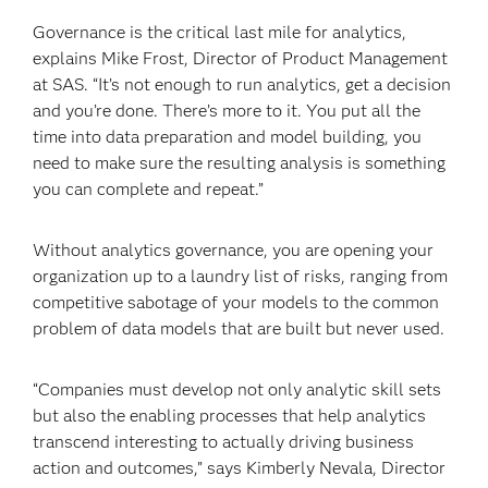
Governance is the critical last mile for analytics,
explains Mike Frost, Director of Product Management
at SAS. “It’s not enough to run analytics, get a decision
and you’re done. There’s more to it. You put all the
time into data preparation and model building, you
need to make sure the resulting analysis is something
you can complete and repeat.”
Without analytics governance, you are opening your
organization up to a laundry list of risks, ranging from
competitive sabotage of your models to the common
problem of data models that are built but never used.
“Companies must develop not only analytic skill sets
but also the enabling processes that help analytics
transcend interesting to actually driving business
action and outcomes,” says Kimberly Nevala, Director