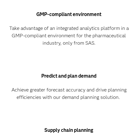
GMP-compliant environment
Take advantage of an integrated analytics platform in a
GMP-compliant environment for the pharmaceutical
industry, only from SAS.
Predict and plan demand
Achieve greater forecast accuracy and drive planning
efficiencies with our demand planning solution.
Supply chain planning