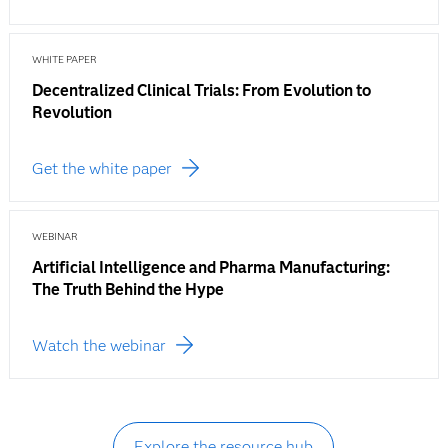
WHITE PAPER
Decentralized Clinical Trials: From Evolution to
Revolution
Get the white paper
WEBINAR
Artificial Intelligence and Pharma Manufacturing:
The Truth Behind the Hype
Watch the webinar
Explore the resource hub