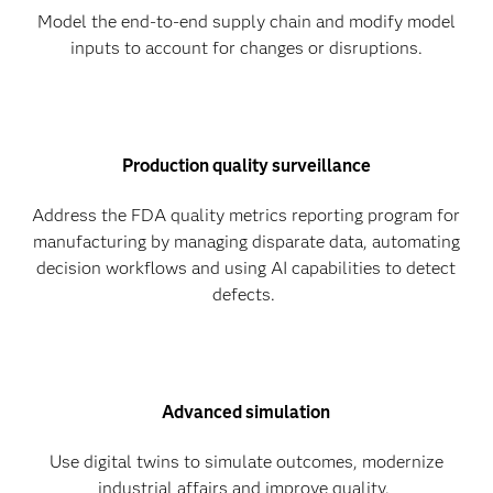
Model the end-to-end supply chain and modify model
inputs to account for changes or disruptions.
Production quality surveillance
Address the FDA quality metrics reporting program for
manufacturing by managing disparate data, automating
decision workflows and using AI capabilities to detect
defects.
Advanced simulation
Use digital twins to simulate outcomes, modernize
industrial affairs and improve quality.