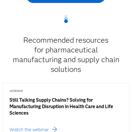
Recommended resources
for pharmaceutical
manufacturing and supply chain
solutions
WEBINAR
Still Talking Supply Chains? Solving for
Manufacturing Disruption in Health Care and Life
Sciences
Watch the webinar