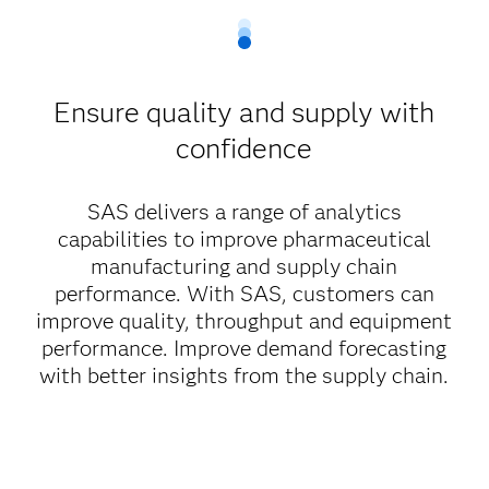
Ensure quality and supply with
confidence
SAS delivers a range of analytics
capabilities to improve pharmaceutical
manufacturing and supply chain
performance. With SAS, customers can
improve quality, throughput and equipment
performance. Improve demand forecasting
with better insights from the supply chain.