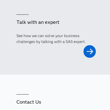
Talk with an expert
See how we can solve your business
challenges by talking with a SAS expert.
Contact Us