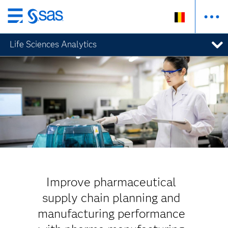
Skip
to
Life Sciences Analytics
main
content
Improve pharmaceutical
supply chain planning and
manufacturing performance