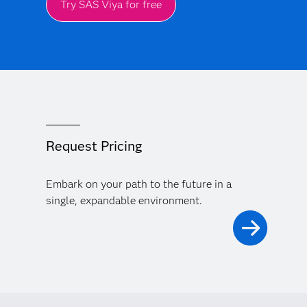
Try SAS Viya for free
Request Pricing
Embark on your path to the future in a
single, expandable environment.