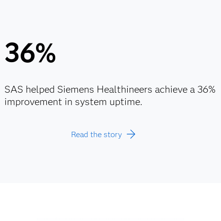
36%
SAS helped Siemens Healthineers achieve a 36%
improvement in system uptime.
Read the story