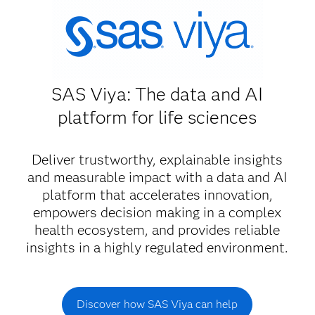
SAS Viya: The data and AI
platform for life sciences
Deliver trustworthy, explainable insights
and measurable impact with a data and AI
platform that accelerates innovation,
empowers decision making in a complex
health ecosystem, and provides reliable
insights in a highly regulated environment.
Discover how SAS Viya can help