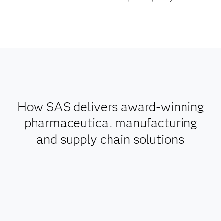
How SAS delivers award-winning
pharmaceutical manufacturing
and supply chain solutions