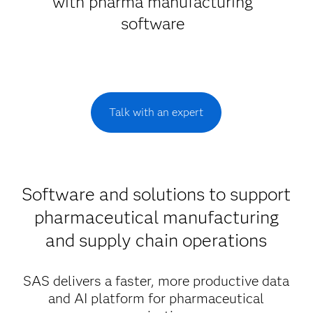
with pharma manufacturing
software
Talk with an expert
Software and solutions to support
pharmaceutical manufacturing
and supply chain operations
SAS delivers a faster, more productive data
and AI platform for pharmaceutical