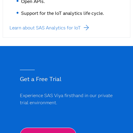
Open APIs.
Support for the IoT analytics life cycle.
Learn about SAS Analytics for IoT
Get a Free Trial
Experience SAS Viya firsthand in our private
trial environment.