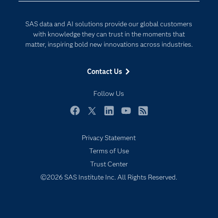
Developers
Generative AI
SAS data and AI solutions provide our global customers
Documentation
Responsible Innovation
with knowledge they can trust in the moments that
For Educators
matter, inspiring bold new innovations across industries.
Events
Contact Us
Industries
My SAS
Follow Us
Newsroom
Facebook
Twitter
LinkedIn
YouTube
RSS
Products
Privacy Statement
SAS Viya
Terms of Use
Solutions
Trust Center
Students
©2026 SAS Institute Inc. All Rights Reserved.
Support & Services
Training