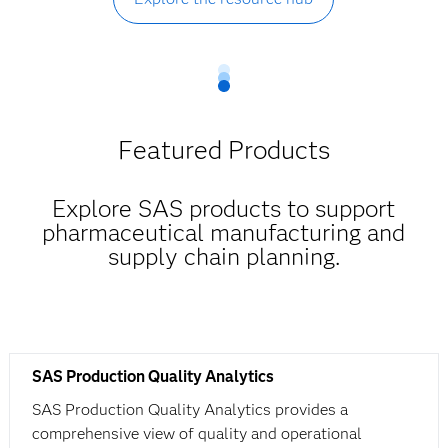
Featured Products
Explore SAS products to support
pharmaceutical manufacturing and
supply chain planning.
SAS Production Quality Analytics
SAS Production Quality Analytics provides a
comprehensive view of quality and operational