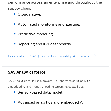
performance across an enterprise and throughout the
supply chain.
Cloud native.
Automated monitoring and alerting.
Predictive modeling.
Reporting and KPI dashboards.
Learn about SAS Production Quality Analytics
SAS Analytics for IoT
SAS Analytics for IoT is a powerful IoT analytics solution with
embedded AI and industry-leading streaming capabilities.
Sensor-based data model.
Advanced analytics and embedded AI.