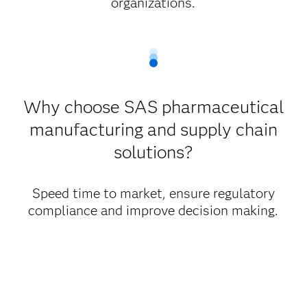
organizations.
Why choose SAS pharmaceutical
manufacturing and supply chain
solutions?
Speed time to market, ensure regulatory
compliance and improve decision making.