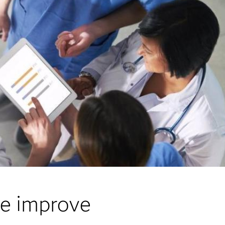
re improve