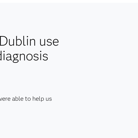
 Dublin use
diagnosis
ere able to help us