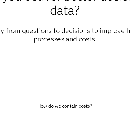
data?
 from questions to decisions to improve 
processes and costs.
How do we contain costs?
SAS Viya empowers you to analyze the
How do we contain costs?
drivers of cost of care and manage
revenue streams, so you can optimize
costs.