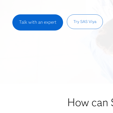
Try SAS Viya
Talk with an expert
How can