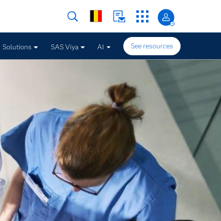
See resources
Solutions
SAS Viya
AI