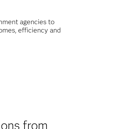
nment agencies to
omes, efficiency and
ions from