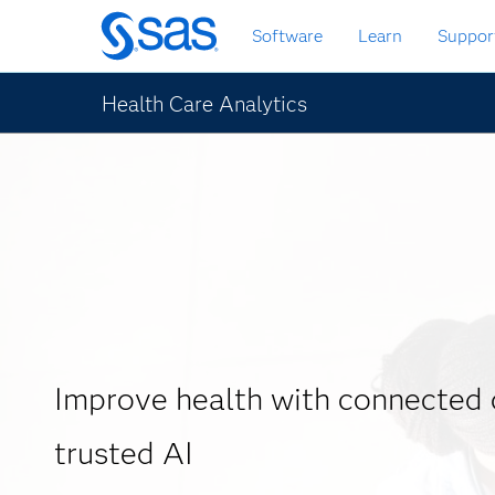
Skip
Software
Learn
Suppor
to
main
content
Health Care Analytics
Improve health with connected 
trusted AI