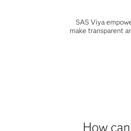
SAS Viya empower
make transparent an
How can 