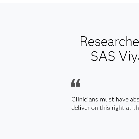
Researcher
SAS Viya
Clinicians must have abs
deliver on this right at th