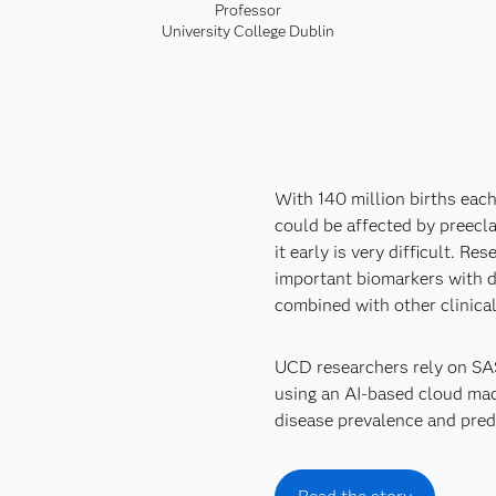
Professor
University College Dublin
With 140 million births each
could be affected by preecla
it early is very difficult. R
important biomarkers with d
combined with other clinica
UCD researchers rely on SAS
using an AI-based cloud mach
disease prevalence and predi