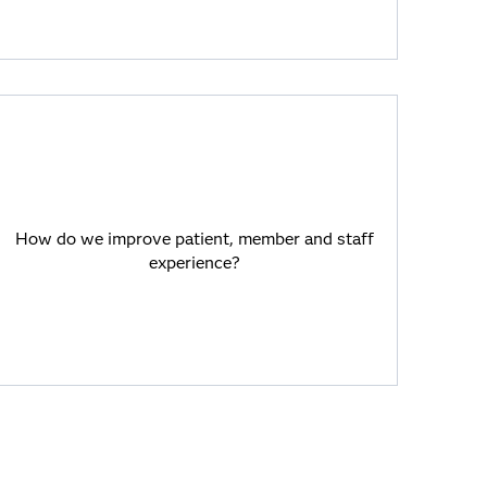
How do we improve patient, member and
staff experience?
How do we improve patient, member and staff
SAS Viya and GenAI help with
experience?
personalized member/patient
communications.