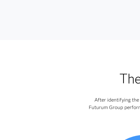
The
After identifying th
Futurum Group performe