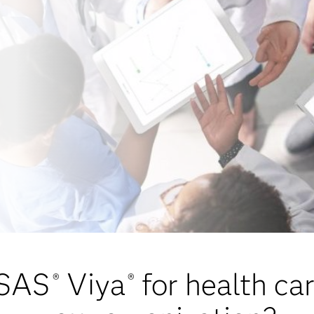
 SAS
Viya
for health ca
®
®