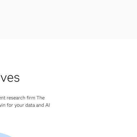
lves
ent research firm The
in for your data and AI