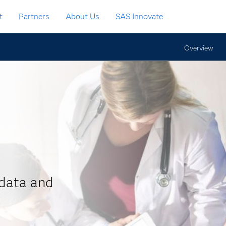
t
Partners
About Us
SAS Innovate
Overview
data and