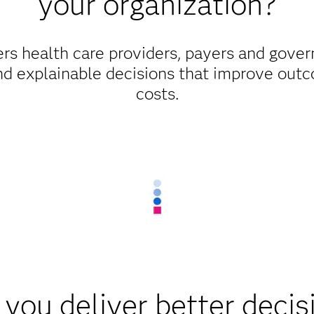
your organization?
s health care providers, payers and gover
d explainable decisions that improve outc
costs.
you deliver better decis