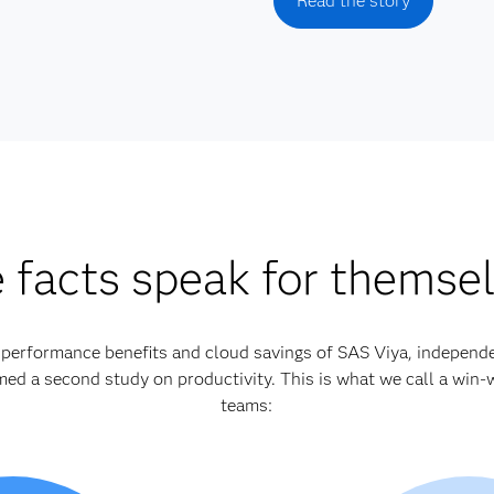
Read the story
 facts speak for themse
e performance benefits and cloud savings of SAS Viya, independ
d a second study on productivity. This is what we call a win-w
teams: