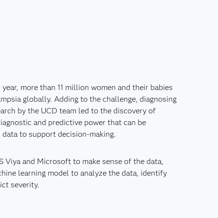
 year, more than 11 million women and their babies
mpsia globally. Adding to the challenge, diagnosing
esearch by the UCD team led to the discovery of
iagnostic and predictive power that can be
l data to support decision-making.
 Viya and Microsoft to make sense of the data,
ine learning model to analyze the data, identify
ct severity.