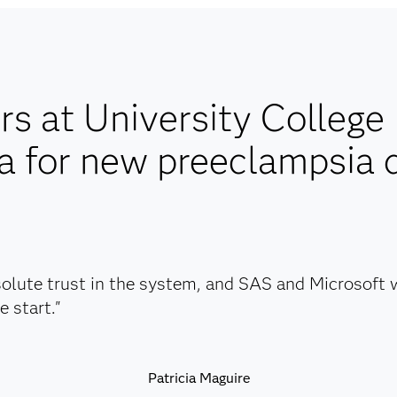
s at University College
 for new preeclampsia 
olute trust in the system, and SAS and Microsoft w
e start."
Patricia Maguire