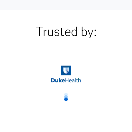
Trusted by: