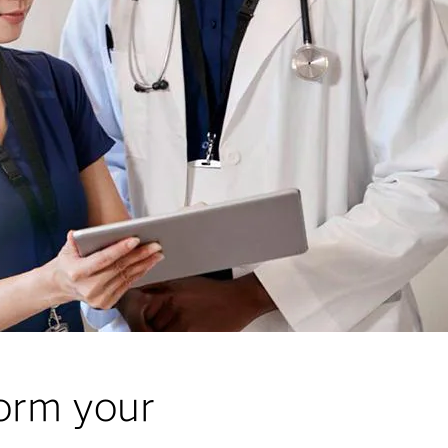
form your