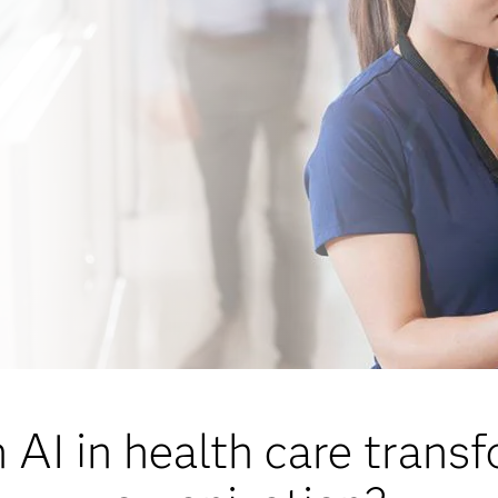
AI in health care trans