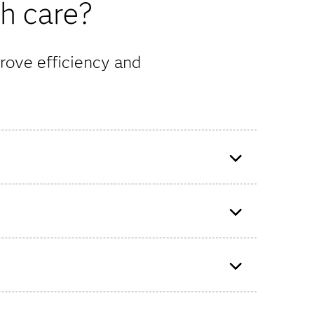
th care?
rove efficiency and
o build
Evernorth uses SAS Analytics to
help determine the next best
step for member care.
ify
f the
Bupa UK Insurance