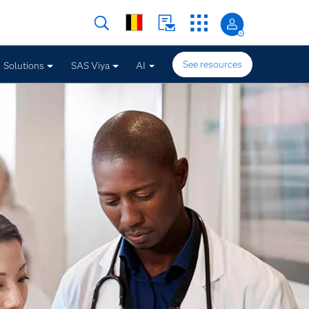
See resources
Solutions
SAS Viya
AI