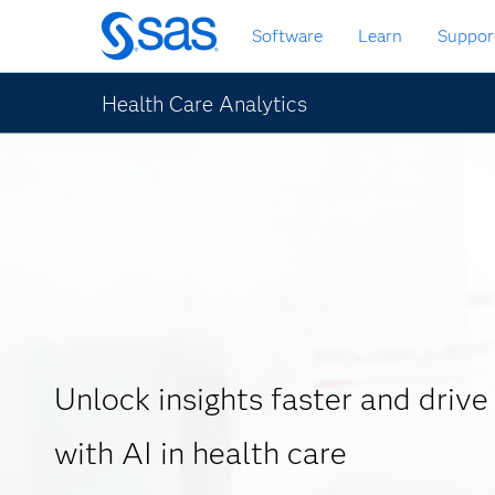
Skip
Software
Learn
Suppor
to
main
content
Health Care Analytics
Unlock insights faster and drive
with AI in health care