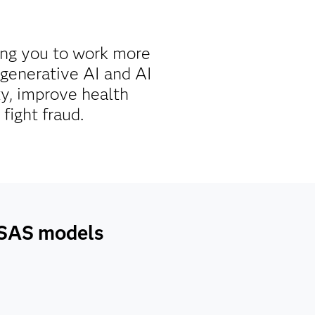
ing you to work more
g generative AI and AI
ty, improve health
fight fraud.
h SAS models