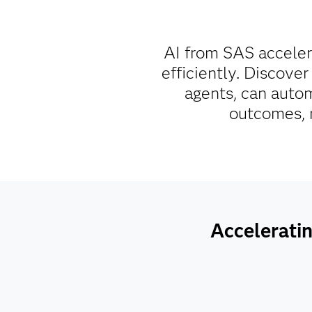
AI from SAS acceler
efficiently. Discover
agents, can autom
outcomes, m
Acceleratin