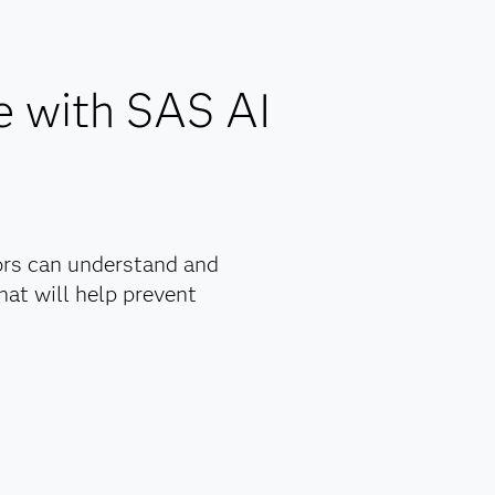
maintenance.
ns.
.
e with SAS AI
nagement
y.
ly
ors can understand and
at will help prevent
rs with
rove