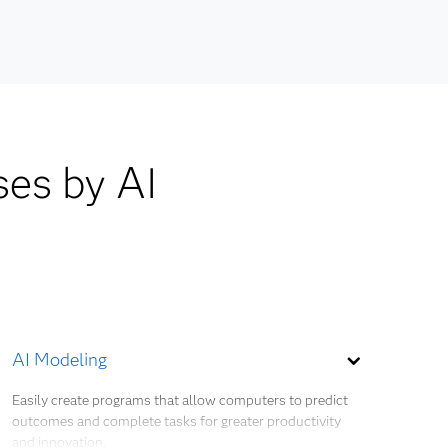
ocesses,
ses by AI
AI Modeling
Easily create programs that allow computers to predict
outcomes and complete tasks for greater productivity
and innovation.