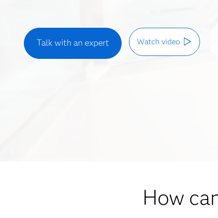
Watch video
Talk with an expert
How can 