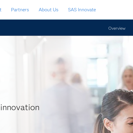
t
Partners
About Us
SAS Innovate
Overview
 innovation