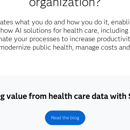
organization?
ates what you do and how you do it, enabl
 how AI solutions for health care, includin
ate your processes to increase productivi
odernize public health, manage costs and 
g value from health care data wit
Read the blog