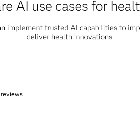
e AI use cases for heal
n implement trusted AI capabilities to imp
deliver health innovations.
surgical care pathway for patients ahead of hospital discharge t
t’s health.
 reviews
nt AI agents to allow medical reviewers to make decisions more
e high-impact information, declutter complex records, and simpl
 payment integrity issues from every angle and at every stage o