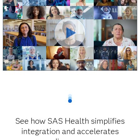
See how SAS Health simplifies
integration and accelerates