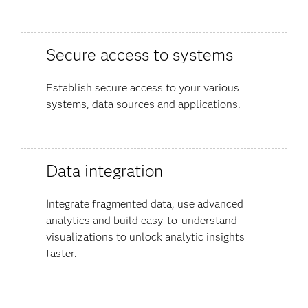
Secure access to systems
Establish secure access to your various
systems, data sources and applications.
Data integration
Integrate fragmented data, use advanced
analytics and build easy-to-understand
visualizations to unlock analytic insights
faster.