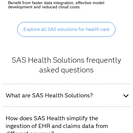
Benefit from faster data integration, effective model
development and reduced cloud costs.
Explore all SAS solutions for health care
SAS Health Solutions frequently
asked questions
What are SAS Health Solutions?
SAS Health is an integrated suite of AI and analytics
software designed to help healthcare organizations –
How does SAS Health simplify the
including payers, providers and public health agencies –
ingestion of EHR and claims data from
turn fragmented data into actionable clinical and