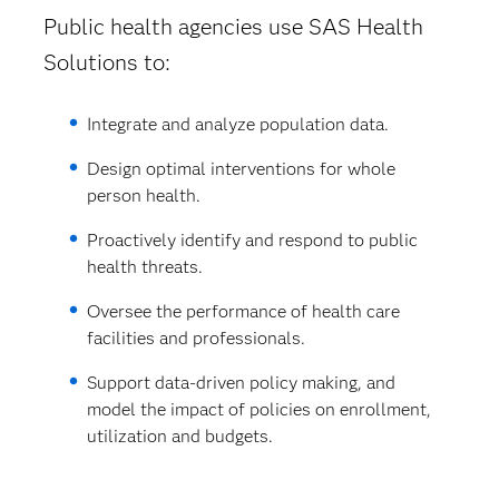
Public health agencies use SAS Health
Solutions to:
Integrate and analyze population data.
Design optimal interventions for whole
person health.
Proactively identify and respond to public
health threats.
Oversee the performance of health care
facilities and professionals.
Support data-driven policy making, and
model the impact of policies on enrollment,
utilization and budgets.