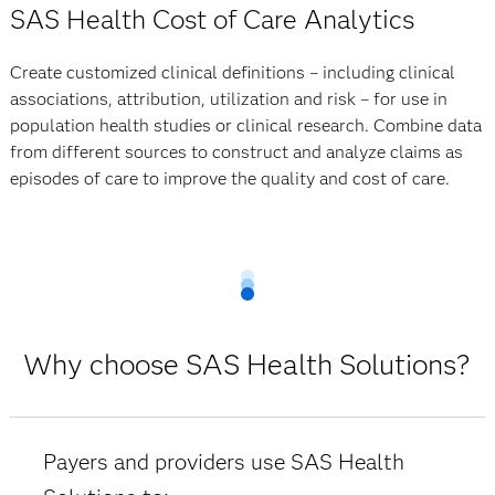
SAS Health Cost of Care Analytics
Create customized clinical definitions – including clinical
associations, attribution, utilization and risk – for use in
population health studies or clinical research. Combine data
from different sources to construct and analyze claims as
episodes of care to improve the quality and cost of care.
Why choose SAS Health Solutions?
Payers and providers use SAS Health