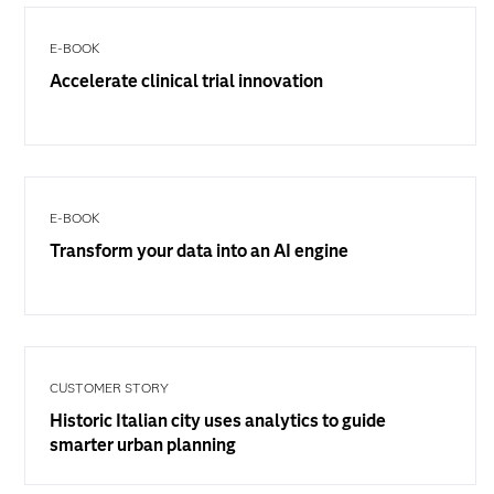
E-BOOK
Accelerate clinical trial innovation
E-BOOK
Transform your data into an AI engine
CUSTOMER STORY
Historic Italian city uses analytics to guide
smarter urban planning