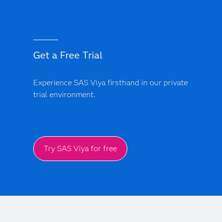
models.
bias monitoring and model explainability features. Every
AI-driven insight provides a clear audit trail, ensuring
that clinical and financial models are transparent, free
from black-box logic and support regulatory
Get a Free Trial
compliance.
Experience SAS Viya firsthand in our private
trial environment.
Try SAS Viya for free