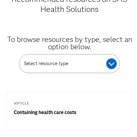
Health Solutions
To browse resources by type, select an
option below.
Select resource type
ARTICLE
Containing health care costs