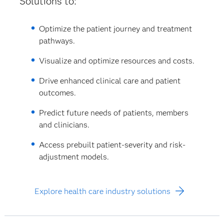
Solutions to:
Optimize the patient journey and treatment
pathways.
Visualize and optimize resources and costs.
Drive enhanced clinical care and patient
outcomes.
Predict future needs of patients, members
and clinicians.
Access prebuilt patient-severity and risk-
adjustment models.
Explore health care industry solutions