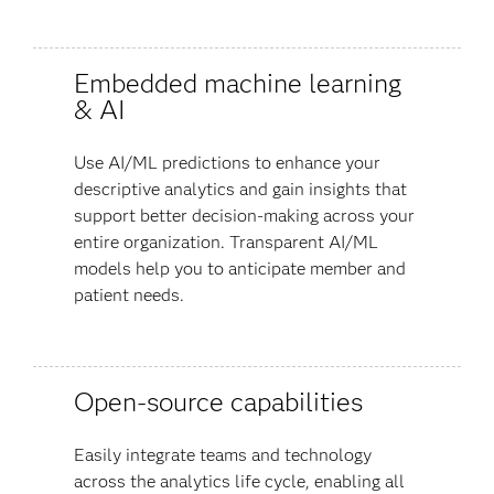
Embedded machine learning
& AI
Use AI/ML predictions to enhance your
descriptive analytics and gain insights that
support better decision-making across your
entire organization. Transparent AI/ML
models help you to anticipate member and
patient needs.
Open-source capabilities
Easily integrate teams and technology
across the analytics life cycle, enabling all