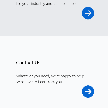
for your industry and business needs.
Contact Us
Whatever you need, we're happy to help.
We'd love to hear from you.