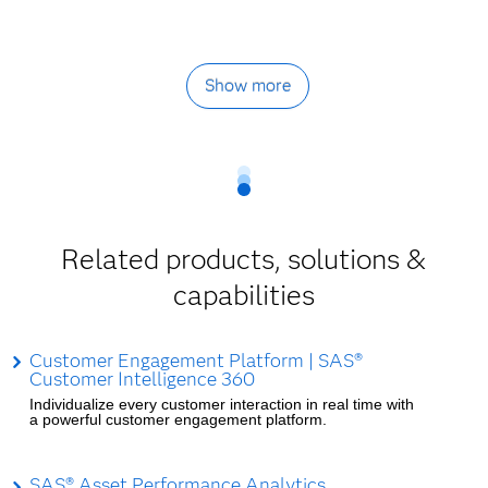
Show more
Related products, solutions &
capabilities
Customer Engagement Platform | SAS®
Customer Intelligence 360
Individualize every customer interaction in real time with
a powerful customer engagement platform.
SAS® Asset Performance Analytics