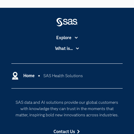
Explore
Accessibility
What is...
Careers
Analytics
Certification
Artificial Intelligence
Communities
Home
SAS Health Solutions
Cloud Computing
Company
Data Science
Developers
Generative AI
SAS data and AI solutions provide our global customers
Documentation
Responsible Innovation
with knowledge they can trust in the moments that
For Educators
matter, inspiring bold new innovations across industries.
Events
Contact Us