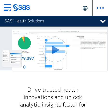
Skip
to
SAS
Health Solutions
®
main
content
Drive trusted health
innovations and unlock
analytic insights faster for