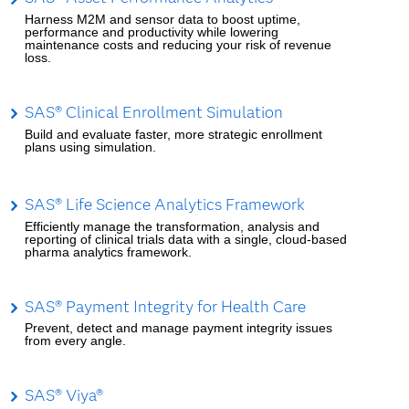
Harness M2M and sensor data to boost uptime,
performance and productivity while lowering
maintenance costs and reducing your risk of revenue
loss.
SAS® Clinical Enrollment Simulation
Build and evaluate faster, more strategic enrollment
plans using simulation.
SAS® Life Science Analytics Framework
Efficiently manage the transformation, analysis and
reporting of clinical trials data with a single, cloud-based
pharma analytics framework.
SAS® Payment Integrity for Health Care
Prevent, detect and manage payment integrity issues
from every angle.
SAS® Viya®