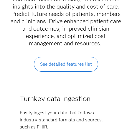
insights into the quality and cost of care.
Predict future needs of patients, members
and clinicians. Drive enhanced patient care
and outcomes, improved clinician
experience, and optimized cost
management and resources.
See detailed features list
Turnkey data ingestion
Easily ingest your data that follows
industry-standard formats and sources,
such as FHIR.