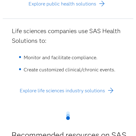
Explore public health solutions
Life sciences companies use SAS Health
Solutions to:
Monitor and facilitate compliance.
Create customized clinical/chronic events.
Explore life sciences industry solutions
Recommended resources on SAS