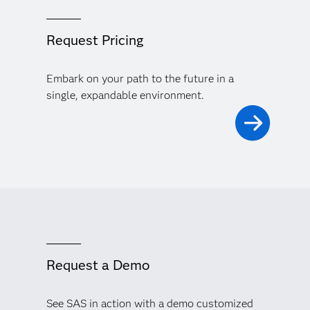
Request Pricing
Embark on your path to the future in a
single, expandable environment.
Request a Demo
See SAS in action with a demo customized