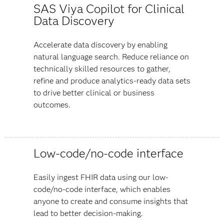
SAS Viya Copilot for Clinical
Data Discovery
Accelerate data discovery by enabling
natural language search. Reduce reliance on
technically skilled resources to gather,
refine and produce analytics-ready data sets
to drive better clinical or business
outcomes.
Low-code/no-code interface
Easily ingest FHIR data using our low-
code/no-code interface, which enables
anyone to create and consume insights that
lead to better decision-making.