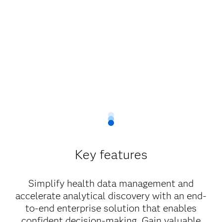
Key features
Simplify health data management and
accelerate analytical discovery with an end-
to-end enterprise solution that enables
confident decision-making. Gain valuable