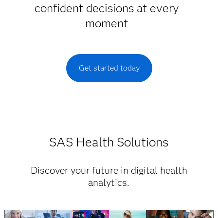
confident decisions at every
moment
Get started today
SAS Health Solutions
Discover your future in digital health
analytics.