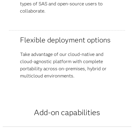
types of SAS and open-source users to
collaborate.
Flexible deployment options
Take advantage of our cloud-native and
cloud-agnostic platform with complete
portability across on-premises, hybrid or
multicloud environments.
Add-on capabilities