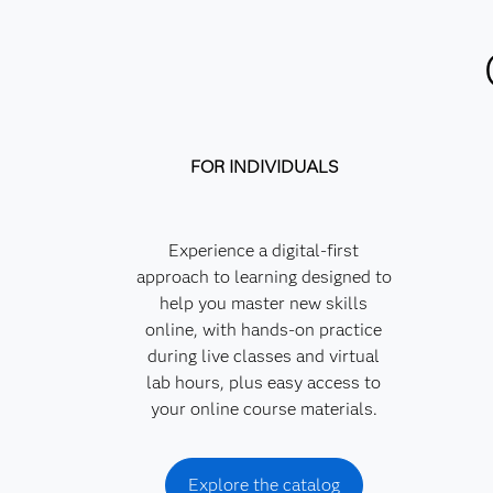
FOR INDIVIDUALS
Experience a digital-first
approach to learning designed to
help you master new skills
online, with hands-on practice
during live classes and virtual
lab hours, plus easy access to
your online course materials.
Explore the catalog