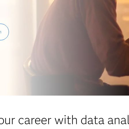
h
ur career with data anal