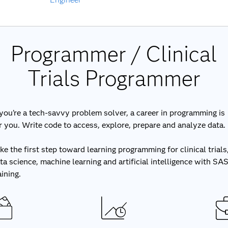
Programmer / Clinical
Trials Programmer
 you’re a tech-savvy problem solver, a career in programming is
r you. Write code to access, explore, prepare and analyze data.
ke the first step toward learning programming for clinical trials
ta science, machine learning and artificial intelligence with SA
aining.