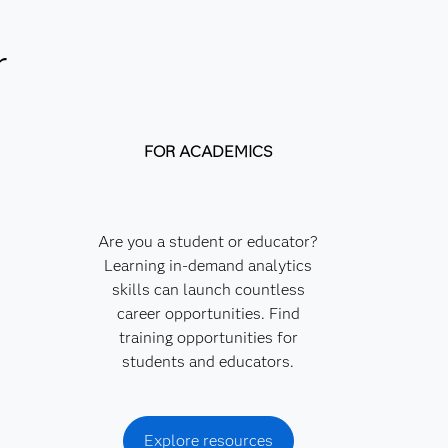
r
FOR ACADEMICS
Are you a student or educator?
Learning in-demand analytics
skills can launch countless
career opportunities. Find
training opportunities for
students and educators.
Explore resources