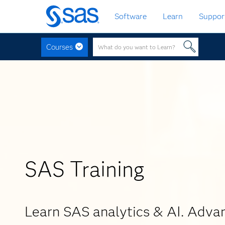
Skip
Software
Learn
Suppor
to
main
content
Courses
SAS Training
Learn SAS analytics & AI. Adva