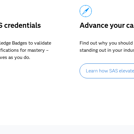
S credentials
Advance your ca
ledge Badges to validate
Find out why you should 
ifications for mastery –
standing out in your indu
lves as you do.
Learn how SAS elevate