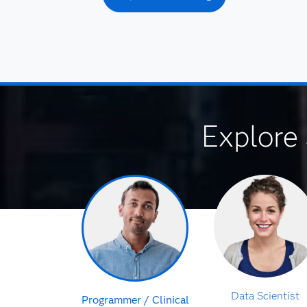
Explore 
Data Scientist
Programmer / Clinical