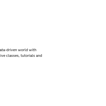
data-driven world with
live classes, tutorials and