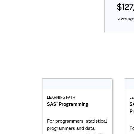
$127
average
LEARNING PATH
LE
SAS
Programming
S
®
P
For programmers, statistical
programmers and data
Fo