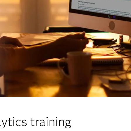
ytics training