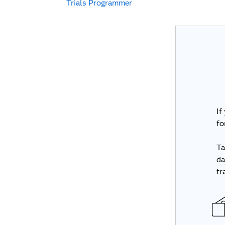
Trials Programmer
If
fo
Ta
da
tr