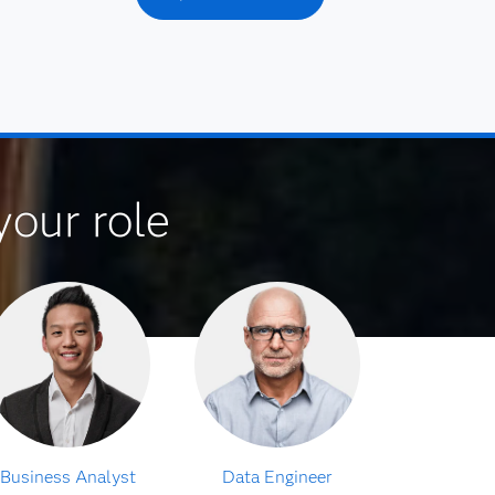
your role
Business Analyst
Data Engineer