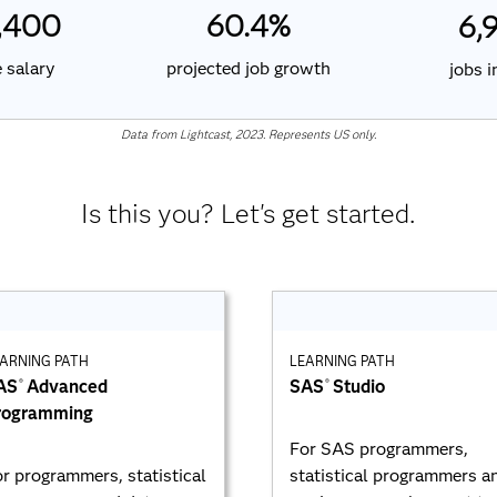
60.4%
,400
6,
projected job growth
 salary
jobs 
Data from Lightcast, 2023. Represents US only.
Is this you? Let's get started.
ARNING PATH
LEARNING PATH
AS
Advanced
SAS
Studio
®
®
rogramming
For SAS programmers,
r programmers, statistical
statistical programmers a