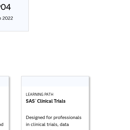
904
in 2022
LEARNING PATH
SAS
Clinical Trials
®
Designed for professionals
nd
in clinical trials, data