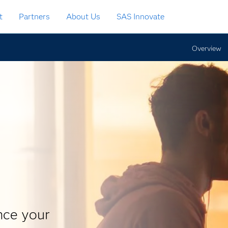
t
Partners
About Us
SAS Innovate
Overview
nce your