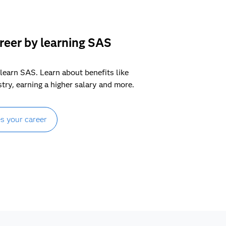
reer by learning SAS
learn SAS. Learn about benefits like
stry, earning a higher salary and more.
s your career