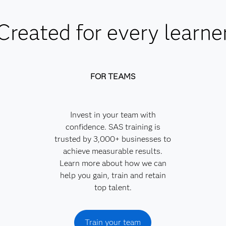
Created for every learne
FOR TEAMS
Invest in your team with
confidence. SAS training is
trusted by 3,000+ businesses to
achieve measurable results.
Learn more about how we can
help you gain, train and retain
top talent.
Train your team