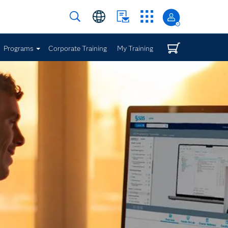
Programs
Corporate Training
My Training