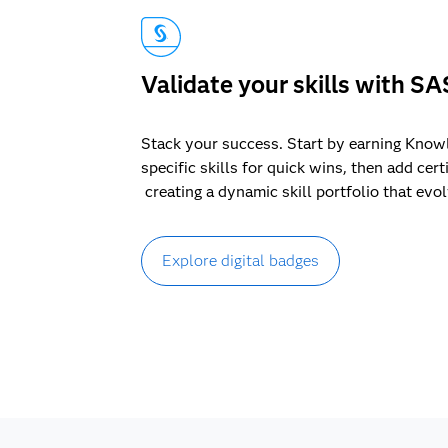
Validate your skills with SA
Stack your success. Start by earning Know
specific skills for quick wins, then add cert
creating a dynamic skill portfolio that evo
Explore digital badges