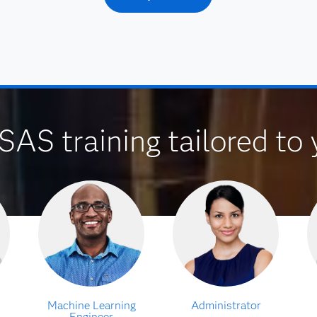
SAS training tailored to 
Machine Learning
Administrator
Engineer