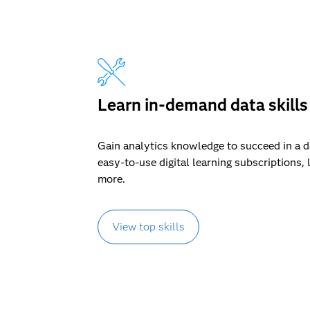
Learn in-demand data skills
Gain analytics knowledge to succeed in a 
easy-to-use digital learning subscriptions, 
more.
View top skills