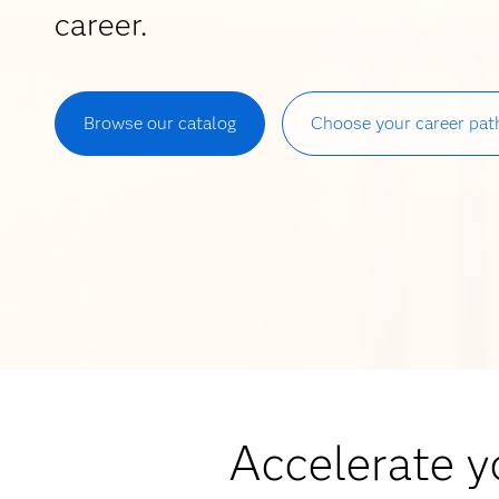
career.
Browse our catalog
Choose your career pat
Accelerate yo