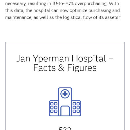
necessary, resulting in 10-to-20% overpurchasing. With
this data, the hospital can now optimize purchasing and
maintenance, as well as the logistical flow of its assets.”
Jan Yperman Hospital –
Facts & Figures