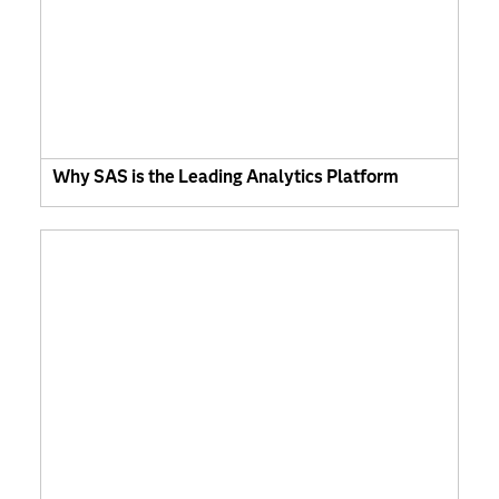
Why SAS is the Leading Analytics Platform