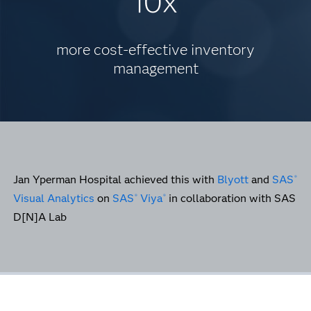
10x
more cost-effective inventory
management
Jan Yperman Hospital achieved this with
Blyott
and
SAS
®
Visual Analytics
on
SAS
Viya
in collaboration with SAS
®
®
D[N]A Lab