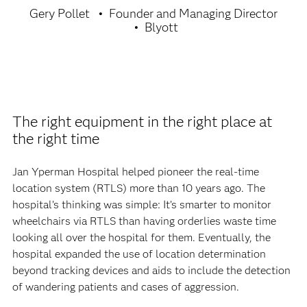
Gery Pollet
Founder and Managing Director
Blyott
The right equipment in the right place at
the right time
Jan Yperman Hospital helped pioneer the real-time
location system (RTLS) more than 10 years ago. The
hospital’s thinking was simple: It’s smarter to monitor
wheelchairs via RTLS than having orderlies waste time
looking all over the hospital for them. Eventually, the
hospital expanded the use of location determination
beyond tracking devices and aids to include the detection
of wandering patients and cases of aggression.