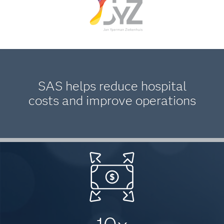
SAS helps reduce hospital
costs and improve operations