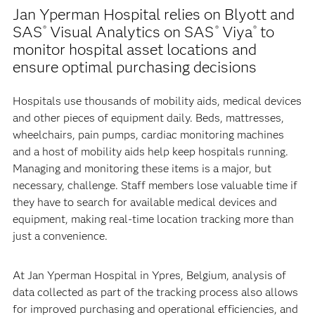
Jan Yperman Hospital relies on Blyott and
SAS
Visual Analytics on SAS
Viya
to
®
®
®
monitor hospital asset locations and
ensure optimal purchasing decisions
Hospitals use thousands of mobility aids, medical devices
and other pieces of equipment daily. Beds, mattresses,
wheelchairs, pain pumps, cardiac monitoring machines
and a host of mobility aids help keep hospitals running.
Managing and monitoring these items is a major, but
necessary, challenge. Staff members lose valuable time if
they have to search for available medical devices and
equipment, making real-time location tracking more than
just a convenience.
At Jan Yperman Hospital in Ypres, Belgium, analysis of
data collected as part of the tracking process also allows
for improved purchasing and operational efficiencies, and