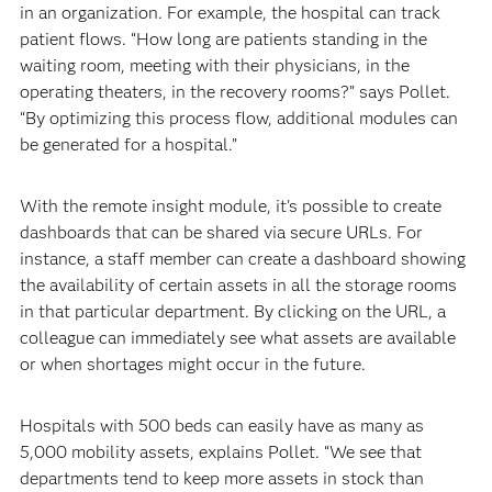
in an organization. For example, the hospital can track
patient flows. “How long are patients standing in the
waiting room, meeting with their physicians, in the
operating theaters, in the recovery rooms?” says Pollet.
“By optimizing this process flow, additional modules can
be generated for a hospital.”
With the remote insight module, it's possible to create
dashboards that can be shared via secure URLs. For
instance, a staff member can create a dashboard showing
the availability of certain assets in all the storage rooms
in that particular department. By clicking on the URL, a
colleague can immediately see what assets are available
or when shortages might occur in the future.
Hospitals with 500 beds can easily have as many as
5,000 mobility assets, explains Pollet. “We see that
departments tend to keep more assets in stock than