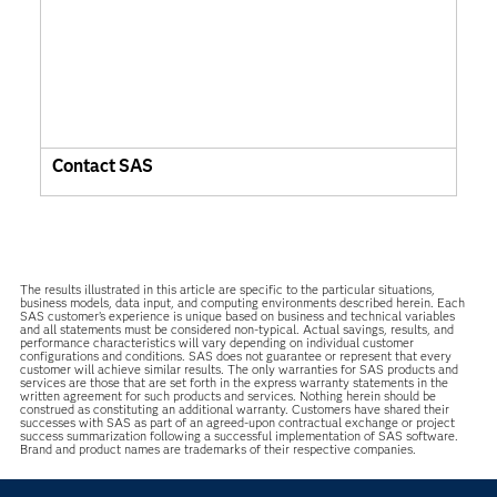
Contact SAS
The results illustrated in this article are specific to the particular situations,
business models, data input, and computing environments described herein. Each
SAS customer’s experience is unique based on business and technical variables
and all statements must be considered non-typical. Actual savings, results, and
performance characteristics will vary depending on individual customer
configurations and conditions. SAS does not guarantee or represent that every
customer will achieve similar results. The only warranties for SAS products and
services are those that are set forth in the express warranty statements in the
written agreement for such products and services. Nothing herein should be
construed as constituting an additional warranty. Customers have shared their
successes with SAS as part of an agreed-upon contractual exchange or project
success summarization following a successful implementation of SAS software.
Brand and product names are trademarks of their respective companies.