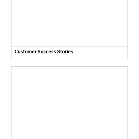
Customer Success Stories