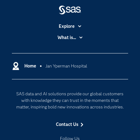
Explore
Accessibility
What is...
Careers
Analytics
Certification
Artificial Intelligence
Communities
Home
Jan Yperman Hospital
Cloud Computing
Company
Data Science
Developers
Generative AI
SAS data and AI solutions provide our global customers
Documentation
Responsible Innovation
with knowledge they can trust in the moments that
For Educators
matter, inspiring bold new innovations across industries.
Events
Contact Us
Industries
My SAS
Follow Us