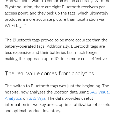
“And we didn’t want to compromise on accuracy. With the
Blyott solution, there are eight Bluetooth receivers per
access point, and they pick up the tags, which ultimately
produces a more accurate picture than localization via
Wi-Fi tags.”
The Bluetooth tags proved to be more accurate than the
battery-operated tags. Additionally, Bluetooth tags are
less expensive and their batteries last much longer,
making the approach up to 10 times more cost-effective.
The real value comes from analytics
The switch to Bluetooth tags was just the beginning. The
hospital now analyzes the location data using
SAS Visual
Analytics
on
SAS Viya
. The data provides useful
information in two key areas: optimal utilization of assets
and optimal product inventory.