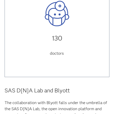
130
doctors
SAS D[N]A Lab and Blyott
The collaboration with Blyott falls under the umbrella of
the SAS D[N]A Lab, the open innovation platform and