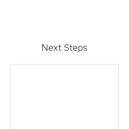
Next Steps