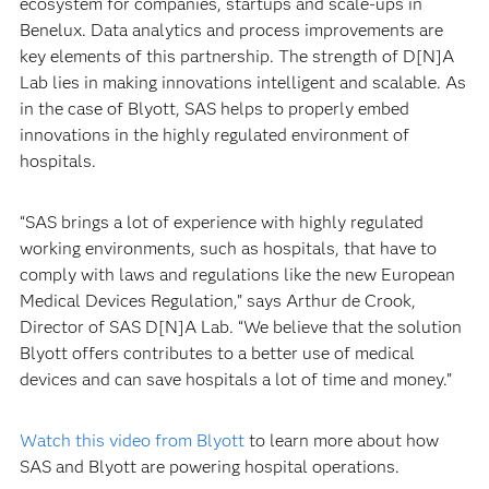
ecosystem for companies, startups and scale-ups in
Benelux. Data analytics and process improvements are
key elements of this partnership. The strength of D[N]A
Lab lies in making innovations intelligent and scalable. As
in the case of Blyott, SAS helps to properly embed
innovations in the highly regulated environment of
hospitals.
“SAS brings a lot of experience with highly regulated
working environments, such as hospitals, that have to
comply with laws and regulations like the new European
Medical Devices Regulation,” says Arthur de Crook,
Director of SAS D[N]A Lab. “We believe that the solution
Blyott offers contributes to a better use of medical
devices and can save hospitals a lot of time and money.”
Watch this video from Blyott
to learn more about how
SAS and Blyott are powering hospital operations.