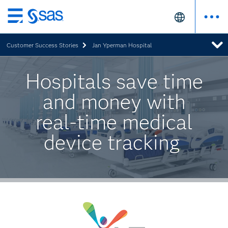
Skip
to
Customer Success Stories
Jan Yperman Hospital
main
content
Hospitals save time
and money with
real-time medical
device tracking