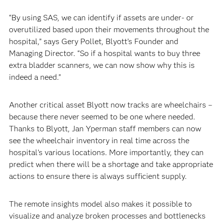
“By using SAS, we can identify if assets are under- or
overutilized based upon their movements throughout the
hospital,” says Gery Pollet, Blyott’s Founder and
Managing Director. “So if a hospital wants to buy three
extra bladder scanners, we can now show why this is
indeed a need.”
Another critical asset Blyott now tracks are wheelchairs –
because there never seemed to be one where needed.
Thanks to Blyott, Jan Yperman staff members can now
see the wheelchair inventory in real time across the
hospital’s various locations. More importantly, they can
predict when there will be a shortage and take appropriate
actions to ensure there is always sufficient supply.
The remote insights model also makes it possible to
visualize and analyze broken processes and bottlenecks