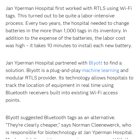
Jan Yperman Hospital first worked with RTLS using Wi-Fi
tags. This turned out to be quite a labor-intensive
process. Every two years, the hospital needed to change
batteries in the more than 1,000 tags in its inventory. In
addition to the expense of the batteries, the labor cost
was high – it takes 10 minutes to install each new battery.
Jan Yperman Hospital partnered with
Blyott
to find a
solution. Blyott is a plug-and-play
machine learning
and
modular RTLS provider. Its technology allows hospitals to
track the location of equipment in real time using
Bluetooth receivers built into existing Wi-Fi access
points.
Blyott suggested Bluetooth tags as an alternative.
“They’re clearly cheaper,” says Norman Cleenewerck, who
is responsible for biotechnology at Jan Yperman Hospital.