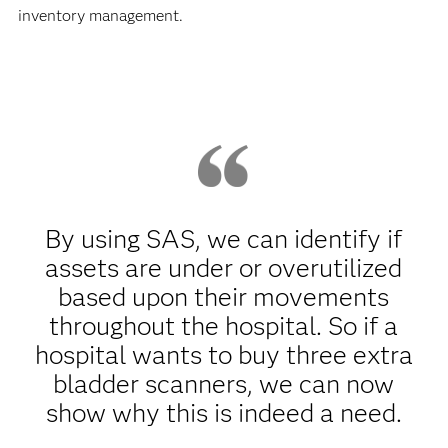
inventory management.
By using SAS, we can identify if
assets are under or overutilized
based upon their movements
throughout the hospital. So if a
hospital wants to buy three extra
bladder scanners, we can now
show why this is indeed a need.