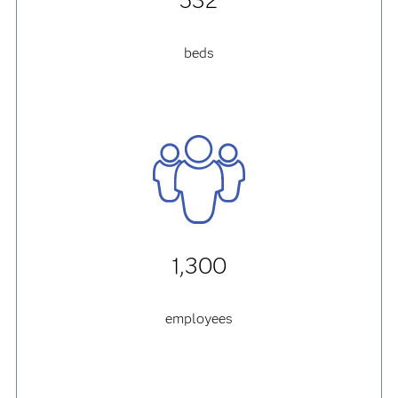
532
beds
1,300
employees