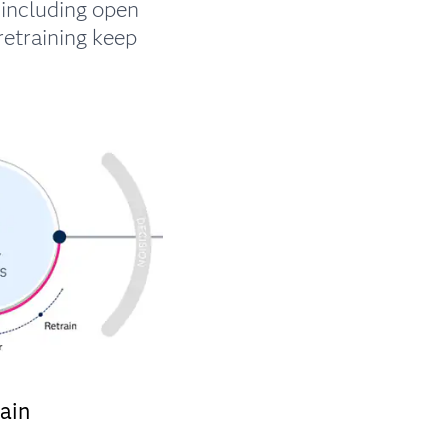
including open
retraining keep
ain