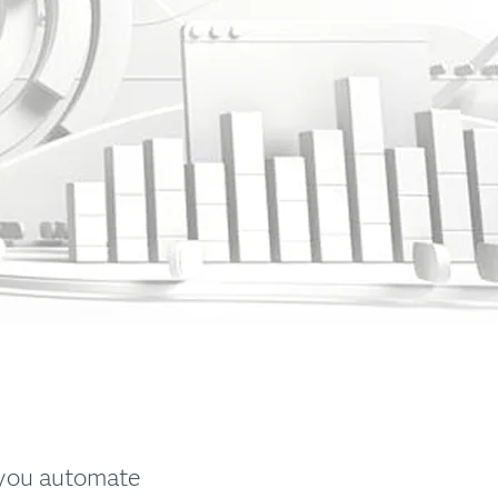
 you automate