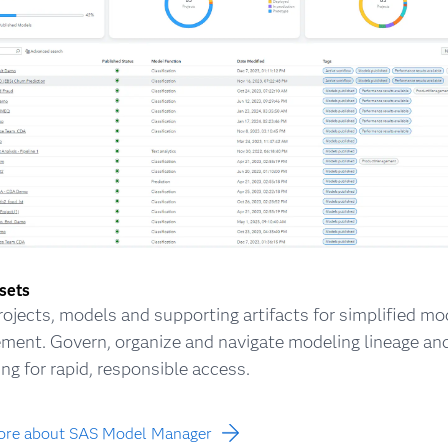
ssets
rojects, models and supporting artifacts for simplified mo
ent. Govern, organize and navigate modeling lineage an
ing for rapid, responsible access.
ore about SAS Model Manager