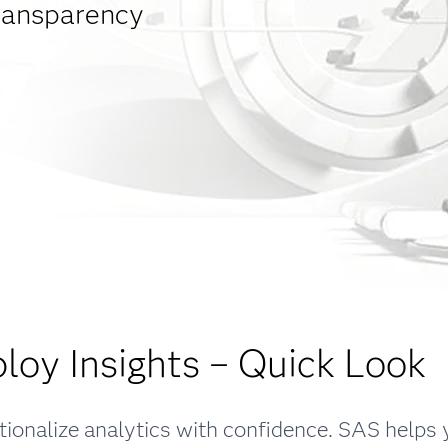
transparency
loy Insights – Quick Look
ionalize analytics with confidence. SAS helps