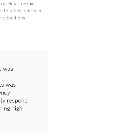
quickly – retrain
 to reflect shifts in
r conditions.
e was
ls was
ency
kly respond
ring high