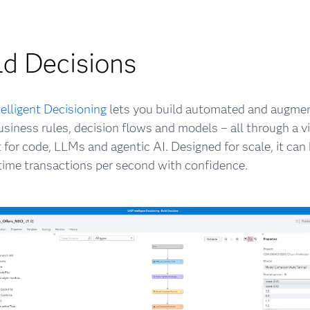
ld Decisions
elligent Decisioning
lets you build automated and augme
usiness rules, decision flows and models – all through a vi
 for code, LLMs and agentic AI. Designed for scale, it ca
-time transactions per second with confidence.