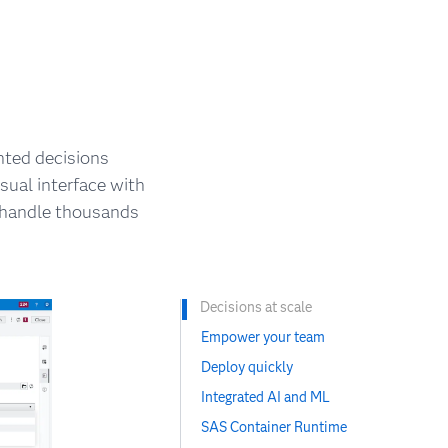
nted decisions
sual interface with
n handle thousands
Decisions at scale
Empower your team
Deploy quickly
Integrated AI and ML
SAS Container Runtime