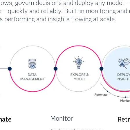
lows, govern decisions and deploy any model – 
 – quickly and reliably. Built-in monitoring and 
 performing and insights flowing at scale.
Monitor
mate
Retr