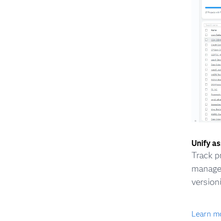
Unify a
Track p
managem
version
Learn m