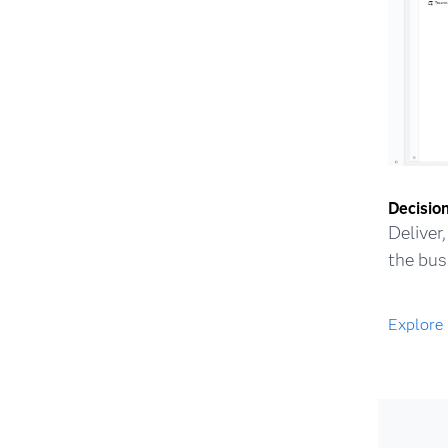
Decision
Deliver
the bus
Explore 