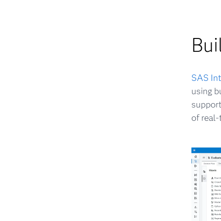
Bui
SAS Int
using b
support
of real