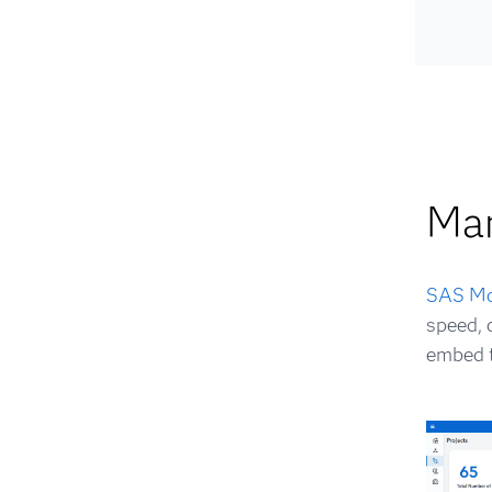
Ma
SAS Mo
speed, 
embed t