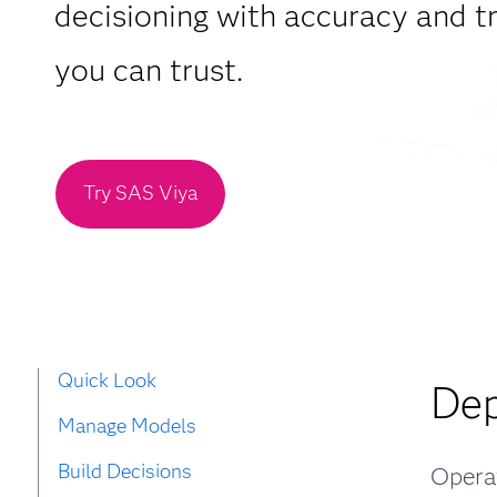
decisioning with accuracy and 
you can trust.
Try SAS Viya
Quick Look
Dep
Manage Models
Build Decisions
Operat