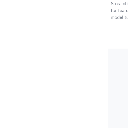
Streaml
for feat
model t