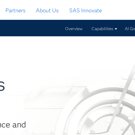
Partners
About Us
SAS Innovate
Overview
Capabilities
AI G
s
nce and