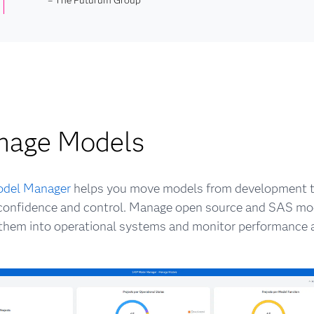
nage Models
del Manager
helps you move models from development t
confidence and control. Manage open source and SAS mod
hem into operational systems and monitor performance a