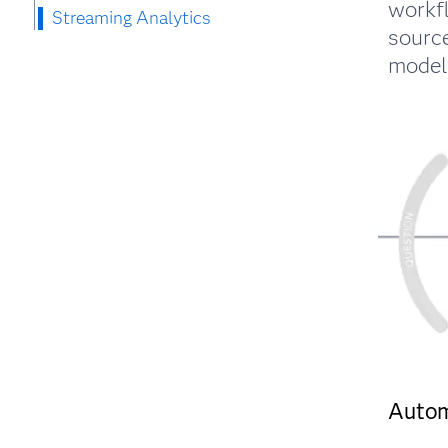
workf
Streaming Analytics
source
models
Auto