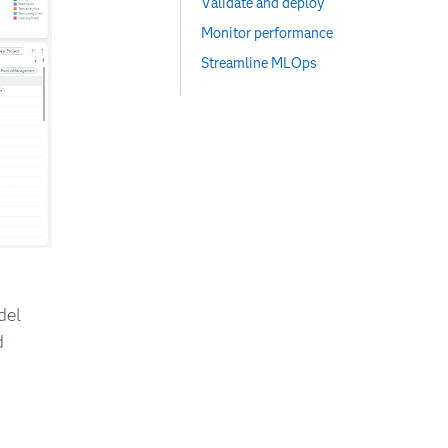
Validate and deploy
Monitor performance
Streamline MLOps
del
d