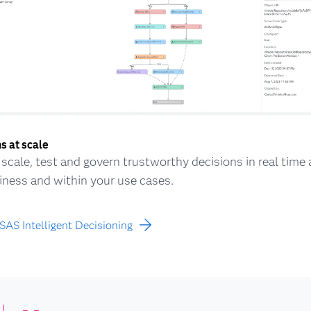
s at scale
, scale, test and govern trustworthy decisions in real time
iness and within your use cases.
SAS Intelligent Decisioning