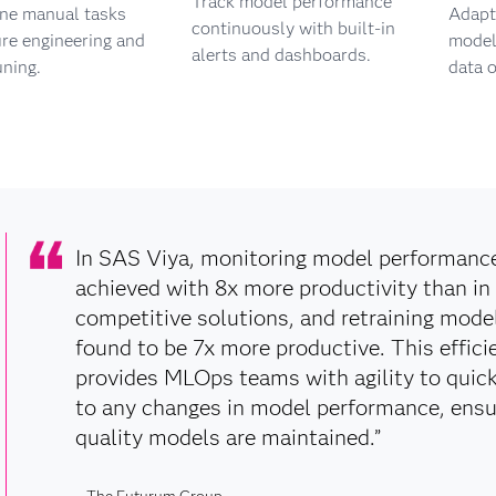
Track model performance
ine manual tasks
Adapt 
continuously with built-in
ure engineering and
models
alerts and dashboards.
uning.
data o
In SAS Viya, monitoring model performanc
achieved with 8x more productivity than in
competitive solutions, and retraining mode
found to be 7x more productive. This effici
provides MLOps teams with agility to quic
to any changes in model performance, ensu
quality models are maintained.”
– The Futurum Group