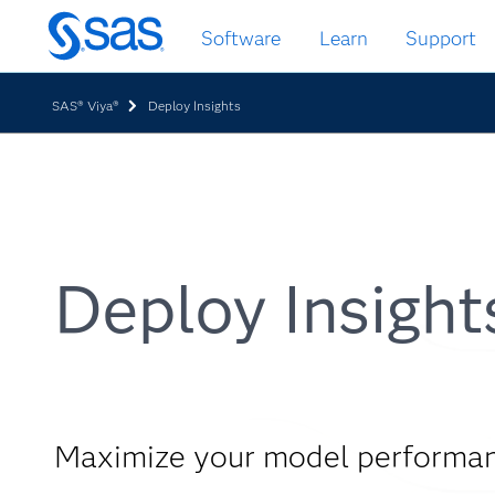
Skip
Software
Learn
Support
to
main
content
SAS® Viya®
Deploy Insights
Deploy Insight
Maximize your model performa