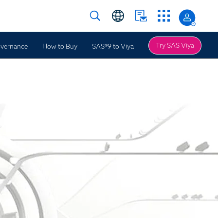
Try SAS Viya
overnance
How to Buy
SAS®9 to Viya