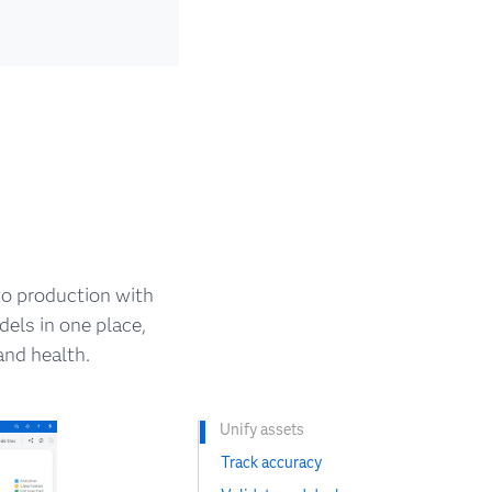
o production with
els in one place,
nd health.
Unify assets
Track accuracy