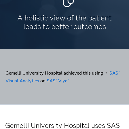
A holistic view of the patient
leads to better outcomes
Gemelli University Hospital achieved this using •
SAS
®
Visual Analytics
on
SAS
Viya
®
®
Gemelli University Hospital uses SAS