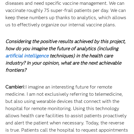
diseases and need specific vaccine management. We can
vaccinate roughly 75 super-frail patients per day. We can
keep these numbers up thanks to analytics, which allows
us to effectively organize our internal vaccine plans.
Considering the positive results achieved by this project,
how do you imagine the future of analytics (including
artificial intelligence
techniques) in the health care
industry? In your opinion, what are the next achievable
frontiers?
Cambieri
:I imagine an interesting future for remote
medicine. I am not exclusively referring to telemedicine,
but also using wearable devices that connect with the
hospital for remote monitoring. Using this technology
allows health care facilities to assist patients proactively
and alert the patient when necessary. Today, the reverse
is true. Patients call the hospital to request appointments