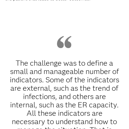
The challenge was to define a
small and manageable number of
indicators. Some of the indicators
are external, such as the trend of
infections, and others are
internal, such as the ER capacity.
All these indicators are
necessary to understand how to