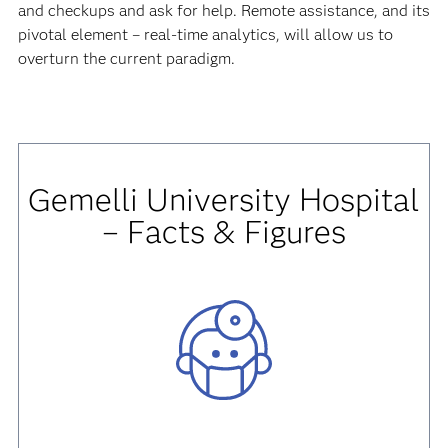
and checkups and ask for help. Remote assistance, and its
pivotal element – real-time analytics, will allow us to
overturn the current paradigm.
Gemelli University Hospital
– Facts & Figures