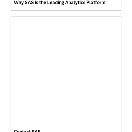
Why SAS is the Leading Analytics Platform
Contact SAS