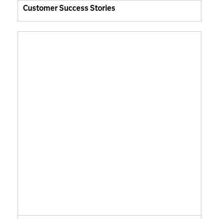
Customer Success Stories