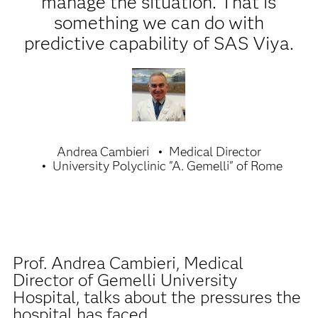
manage the situation. That is
something we can do with
predictive capability of SAS Viya.
Andrea Cambieri
Medical Director
University Polyclinic "A. Gemelli" of Rome
Prof. Andrea Cambieri, Medical
Director of Gemelli University
Hospital, talks about the pressures the
hospital has faced.