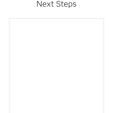
Next Steps