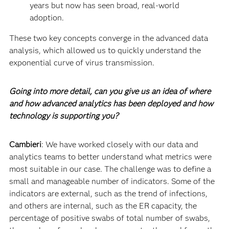
years but now has seen broad, real-world
adoption.
These two key concepts converge in the advanced data
analysis, which allowed us to quickly understand the
exponential curve of virus transmission.
Going into more detail, can you give us an idea of where
and how advanced analytics has been deployed and how
technology is supporting you?
Cambieri
: We have worked closely with our data and
analytics teams to better understand what metrics were
most suitable in our case. The challenge was to define a
small and manageable number of indicators. Some of the
indicators are external, such as the trend of infections,
and others are internal, such as the ER capacity, the
percentage of positive swabs of total number of swabs,