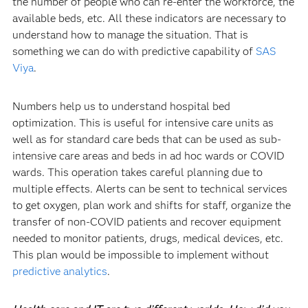
the number of people who can re-enter the workforce, the
available beds, etc. All these indicators are necessary to
understand how to manage the situation. That is
something we can do with predictive capability of
SAS
Viya
.
Numbers help us to understand hospital bed
optimization. This is useful for intensive care units as
well as for standard care beds that can be used as sub-
intensive care areas and beds in ad hoc wards or COVID
wards. This operation takes careful planning due to
multiple effects. Alerts can be sent to technical services
to get oxygen, plan work and shifts for staff, organize the
transfer of non-COVID patients and recover equipment
needed to monitor patients, drugs, medical devices, etc.
This plan would be impossible to implement without
predictive analytics
.