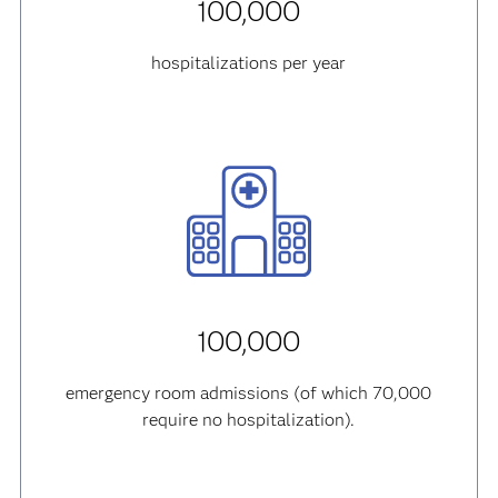
100,000
hospitalizations per year
100,000
emergency room admissions (of which 70,000
require no hospitalization).