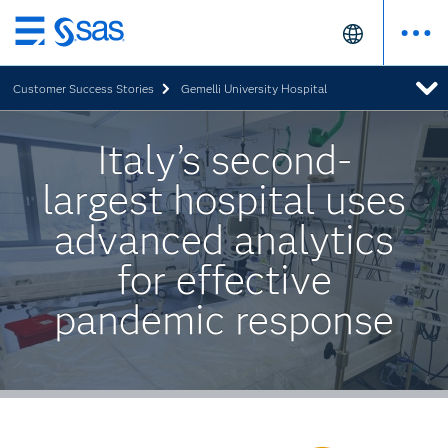
Skip
to
Customer Success Stories
Gemelli University Hospital
main
content
Italy’s second-
largest hospital uses
advanced analytics
for effective
pandemic response