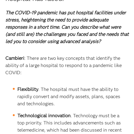
The COVID-19 pandemic has put hospital facilities under
stress, heightening the need to provide adequate
responses in a short time. Can you describe what were
(and still are) the challenges you faced and the needs that
led you to consider using advanced analysis?
Cambieri
: There are two key concepts that identify the
ability of a large hospital to respond to a pandemic like
COVID:
Flexibility
. The hospital must have the ability to
rapidly convert and modify assets, plans, spaces
and technologies.
Technological innovation
. Technology must be a
top priority. This includes advancements such as
telemedicine, which had been discussed in recent