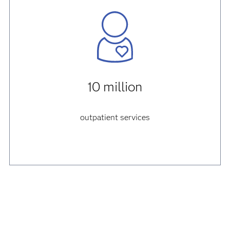
10 million
outpatient services