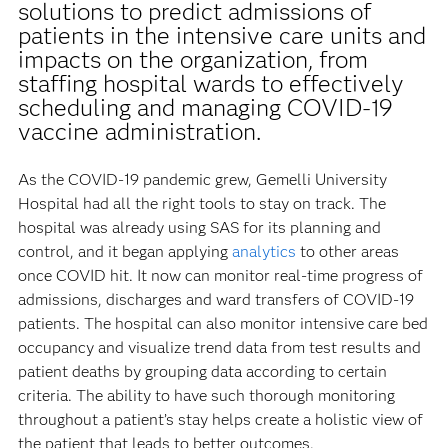
solutions to predict admissions of
patients in the intensive care units and
impacts on the organization, from
staffing hospital wards to effectively
scheduling and managing COVID-19
vaccine administration.
As the COVID-19 pandemic grew, Gemelli University
Hospital had all the right tools to stay on track. The
hospital was already using SAS for its planning and
control, and it began applying
analytics
to other areas
once COVID hit. It now can monitor real-time progress of
admissions, discharges and ward transfers of COVID-19
patients. The hospital can also monitor intensive care bed
occupancy and visualize trend data from test results and
patient deaths by grouping data according to certain
criteria. The ability to have such thorough monitoring
throughout a patient’s stay helps create a holistic view of
the patient that leads to better outcomes.