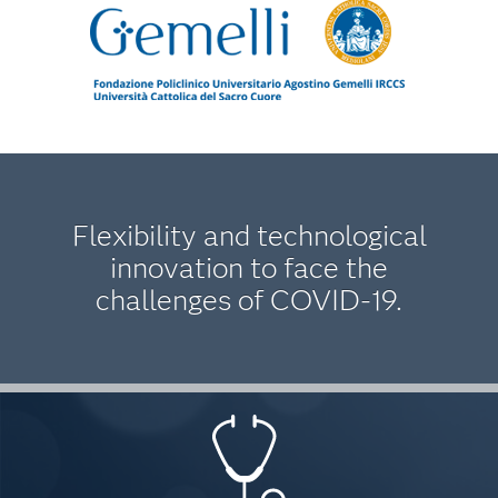
Flexibility and technological
innovation to face the
challenges of COVID-19.