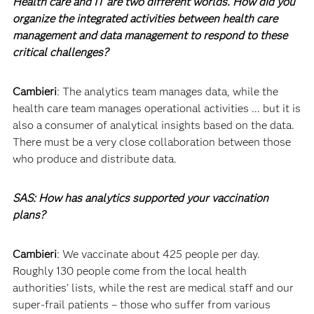
Health care and IT are two different worlds. How did you
organize the integrated activities between health care
management and data management to respond to these
critical challenges?
Cambieri
: The analytics team manages data, while the
health care team manages operational activities ... but it is
also a consumer of analytical insights based on the data.
There must be a very close collaboration between those
who produce and distribute data.
SAS: How has analytics supported your vaccination
plans?
Cambieri
: We vaccinate about 425 people per day.
Roughly 130 people come from the local health
authorities’ lists, while the rest are medical staff and our
super-frail patients – those who suffer from various