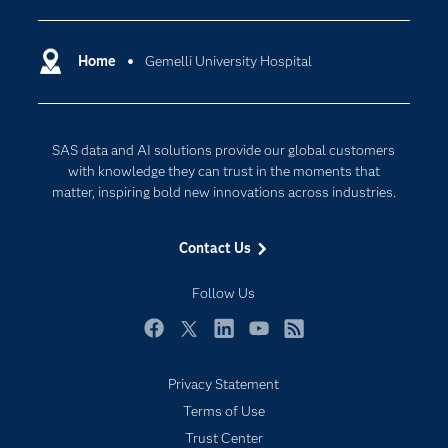
Certification
Artificial Intelligence
Communities
Home
Gemelli University Hospital
Cloud Computing
Company
Data Science
Developers
Generative AI
SAS data and AI solutions provide our global customers
Documentation
Responsible Innovation
with knowledge they can trust in the moments that
For Educators
matter, inspiring bold new innovations across industries.
Events
Contact Us
Industries
My SAS
Follow Us
Newsroom
Facebook
Twitter
LinkedIn
YouTube
RSS
Products
Privacy Statement
SAS Viya
Terms of Use
Solutions
Trust Center