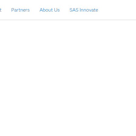
t
Partners
About Us
SAS Innovate