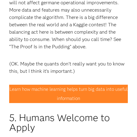
will not affect germane operational improvements.
More data and features may also unnecessarily
complicate the algorithm. There is a big difference
between the real world and a Kaggle contest! The
balancing act here is between complexity and the
ability to consume. When should you call time? See
“The Proof Is in the Pudding” above.
(OK. Maybe the quants don’t really want you to know
this, but I think it’s important.)
Learn how machine learning helps turn big data into useful
information
5. Humans Welcome to
Apply