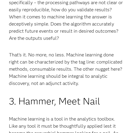
specifically – the processing pathways are not clear or
easily reproducible, how do you validate results?
When it comes to machine learning the answer is
deceptively simple. Does the algorithm accurately
predict future events or result in desired outcomes?
Are the outputs useful?
That’s it. No more, no less. Machine learning done
right can be characterized by the tag line: complicated
methods, consumable results. The other nugget here?
Machine learning should be integral to analytic
discovery, not an adjunct activity.
3. Hammer, Meet Nail
Machine learning is a tool in the analytics toolbox.
Like any tool it must be thoughtfully applied lest it