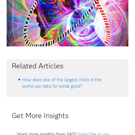
Related Articles
How does one of the largest cities in the
world use data for social good?
Get More Insights
Want more Insights from SAS?
Subscribe to our