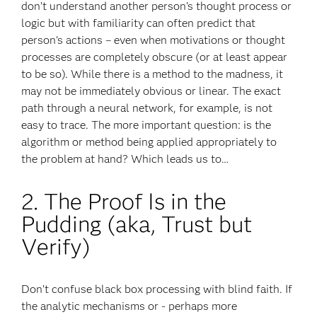
don’t understand another person’s thought process or
logic but with familiarity can often predict that
person's actions – even when motivations or thought
processes are completely obscure (or at least appear
to be so). While there is a method to the madness, it
may not be immediately obvious or linear. The exact
path through a neural network, for example, is not
easy to trace. The more important question: is the
algorithm or method being applied appropriately to
the problem at hand? Which leads us to…
2. The Proof Is in the
Pudding (aka, Trust but
Verify)
Don’t confuse black box processing with blind faith. If
the analytic mechanisms or - perhaps more