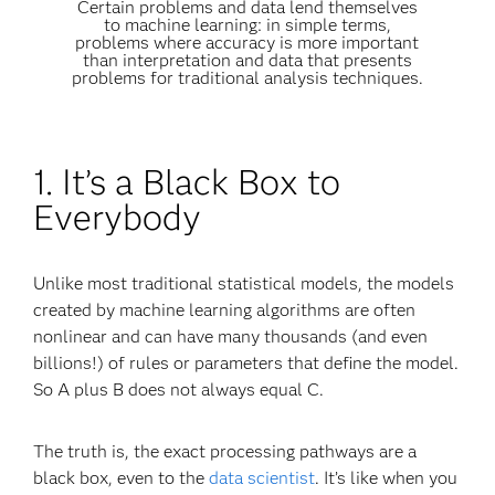
Certain problems and data lend themselves
to machine learning: in simple terms,
problems where accuracy is more important
than interpretation and data that presents
problems for traditional analysis techniques.
1. It’s a Black Box to
Everybody
Unlike most traditional statistical models, the models
created by machine learning algorithms are often
nonlinear and can have many thousands (and even
billions!) of rules or parameters that define the model.
So A plus B does not always equal C.
The truth is, the exact processing pathways are a
black box, even to the
data scientist
. It’s like when you