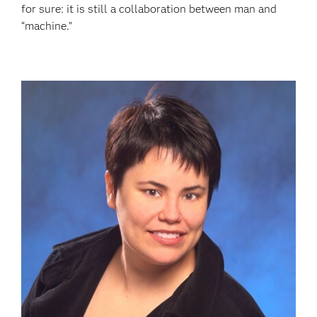
for sure: it is still a collaboration between man and
“machine."