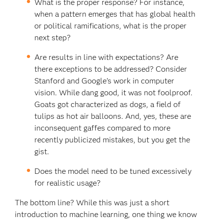
What is the proper response? For instance,
when a pattern emerges that has global health
or political ramifications, what is the proper
next step?
Are results in line with expectations? Are
there exceptions to be addressed? Consider
Stanford and Google’s work in computer
vision. While dang good, it was not foolproof.
Goats got characterized as dogs, a field of
tulips as hot air balloons. And, yes, these are
inconsequent gaffes compared to more
recently publicized mistakes, but you get the
gist.
Does the model need to be tuned excessively
for realistic usage?
The bottom line? While this was just a short
introduction to machine learning, one thing we know