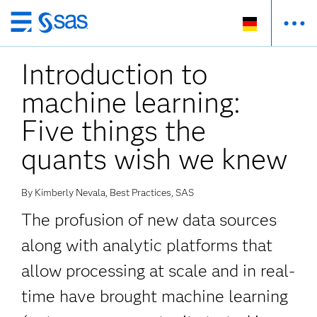
Zurück
zum
Introduction to
Hauptinhalt
machine learning:
Five things the
quants wish we knew
By Kimberly Nevala, Best Practices, SAS
The profusion of new data sources
along with analytic platforms that
allow processing at scale and in real-
time have brought machine learning