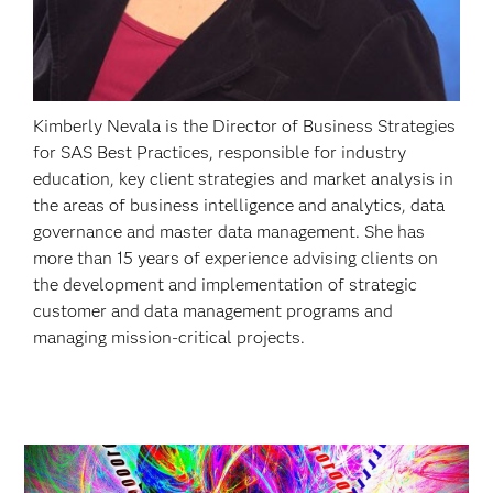
Kimberly Nevala is the Director of Business Strategies
for SAS Best Practices, responsible for industry
education, key client strategies and market analysis in
the areas of business intelligence and analytics, data
governance and master data management. She has
more than 15 years of experience advising clients on
the development and implementation of strategic
customer and data management programs and
managing mission-critical projects.