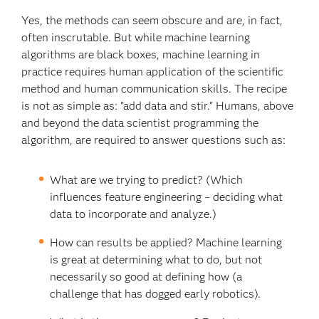
Yes, the methods can seem obscure and are, in fact,
often inscrutable. But while machine learning
algorithms are black boxes, machine learning in
practice requires human application of the scientific
method and human communication skills. The recipe
is not as simple as: "add data and stir." Humans, above
and beyond the data scientist programming the
algorithm, are required to answer questions such as:
What are we trying to predict? (Which
influences feature engineering – deciding what
data to incorporate and analyze.)
How can results be applied? Machine learning
is great at determining what to do, but not
necessarily so good at defining how (a
challenge that has dogged early robotics).