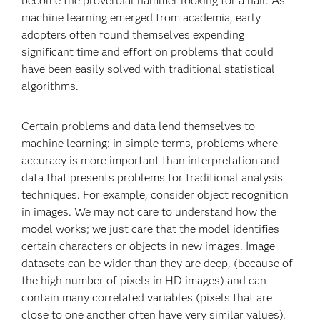
become the proverbial hammer looking for a nail. As
machine learning emerged from academia, early
adopters often found themselves expending
significant time and effort on problems that could
have been easily solved with traditional statistical
algorithms.
Certain problems and data lend themselves to
machine learning: in simple terms, problems where
accuracy is more important than interpretation and
data that presents problems for traditional analysis
techniques. For example, consider object recognition
in images. We may not care to understand how the
model works; we just care that the model identifies
certain characters or objects in new images. Image
datasets can be wider than they are deep, (because of
the high number of pixels in HD images) and can
contain many correlated variables (pixels that are
close to one another often have very similar values).