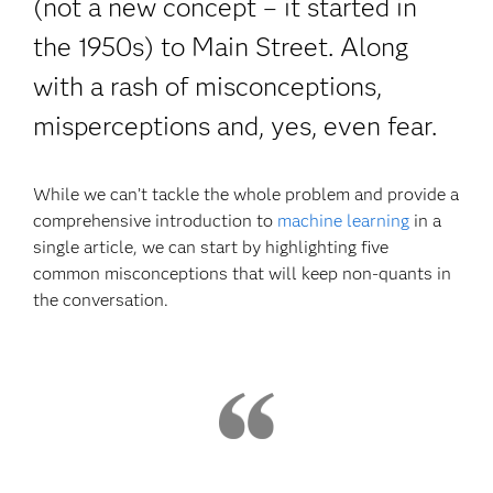
(not a new concept – it started in
the 1950s) to Main Street. Along
with a rash of misconceptions,
misperceptions and, yes, even fear.
While we can’t tackle the whole problem and provide a
comprehensive introduction to
machine learning
in a
single article, we can start by highlighting five
common misconceptions that will keep non-quants in
the conversation.