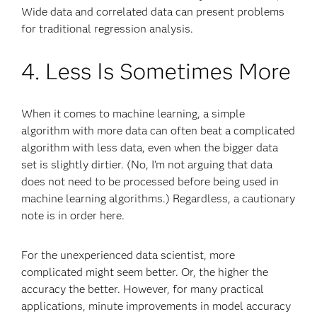
Wide data and correlated data can present problems
for traditional regression analysis.
4. Less Is Sometimes More
When it comes to machine learning, a simple
algorithm with more data can often beat a complicated
algorithm with less data, even when the bigger data
set is slightly dirtier. (No, I’m not arguing that data
does not need to be processed before being used in
machine learning algorithms.) Regardless, a cautionary
note is in order here.
For the unexperienced data scientist, more
complicated might seem better. Or, the higher the
accuracy the better. However, for many practical
applications, minute improvements in model accuracy