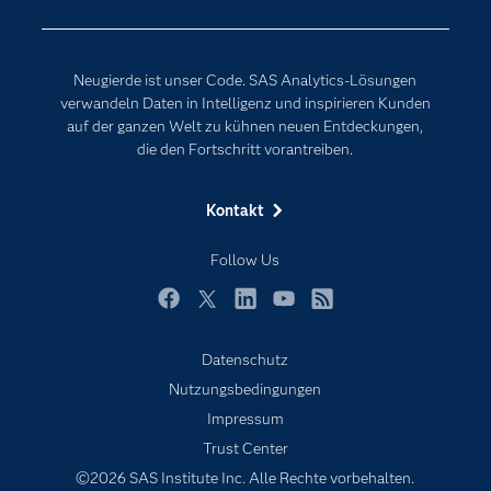
Events
Internet der Dinge
Karriere
Künstliche Intelligenz
Neugierde ist unser Code. SAS Analytics-Lösungen
Für Lehrkräfte
verwandeln Daten in Intelligenz und inspirieren Kunden
auf der ganzen Welt zu kühnen neuen Entdeckungen,
Lehrvideos
die den Fortschritt vorantreiben.
Lösungen
Mein SAS
Kontakt
Nachrichten
Follow Us
Produkte
SAS Viya
Facebook
Twitter
LinkedIn
YouTube
RSS
Studenten
Datenschutz
Support & Services
Nutzungsbedingungen
Impressum
Testen/Kaufen
Trust Center
Training
©2026 SAS Institute Inc. Alle Rechte vorbehalten.