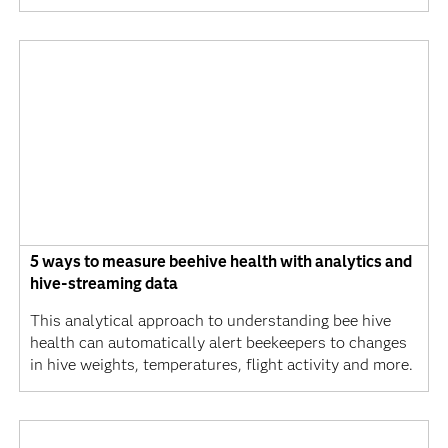
5 ways to measure beehive health with analytics and
hive-streaming data
This analytical approach to understanding bee hive
health can automatically alert beekeepers to changes
in hive weights, temperatures, flight activity and more.