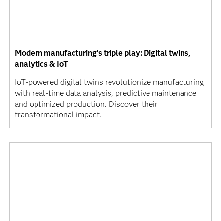
Modern manufacturing's triple play: Digital twins,
analytics & IoT
IoT-powered digital twins revolutionize manufacturing
with real-time data analysis, predictive maintenance
and optimized production. Discover their
transformational impact.