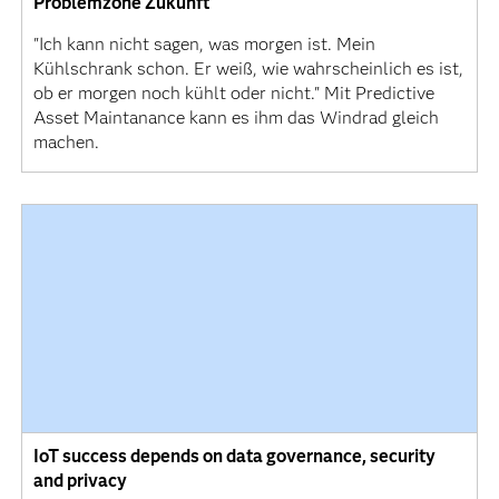
Problemzone Zukunft
"Ich kann nicht sagen, was morgen ist. Mein
Kühlschrank schon. Er weiß, wie wahrscheinlich es ist,
ob er morgen noch kühlt oder nicht." Mit Predictive
Asset Maintanance kann es ihm das Windrad gleich
machen.
IoT success depends on data governance, security
and privacy