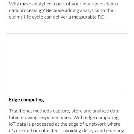
Why make analytics a part of your insurance claims
data processing? Because adding analytics to the
claims life cycle can deliver a measurable ROI.
Edge computing
Traditional methods capture, store and analyze data
later, slowing response times. With edge computing,
IoT data is processed at the edge of a network where
it’s created or collected – avoiding delays and enabling