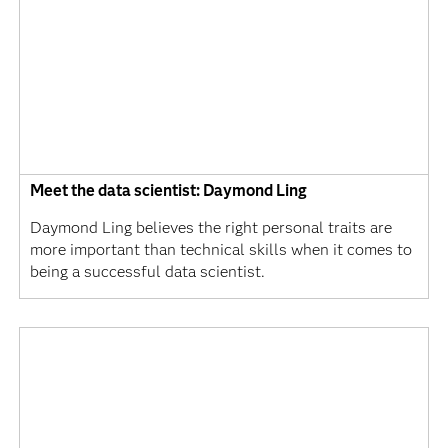
Meet the data scientist: Daymond Ling
Daymond Ling believes the right personal traits are
more important than technical skills when it comes to
being a successful data scientist.