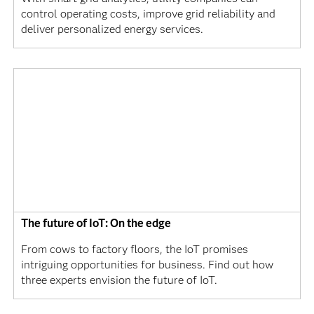
control operating costs, improve grid reliability and
deliver personalized energy services.
The future of IoT: On the edge
From cows to factory floors, the IoT promises
intriguing opportunities for business. Find out how
three experts envision the future of IoT.