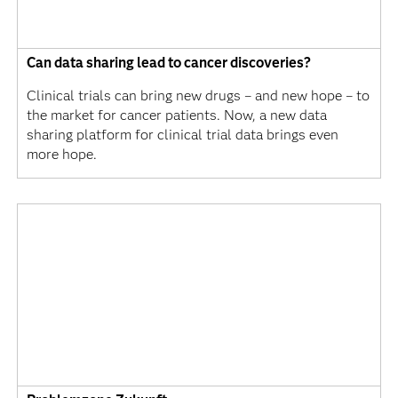
Can data sharing lead to cancer discoveries?
Clinical trials can bring new drugs – and new hope – to
the market for cancer patients. Now, a new data
sharing platform for clinical trial data brings even
more hope.