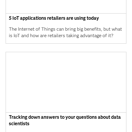
5 IoT applications retailers are using today
The Internet of Things can bring big benefits, but what
is IoT and how are retailers taking advantage of it?
Tracking down answers to your questions about data
scientists