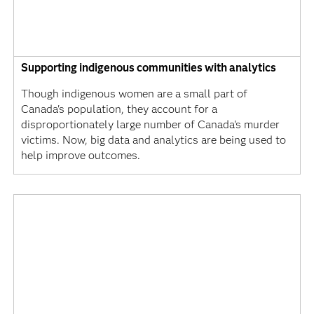
Supporting indigenous communities with analytics
Though indigenous women are a small part of
Canada's population, they account for a
disproportionately large number of Canada's murder
victims. Now, big data and analytics are being used to
help improve outcomes.