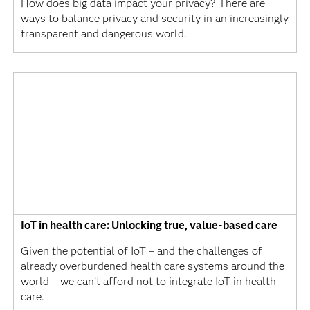
How does big data impact your privacy? There are
ways to balance privacy and security in an increasingly
transparent and dangerous world.
IoT in health care: Unlocking true, value-based care
Given the potential of IoT – and the challenges of
already overburdened health care systems around the
world – we can’t afford not to integrate IoT in health
care.