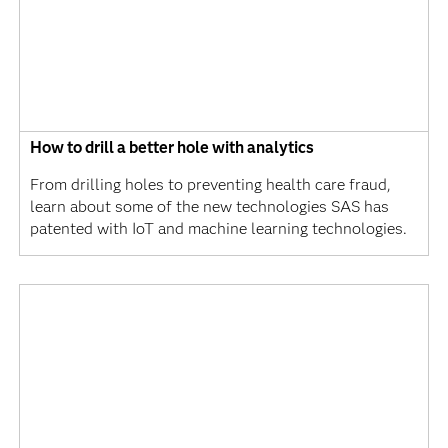
How to drill a better hole with analytics
From drilling holes to preventing health care fraud,
learn about some of the new technologies SAS has
patented with IoT and machine learning technologies.