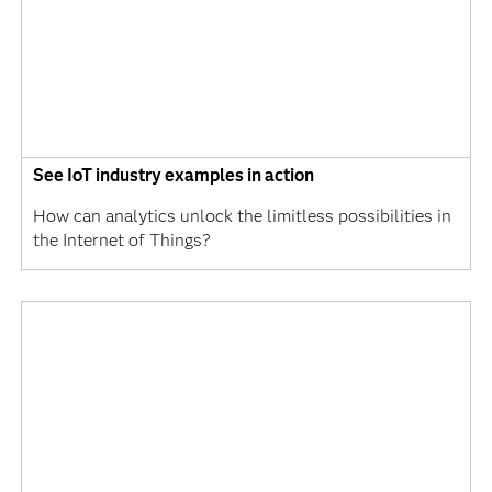
See IoT industry examples in action
How can analytics unlock the limitless possibilities in
the Internet of Things?