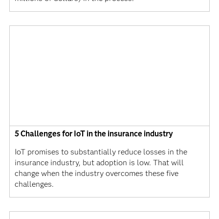
5 Challenges for IoT in the insurance industry
IoT promises to substantially reduce losses in the
insurance industry, but adoption is low. That will
change when the industry overcomes these five
challenges.