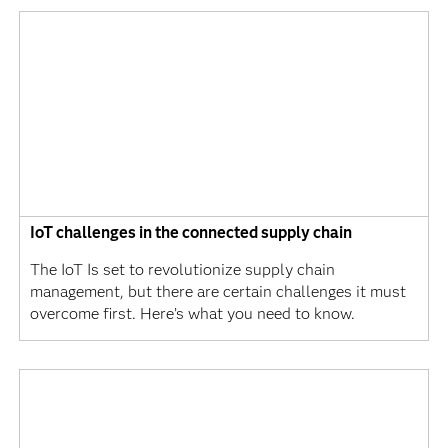
IoT challenges in the connected supply chain
The IoT Is set to revolutionize supply chain
management, but there are certain challenges it must
overcome first. Here’s what you need to know.