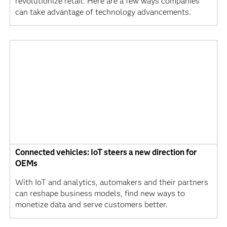
revolutionize retail. Here are a few ways companies
can take advantage of technology advancements.
Connected vehicles: IoT steers a new direction for
OEMs
With IoT and analytics, automakers and their partners
can reshape business models, find new ways to
monetize data and serve customers better.