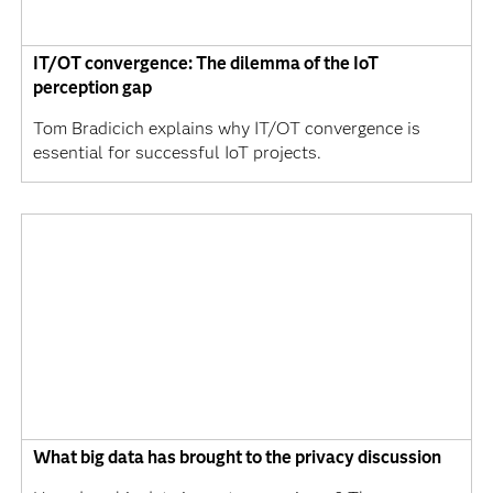
IT/OT convergence: The dilemma of the IoT
perception gap
Tom Bradicich explains why IT/OT convergence is
essential for successful IoT projects.
What big data has brought to the privacy discussion