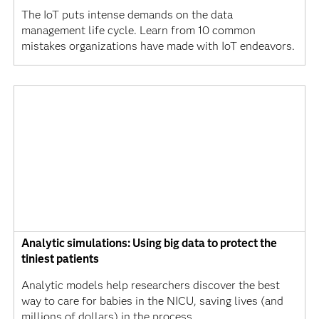
The IoT puts intense demands on the data
management life cycle. Learn from 10 common
mistakes organizations have made with IoT endeavors.
Analytic simulations: Using big data to protect the
tiniest patients
Analytic models help researchers discover the best
way to care for babies in the NICU, saving lives (and
millions of dollars) in the process.