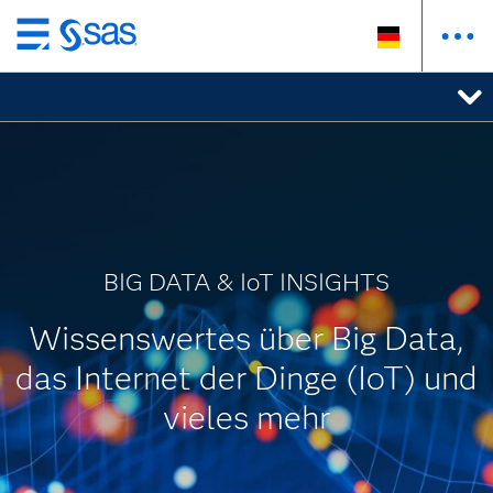
Zurück
zum
Hauptinhalt
BIG DATA & IoT INSIGHTS
Wissenswertes über Big Data,
das Internet der Dinge (IoT) und
vieles mehr