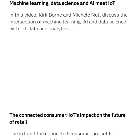
Machine learning, data science and AI meet IoT
In this video, Kirk Borne and Michele Null discuss the
intersection of machine learning, AI and data science
with IoT data and analytics.
The connected consumer: IoT's impact on the future
of retail
The IoT and the connected consumer are set to