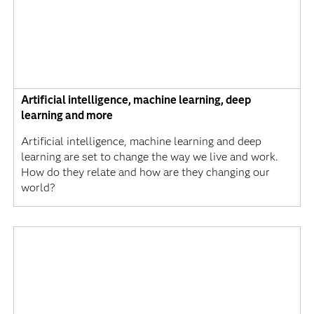
Artificial intelligence, machine learning, deep
learning and more
Artificial intelligence, machine learning and deep
learning are set to change the way we live and work.
How do they relate and how are they changing our
world?