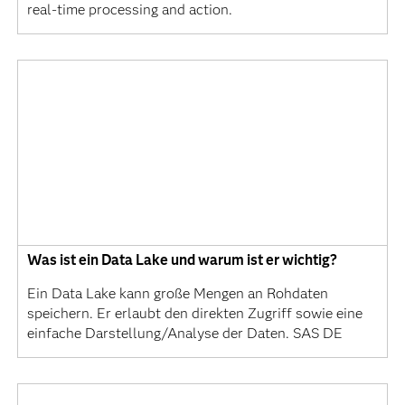
real-time processing and action.
Was ist ein Data Lake und warum ist er wichtig?
Ein Data Lake kann große Mengen an Rohdaten
speichern. Er erlaubt den direkten Zugriff sowie eine
einfache Darstellung/Analyse der Daten. SAS DE