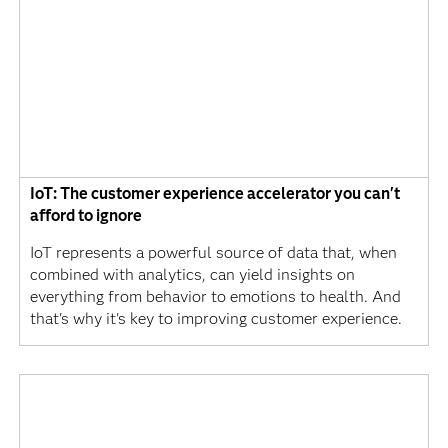
IoT: The customer experience accelerator you can't
afford to ignore
IoT represents a powerful source of data that, when
combined with analytics, can yield insights on
everything from behavior to emotions to health. And
that's why it's key to improving customer experience.