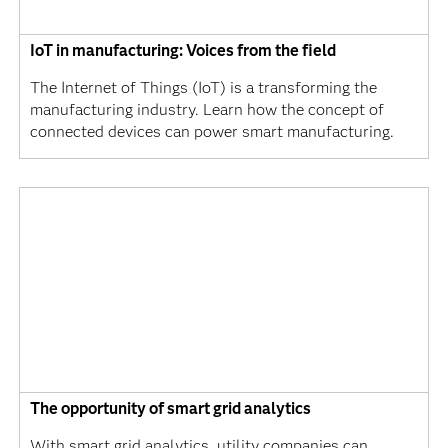
IoT in manufacturing: Voices from the field
The Internet of Things (IoT) is a transforming the
manufacturing industry. Learn how the concept of
connected devices can power smart manufacturing.
The opportunity of smart grid analytics
With smart grid analytics, utility companies can