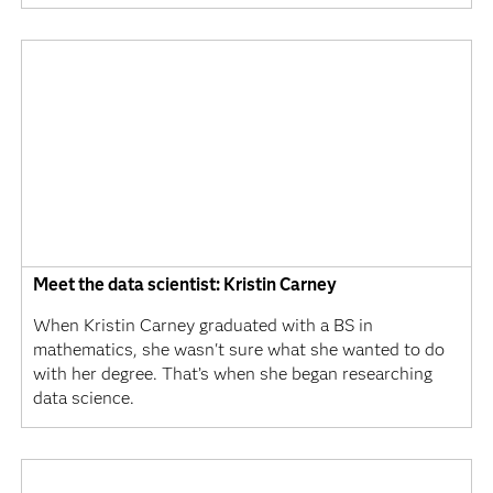
Meet the data scientist: Kristin Carney
When Kristin Carney graduated with a BS in
mathematics, she wasn't sure what she wanted to do
with her degree. That’s when she began researching
data science.