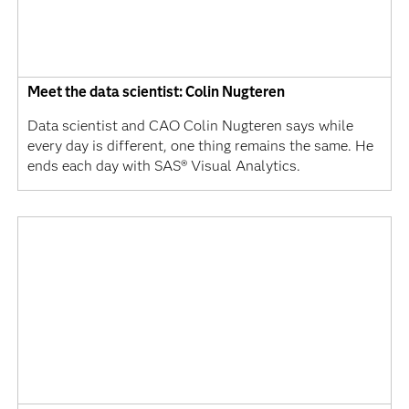
Meet the data scientist: Colin Nugteren
Data scientist and CAO Colin Nugteren says while
every day is different, one thing remains the same. He
ends each day with SAS® Visual Analytics.