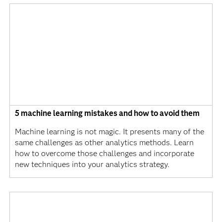
5 machine learning mistakes and how to avoid them
Machine learning is not magic. It presents many of the
same challenges as other analytics methods. Learn
how to overcome those challenges and incorporate
new techniques into your analytics strategy.