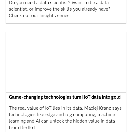
Do you need a data scientist? Want to be a data
scientist, or improve the skills you already have?
Check out our Insights series.
Game-changing technologies turn IIoT data into gold
The real value of IoT lies in its data. Maciej Kranz says
technologies like edge and fog computing, machine
learning and AI can unlock the hidden value in data
from the IIoT.