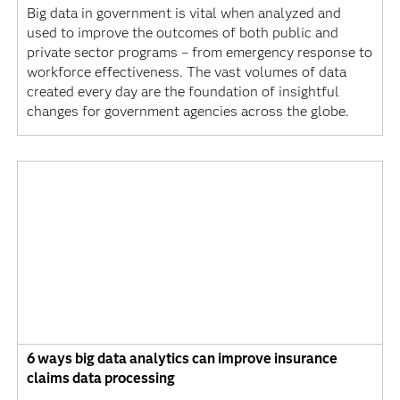
Big data in government is vital when analyzed and
used to improve the outcomes of both public and
private sector programs – from emergency response to
workforce effectiveness. The vast volumes of data
created every day are the foundation of insightful
changes for government agencies across the globe.
6 ways big data analytics can improve insurance
claims data processing