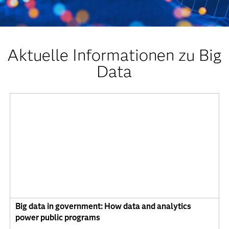
Aktuelle Informationen zu Big
Data
Big data in government: How data and analytics
power public programs