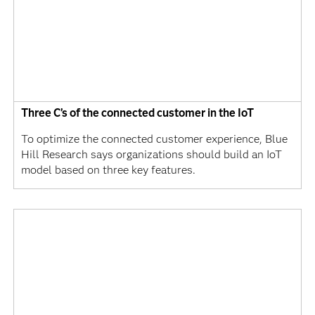
Three C’s of the connected customer in the IoT
To optimize the connected customer experience, Blue
Hill Research says organizations should build an IoT
model based on three key features.