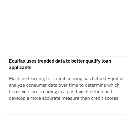
Equifax uses trended data to better qualify loan
applicants
Machine learning for credit scoring has helped Equifax
analyze consumer data over time to determine which
borrowers are trending in a positive direction and
develop a more accurate measure than credit scores.