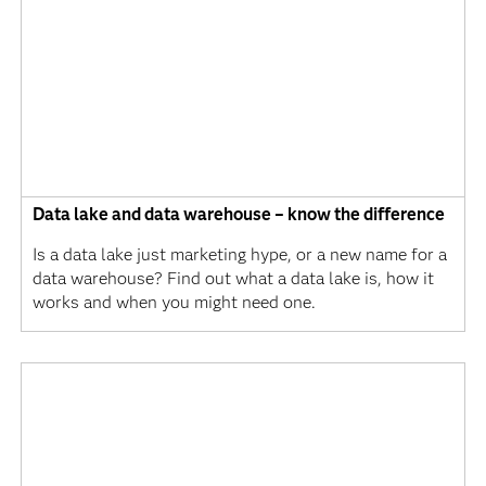
Data lake and data warehouse – know the difference
Is a data lake just marketing hype, or a new name for a
data warehouse? Find out what a data lake is, how it
works and when you might need one.