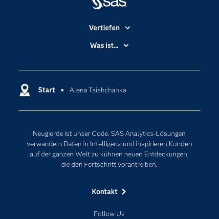
Vertiefen
Branchen
Was ist...
Communitys
Analytics
Dokumentation
Cloud Computing
Entwickler
Start
Alena Tsishchanka
Data Science
Erreichbarkeit
Generative AI
Events
Internet der Dinge
Neugierde ist unser Code. SAS Analytics-Lösungen
Karriere
Künstliche Intelligenz
verwandeln Daten in Intelligenz und inspirieren Kunden
Für Lehrkräfte
auf der ganzen Welt zu kühnen neuen Entdeckungen,
die den Fortschritt vorantreiben.
Lehrvideos
Lösungen
Kontakt
Mein SAS
Follow Us
Nachrichten