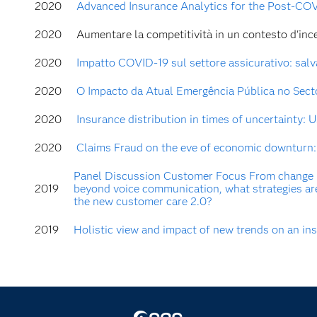
2020
Advanced Insurance Analytics for the Post-COV
2020
Aumentare la competitività in un contesto d'incer
2020
Impatto COVID-19 sul settore assicurativo: salva
2020
O Impacto da Atual Emergência Pública no Secto
2020
Insurance distribution in times of uncertainty:
2020
Claims Fraud on the eve of economic downturn: 
Panel Discussion Customer Focus From change 
2019
beyond voice communication, what strategies ar
the new customer care 2.0?
2019
Holistic view and impact of new trends on an i