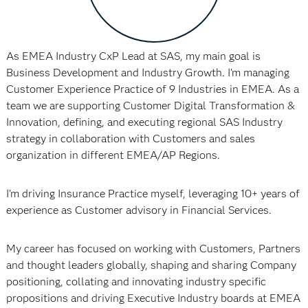
As EMEA Industry CxP Lead at SAS, my main goal is
Business Development and Industry Growth. I’m managing
Customer Experience Practice of 9 Industries in EMEA. As a
team we are supporting Customer Digital Transformation &
Innovation, defining, and executing regional SAS Industry
strategy in collaboration with Customers and sales
organization in different EMEA/AP Regions.
I’m driving Insurance Practice myself, leveraging 10+ years of
experience as Customer advisory in Financial Services.
My career has focused on working with Customers, Partners
and thought leaders globally, shaping and sharing Company
positioning, collating and innovating industry specific
propositions and driving Executive Industry boards at EMEA