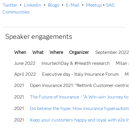
Twitter
•
Linkedin
•
Blogs
•
E-Mail
•
Meetup
•
SAS
Communities
Speaker engagements
When
What
Where
Organizer
September 202
June 2022
InsurtechDay & #Health research
Milan
April 2022
Executive day - Italy Insurance Forum
M
2021
Open Insurance 2021: “Rethink Customer-centric
2021
The Future of Insurance - “A Win-win Journey to
2021
Do believe the hype: How insurance hyperautomat
2021
Keep your customers happy and loyal with e2e I