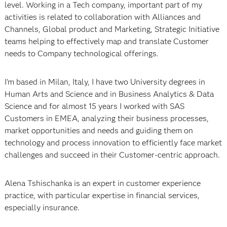
level. Working in a Tech company, important part of my
activities is related to collaboration with Alliances and
Channels, Global product and Marketing, Strategic Initiative
teams helping to effectively map and translate Customer
needs to Company technological offerings.
I’m based in Milan, Italy, I have two University degrees in
Human Arts and Science and in Business Analytics & Data
Science and for almost 15 years I worked with SAS
Customers in EMEA, analyzing their business processes,
market opportunities and needs and guiding them on
technology and process innovation to efficiently face market
challenges and succeed in their Customer-centric approach.
Alena Tshischanka is an expert in customer experience
practice, with particular expertise in financial services,
especially insurance.