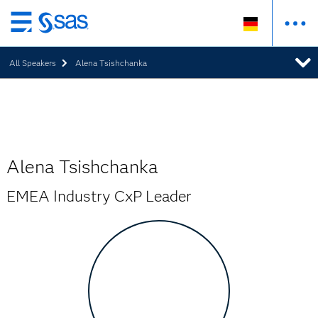
Zurück
zum
All Speakers
Alena Tsishchanka
Hauptinhalt
Alena Tsishchanka
EMEA Industry CxP Leader