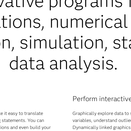
vative programs 
ions, numerical 
n, simulation, st
data analysis.
Perform interactiv
 it easy to translate
Graphically explore data to
g statements. You can
variables, understand outlie
tions and even build your
Dynamically linked graphics