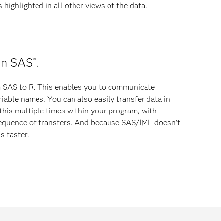
highlighted in all other views of the data.
in SAS
.
®
m SAS to R. This enables you to communicate
riable names. You can also easily transfer data in
this multiple times within your program, with
sequence of transfers. And because SAS/IML doesn't
s faster.