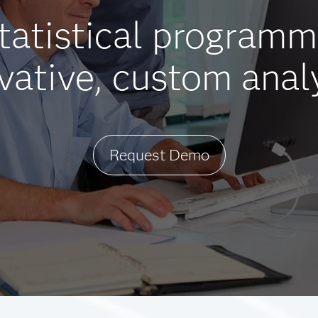
statistical programm
vative, custom anal
Request Demo