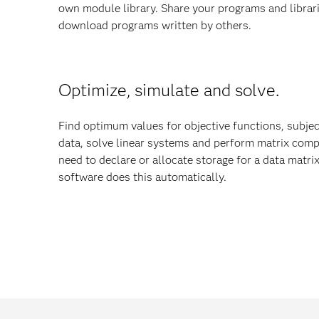
own module library. Share your programs and librar
download programs written by others.
Optimize, simulate and solve.
Find optimum values for objective functions, subjec
data, solve linear systems and perform matrix comp
need to declare or allocate storage for a data matr
software does this automatically.