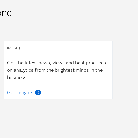
ond
INSIGHTS
Get the latest news, views and best practices
on analytics from the brightest minds in the
business.
Get insights