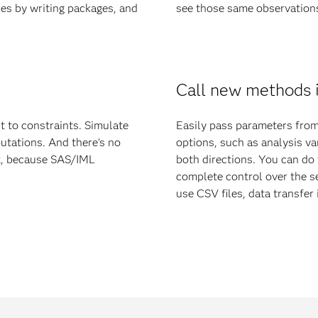
ies by writing packages, and
see those same observations 
Call new methods 
t to constraints. Simulate
Easily pass parameters fro
utations. And there's no
options, such as analysis va
ix, because SAS/IML
both directions. You can do 
complete control over the 
use CSV files, data transfer i