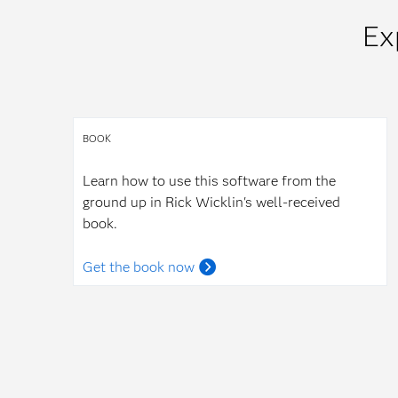
Ex
BOOK
Learn how to use this software from the
ground up in Rick Wicklin's well-received
book.
Get the book now