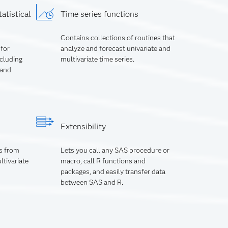
atistical
Time series functions
Contains collections of routines that
 for
analyze and forecast univariate and
ncluding
multivariate time series.
 and
Extensibility
s from
Lets you call any SAS procedure or
ltivariate
macro, call R functions and
packages, and easily transfer data
between SAS and R.