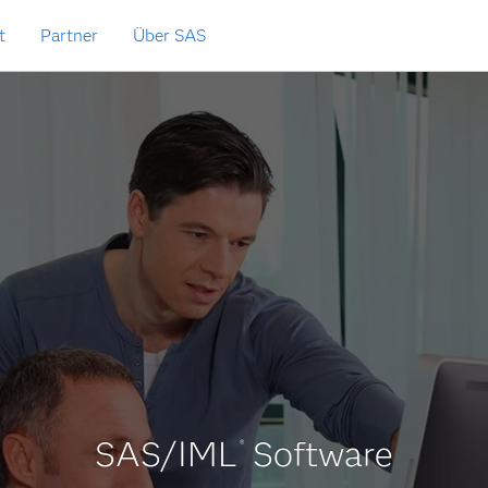
t
Partner
Über SAS
SAS/IML
Software
®