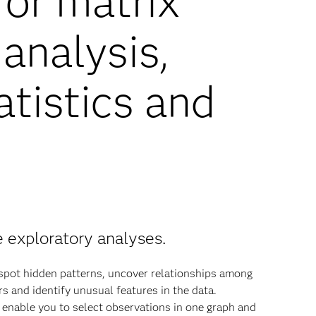
for matrix
analysis,
atistics and
e exploratory analyses.
 spot hidden patterns, uncover relationships among
rs and identify unusual features in the data.
 enable you to select observations in one graph and