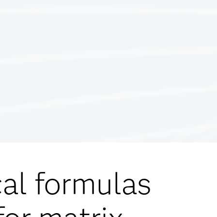
cal formulas