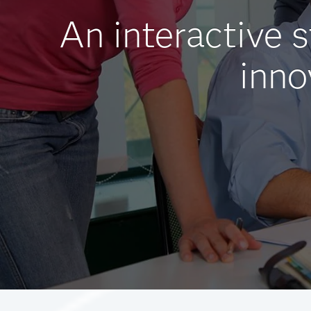
An interactive 
inno