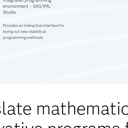
Integrated programming
environment – SAS/IML
®
Studio
Provides an interactive interface for
trying out new statistical
programming methods.
slate mathemati