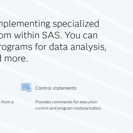
mplementing specialized
rom within SAS. You can
rograms for data analysis,
d more.
Control statements
s from a
Provides commands for execution
control and program modularization.