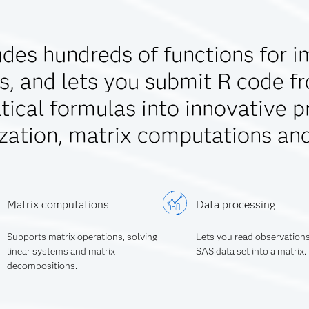
des hundreds of functions for i
s, and lets you submit R code f
ical formulas into innovative p
zation, matrix computations an
Matrix computations
Data processing
Supports matrix operations, solving
Lets you read observation
linear systems and matrix
SAS data set into a matrix.
decompositions.