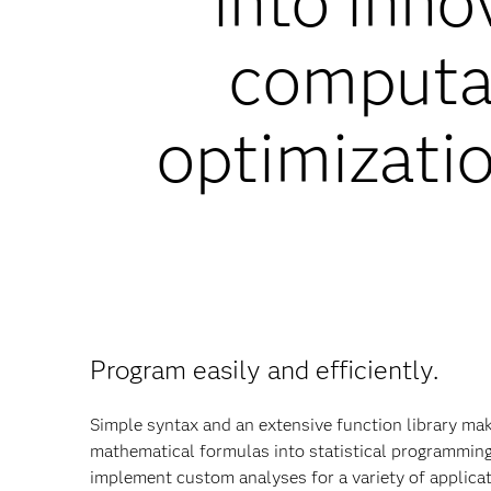
into inno
computat
optimizatio
Program easily and efficiently.
Simple syntax and an extensive function library make
mathematical formulas into statistical programmin
implement custom analyses for a variety of applica