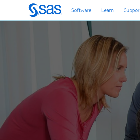
Zurück
Software
Learn
Suppor
zum
Hauptinhalt