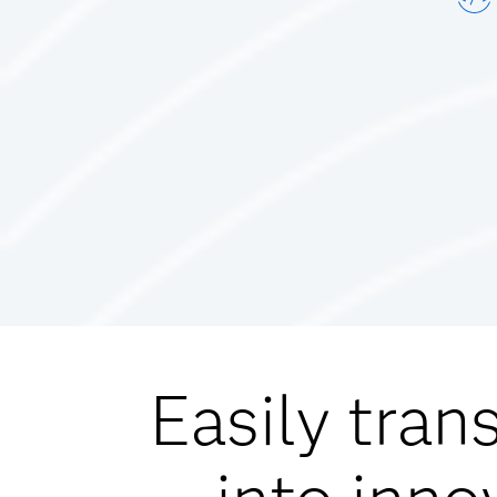
Easily tran