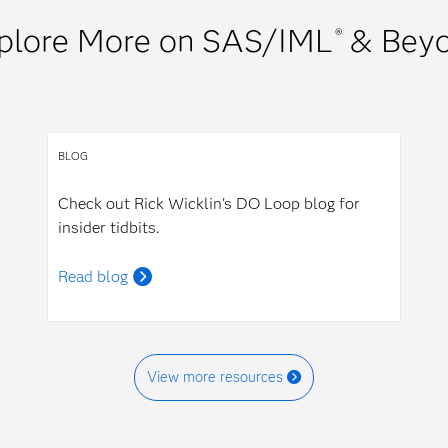
plore More on SAS/IML
& Bey
®
BLOG
Check out Rick Wicklin's DO Loop blog for
insider tidbits.
Read blog
View more resources