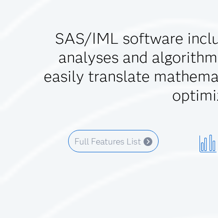
SAS/IML software inclu
analyses and algorithm
easily translate mathemat
optimi
Full Features List