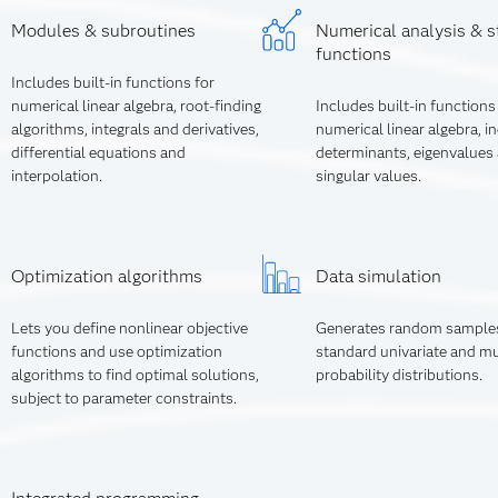
Modules & subroutines
Numerical analysis & st
functions
Includes built-in functions for
numerical linear algebra, root-finding
Includes built-in functions
algorithms, integrals and derivatives,
numerical linear algebra, i
differential equations and
determinants, eigenvalues
interpolation.
singular values.
Optimization algorithms
Data simulation
Lets you define nonlinear objective
Generates random sample
functions and use optimization
standard univariate and mu
algorithms to find optimal solutions,
probability distributions.
subject to parameter constraints.