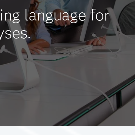
ing language for
yses.