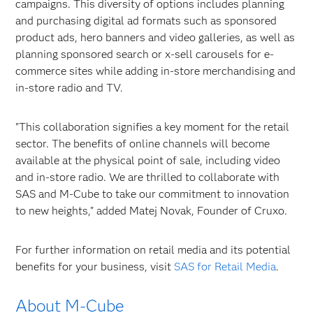
campaigns. This diversity of options includes planning
and purchasing digital ad formats such as sponsored
product ads, hero banners and video galleries, as well as
planning sponsored search or x-sell carousels for e-
commerce sites while adding in-store merchandising and
in-store radio and TV.
"This collaboration signifies a key moment for the retail
sector. The benefits of online channels will become
available at the physical point of sale, including video
and in-store radio. We are thrilled to collaborate with
SAS and M-Cube to take our commitment to innovation
to new heights," added Matej Novak, Founder of Cruxo.
For further information on retail media and its potential
benefits for your business, visit
SAS for Retail Media
.
About M-Cube