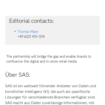
Editorial contacts:
Thomas Maier
+49 6221 415-1214
The partnership will bridge the gap and enable brands to
confluence the digital and in-store retail media
Über SAS:
SAS ist ein weltweit führender Anbieter von Daten und
künstlicher Intelligenz (KI), die auch als spezifische
Lösungen für verschiedenste Branchen verfügbar sind.
SAS macht aus Daten zuverlässige Informationen, mit