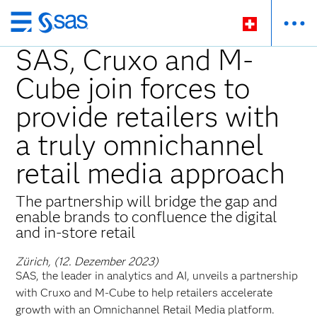
Zurück
zum
SAS, Cruxo and M-
Hauptinhalt
Cube join forces to
provide retailers with
a truly omnichannel
retail media approach
The partnership will bridge the gap and
enable brands to confluence the digital
and in-store retail
Zürich, (12. Dezember 2023)
SAS, the leader in analytics and AI, unveils a partnership
with Cruxo and M-Cube to help retailers accelerate
growth with an Omnichannel Retail Media platform.