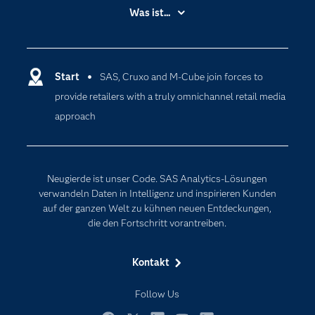
Branchen
Was ist...
Communitys
Analytics
Dokumentation
Cloud Computing
Entwickler
Start
SAS, Cruxo and M-Cube join forces to
Data Science
provide retailers with a truly omnichannel retail media
Erreichbarkeit
Generative AI
approach
Events
Internet der Dinge
Karriere
Künstliche Intelligenz
Für Lehrkräfte
Neugierde ist unser Code. SAS Analytics-Lösungen
Lehrvideos
verwandeln Daten in Intelligenz und inspirieren Kunden
auf der ganzen Welt zu kühnen neuen Entdeckungen,
Lösungen
die den Fortschritt vorantreiben.
Mein SAS
Nachrichten
Kontakt
Produkte
Follow Us
SAS Viya