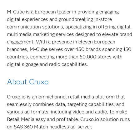
M-Cube is a European leader in providing engaging
digital experiences and groundbreaking in-store
communication solutions, specializing in offering digital
multimedia marketing services designed to elevate brand
engagement. With a presence in eleven European
branches, M-Cube serves over 450 brands spanning 150
countries, connecting more than 50,000 stores with
digital signage and radio capabilities.
About Cruxo
Cruxo.io is an omnichannel retail media platform that
seamlessly combines data, targeting capabilities, and
various ad formats, including video and audio, to make
Retail Media easy and profitable. Cruxo.io solution runs
on SAS 360 Match headless ad-server.