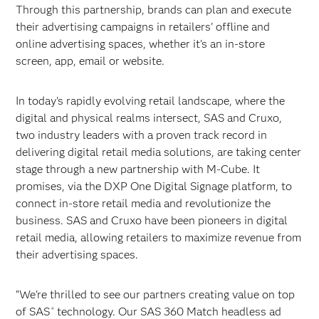
Through this partnership, brands can plan and execute
their advertising campaigns in retailers' offline and
online advertising spaces, whether it's an in-store
screen, app, email or website.
In today's rapidly evolving retail landscape, where the
digital and physical realms intersect, SAS and Cruxo,
two industry leaders with a proven track record in
delivering digital retail media solutions, are taking center
stage through a new partnership with M-Cube. It
promises, via the DXP One Digital Signage platform, to
connect in-store retail media and revolutionize the
business. SAS and Cruxo have been pioneers in digital
retail media, allowing retailers to maximize revenue from
their advertising spaces.
"We're thrilled to see our partners creating value on top
of SAS
technology. Our SAS 360 Match headless ad
®