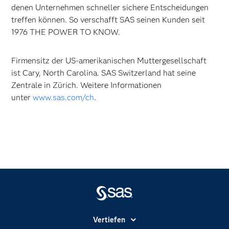
denen Unternehmen schneller sichere Entscheidungen
treffen können. So verschafft SAS seinen Kunden seit
1976 THE POWER TO KNOW.
Firmensitz der US-amerikanischen Muttergesellschaft
ist Cary, North Carolina. SAS Switzerland hat seine
Zentrale in Zürich. Weitere Informationen
unter
www.sas.com/ch
.
Vertiefen