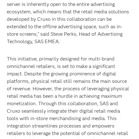
server is inherently open to the entire advertising
ecosystem, which means that the retail media solutions
developed by Cruxo in this collaboration can be
extended to the offline advertising space, such as in-
store screens," said Steve Perks, Head of Advertising
Technology, SAS EMEA.
This initiative, primarily designed for multi-brand
omnichannel retailers, is set to make a significant
impact. Despite the growing prominence of digital
platforms, physical retail still remains the main source
of revenue. However, the process of leveraging physical
retail media has been a hurdle in achieving maximum
monetization. Through this collaboration, SAS and
Cruxo seamlessly integrate their digital retail media
tools with in-store merchandising and media. This
integration streamlines processes and empowers
retailers to leverage the potential of omnichannel retail