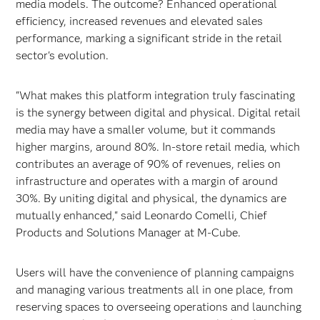
media models. The outcome? Enhanced operational
efficiency, increased revenues and elevated sales
performance, marking a significant stride in the retail
sector's evolution.
"What makes this platform integration truly fascinating
is the synergy between digital and physical. Digital retail
media may have a smaller volume, but it commands
higher margins, around 80%. In-store retail media, which
contributes an average of 90% of revenues, relies on
infrastructure and operates with a margin of around
30%. By uniting digital and physical, the dynamics are
mutually enhanced," said Leonardo Comelli, Chief
Products and Solutions Manager at M-Cube.
Users will have the convenience of planning campaigns
and managing various treatments all in one place, from
reserving spaces to overseeing operations and launching