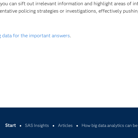
 you can sift out irrelevant information and highlight areas of in
entative policing strategies or investigations, effectively pushin
g data for the important answers
.
Start
SAS Insights
Articles
How big data analytics can be