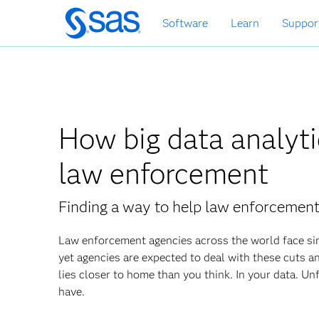
Zurück
Software
Learn
Suppor
zum
Hauptinhalt
How big data analyti
law enforcement
Finding a way to help law enforcement
Law enforcement agencies across the world face sim
yet agencies are expected to deal with these cuts an
lies closer to home than you think. In your data. Unf
have.