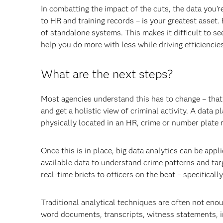
In combatting the impact of the cuts, the data you’
to HR and training records – is your greatest asset.
of standalone systems. This makes it difficult to see
help you do more with less while driving efficiencie
What are the next steps?
Most agencies understand this has to change – that 
and get a holistic view of criminal activity. A data 
physically located in an HR, crime or number plate 
Once this is in place, big data analytics can be appl
available data to understand crime patterns and tar
real-time briefs to officers on the beat – specifically
Traditional analytical techniques are often not enou
word documents, transcripts, witness statements, in