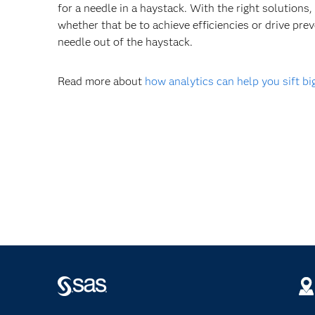
for a needle in a haystack. With the right solutions,
whether that be to achieve efficiencies or drive prev
needle out of the haystack.
Read more about
how analytics can help you sift bi