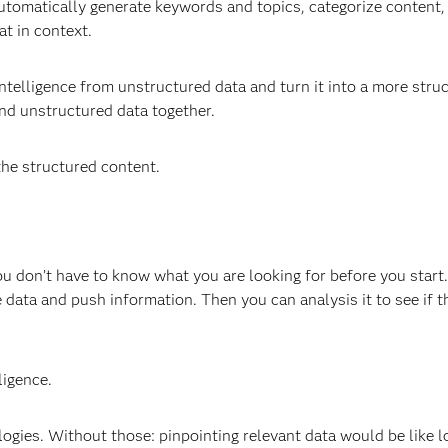
 automatically generate keywords and topics, categorize content
at in context.
 intelligence from unstructured data and turn it into a more stru
nd unstructured data together.
the structured content.
you don’t have to know what you are looking for before you start
data and push information. Then you can analysis it to see if th
ligence.
logies. Without those: pinpointing relevant data would be like l