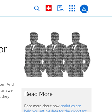
or
cer. And
he answer
Read More
a they
Read more about how
analytics can
help you sift big data for the important