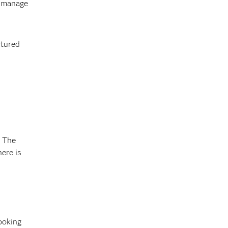
, manage
ctured
. The
ere is
ooking