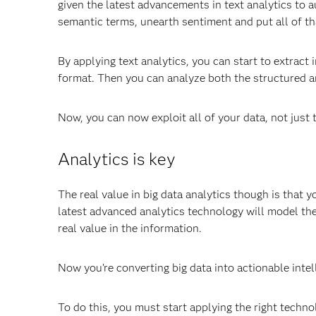
given the latest advancements in text analytics to
semantic terms, unearth sentiment and put all of th
By applying text analytics, you can start to extract
format. Then you can analyze both the structured a
Now, you can now exploit all of your data, not just 
Analytics is key
The real value in big data analytics though is that 
latest advanced analytics technology will model the 
real value in the information.
Now you’re converting big data into actionable intel
To do this, you must start applying the right techno