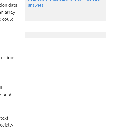
tion data
answers
.
an array
e could
erations
r
ll
to push
text –
ecially