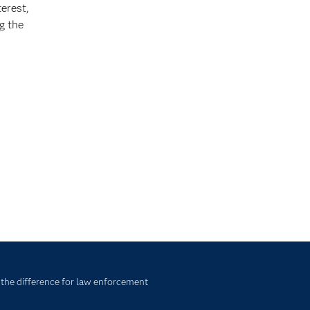
terest,
g the
 the difference for law enforcement