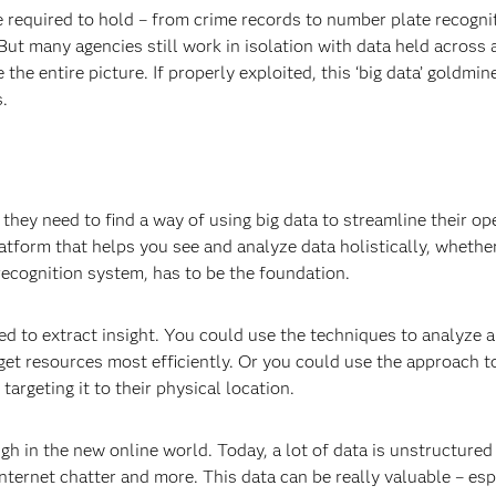
re required to hold – from crime records to number plate recogni
 But many agencies still work in isolation with data held across 
 the entire picture. If properly exploited, this ‘big data’ goldmin
s.
they need to find a way of using big data to streamline their op
platform that helps you see and analyze data holistically, whethe
recognition system, has to be the foundation.
ied to extract insight. You could use the techniques to analyze a
get resources most efficiently. Or you could use the approach 
 targeting it to their physical location.
gh in the new online world. Today, a lot of data is unstructured 
ternet chatter and more. This data can be really valuable – esp