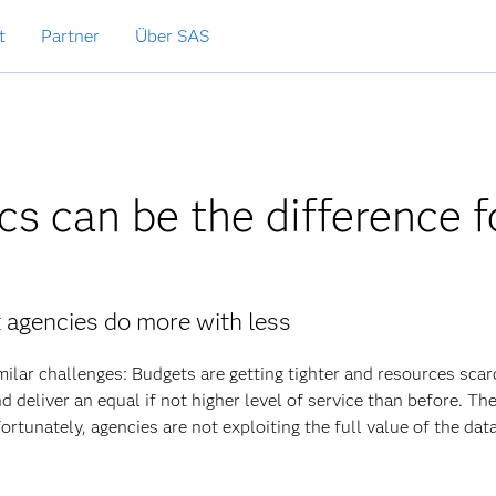
t
Partner
Über SAS
cs can be the difference f
 agencies do more with less
ilar challenges: Budgets are getting tighter and resources scar
d deliver an equal if not higher level of service than before. T
ortunately, agencies are not exploiting the full value of the dat