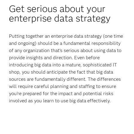
Get serious about your
enterprise data strategy
Putting together an enterprise data strategy (one time
and ongoing) should be a fundamental responsibility
of any organization that’s serious about using data to
provide insights and direction. Even before
introducing big data into a mature, sophisticated IT
shop, you should anticipate the fact that big data
sources are fundamentally different. The differences
will require careful planning and staffing to ensure
you’re prepared for the impact and potential risks
involved as you learn to use big data effectively.