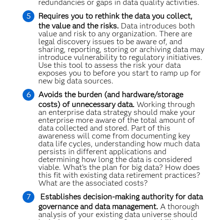
redundancies or gaps in data quality activities.
Requires you to rethink the data you collect,
the value and the risks.
Data introduces both
value and risk to any organization. There are
legal discovery issues to be aware of, and
sharing, reporting, storing or archiving data may
introduce vulnerability to regulatory initiatives.
Use this tool to assess the risk your data
exposes you to before you start to ramp up for
new big data sources.
Avoids the burden (and hardware/storage
costs) of unnecessary data.
Working through
an enterprise data strategy should make your
enterprise more aware of the total amount of
data collected and stored. Part of this
awareness will come from documenting key
data life cycles, understanding how much data
persists in different applications and
determining how long the data is considered
viable. What’s the plan for big data? How does
this fit with existing data retirement practices?
What are the associated costs?
Establishes decision-making authority for data
governance and data management.
A thorough
analysis of your existing data universe should