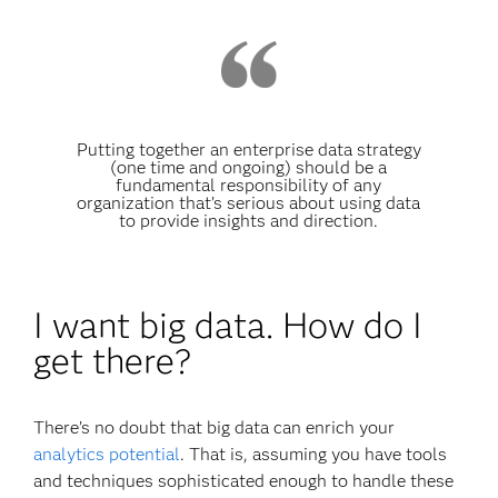
Putting together an enterprise data strategy
(one time and ongoing) should be a
fundamental responsibility of any
organization that’s serious about using data
to provide insights and direction.
I want big data. How do I
get there?
There’s no doubt that big data can enrich your
analytics potential
. That is, assuming you have tools
and techniques sophisticated enough to handle these