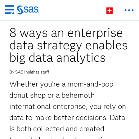
Zurück
zum
8 ways an enterprise
Hauptinhalt
data strategy enables
big data analytics
By SAS Insights staff
Whether you’re a mom-and-pop
donut shop or a behemoth
international enterprise, you rely on
data to make better decisions. Data
is both collected and created