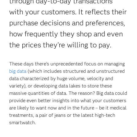
through day-to-day transactions
with your customers. It reflects their
purchase decisions and preferences,
how frequently they shop and even
the prices they’re willing to pay.
These days there’s unprecedented focus on managing
big data
(which includes structured and unstructured
data characterized by huge volume, velocity and
variety), or developing data lakes to store these
massive quantities of data. The reason? Big data could
provide even better insights into what your customers
are likely to want now and in the future – be it medical
treatments, a pair of jeans or the latest high-tech
smartwatch.