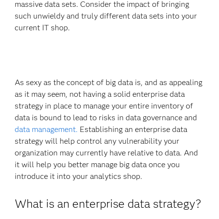
massive data sets. Consider the impact of bringing
such unwieldy and truly different data sets into your
current IT shop.
As sexy as the concept of big data is, and as appealing
as it may seem, not having a solid enterprise data
strategy in place to manage your entire inventory of
data is bound to lead to risks in data governance and
data management.
Establishing an enterprise data
strategy will help control any vulnerability your
organization may currently have relative to data. And
it will help you better manage big data once you
introduce it into your analytics shop.
What is an enterprise data strategy?