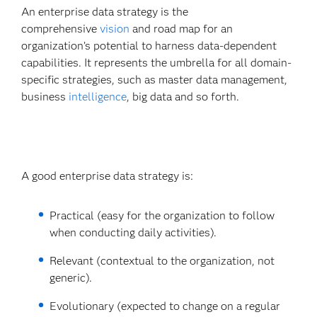
An enterprise data strategy is the
comprehensive
vision
and road map for an
organization’s potential to harness data-dependent
capabilities. It represents the umbrella for all domain-
specific strategies, such as master data management,
business
intelligence
, big data and so forth.
A good enterprise data strategy is:
Practical (easy for the organization to follow
when conducting daily activities).
Relevant (contextual to the organization, not
generic).
Evolutionary (expected to change on a regular