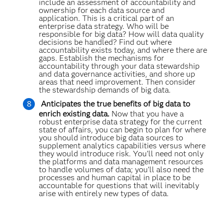
include an assessment of accountability and
ownership for each data source and
application. This is a critical part of an
enterprise data strategy. Who will be
responsible for big data? How will data quality
decisions be handled? Find out where
accountability exists today, and where there are
gaps. Establish the mechanisms for
accountability through your data stewardship
and data governance activities, and shore up
areas that need improvement. Then consider
the stewardship demands of big data.
Anticipates the true benefits of big data to
enrich existing data.
Now that you have a
robust enterprise data strategy for the current
state of affairs, you can begin to plan for where
you should introduce big data sources to
supplement analytics capabilities versus where
they would introduce risk. You’ll need not only
the platforms and data management resources
to handle volumes of data; you’ll also need the
processes and human capital in place to be
accountable for questions that will inevitably
arise with entirely new types of data.