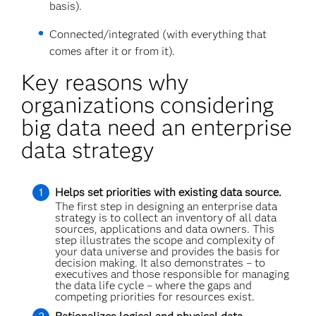
basis).
Connected/integrated (with everything that
comes after it or from it).
Key reasons why
organizations considering
big data need an enterprise
data strategy
Helps set priorities with existing data source.
The first step in designing an enterprise data
strategy is to collect an inventory of all data
sources, applications and data owners. This
step illustrates the scope and complexity of
your data universe and provides the basis for
decision making. It also demonstrates – to
executives and those responsible for managing
the data life cycle – where the gaps and
competing priorities for resources exist.