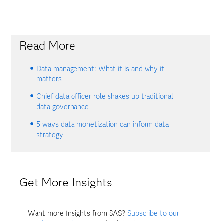
Read More
Data management: What it is and why it
matters
Chief data officer role shakes up traditional
data governance
5 ways data monetization can inform data
strategy
Get More Insights
Want more Insights from SAS?
Subscribe to our