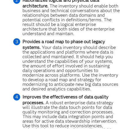
Rationalizes logical and physical data
architecture.
The inventory should enable both
business and technical conversations about the
relationships between data domains and
potential conflicts in definitions/terms. The
result should be a logical enterprise
architecture that both sides of the enterprise
understand and maintain.
Provides a road map to phase out legacy
systems.
Your data inventory should describe
the applications and platforms where data is
collected and maintained. It should help you
understand the capabilities of your systems,
the amount of effort involved in sustaining
daily operations and opportunities to
modernize across platforms. Use the inventory
to develop a road map and strategy for
modernizing to anticipate new big data sources
and desired analytics capabilities.
Improves the effectiveness of data quality
processes.
A robust enterprise data strategy
will illustrate the data touch points for data
quality monitoring and correction processes.
This may include data integration points and
areas for active data stewardship intervention.
Use this tool to reduce inconsistencies,