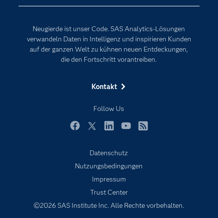
Events
Internet der Dinge
Karriere
Künstliche Intelligenz
Neugierde ist unser Code. SAS Analytics-Lösungen
Für Lehrkräfte
verwandeln Daten in Intelligenz und inspirieren Kunden
auf der ganzen Welt zu kühnen neuen Entdeckungen,
Lehrvideos
die den Fortschritt vorantreiben.
Lösungen
Mein SAS
Kontakt
Nachrichten
Follow Us
Produkte
SAS Viya
Facebook
Twitter
LinkedIn
YouTube
RSS
Studenten
Datenschutz
Support & Services
Nutzungsbedingungen
Impressum
Testen/Kaufen
Trust Center
Training
©2026 SAS Institute Inc. Alle Rechte vorbehalten.
Unternehmen