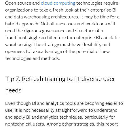
Open source and
cloud computing
technologies require
organizations to take a fresh look at their enterprise BI
and data warehousing architectures. It may be time for a
hybrid approach. Not all use cases and workloads will
need the rigorous governance and structure of a
traditional single architecture for enterprise BI and data
warehousing. The strategy must have flexibility and
openness to take advantage of the potential of new
technologies and methods.
Tip 7: Refresh training to fit diverse user
needs
Even though BI and analytics tools are becoming easier to
use, it is not necessarily straightforward to understand
and apply BI and analytics techniques, particularly for
nontechnical users. Among other strategies, this report