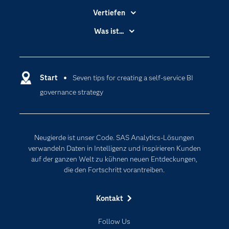
Vertiefen
Branchen
Was ist...
Communitys
Analytics
Dokumentation
Cloud Computing
Entwickler
Start
Seven tips for creating a self-service BI
Data Science
governance strategy
Erreichbarkeit
Generative AI
Events
Internet der Dinge
Karriere
Künstliche Intelligenz
Neugierde ist unser Code. SAS Analytics-Lösungen
Für Lehrkräfte
verwandeln Daten in Intelligenz und inspirieren Kunden
auf der ganzen Welt zu kühnen neuen Entdeckungen,
Lehrvideos
die den Fortschritt vorantreiben.
Lösungen
Mein SAS
Kontakt
Nachrichten
Follow Us
Produkte