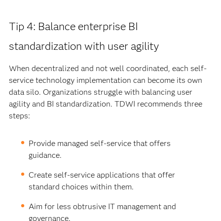
Tip 4: Balance enterprise BI
standardization with user agility
When decentralized and not well coordinated, each self-
service technology implementation can become its own
data silo. Organizations struggle with balancing user
agility and BI standardization. TDWI recommends three
steps:
Provide managed self-service that offers
guidance.
Create self-service applications that offer
standard choices within them.
Aim for less obtrusive IT management and
governance.