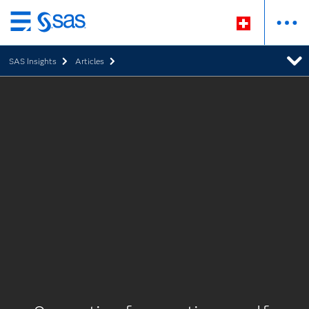
Zurück
zum
SAS Insights
Articles
Hauptinhalt