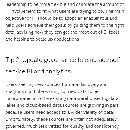
leadership to be more flexible and calibrate the amount of
IT involvement to fit what users are trying to do. The main
objective for IT should be to adopt an enabler role and
help users achieve their goals by guiding them to the right
data, advising how they can get the most out of BI tools
and helping to scale up applications.
Tip 2: Update governance to embrace self-
service BI and analytics
Users seeking new sources for data discovery and
analytics don’t like waiting for new data to be
incorporated into the existing data warehouse. Big data
lakes and cloud-based data sources are growing in part
because users need access to a wider variety of data.
Unfortunately, these sources are often not adequately
governed, much less vetted for quality and consistency.