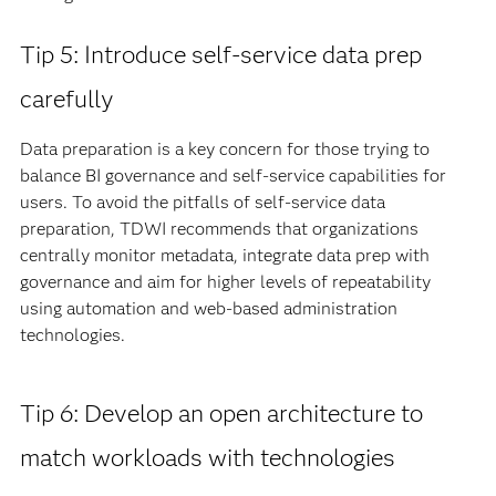
Tip 5: Introduce self-service data prep
carefully
Data preparation is a key concern for those trying to
balance BI governance and self-service capabilities for
users. To avoid the pitfalls of self-service data
preparation, TDWI recommends that organizations
centrally monitor metadata, integrate data prep with
governance and aim for higher levels of repeatability
using automation and web-based administration
technologies.
Tip 6: Develop an open architecture to
match workloads with technologies