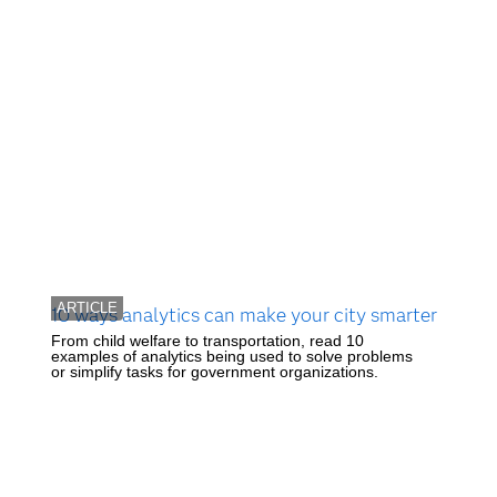
ARTICLE
10 ways analytics can make your city smarter
From child welfare to transportation, read 10
examples of analytics being used to solve problems
or simplify tasks for government organizations.