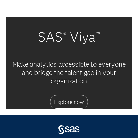
SAS
Viya
®
™
Make analytics accessible to everyone
and bridge the talent gap in your
organization
Explore now