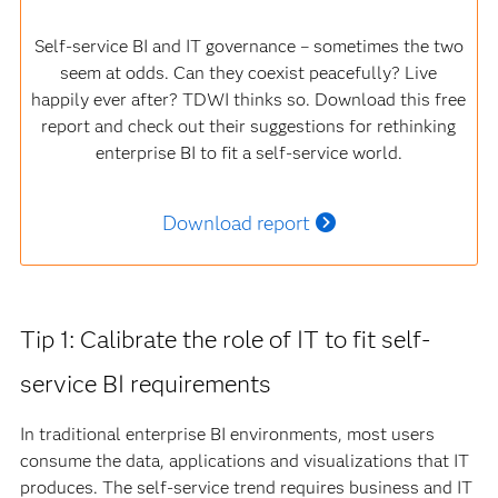
Self-service BI and IT governance – sometimes the two
seem at odds. Can they coexist peacefully? Live
happily ever after? TDWI thinks so. Download this free
report and check out their suggestions for rethinking
enterprise BI to fit a self-service world.
Download report
Tip 1: Calibrate the role of IT to fit self-
service BI requirements
In traditional enterprise BI environments, most users
consume the data, applications and visualizations that IT
produces. The self-service trend requires business and IT