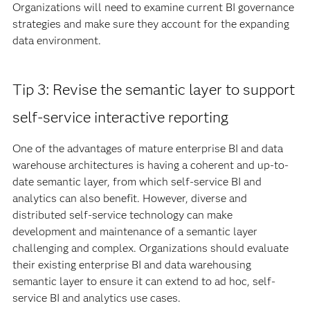
Organizations will need to examine current BI governance
strategies and make sure they account for the expanding
data environment.
Tip 3: Revise the semantic layer to support
self-service interactive reporting
One of the advantages of mature enterprise BI and data
warehouse architectures is having a coherent and up-to-
date semantic layer, from which self-service BI and
analytics can also benefit. However, diverse and
distributed self-service technology can make
development and maintenance of a semantic layer
challenging and complex. Organizations should evaluate
their existing enterprise BI and data warehousing
semantic layer to ensure it can extend to ad hoc, self-
service BI and analytics use cases.