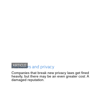
ARTICLE
Marketers and privacy
Companies that break new privacy laws get fined
heavily, but there may be an even greater cost: A
damaged reputation.