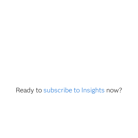
Ready to
subscribe to Insights
now?