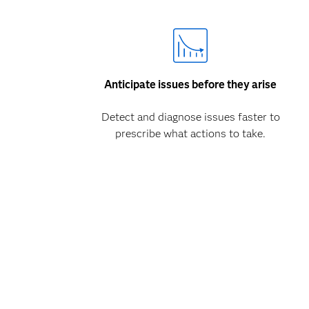
Anticipate issues before they arise
Detect and diagnose issues faster to
prescribe what actions to take.