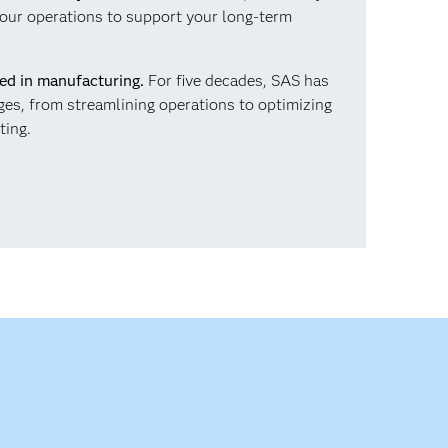
our operations to support your long-term
ced in manufacturing.
For five decades, SAS has
ges, from streamlining operations to optimizing
ting.