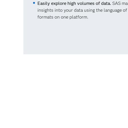
Easily explore high volumes of data.
SAS make
insights into your data using the language o
formats on one platform.