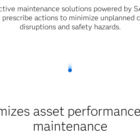
ctive maintenance solutions powered by SA
d prescribe actions to minimize unplanned c
disruptions and safety hazards.
zes asset performance 
maintenance