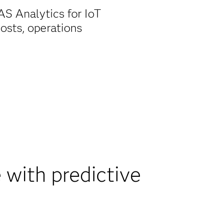
S Analytics for IoT
osts, operations
with predictive