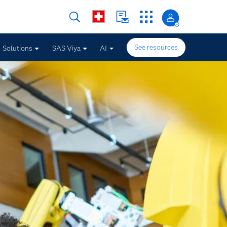
See resources
Solutions
SAS Viya
AI