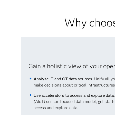
Why choos
Gain a holistic view of your ope
Analyze IT and OT data sources.
Unify all yo
make decisions about critical infrastructure
Use accelerators to access and explore data.
(AIoT) sensor-focused data model, get starte
access and explore data.