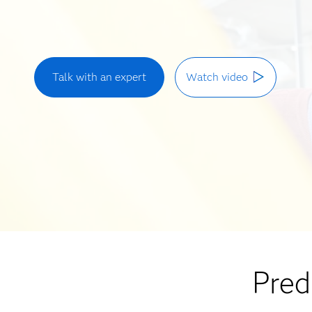
Talk with an expert
Watch video
Pred