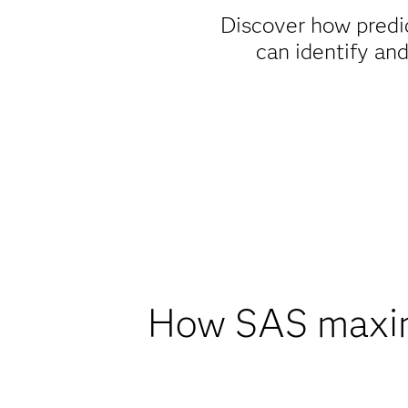
Discover how predi
can identify an
How SAS maximi