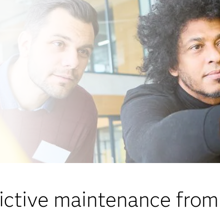
ictive maintenance fro