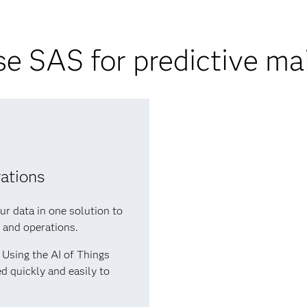
e SAS for predictive ma
rations
ur data in one solution to
s and operations.
Using the AI of Things
d quickly and easily to