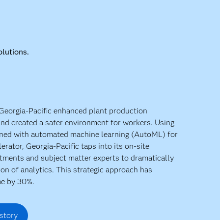
lutions.
 Georgia-Pacific enhanced plant production
 and created a safer environment for workers. Using
ined with automated machine learning (AutoML) for
lerator, Georgia-Pacific taps into its on-site
stments and subject matter experts to dramatically
ion of analytics. This strategic approach has
e by 30%.
story