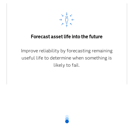
Forecast asset life into the future
Improve reliability by forecasting remaining
useful life to determine when something is
likely to fail.