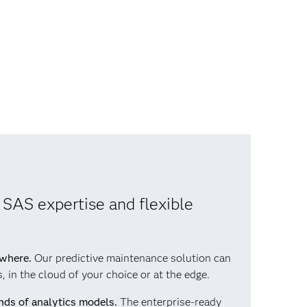
 SAS expertise and flexible
ywhere.
Our predictive maintenance solution can
 in the cloud of your choice or at the edge.
nds of analytics models.
The enterprise-ready