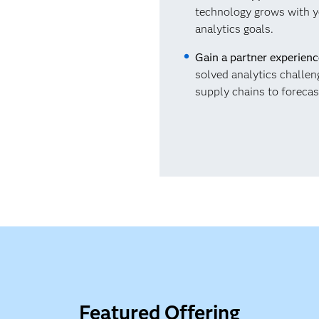
technology grows with y
analytics goals.
Gain a partner experien
solved analytics challen
supply chains to forecas
Featured Offering