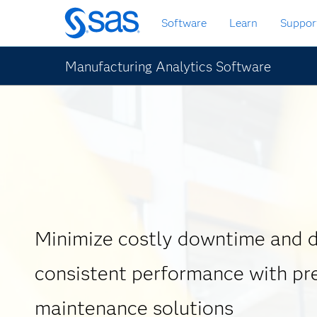
Zurück
Software
Learn
Suppor
zum
Hauptinhalt
Manufacturing Analytics Software
Minimize costly downtime and d
consistent performance with pr
maintenance solutions