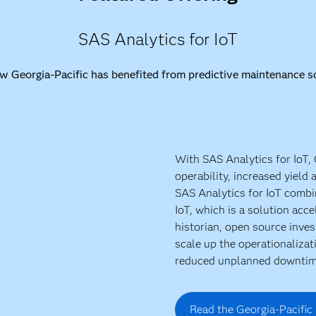
SAS Analytics for IoT
w Georgia-Pacific has benefited from predictive maintenance so
With SAS Analytics for IoT,
operability, increased yield
SAS Analytics for IoT comb
IoT, which is a solution acce
historian, open source inve
scale up the operationalizat
reduced unplanned downtim
Read the Georgia-Pacific 