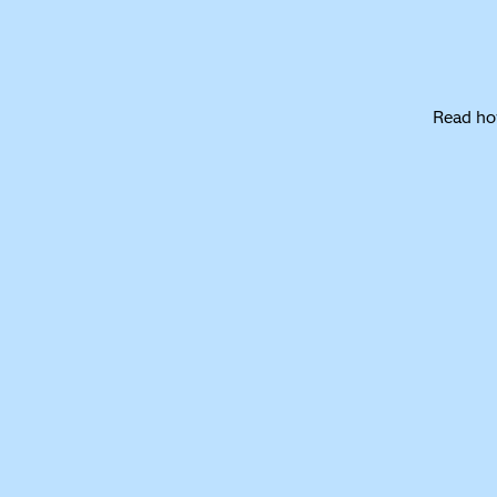
Read ho