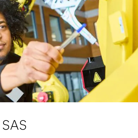
m SAS