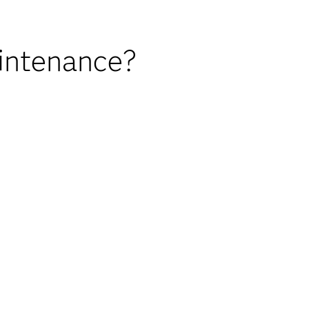
intenance?