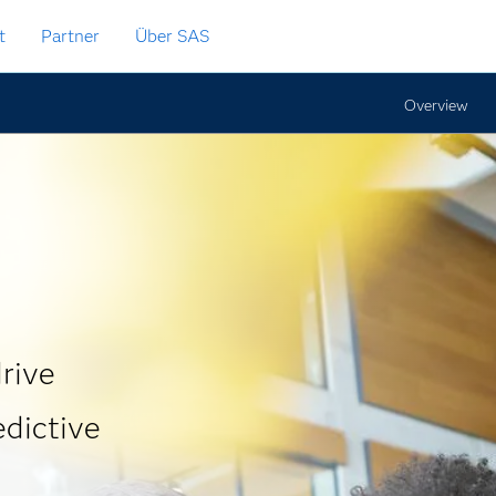
t
Partner
Über SAS
Overview
rive
edictive