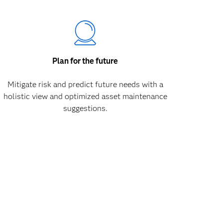
Plan for the future
Mitigate risk and predict future needs with a
holistic view and optimized asset maintenance
suggestions.