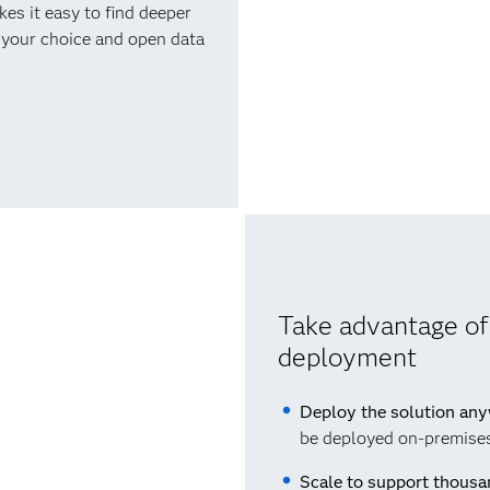
s it easy to find deeper
f your choice and open data
Take advantage of
deployment
Deploy the solution an
be deployed on-premises,
Scale to support thousa