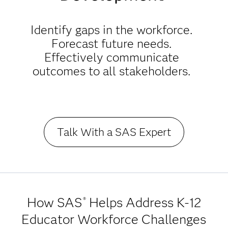
Identify gaps in the workforce.
Forecast future needs.
Effectively communicate
outcomes to all stakeholders.
Talk With a SAS Expert
How SAS
Helps Address K-12
®
Educator Workforce Challenges