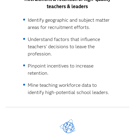
teachers & leaders
Identify geographic and subject matter
areas for recruitment efforts.
Understand factors that influence
teachers’ decisions to leave the
profession.
Pinpoint incentives to increase
retention.
Mine teaching workforce data to
identify high-potential school leaders.