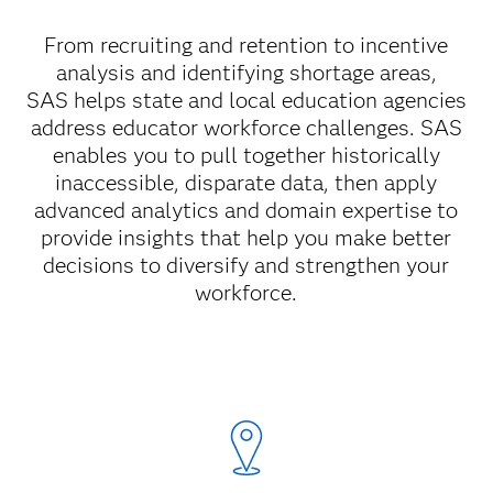
From recruiting and retention to incentive
analysis and identifying shortage areas,
SAS
helps state and local education agencies
address educator workforce challenges. SAS
enables you to pull together historically
inaccessible, disparate data, then apply
advanced analytics and domain expertise to
provide insights that help you make better
decisions to diversify and strengthen your
workforce.