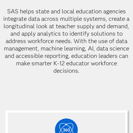
SAS helps state and local education agencies
integrate data across multiple systems, create a
longitudinal look at teacher supply and demand,
and apply analytics to identify solutions to
address workforce needs. With the use of data
management, machine learning, AI, data science
and accessible reporting, education leaders can
make smarter K-12 educator workforce
decisions.