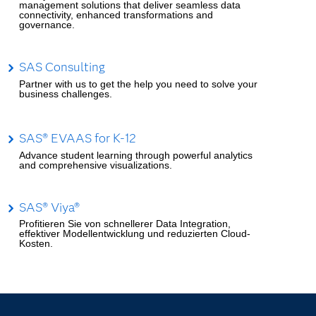
management solutions that deliver seamless data
connectivity, enhanced transformations and
governance.
SAS Consulting
Partner with us to get the help you need to solve your
business challenges.
SAS® EVAAS for K-12
Advance student learning through powerful analytics
and comprehensive visualizations.
SAS® Viya®
Profitieren Sie von schnellerer Data Integration,
effektiver Modellentwicklung und reduzierten Cloud-
Kosten.