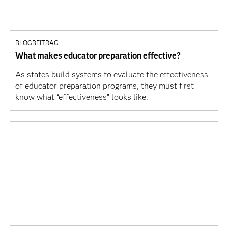
BLOGBEITRAG
What makes educator preparation effective?
As states build systems to evaluate the effectiveness
of educator preparation programs, they must first
know what “effectiveness” looks like.