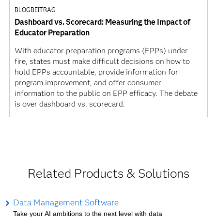
BLOGBEITRAG
Dashboard vs. Scorecard: Measuring the Impact of
Educator Preparation
With educator preparation programs (EPPs) under
fire, states must make difficult decisions on how to
hold EPPs accountable, provide information for
program improvement, and offer consumer
information to the public on EPP efficacy. The debate
is over dashboard vs. scorecard.
Related Products & Solutions
Data Management Software
Take your AI ambitions to the next level with data