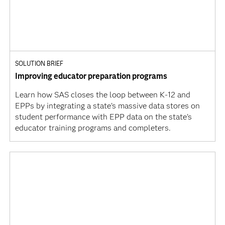
SOLUTION BRIEF
Improving educator preparation programs
Learn how SAS closes the loop between K-12 and
EPPs by integrating a state’s massive data stores on
student performance with EPP data on the state’s
educator training programs and completers.