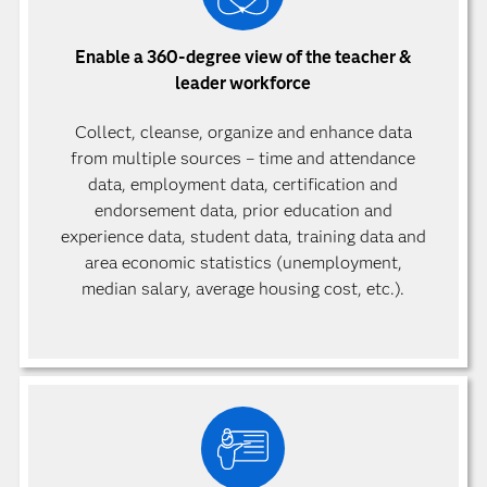
Enable a 360-degree view of the teacher &
leader workforce
Collect, cleanse, organize and enhance data
from multiple sources – time and attendance
data, employment data, certification and
endorsement data, prior education and
experience data, student data, training data and
area economic statistics (unemployment,
median salary, average housing cost, etc.).