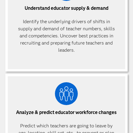
Understand educator supply & demand
Identify the underlying drivers of shifts in
supply and demand of teacher numbers, skills
and competencies. Uncover best practices in
recruiting and preparing future teachers and
leaders.
Analyze & predict educator workforce changes
Predict which teachers are going to leave by
age, location, skill set, etc., to prevent or plan