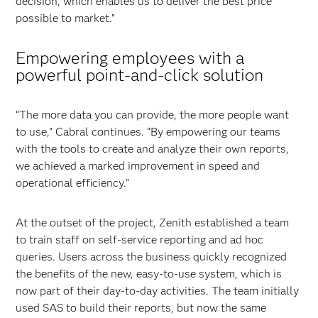
decision, which enables us to deliver the best price
possible to market.”
Empowering employees with a
powerful point-and-click solution
“The more data you can provide, the more people want
to use,” Cabral continues. “By empowering our teams
with the tools to create and analyze their own reports,
we achieved a marked improvement in speed and
operational efficiency.”
At the outset of the project, Zenith established a team
to train staff on self-service reporting and ad hoc
queries. Users across the business quickly recognized
the benefits of the new, easy-to-use system, which is
now part of their day-to-day activities. The team initially
used SAS to build their reports, but now the same