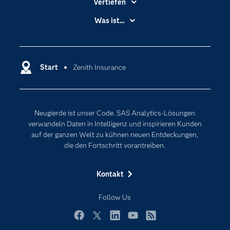
Vertiefen
Branchen
Was ist...
Communitys
Analytics
Dokumentation
Cloud Computing
Entwickler
Start
Zenith Insurance
Data Science
Erreichbarkeit
Generative AI
Events
Internet der Dinge
Neugierde ist unser Code. SAS Analytics-Lösungen
Karriere
Künstliche Intelligenz
verwandeln Daten in Intelligenz und inspirieren Kunden
Für Lehrkräfte
auf der ganzen Welt zu kühnen neuen Entdeckungen,
die den Fortschritt vorantreiben.
Lehrvideos
Lösungen
Kontakt
Mein SAS
Follow Us
Nachrichten
Produkte
Facebook
Twitter
LinkedIn
YouTube
RSS