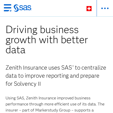
Zurück
zum
Hauptinhalt
Driving business
growth with better
data
Zenith Insurance uses SAS
to centralize
®
data to improve reporting and prepare
for Solvency II
Using SAS, Zenith Insurance improved business
performance through more efficient use of its data. The
insurer – part of Markerstudy Group – supports a