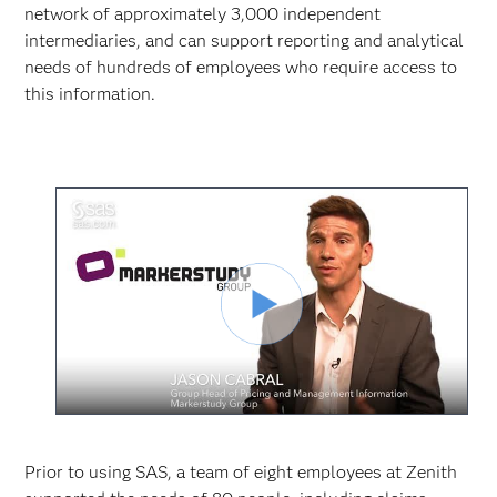
network of approximately 3,000 independent
intermediaries, and can support reporting and analytical
needs of hundreds of employees who require access to
this information.
Video
abspielen
Prior to using SAS, a team of eight employees at Zenith