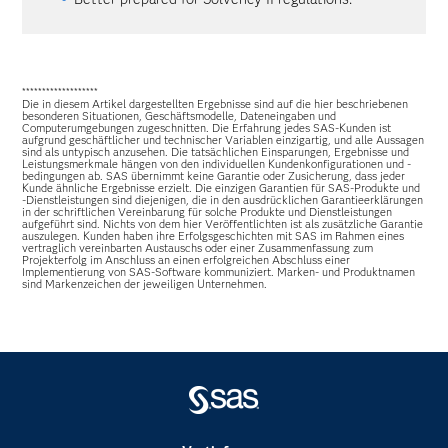
*******************
Die in diesem Artikel dargestellten Ergebnisse sind auf die hier beschriebenen
besonderen Situationen, Geschäftsmodelle, Dateneingaben und
Computerumgebungen zugeschnitten. Die Erfahrung jedes SAS-Kunden ist
aufgrund geschäftlicher und technischer Variablen einzigartig, und alle Aussagen
sind als untypisch anzusehen. Die tatsächlichen Einsparungen, Ergebnisse und
Leistungsmerkmale hängen von den individuellen Kundenkonfigurationen und -
bedingungen ab. SAS übernimmt keine Garantie oder Zusicherung, dass jeder
Kunde ähnliche Ergebnisse erzielt. Die einzigen Garantien für SAS-Produkte und
-Dienstleistungen sind diejenigen, die in den ausdrücklichen Garantieerklärungen
in der schriftlichen Vereinbarung für solche Produkte und Dienstleistungen
aufgeführt sind. Nichts von dem hier Veröffentlichten ist als zusätzliche Garantie
auszulegen. Kunden haben ihre Erfolgsgeschichten mit SAS im Rahmen eines
vertraglich vereinbarten Austauschs oder einer Zusammenfassung zum
Projekterfolg im Anschluss an einen erfolgreichen Abschluss einer
Implementierung von SAS-Software kommuniziert. Marken- und Produktnamen
sind Markenzeichen der jeweiligen Unternehmen.