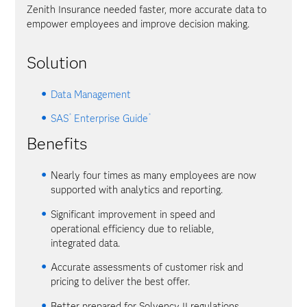
Zenith Insurance needed faster, more accurate data to
empower employees and improve decision making.
Solution
Data Management
®
®
SAS
Enterprise Guide
Benefits
Nearly four times as many employees are now
supported with analytics and reporting.
Significant improvement in speed and
operational efficiency due to reliable,
integrated data.
Accurate assessments of customer risk and
pricing to deliver the best offer.
Better prepared for Solvency II regulations.