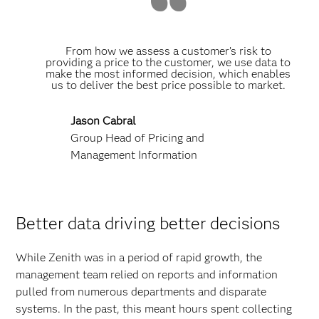
From how we assess a customer’s risk to
providing a price to the customer, we use data to
make the most informed decision, which enables
us to deliver the best price possible to market.
Jason Cabral
Group Head of Pricing and
Management Information
Better data driving better decisions
While Zenith was in a period of rapid growth, the
management team relied on reports and information
pulled from numerous departments and disparate
systems. In the past, this meant hours spent collecting