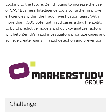
Looking to the future, Zenith plans to increase the use
of SAS
Business Intelligence tools to further improve
®
efficiencies within the fraud investigation team. With
more than 1,000 potential fraud cases a day, the ability
to build predictive models and quickly analyze factors
will help Zenith’s fraud investigators prioritize cases and
achieve greater gains in fraud detection and prevention.
Challenge