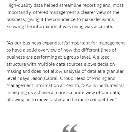
High-quality data helped streamline reporting and, most
importantly, offered management a clearer view of the
business, giving it the confidence to make decisions
knowing the information it was using was accurate.
“As our business expands, it’s important for management
to have a solid overview of how the different lines of
business are performing at a group level. A siloed
structure with multiple data sources slows decision
making and does not allow analysis of data at a granular
level,” says Jason Cabral, Group Head of Pricing and
Management Information at Zenith. “SAS is instrumental
in helping us achieve a more accurate view of our data,
allowing us to move faster and be more competitive.”