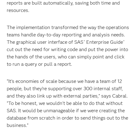
reports are built automatically, saving both time and
resources.
The implementation transformed the way the operations
teams handle day-to-day reporting and analysis needs.
The graphical user interface of SAS
Enterprise Guide
®
®
cut out the need for writing code and put the power into
the hands of the users, who can simply point and click
to run a query or pull a report.
“It’s economies of scale because we have a team of 12
people, but they’re supporting over 300 internal staff,
and they also link up with external parties,” says Cabral.
“To be honest, we wouldn’t be able to do that without
SAS. It would be unmanageable if we were creating the
database from scratch in order to send things out to the
business.”