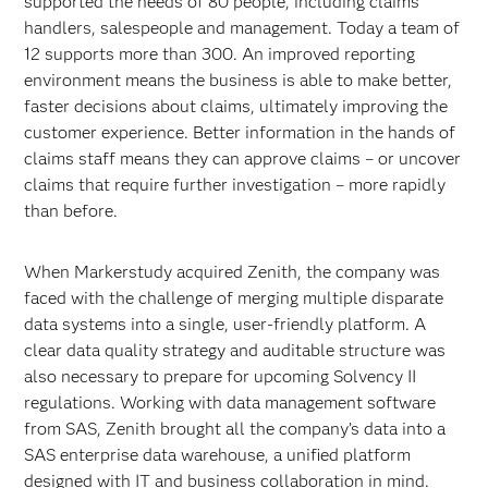
supported the needs of 80 people, including claims
handlers, salespeople and management. Today a team of
12 supports more than 300. An improved reporting
environment means the business is able to make better,
faster decisions about claims, ultimately improving the
customer experience. Better information in the hands of
claims staff means they can approve claims – or uncover
claims that require further investigation – more rapidly
than before.
When Markerstudy acquired Zenith, the company was
faced with the challenge of merging multiple disparate
data systems into a single, user-friendly platform. A
clear data quality strategy and auditable structure was
also necessary to prepare for upcoming Solvency II
regulations. Working with data management software
from SAS, Zenith brought all the company’s data into a
SAS enterprise data warehouse, a unified platform
designed with IT and business collaboration in mind.