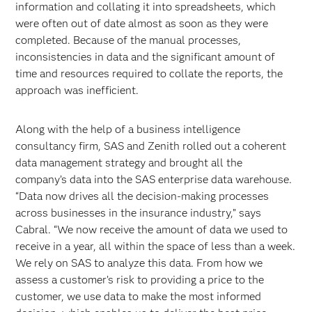
information and collating it into spreadsheets, which
were often out of date almost as soon as they were
completed. Because of the manual processes,
inconsistencies in data and the significant amount of
time and resources required to collate the reports, the
approach was inefficient.
Along with the help of a business intelligence
consultancy firm, SAS and Zenith rolled out a coherent
data management strategy and brought all the
company’s data into the SAS enterprise data warehouse.
“Data now drives all the decision-making processes
across businesses in the insurance industry,” says
Cabral. “We now receive the amount of data we used to
receive in a year, all within the space of less than a week.
We rely on SAS to analyze this data. From how we
assess a customer’s risk to providing a price to the
customer, we use data to make the most informed