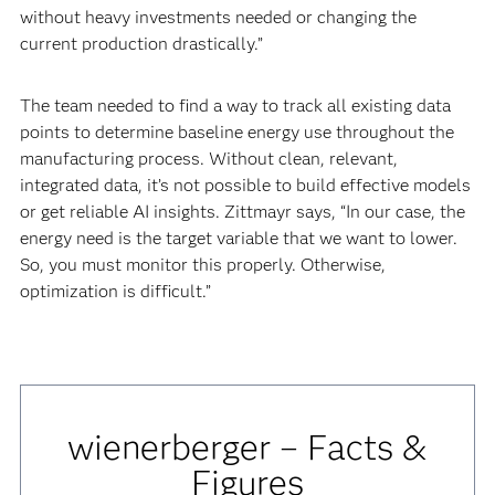
without heavy investments needed or changing the
current production drastically.”
The team needed to find a way to track all existing data
points to determine baseline energy use throughout the
manufacturing process. Without clean, relevant,
integrated data, it’s not possible to build effective models
or get reliable AI insights. Zittmayr says, “In our case, the
energy need is the target variable that we want to lower.
So, you must monitor this properly. Otherwise,
optimization is difficult.”
wienerberger – Facts &
Figures