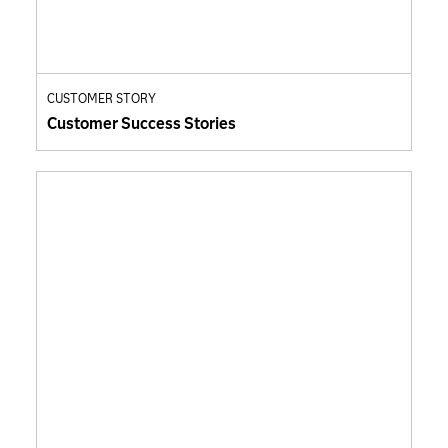
CUSTOMER STORY
Customer Success Stories