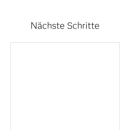
Nächste Schritte