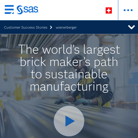
Zurück
zum
Customer Success Stories
wienerberger
Hauptinhalt
The world’s largest
brick maker’s path
to sustainable
manufacturing