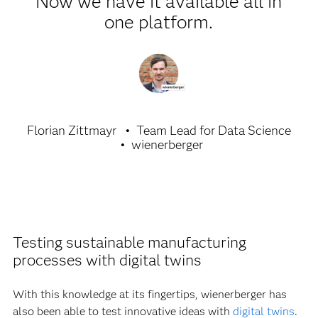
Now we have it available all in
one platform.
Florian Zittmayr
Team Lead for Data Science
wienerberger
Testing sustainable manufacturing
processes with digital twins
With this knowledge at its fingertips, wienerberger has
also been able to test innovative ideas with
digital twins
.