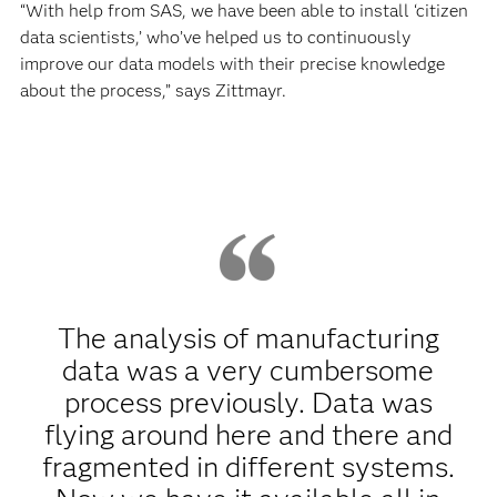
“With help from SAS, we have been able to install ‘citizen
data scientists,’ who’ve helped us to continuously
improve our data models with their precise knowledge
about the process,” says Zittmayr.
The analysis of manufacturing
data was a very cumbersome
process previously. Data was
flying around here and there and
fragmented in different systems.