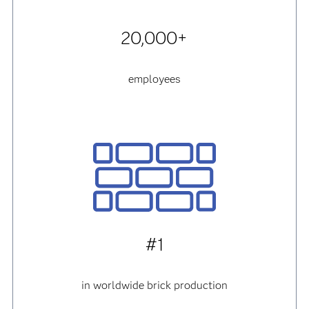
20,000+
employees
#1
in worldwide brick production