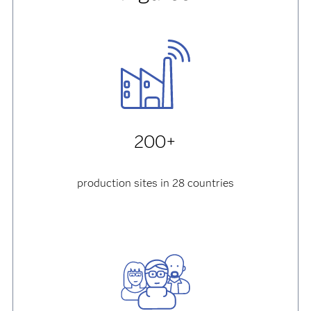
200+
production sites in 28 countries