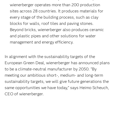
wienerberger operates more than 200 production
sites across 28 countries. It produces materials for
every stage of the building process, such as clay
blocks for walls, roof tiles and paving stones.
Beyond bricks, wienerberger also produces ceramic
and plastic pipes and other solutions for water
management and energy efficiency.
In alignment with the sustainability targets of the
European Green Deal, wienerberger has announced plans
to be a climate-neutral manufacturer by 2050. “By
meeting our ambitious short-, medium- and long-term
sustainability targets, we will give future generations the
same opportunities we have today,” says Heimo Scheuch,
CEO of wienerberger.