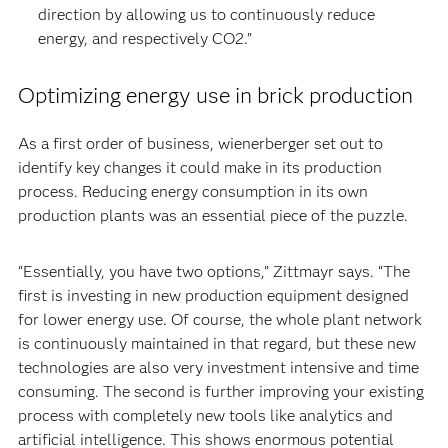
direction by allowing us to continuously reduce
energy, and respectively CO2.”
Optimizing energy use in brick production
As a first order of business, wienerberger set out to
identify key changes it could make in its production
process. Reducing energy consumption in its own
production plants was an essential piece of the puzzle.
“Essentially, you have two options,” Zittmayr says. “The
first is investing in new production equipment designed
for lower energy use. Of course, the whole plant network
is continuously maintained in that regard, but these new
technologies are also very investment intensive and time
consuming. The second is further improving your existing
process with completely new tools like analytics and
artificial intelligence. This shows enormous potential