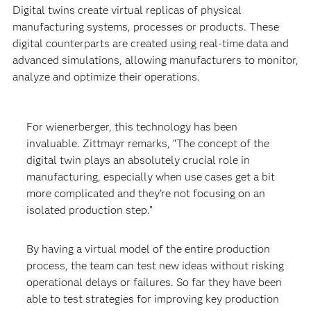
Digital twins create virtual replicas of physical
manufacturing systems, processes or products. These
digital counterparts are created using real-time data and
advanced simulations, allowing manufacturers to monitor,
analyze and optimize their operations.
For wienerberger, this technology has been
invaluable. Zittmayr remarks, “The concept of the
digital twin plays an absolutely crucial role in
manufacturing, especially when use cases get a bit
more complicated and they’re not focusing on an
isolated production step.”
By having a virtual model of the entire production
process, the team can test new ideas without risking
operational delays or failures. So far they have been
able to test strategies for improving key production