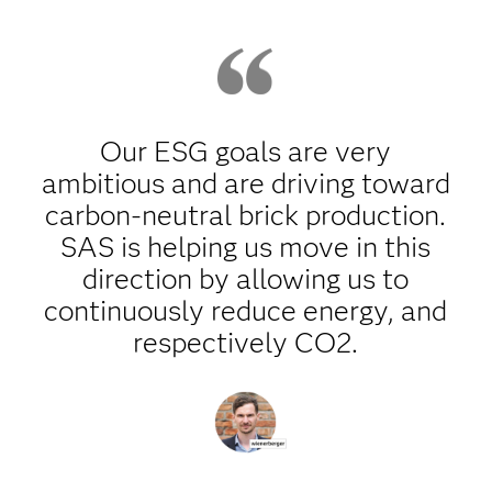
Our ESG goals are very
ambitious and are driving toward
carbon-neutral brick production.
SAS is helping us move in this
direction by allowing us to
continuously reduce energy, and
respectively CO2.