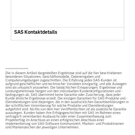
SAS Kontaktdetails
*******************
Die in diesem Artikel dargestellten Ergebnisse sind auf die hier beschriebenen
besonderen Situationen, Geschäftsmodelle, Dateneingaben und
Computerumgebungen zugeschnitten. Die Erfahrung jedes SAS-Kunden ist
aufgrund geschäftlicher und technischer Variablen einzigartig, und alle Aussagen
sind als untypisch anzusehen. Die tatsächlichen Einsparungen, Ergebnisse und
Leistungsmerkmale hängen von den individuellen Kundenkonfigurationen und -
bedingungen ab. SAS übernimmt keine Garantie oder Zusicherung, dass jeder
Kunde ähnliche Ergebnisse erzielt. Die einzigen Garantien für SAS-Produkte und -
Dienstleistungen sind diejenigen, die in den ausdrücklichen Garantieerklärungen in
der schriftlichen Vereinbarung für solche Produkte und Dienstleistungen
aufgeführt sind. Nichts von dem hier Veröffentlichten ist als zusätzliche Garantie
auszulegen. Kunden haben ihre Erfolgsgeschichten mit SAS im Rahmen eines
vertraglich vereinbarten Austauschs oder einer Zusammenfassung zum
Projekterfolg im Anschluss an einen erfolgreichen Abschluss einer
Implementierung von SAS-Software kommuniziert. Marken- und Produktnamen
sind Markenzeichen der jeweiligen Unternehmen.