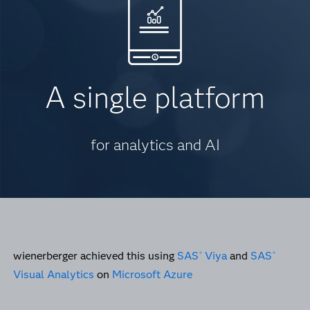
A single platform
for analytics and AI
wienerberger achieved this using
SAS
Viya
and
SAS
®
®
Visual Analytics
on
Microsoft Azure