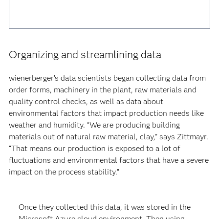
Organizing and streamlining data
wienerberger’s data scientists began collecting data from
order forms, machinery in the plant, raw materials and
quality control checks, as well as data about
environmental factors that impact production needs like
weather and humidity. “We are producing building
materials out of natural raw material, clay,” says Zittmayr.
“That means our production is exposed to a lot of
fluctuations and environmental factors that have a severe
impact on the process stability.”
Once they collected this data, it was stored in the
Microsoft Azure cloud environment. Then using