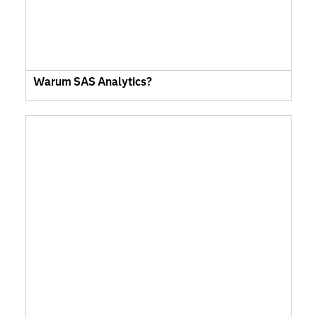
Warum SAS Analytics?