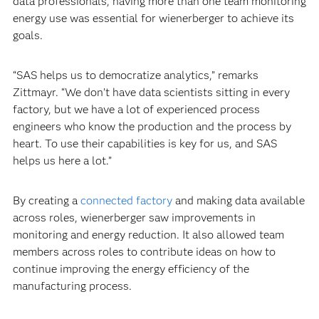
data professionals, having more than one team monitoring
energy use was essential for wienerberger to achieve its
goals.
“SAS helps us to democratize analytics,” remarks
Zittmayr. “We don’t have data scientists sitting in every
factory, but we have a lot of experienced process
engineers who know the production and the process by
heart. To use their capabilities is key for us, and SAS
helps us here a lot.”
By creating a
connected factory
and making data available
across roles, wienerberger saw improvements in
monitoring and energy reduction. It also allowed team
members across roles to contribute ideas on how to
continue improving the energy efficiency of the
manufacturing process.