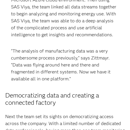
SAS Viya, the team linked all data streams together
to begin analyzing and monitoring energy use. With
SAS Viya, the team was able to do a deep analysis
of the complicated process and use artificial
intelligence to get insights and recommendations.
“The analysis of manufacturing data was a very
cumbersome process previously,” says Zittmayr.
“Data was flying around here and there and
fragmented in different systems. Now we have it
available all in one platform.”
Democratizing data and creating a
connected factory
Next the team set its sights on democratizing access
across the company. With a limited number of dedicated