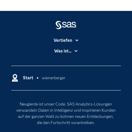
Vertiefen
Branchen
Was ist...
Communitys
Analytics
Dokumentation
Cloud Computing
Entwickler
Start
wienerberger
Data Science
Erreichbarkeit
Generative AI
Events
Internet der Dinge
Neugierde ist unser Code. SAS Analytics-Lösungen
Karriere
Künstliche Intelligenz
verwandeln Daten in Intelligenz und inspirieren Kunden
Für Lehrkräfte
auf der ganzen Welt zu kühnen neuen Entdeckungen,
die den Fortschritt vorantreiben.
Lehrvideos