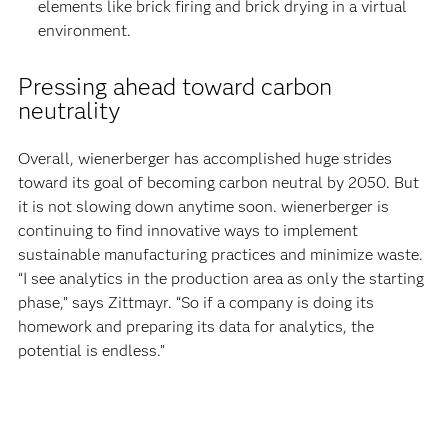
elements like brick firing and brick drying in a virtual
environment.
Pressing ahead toward carbon
neutrality
Overall, wienerberger has accomplished huge strides
toward its goal of becoming carbon neutral by 2050. But
it is not slowing down anytime soon. wienerberger is
continuing to find innovative ways to implement
sustainable manufacturing practices and minimize waste.
“I see analytics in the production area as only the starting
phase,” says Zittmayr. “So if a company is doing its
homework and preparing its data for analytics, the
potential is endless.”