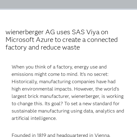
wienerberger AG uses SAS Viya on
Microsoft Azure to create a connected
factory and reduce waste
When you think of a factory, energy use and
emissions might come to mind. It’s no secret:
Historically, manufacturing companies have had
high environmental impacts. However, the world’s
largest brick manufacturer, wienerberger, is working
to change this. Its goal? To set a new standard for
sustainable manufacturing using data, analytics and
artificial intelligence.
Founded in 1819 and headquartered in Vienna,