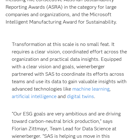
Reporting Awards (ASRA) in the category for large
companies and organizations, and the Microsoft
Intelligent Manufacturing Award for Sustainability.
Transformation at this scale is no small feat. It
requires a clear vision, coordinated effort across the
organization and practical data insights. Equipped
with a clear vision and goals, wienerberger
partnered with SAS to coordinate its efforts across
teams and use its data to gain valuable insights with
advanced technologies like
machine learning
,
artificial intelligence
and
digital twins
.
“Our ESG goals are very ambitious and are driving
toward carbon-neutral brick production,” says
Florian Zittmayr, Team Lead for Data Science at
wienerberger. “SAS is helping us move in this