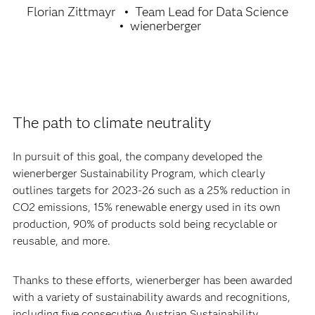
Florian Zittmayr
Team Lead for Data Science
wienerberger
The path to climate neutrality
In pursuit of this goal, the company developed the
wienerberger Sustainability Program, which clearly
outlines targets for 2023-26 such as a 25% reduction in
CO2 emissions, 15% renewable energy used in its own
production, 90% of products sold being recyclable or
reusable, and more.
Thanks to these efforts, wienerberger has been awarded
with a variety of sustainability awards and recognitions,
including five consecutive Austrian Sustainability