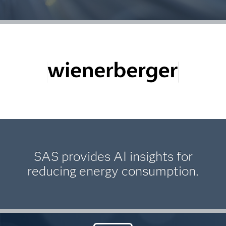
SAS provides AI insights for
reducing energy consumption.