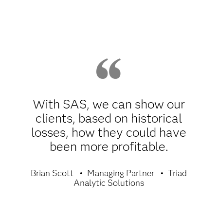
With SAS, we can show our
clients, based on historical
losses, how they could have
been more profitable.
Brian Scott
Managing Partner
Triad
Analytic Solutions