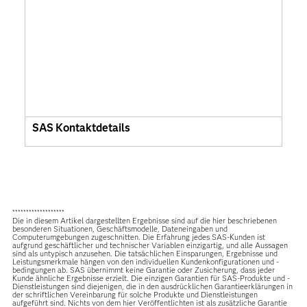
SAS Kontaktdetails
*******************
Die in diesem Artikel dargestellten Ergebnisse sind auf die hier beschriebenen
besonderen Situationen, Geschäftsmodelle, Dateneingaben und
Computerumgebungen zugeschnitten. Die Erfahrung jedes SAS-Kunden ist
aufgrund geschäftlicher und technischer Variablen einzigartig, und alle Aussagen
sind als untypisch anzusehen. Die tatsächlichen Einsparungen, Ergebnisse und
Leistungsmerkmale hängen von den individuellen Kundenkonfigurationen und -
bedingungen ab. SAS übernimmt keine Garantie oder Zusicherung, dass jeder
Kunde ähnliche Ergebnisse erzielt. Die einzigen Garantien für SAS-Produkte und -
Dienstleistungen sind diejenigen, die in den ausdrücklichen Garantieerklärungen in
der schriftlichen Vereinbarung für solche Produkte und Dienstleistungen
aufgeführt sind. Nichts von dem hier Veröffentlichten ist als zusätzliche Garantie