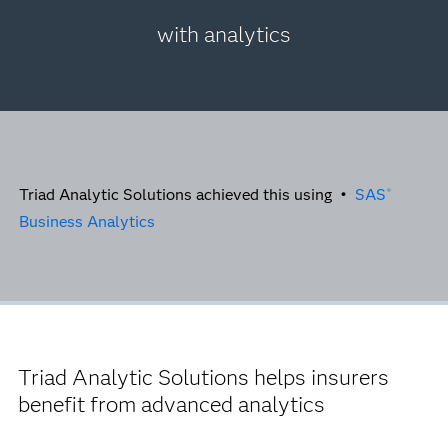
with analytics
Triad Analytic Solutions achieved this using •
SAS
®
Business Analytics
Triad Analytic Solutions helps insurers
benefit from advanced analytics