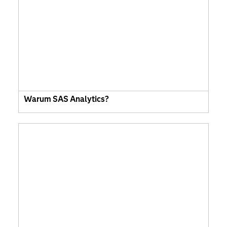
Warum SAS Analytics?