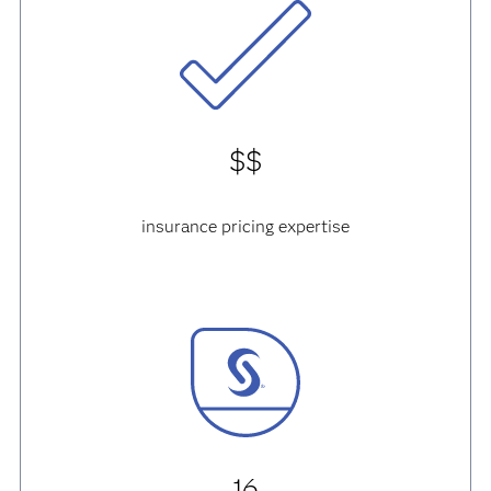
$$
insurance pricing expertise
16