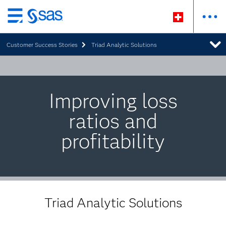
Zurück
zum
Customer Success Stories
Triad Analytic Solutions
Hauptinhalt
Improving loss
ratios and
profitability
Triad Analytic Solutions