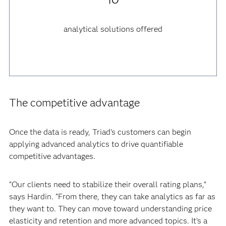
analytical solutions offered
The competitive advantage
Once the data is ready, Triad's customers can begin
applying advanced analytics to drive quantifiable
competitive advantages.
“Our clients need to stabilize their overall rating plans,”
says Hardin. “From there, they can take analytics as far as
they want to. They can move toward understanding price
elasticity and retention and more advanced topics. It's a