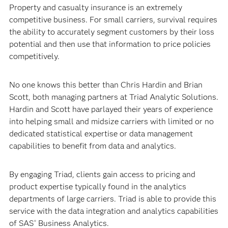
Property and casualty insurance is an extremely
competitive business. For small carriers, survival requires
the ability to accurately segment customers by their loss
potential and then use that information to price policies
competitively.
No one knows this better than Chris Hardin and Brian
Scott, both managing partners at Triad Analytic Solutions.
Hardin and Scott have parlayed their years of experience
into helping small and midsize carriers with limited or no
dedicated statistical expertise or data management
capabilities to benefit from data and analytics.
By engaging Triad, clients gain access to pricing and
product expertise typically found in the analytics
departments of large carriers. Triad is able to provide this
service with the data integration and analytics capabilities
of SAS
Business Analytics.
®