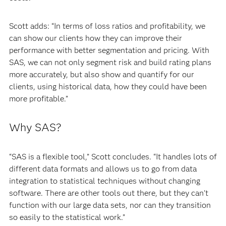
Scott adds: “In terms of loss ratios and profitability, we
can show our clients how they can improve their
performance with better segmentation and pricing. With
SAS, we can not only segment risk and build rating plans
more accurately, but also show and quantify for our
clients, using historical data, how they could have been
more profitable.”
Why SAS?
“SAS is a flexible tool,” Scott concludes. “It handles lots of
different data formats and allows us to go from data
integration to statistical techniques without changing
software. There are other tools out there, but they can't
function with our large data sets, nor can they transition
so easily to the statistical work.”