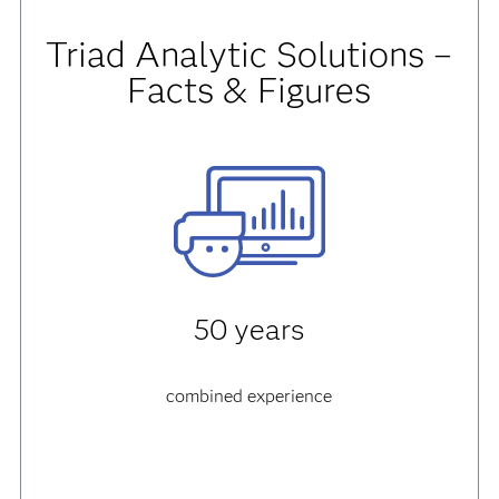
Triad Analytic Solutions –
Facts & Figures
50 years
combined experience