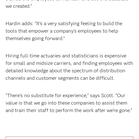
we created.”
Hardin adds: “It's a very satisfying feeling to build the
tools that empower a company's employees to help
themselves going forward.”
Hiring full-time actuaries and statisticians is expensive
for small and midsize carriers, and finding employees with
detailed knowledge about the spectrum of distribution
channels and customer segments can be difficult.
“There's no substitute for experience,” says Scott. “Our
value is that we go into these companies to assist them
and train their staff to perform the work after we're gone.”