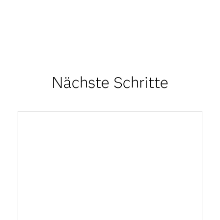
Nächste Schritte