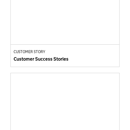
CUSTOMER STORY
Customer Success Stories