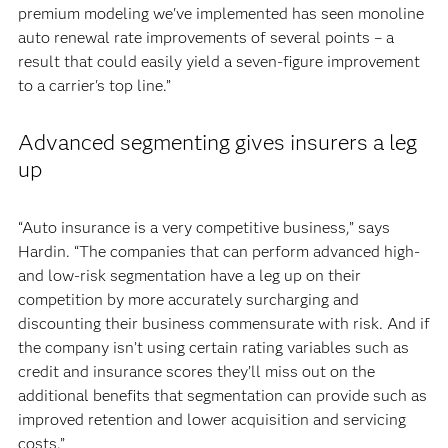
premium modeling we've implemented has seen monoline
auto renewal rate improvements of several points – a
result that could easily yield a seven-figure improvement
to a carrier's top line.”
Advanced segmenting gives insurers a leg
up
“Auto insurance is a very competitive business,” says
Hardin. “The companies that can perform advanced high-
and low-risk segmentation have a leg up on their
competition by more accurately surcharging and
discounting their business commensurate with risk. And if
the company isn’t using certain rating variables such as
credit and insurance scores they’ll miss out on the
additional benefits that segmentation can provide such as
improved retention and lower acquisition and servicing
costs.”