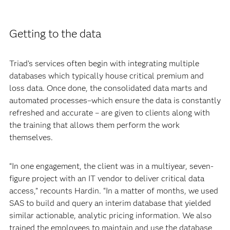
Getting to the data
Triad’s services often begin with integrating multiple
databases which typically house critical premium and
loss data. Once done, the consolidated data marts and
automated processes–which ensure the data is constantly
refreshed and accurate – are given to clients along with
the training that allows them perform the work
themselves.
“In one engagement, the client was in a multiyear, seven-
figure project with an IT vendor to deliver critical data
access,” recounts Hardin. “In a matter of months, we used
SAS to build and query an interim database that yielded
similar actionable, analytic pricing information. We also
trained the employees to maintain and use the database