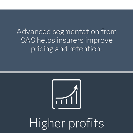
Advanced segmentation from
SAS helps insurers improve
pricing and retention.
Higher profits