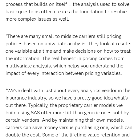
process that builds on itself … the analysis used to solve
basic questions often creates the foundation to resolve
more complex issues as well.
“There are many small to midsize carriers still pricing
policies based on univariate analysis. They look at results
one variable at a time and make decisions on how to treat
the information. The real benefit in pricing comes from
multivariate analysis, which helps you understand the
impact of every interaction between pricing variables.
“We've dealt with just about every analytics vendor in the
insurance industry, so we have a pretty good idea what’s
out there. Typically, the proprietary carrier models we
build using SAS offer more lift than generic ones sold by
certain vendors. And by maintaining their own models,
carriers can save money versus purchasing one, which can
double the cost. Some of the lifetime value retention and