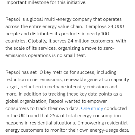
important milestone for this initiative.
Repsol is a global multi-energy company that operates
across the entire energy value chain. It employs 24,000
people and distributes its products in nearly 100
countries. Globally, it serves 24 million customers. With
the scale of its services, organizing a move to zero-
emissions operations is no small feat.
Repsol has set 10 key metrics for success, including
reduction in net emissions, renewable generation capacity
target, reduction in methane intensity emissions and
more. In addition to tracking these key data points as a
global organization, Repsol wanted to empower
consumers to track their own data.
One study
conducted
in the UK found that 25% of total energy consumption
happens in residential situations. Empowering residential
energy customers to monitor their own energy-usage data