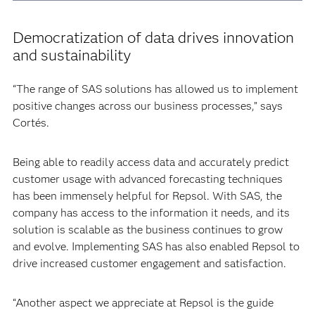
Democratization of data drives innovation
and sustainability
“The range of SAS solutions has allowed us to implement
positive changes across our business processes,” says
Cortés.
Being able to readily access data and accurately predict
customer usage with advanced forecasting techniques
has been immensely helpful for Repsol. With SAS, the
company has access to the information it needs, and its
solution is scalable as the business continues to grow
and evolve. Implementing SAS has also enabled Repsol to
drive increased customer engagement and satisfaction.
“Another aspect we appreciate at Repsol is the guide