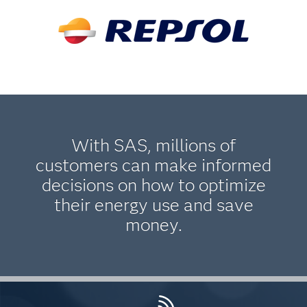
With SAS, millions of
customers can make informed
decisions on how to optimize
their energy use and save
money.