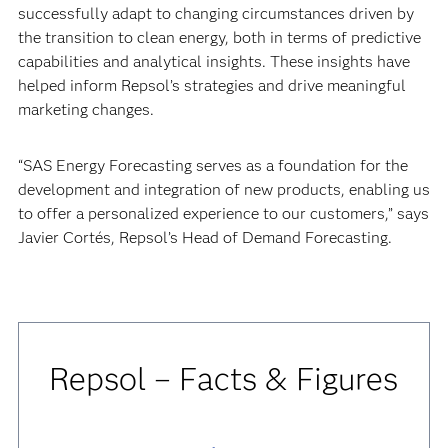
successfully adapt to changing circumstances driven by
the transition to clean energy, both in terms of predictive
capabilities and analytical insights. These insights have
helped inform Repsol’s strategies and drive meaningful
marketing changes.
“SAS Energy Forecasting serves as a foundation for the
development and integration of new products, enabling us
to offer a personalized experience to our customers,” says
Javier Cortés, Repsol’s Head of Demand Forecasting.
Repsol – Facts & Figures