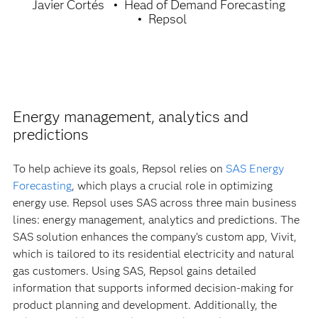
Javier Cortés
Head of Demand Forecasting
Repsol
Energy management, analytics and
predictions
To help achieve its goals, Repsol relies on
SAS Energy
Forecasting
, which plays a crucial role in optimizing
energy use. Repsol uses SAS across three main business
lines: energy management, analytics and predictions. The
SAS solution enhances the company’s custom app, Vivit,
which is tailored to its residential electricity and natural
gas customers. Using SAS, Repsol gains detailed
information that supports informed decision-making for
product planning and development. Additionally, the