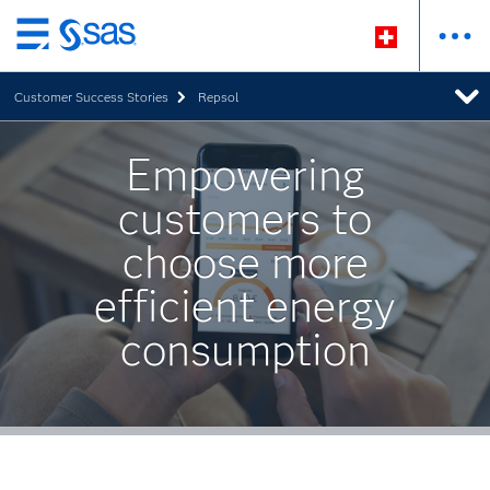
Zurück
zum
Customer Success Stories
Repsol
Hauptinhalt
Empowering
customers to
choose more
efficient energy
consumption