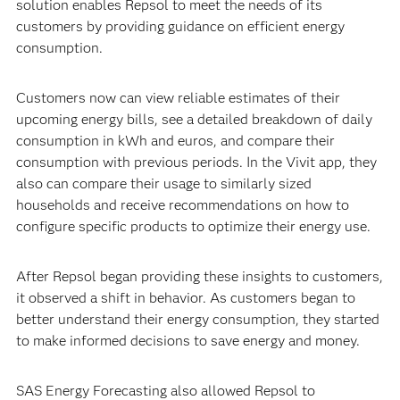
solution enables Repsol to meet the needs of its
customers by providing guidance on efficient energy
consumption.
Customers now can view reliable estimates of their
upcoming energy bills, see a detailed breakdown of daily
consumption in kWh and euros, and compare their
consumption with previous periods. In the Vivit app, they
also can compare their usage to similarly sized
households and receive recommendations on how to
configure specific products to optimize their energy use.
After Repsol began providing these insights to customers,
it observed a shift in behavior. As customers began to
better understand their energy consumption, they started
to make informed decisions to save energy and money.
SAS Energy Forecasting also allowed Repsol to