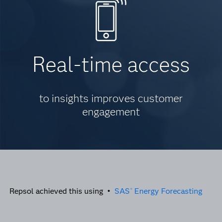
Real-time access
to insights improves customer
engagement
Repsol achieved this using •
SAS
Energy Forecasting
®