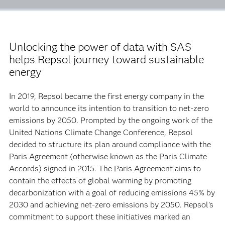
Unlocking the power of data with SAS
helps Repsol journey toward sustainable
energy
In 2019, Repsol became the first energy company in the
world to announce its intention to transition to net-zero
emissions by 2050. Prompted by the ongoing work of the
United Nations Climate Change Conference, Repsol
decided to structure its plan around compliance with the
Paris Agreement (otherwise known as the Paris Climate
Accords) signed in 2015. The Paris Agreement aims to
contain the effects of global warming by promoting
decarbonization with a goal of reducing emissions 45% by
2030 and achieving net-zero emissions by 2050. Repsol’s
commitment to support these initiatives marked an