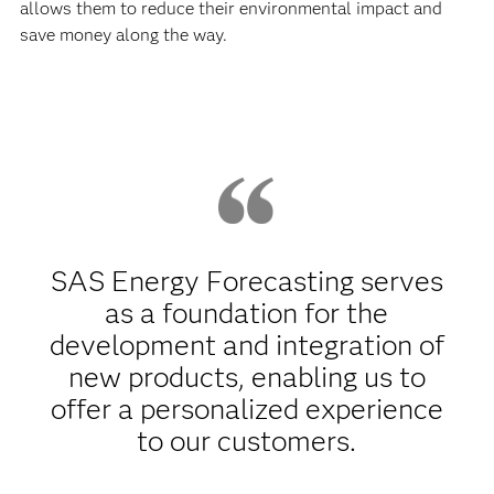
allows them to reduce their environmental impact and
save money along the way.
SAS Energy Forecasting serves
as a foundation for the
development and integration of
new products, enabling us to
offer a personalized experience
to our customers.