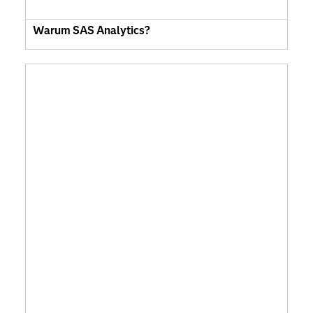
Warum SAS Analytics?