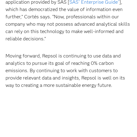
application provided by SAS [
SAS
Enterprise Guide
],
®
®
which has democratized the value of information even
further,” Cortés says. “Now, professionals within our
company who may not possess advanced analytical skills
can rely on this technology to make well-informed and
reliable decisions.”
Moving forward, Repsol is continuing to use data and
analytics to pursue its goal of reaching 0% carbon
emissions. By continuing to work with customers to
provide relevant data and insights, Repsol is well on its
way to creating a more sustainable energy future.