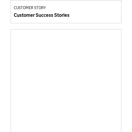
CUSTOMER STORY
Customer Success Stories