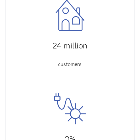
24 million
customers
0%