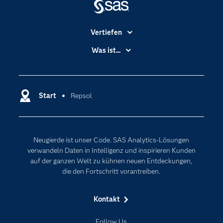
Vertiefen
Branchen
Was ist...
Communitys
Analytics
Dokumentation
Cloud Computing
Entwickler
Start
Repsol
Data Science
Erreichbarkeit
Generative AI
Events
Internet der Dinge
Neugierde ist unser Code. SAS Analytics-Lösungen
Karriere
Künstliche Intelligenz
verwandeln Daten in Intelligenz und inspirieren Kunden
Für Lehrkräfte
auf der ganzen Welt zu kühnen neuen Entdeckungen,
die den Fortschritt vorantreiben.
Lehrvideos
Lösungen
Kontakt
Mein SAS
Follow Us