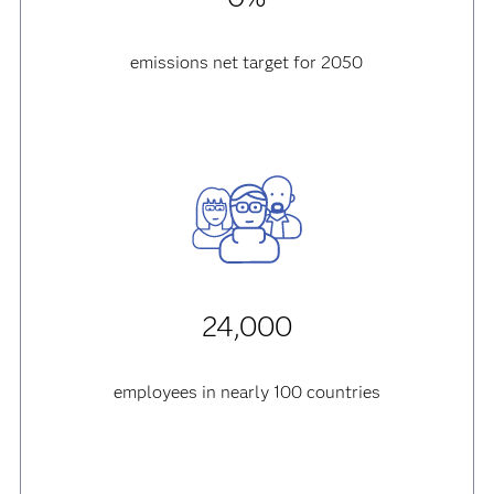
emissions net target for 2050
24,000
employees in nearly 100 countries