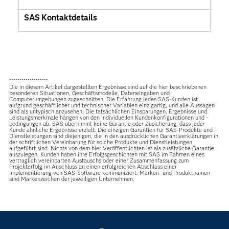
SAS Kontaktdetails
*******************
Die in diesem Artikel dargestellten Ergebnisse sind auf die hier beschriebenen
besonderen Situationen, Geschäftsmodelle, Dateneingaben und
Computerumgebungen zugeschnitten. Die Erfahrung jedes SAS-Kunden ist
aufgrund geschäftlicher und technischer Variablen einzigartig, und alle Aussagen
sind als untypisch anzusehen. Die tatsächlichen Einsparungen, Ergebnisse und
Leistungsmerkmale hängen von den individuellen Kundenkonfigurationen und -
bedingungen ab. SAS übernimmt keine Garantie oder Zusicherung, dass jeder
Kunde ähnliche Ergebnisse erzielt. Die einzigen Garantien für SAS-Produkte und -
Dienstleistungen sind diejenigen, die in den ausdrücklichen Garantieerklärungen in
der schriftlichen Vereinbarung für solche Produkte und Dienstleistungen
aufgeführt sind. Nichts von dem hier Veröffentlichten ist als zusätzliche Garantie
auszulegen. Kunden haben ihre Erfolgsgeschichten mit SAS im Rahmen eines
vertraglich vereinbarten Austauschs oder einer Zusammenfassung zum
Projekterfolg im Anschluss an einen erfolgreichen Abschluss einer
Implementierung von SAS-Software kommuniziert. Marken- und Produktnamen
sind Markenzeichen der jeweiligen Unternehmen.