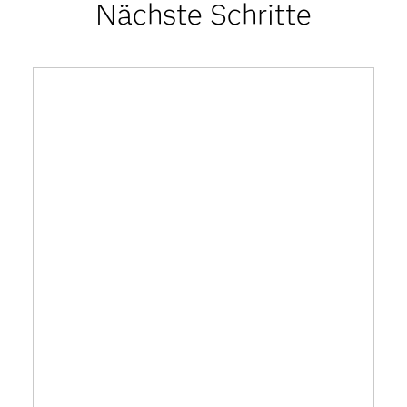
Nächste Schritte