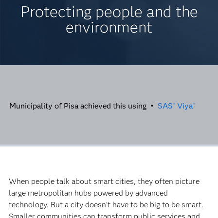
Protecting people and the
environment
Municipality of Pisa achieved this using •
SAS
Viya
®
®
When people talk about smart cities, they often picture
large metropolitan hubs powered by advanced
technology. But a city doesn’t have to be big to be smart.
Smaller communities can transform public services and