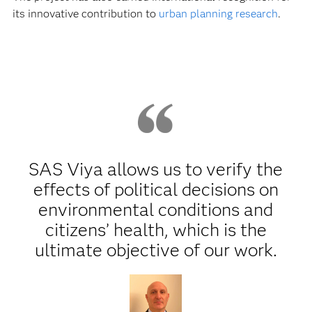
its innovative contribution to
urban planning research
.
SAS Viya allows us to verify the
effects of political decisions on
environmental conditions and
citizens’ health, which is the
ultimate objective of our work.