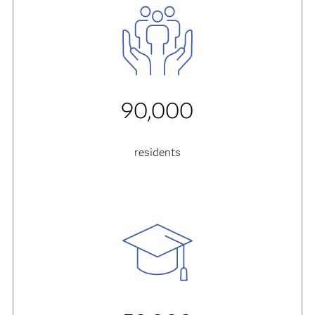
90,000
residents