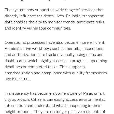
The system now supports a wide range of services that
directly influence residents’ lives. Reliable, transparent
data enables the city to monitor trends, anticipate risks
and identify vulnerable communities.
Operational processes have also become more efficient.
Administrative workflows such as permits, inspections
and authorizations are tracked visually using maps and
dashboards, which highlight cases in progress, upcoming
deadlines or completed tasks. This supports
standardization and compliance with quality frameworks
like ISO 9000.
Transparency has become a cornerstone of Pisa’s smart
city approach. Citizens can easily access environmental
information and understand what’s happening in their
neighborhoods. They are no longer passive recipients of