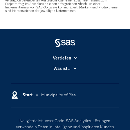
vertraglich vereinbarten Austauschs oder einer Zusammenfassung zum
Projekterfolg im Anschluss an einen erfolgreichen Abschluss einer
Implementierung von SAS-Software kommuniziert. Marken- und Produktnamen
sind Markenzeichen der jeweiligen Unternehmen.
Vertiefen
Branchen
Was ist...
Communitys
Analytics
Dokumentation
Cloud Computing
Entwickler
Start
Municipality of Pisa
Data Science
Erreichbarkeit
Generative AI
Events
Internet der Dinge
Neugierde ist unser Code. SAS Analytics-Lösungen
Karriere
Künstliche Intelligenz
verwandeln Daten in Intelligenz und inspirieren Kunden