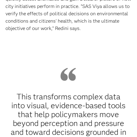
city initiatives perform in practice. “SAS Viya allows us to
verify the effects of political decisions on environmental
conditions and citizens’ health, which is the ultimate
objective of our work,” Redini says.
This transforms complex data
into visual, evidence‑based tools
that help policymakers move
beyond perception and pressure
and toward decisions grounded in