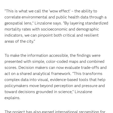
“This is what we call the ‘wow effect’ – the ability to
correlate environmental and public health data through a
geospatial lens,” Linzalone says. “By layering standardized
mortality rates with socioeconomic and demographic
indicators, we can pinpoint both critical and resilient
areas of the city.”
To make the information accessible, the findings were
presented with simple, color-coded maps and combined
scores. Decision makers can now evaluate trade-offs and
act on a shared analytical framework. “This transforms
complex data into visual, evidence‑based tools that help
policymakers move beyond perception and pressure and
toward decisions grounded in science,” Linzalone
explains.
The project has also earned international recognition for