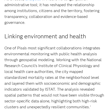
administrative tool; it has reshaped the relationship
among institutions, citizens and the territory, fostering
transparency, collaboration and evidence-based
governance.
Linking environment and health
One of Pisa’s most significant collaborations integrates
environmental monitoring with public health analysis
through geospatial modeling. Working with the National
Research Council’s Institute of Clinical Physiology and
local health care authorities, the city mapped
standardized mortality rates at the neighborhood level
and layered them with socioeconomic and demographic
indicators validated by ISTAT. The analysis revealed
spatial patterns that would not have been visible through
sector-specific data alone, highlighting both high-risk
clusters and unexpectedly resilient communities.
1