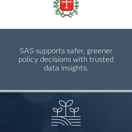
SAS supports safer, greener
policy decisions with trusted
data insights.