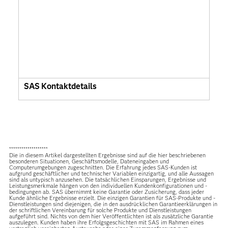
SAS Kontaktdetails
*******************
Die in diesem Artikel dargestellten Ergebnisse sind auf die hier beschriebenen
besonderen Situationen, Geschäftsmodelle, Dateneingaben und
Computerumgebungen zugeschnitten. Die Erfahrung jedes SAS-Kunden ist
aufgrund geschäftlicher und technischer Variablen einzigartig, und alle Aussagen
sind als untypisch anzusehen. Die tatsächlichen Einsparungen, Ergebnisse und
Leistungsmerkmale hängen von den individuellen Kundenkonfigurationen und -
bedingungen ab. SAS übernimmt keine Garantie oder Zusicherung, dass jeder
Kunde ähnliche Ergebnisse erzielt. Die einzigen Garantien für SAS-Produkte und -
Dienstleistungen sind diejenigen, die in den ausdrücklichen Garantieerklärungen in
der schriftlichen Vereinbarung für solche Produkte und Dienstleistungen
aufgeführt sind. Nichts von dem hier Veröffentlichten ist als zusätzliche Garantie
auszulegen. Kunden haben ihre Erfolgsgeschichten mit SAS im Rahmen eines