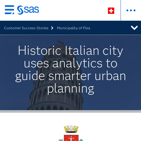
Zurück
zum
Customer Success Stories
Municipality of Pisa
Hauptinhalt
Historic Italian city
uses analytics to
guide smarter urban
planning