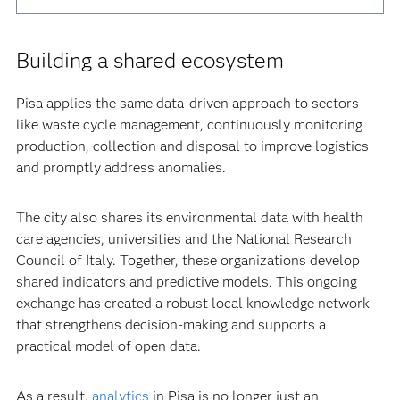
Building a shared ecosystem
Pisa applies the same data-driven approach to sectors
like waste cycle management, continuously monitoring
production, collection and disposal to improve logistics
and promptly address anomalies.
The city also shares its environmental data with health
care agencies, universities and the National Research
Council of Italy. Together, these organizations develop
shared indicators and predictive models. This ongoing
exchange has created a robust local knowledge network
that strengthens decision-making and supports a
practical model of open data.
As a result,
analytics
in Pisa is no longer just an