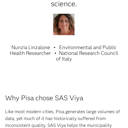
science.
Nunzia Linzalone
Environmental and Public
Health Researcher
National Research Council
of Italy
Why Pisa chose SAS Viya
Like most modern cities, Pisa generates large volumes of
data, yet much of it has historically suffered from
inconsistent quality. SAS Viya helps the municipality