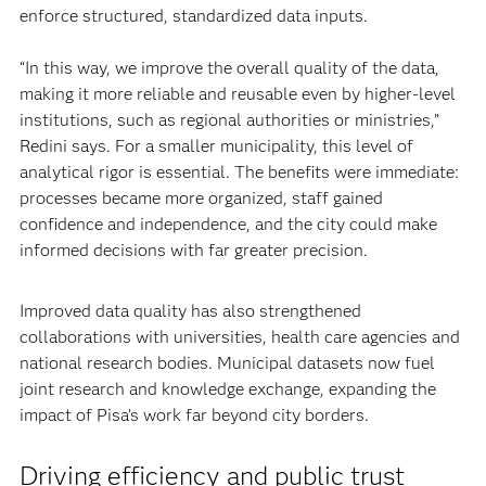
enforce structured, standardized data inputs.
“In this way, we improve the overall quality of the data,
making it more reliable and reusable even by higher-level
institutions, such as regional authorities or ministries,”
Redini says. For a smaller municipality, this level of
analytical rigor is essential. The benefits were immediate:
processes became more organized, staff gained
confidence and independence, and the city could make
informed decisions with far greater precision.
Improved data quality has also strengthened
collaborations with universities, health care agencies and
national research bodies. Municipal datasets now fuel
joint research and knowledge exchange, expanding the
impact of Pisa’s work far beyond city borders.
Driving efficiency and public trust