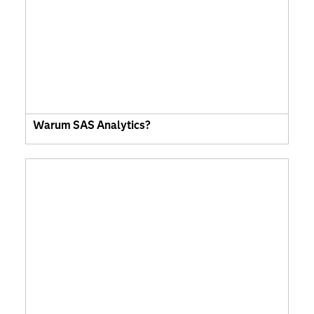
Warum SAS Analytics?