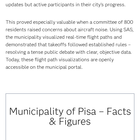
updates but active participants in their city’s progress.
This proved especially valuable when a committee of 800
residents raised concerns about aircraft noise. Using SAS,
the municipality visualized real-time flight paths and
demonstrated that takeoffs followed established rules –
resolving a tense public debate with clear, objective data.
Today, these flight path visualizations are openly
accessible on the municipal portal.
Municipality of Pisa – Facts
& Figures