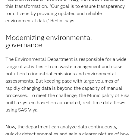
this transformation. “Our goal is to ensure transparency
for citizens by providing updated and reliable
environmental data,” Redini says.
Modernizing environmental
governance
The Environmental Department is responsible for a wide
range of activities – from waste management and noise
pollution to industrial emissions and environmental
assessments. But keeping pace with large volumes of
rapidly changing data is beyond the capacity of manual
processes. To meet the challenge, the Municipality of Pisa
built a system based on automated, real-time data flows
using SAS Viya.
Now, the department can analyze data continuously,
quickly detect anomalies and gain a clearer picture of how