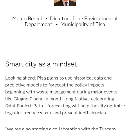
Marco Redini
Director of the Environmental
Department
Municipality of Pisa
Smart city as a mindset
Looking ahead, Pisa plans to use historical data and
predictive models to forecast the policy impacts –
beginning with waste management during major events
like Giugno Pisano
,
a month-long festival celebrating
Saint Ranieri. Better forecasting will help the city optimize
logistics, reduce waste and prevent inefficiencies.
“We are also starting a collaboration with the Tuscany