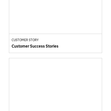
CUSTOMER STORY
Customer Success Stories