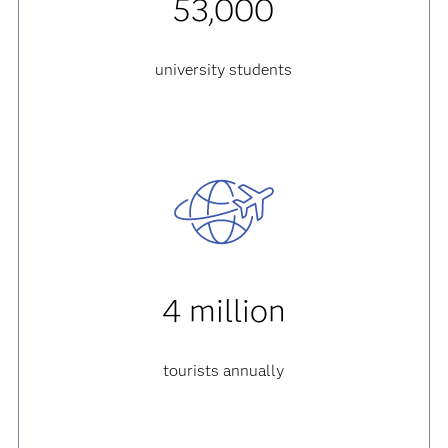
53,000
university students
4 million
tourists annually