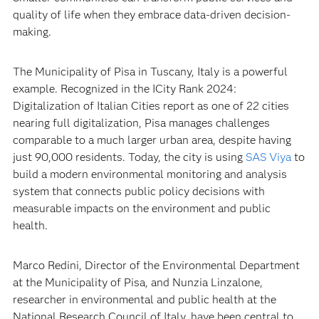
quality of life when they embrace data-driven decision-
making.
The Municipality of Pisa in Tuscany, Italy is a powerful
example. Recognized in the ICity Rank 2024:
Digitalization of Italian Cities report as one of 22 cities
nearing full digitalization, Pisa manages challenges
comparable to a much larger urban area, despite having
just 90,000 residents. Today, the city is using
SAS Viya
to
build a modern environmental monitoring and analysis
system that connects public policy decisions with
measurable impacts on the environment and public
health.
Marco Redini, Director of the Environmental Department
at the Municipality of Pisa, and Nunzia Linzalone,
researcher in environmental and public health at the
National Research Council of Italy, have been central to