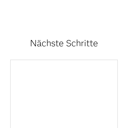
Nächste Schritte