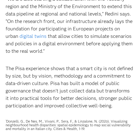
region and the Ministry of the Environment to extend this
data pipeline at regional and national levels,” Redini says.
“On the research front, our infrastructure already lays the
foundation for participating in European projects on
urban
digital twins
that allow cities to simulate scenarios
and policies in a digital environment before applying them
to the real world.”
The Pisa experience shows that a smart city is not defined
by size, but by vision, methodology and a commitment to
data-driven culture. Pisa has built a model of public
governance that doesn’t just collect data but transforms
it into practical tools for better decisions, stronger public
participation and improved collective well-being.
Donzelli, G., De Nes, M., Vivani, P., Sera, F., & Linzalone, N. (2026). Visualizing
1
neighbourhood health disparities: spatial epidemiology to map social vulnerability
and mortality in an Italian city. Cities & Health, 1-19.