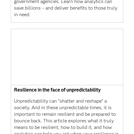
government agencies. Learn how analytics can
save billions – and deliver benefits to those truly
in need.
Resilience in the face of unpredictability
Unpredictability can “shatter and reshape” a
society. And in these unpredictable times, it is
important to remain resilient and be prepared to
bounce back. This article explores what it truly
means to be resilient, how to build it, and how
analytics can help you act when your resilience is