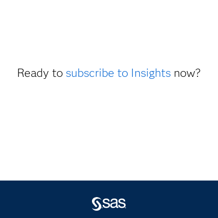
Ready to
subscribe to Insights
now?