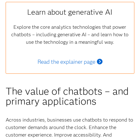
Learn about generative AI
Explore the core analytics technologies that power
chatbots – including generative AI – and learn how to
use the technology in a meaningful way.
Read the explainer page
The value of chatbots – and
primary applications
Across industries, businesses use chatbots to respond to
customer demands around the clock. Enhance the
customer experience. Improve accessibility. And