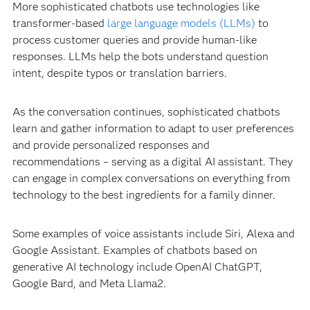
More sophisticated chatbots use technologies like
transformer-based
large language models (LLMs)
to
process customer queries and provide human-like
responses. LLMs help the bots understand question
intent, despite typos or translation barriers.
As the conversation continues, sophisticated chatbots
learn and gather information to adapt to user preferences
and provide personalized responses and
recommendations – serving as a digital AI assistant. They
can engage in complex conversations on everything from
technology to the best ingredients for a family dinner.
Some examples of voice assistants include Siri, Alexa and
Google Assistant. Examples of chatbots based on
generative AI technology include OpenAI ChatGPT,
Google Bard, and Meta Llama2.