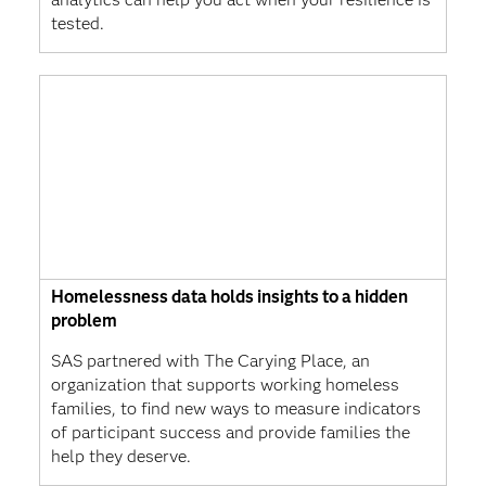
tested.
Homelessness data holds insights to a hidden
problem
SAS partnered with The Carying Place, an
organization that supports working homeless
families, to find new ways to measure indicators
of participant success and provide families the
help they deserve.