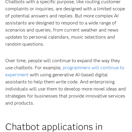
Chatbots with a specific purpose, like routing customer
complaints or inquiries, are designed with a limited scope
of potential answers and replies. But more complex AI
assistants are designed to respond to a wide range of
scenarios and queries, from current weather and news
updates to personal calendars, music selections and
random questions.
Over time, people will continue to expand the way they
use chatbots. For example,
programmers will continue to
experiment
with using generative AI-based digital
assistants to help them write code. And enterprising
individuals will use them to develop more novel ideas and
strategies for businesses that provide innovative services
and products.
Chatbot applications in