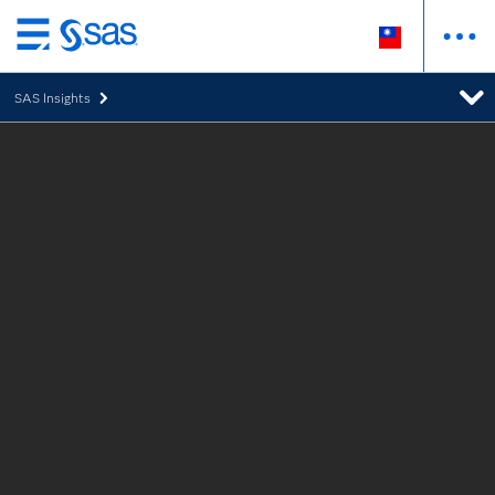
跳
至
SAS Insights
主
要
內
容