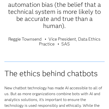
automation bias (the belief that a
technical system is more likely to
be accurate and true than a
human).
Reggie Townsend
Vice President, Data Ethics
Practice
SAS
The ethics behind chatbots
New chatbot technology has made AI accessible to all of
us. But as more organizations combine bots with AI and
analytics solutions, it’s important to ensure the
technology is used responsibly and ethically. While the