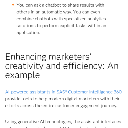
You can ask a chatbot to share results with
others in an automatic way. You can even
combine chatbots with specialized analytics
solutions to perform explicit tasks within an
application.
Enhancing marketers’
creativity and efficiency: An
example
AI-powered assistants in SAS® Customer Intelligence 360
provide tools to help modern digital marketers with their
efforts across the entire customer engagement journey.
Using generative AI technologies, the assistant interfaces