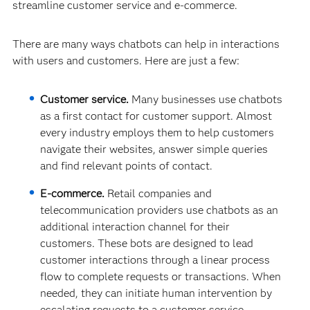
streamline customer service and e-commerce.
There are many ways chatbots can help in interactions
with users and customers. Here are just a few:
Customer service.
Many businesses use chatbots
as a first contact for customer support. Almost
every industry employs them to help customers
navigate their websites, answer simple queries
and find relevant points of contact.
E-commerce.
Retail companies and
telecommunication providers use chatbots as an
additional interaction channel for their
customers. These bots are designed to lead
customer interactions through a linear process
flow to complete requests or transactions. When
needed, they can initiate human intervention by
escalating requests to a customer service