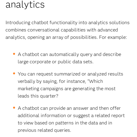
analytics
Introducing chatbot functionality into analytics solutions
combines conversational capabilities with advanced
analytics, opening an array of possibilities. For example:
A chatbot can automatically query and describe
large corporate or public data sets.
You can request summarized or analyzed results
verbally by saying, for instance, “Which
marketing campaigns are generating the most
leads this quarter?
A chatbot can provide an answer and then offer
additional information or suggest a related report
to view based on patterns in the data and in
previous related queries.