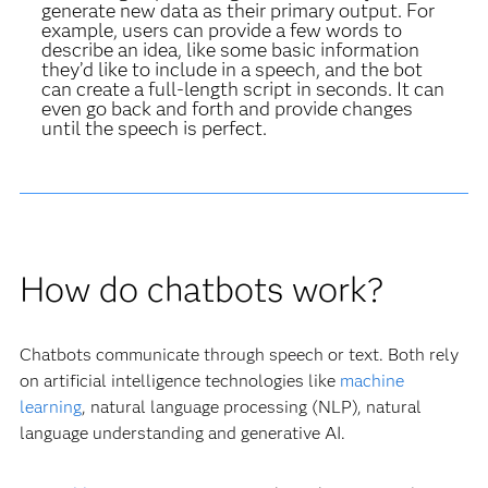
generate new data as their primary output. For
example, users can provide a few words to
describe an idea, like some basic information
they’d like to include in a speech, and the bot
can create a full-length script in seconds. It can
even go back and forth and provide changes
until the speech is perfect.
How do chatbots work?
Chatbots communicate through speech or text. Both rely
on artificial intelligence technologies like
machine
learning
, natural language processing (NLP), natural
language understanding and generative AI.