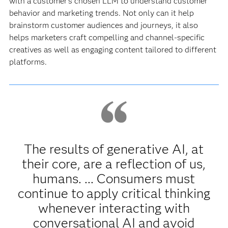
with a customer’s chosen LLM to understand customer
behavior and marketing trends. Not only can it help
brainstorm customer audiences and journeys, it also
helps marketers craft compelling and channel-specific
creatives as well as engaging content tailored to different
platforms.
The results of generative AI, at
their core, are a reflection of us,
humans. ... Consumers must
continue to apply critical thinking
whenever interacting with
conversational AI and avoid