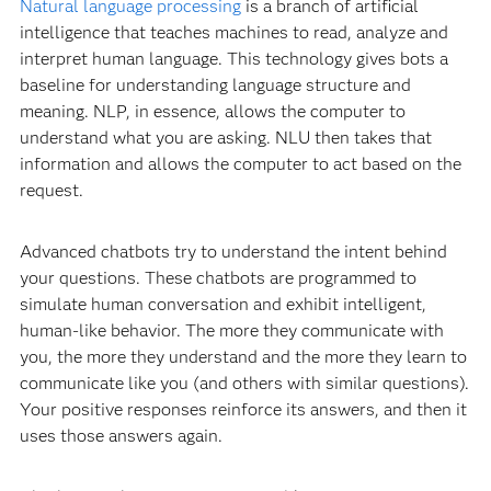
Natural language processing
is a branch of artificial
intelligence that teaches machines to read, analyze and
interpret human language. This technology gives bots a
baseline for understanding language structure and
meaning. NLP, in essence, allows the computer to
understand what you are asking. NLU then takes that
information and allows the computer to act based on the
request.
Advanced chatbots try to understand the intent behind
your questions. These chatbots are programmed to
simulate human conversation and exhibit intelligent,
human-like behavior. The more they communicate with
you, the more they understand and the more they learn to
communicate like you (and others with similar questions).
Your positive responses reinforce its answers, and then it
uses those answers again.