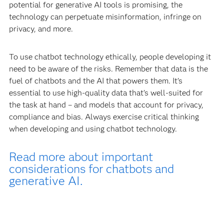
potential for generative AI tools is promising, the
technology can perpetuate misinformation, infringe on
privacy, and more.
To use chatbot technology ethically, people developing it
need to be aware of the risks. Remember that data is the
fuel of chatbots and the AI that powers them. It’s
essential to use high-quality data that’s well-suited for
the task at hand – and models that account for privacy,
compliance and bias. Always exercise critical thinking
when developing and using chatbot technology.
Read more about important
considerations for chatbots and
generative AI.