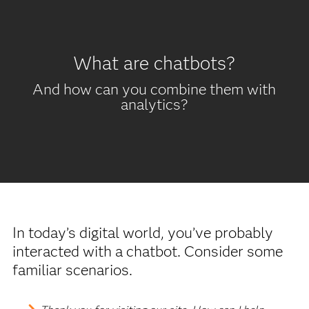
What are chatbots?
And how can you combine them with
analytics?
In today’s digital world, you’ve probably
interacted with a chatbot. Consider some
familiar scenarios.