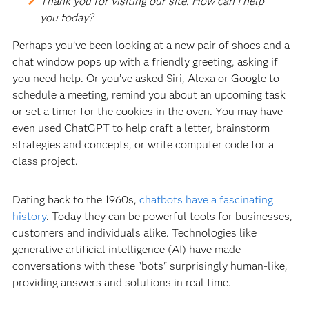
Thank you for visiting our site. How can I help
you today?
Perhaps you’ve been looking at a new pair of shoes and a
chat window pops up with a friendly greeting, asking if
you need help. Or you’ve asked Siri, Alexa or Google to
schedule a meeting, remind you about an upcoming task
or set a timer for the cookies in the oven. You may have
even used ChatGPT to help craft a letter, brainstorm
strategies and concepts, or write computer code for a
class project.
Dating back to the 1960s,
chatbots have a fascinating
history
. Today they can be powerful tools for businesses,
customers and individuals alike. Technologies like
generative artificial intelligence (AI) have made
conversations with these "bots" surprisingly human-like,
providing answers and solutions in real time.