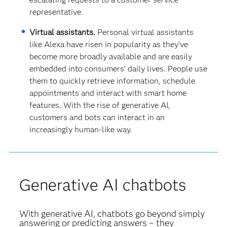
representative.
Virtual assistants.
Personal virtual assistants
like Alexa have risen in popularity as they’ve
become more broadly available and are easily
embedded into consumers’ daily lives. People use
them to quickly retrieve information, schedule
appointments and interact with smart home
features. With the rise of generative AI,
customers and bots can interact in an
increasingly human-like way.
Generative AI chatbots
With generative AI, chatbots go beyond simply
answering or predicting answers – they