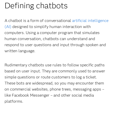
Defining chatbots
A chatbot is a form of conversational
artificial intelligence
(AI)
designed to simplify human interaction with
computers. Using a computer program that simulates
human conversation, chatbots can understand and
respond to user questions and input through spoken and
written language.
Rudimentary chatbots use rules to follow specific paths
based on user input. They are commonly used to answer
simple questions or route customers to log a ticket.
These bots are widespread, so you may encounter them
on commercial websites, phone trees, messaging apps –
like Facebook Messenger – and other social media
platforms.