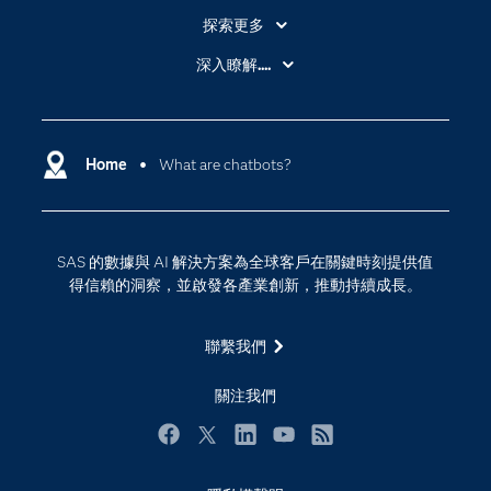
探索更多
About SAS
深入瞭解....
My SAS
人工智慧
SAS Viya
分析
Why SAS？
Home
What are chatbots?
數位轉型
影片教學
物聯網
技術支援資料
資料科學
SAS 的數據與 AI 解決方案為全球客戶在關鍵時刻提供值
探索工作機會
雲端計算
得信賴的洞察，並啟發各產業創新，推動持續成長。
支援服務
最新消息
聯繫我們
校園 - 學生
關注我們
校園 - 教育者
活動
Facebook
Twitter
LinkedIn
YouTube
RSS
產品