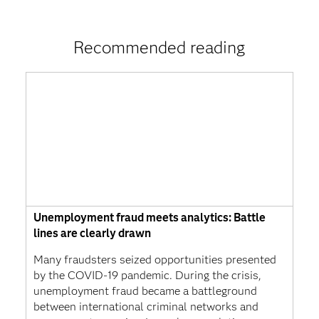
Recommended reading
Unemployment fraud meets analytics: Battle
lines are clearly drawn
Many fraudsters seized opportunities presented
by the COVID-19 pandemic. During the crisis,
unemployment fraud became a battleground
between international criminal networks and