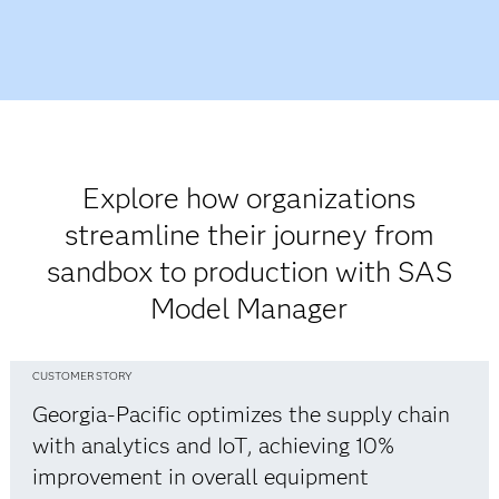
Explore how organizations
streamline their journey from
sandbox to production with SAS
Model Manager
CUSTOMER STORY
Georgia-Pacific optimizes the supply chain
with analytics and IoT, achieving 10%
improvement in overall equipment