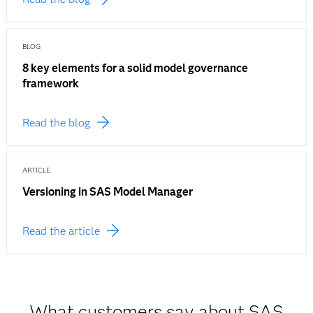
BLOG
8 key elements for a solid model governance
framework
Read the blog
ARTICLE
Versioning in SAS Model Manager
Read the article
What customers say about SAS