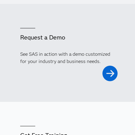
Request a Demo
See SAS in action with a demo customized
for your industry and business needs.