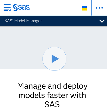
Skip
to
SAS
Model Manager
®
main
content
Manage and deploy
models faster with
SAS