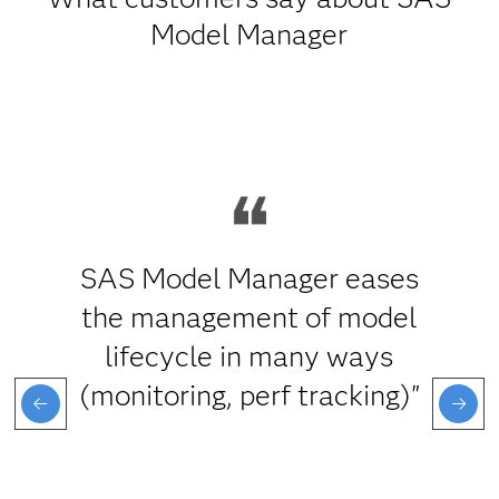
Model Manager
SAS Model Manager eases
the management of model
lifecycle in many ways
(monitoring, perf tracking)"