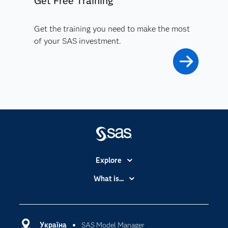
Get Free Training
Get the training you need to make the most
of your SAS investment.
Explore
Accessibility
What is...
Careers
Analytics
Certification
Artificial Intelligence
Communities
Україна
SAS Model Manager
Cloud Computing