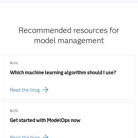
Recommended resources for
model management
BLOG
Which machine learning algorithm should I use?
Read the blog
BLOG
Get started with ModelOps now
Read the blog