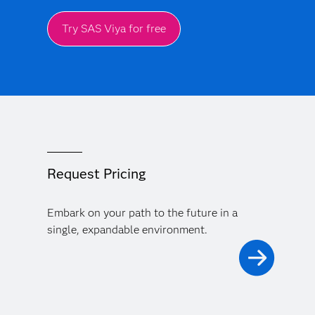
Try SAS Viya for free
Request Pricing
Embark on your path to the future in a
single, expandable environment.