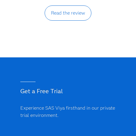
Read the review
Get a Free Trial
Experience SAS Viya firsthand in our private
trial environment.