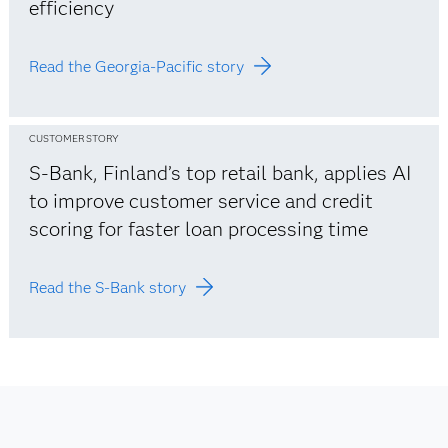
efficiency
Read the Georgia-Pacific story
CUSTOMER STORY
S-Bank, Finland’s top retail bank, applies AI
to improve customer service and credit
scoring for faster loan processing time
Read the S-Bank story