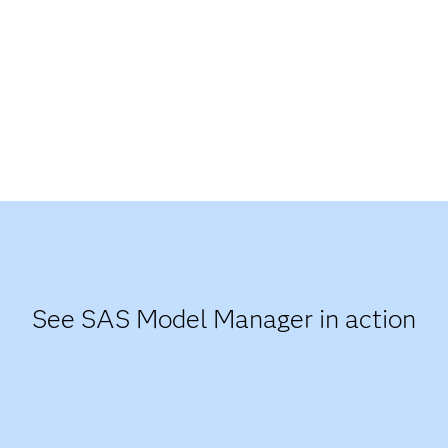
See SAS Model Manager in action​