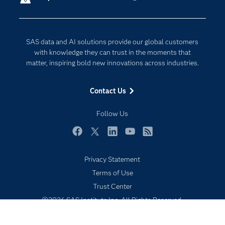
Company
Data Science
Developers
Generative AI
SAS data and AI solutions provide our global customers
Documentation
Responsible Innovation
with knowledge they can trust in the moments that
For Educators
matter, inspiring bold new innovations across industries.
Events
Contact Us
Industries
My SAS
Follow Us
Newsroom
Facebook
Twitter
LinkedIn
YouTube
RSS
Products
Privacy Statement
SAS Viya
Terms of Use
Solutions
Trust Center
Students
©2026 SAS Institute Inc. All Rights Reserved.
Support & Services