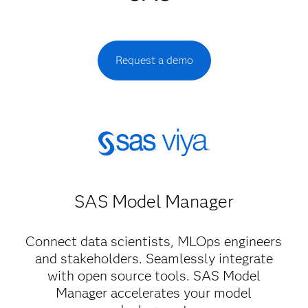
Request a demo
SAS Model Manager​
Connect data scientists, MLOps engineers
and stakeholders. Seamlessly integrate
with open source tools. SAS Model
Manager accelerates your model