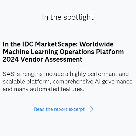
In the spotlight
In the IDC MarketScape: Worldwide
Machine Learning Operations Platform
2024 Vendor Assessment
SAS' strengths include a highly performant and
scalable platform, comprehensive AI governance
and many automated features.
Read the report excerpt