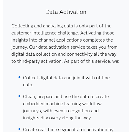
Data Activation
Collecting and analyzing data is only part of the
customer intelligence challenge. Activating those
insights into channel applications completes the
journey. Our data activation service takes you from
digital data collection and connectivity all the way
to third-party activation. As part of this service, we:
Collect digital data and join it with offline
data.
Clean, prepare and use the data to create
embedded machine learning workflow
journeys, with event recognition and
insights discovery along the way.
Create real-time segments for activation by