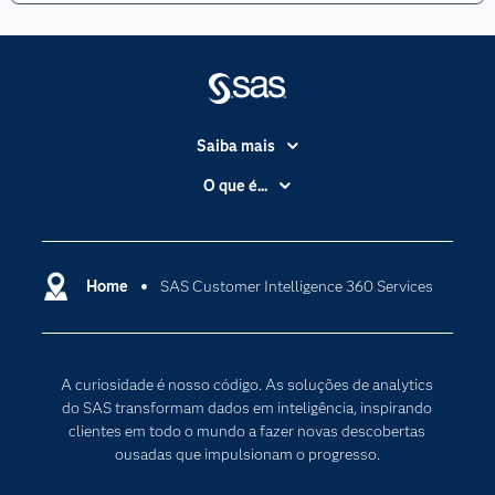
Saiba mais
Acessibilidade
O que é...
Apoio & Serviços
Análise de dados
Carreiras
Ciência dos dados
Certificação
Home
SAS Customer Intelligence 360 Services
Computação em nuvem
Comunidades
Inteligência artificial
Desenvolvedores
Internet das Coisas
A curiosidade é nosso código. As soluções de analytics
Documentação
Transformação digital
do SAS transformam dados em inteligência, inspirando
PARA EDUCADORES
clientes em todo o mundo a fazer novas descobertas
ousadas que impulsionam o progresso.
Empresa