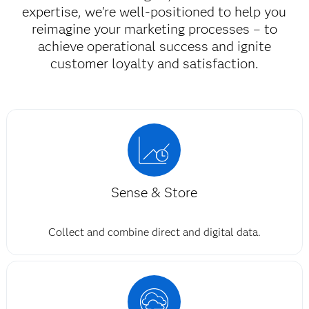
expertise, we're well-positioned to help you
reimagine your marketing processes – to
achieve operational success and ignite
customer loyalty and satisfaction.​
Sense & Store
Collect and combine direct and digital data.