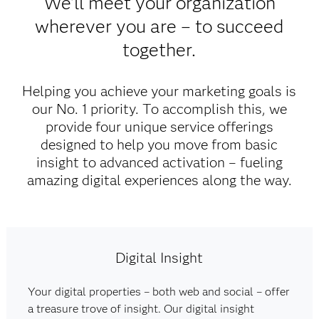
We'll meet your organization
wherever you are – to succeed
together.
Helping you achieve your marketing goals is
our No. 1 priority. To accomplish this, we
provide four unique service offerings
designed to help you move from basic
insight to advanced activation – fueling
amazing digital experiences along the way.​
Digital Insight
Your digital properties – both web and social – offer
a treasure trove of insight. Our digital insight