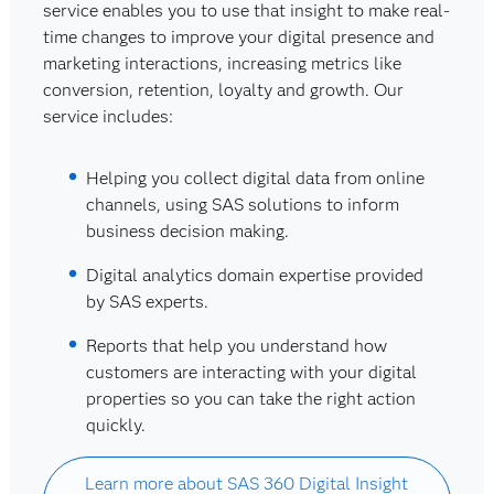
service enables you to use that insight to make real-
time changes to improve your digital presence and
marketing interactions, increasing metrics like
conversion, retention, loyalty and growth. Our
service includes:
Helping you collect digital data from online
channels, using SAS solutions to inform
business decision making.
Digital analytics domain expertise provided
by SAS experts.
Reports that help you understand how
customers are interacting with your digital
properties so you can take the right action
quickly.
Learn more about SAS 360 Digital Insight