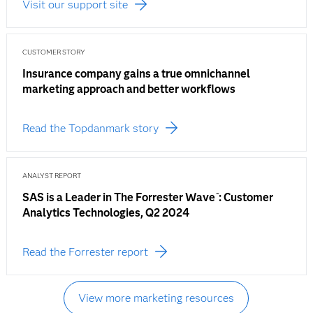
Visit our support site
CUSTOMER STORY
Insurance company gains a true omnichannel
marketing approach and better workflows
Read the Topdanmark story
ANALYST REPORT
SAS is a Leader in The Forrester Wave
: Customer
™
Analytics Technologies, Q2 2024
Read the Forrester report
View more marketing resources