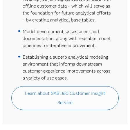
offline customer data – which will serve as
the foundation for future analytical efforts
– by creating analytical base tables.
Model development, assessment and
documentation, along with reusable model
pipelines for iterative improvement.
Establishing a superb analytical modeling
environment that informs downstream
customer experience improvements across
a variety of use cases.
Learn about SAS 360 Customer Insight
Service