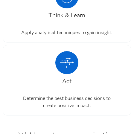
Think & Learn
Apply analytical techniques to gain insight.
Act
Determine the best business decisions to
create positive impact.