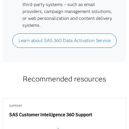
third-party systems – such as email
providers, campaign management solutions,
or web personalization and content delivery
systems.
Learn about SAS 360 Data Activation Service
Recommended resources
SUPPORT
SAS Customer Intelligence 360 Support