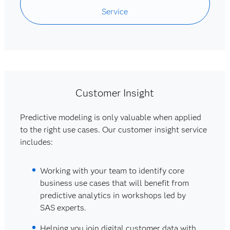
Service
Customer Insight
Predictive modeling is only valuable when applied
to the right use cases. Our customer insight service
includes:
Working with your team to identify core
business use cases that will benefit from
predictive analytics in workshops led by
SAS experts.
Helping you join digital customer data with