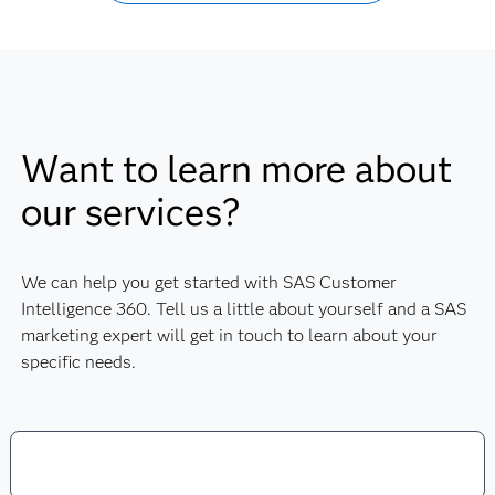
Want to learn more about
our services?
We can help you get started with SAS Customer
Intelligence 360. Tell us a little about yourself and a SAS
marketing expert will get in touch to learn about your
specific needs.