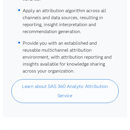
Apply an attribution algorithm across all
channels and data sources, resulting in
reporting, insight interpretation and
recommendation generation.
Provide you with an established and
reusable multichannel attribution
environment, with attribution reporting and
insights available for knowledge sharing
across your organization.
Learn about SAS 360 Analytic Attribution
Service