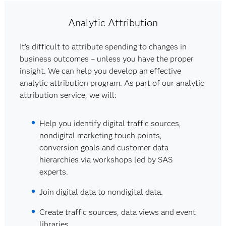
Analytic Attribution
It's difficult to attribute spending to changes in
business outcomes – unless you have the proper
insight. We can help you develop an effective
analytic attribution program. As part of our analytic
attribution service, we will:
Help you identify digital traffic sources,
nondigital marketing touch points,
conversion goals and customer data
hierarchies via workshops led by SAS
experts.
Join digital data to nondigital data.
Create traffic sources, data views and event
libraries.