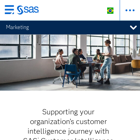
Pular
para
Marketing
o
conteúdo
principal
Supporting your
organization’s customer
intelligence journey with
®