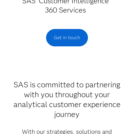
SAS
Customer Intelligence
360 Services
Get in touch
SAS is committed to partnering
with you throughout your
analytical customer experience
journey
With our strategies, solutions and