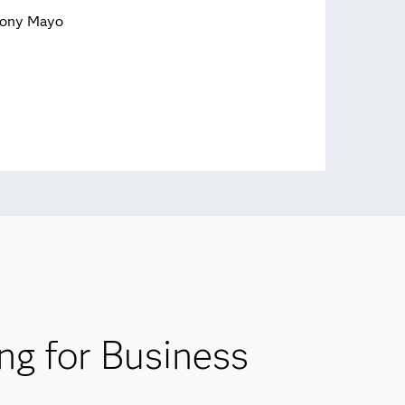
ony Mayo
ng for Business