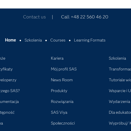
Contact us
| Call +48 22 560 46 20
Home
Szkolenia
Courses
Learning Formats
nże
Kariera
Szkolenia
tyfikaty
Mój profil SAS
Transformac
eloperzy
News Room
Tutoriale wi
czego SAS?
Produkty
Wsparcie i U
umentacja
Rozwiązania
Wydarzenia
tępność
SAS Viya
Dla edukat
ma
Społeczności
Wypróbuj/ 