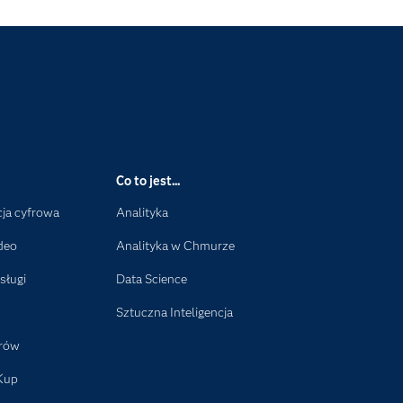
Co to jest...
ja cyfrowa
Analityka
deo
Analityka w Chmurze
sługi
Data Science
Sztuczna Inteligencja
orów
Kup