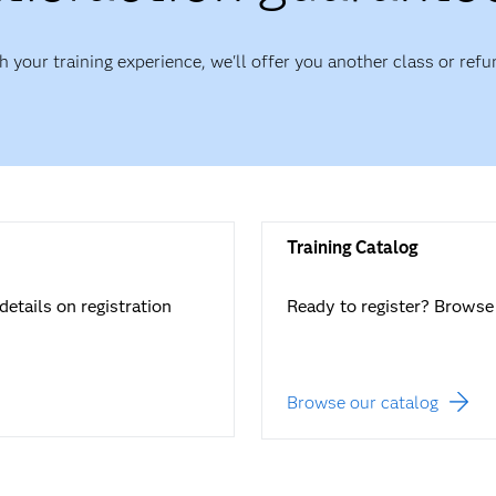
th your training experience, we'll offer you another class or refu
Training Catalog
details on registration
Ready to register? Browse 
Browse our catalog