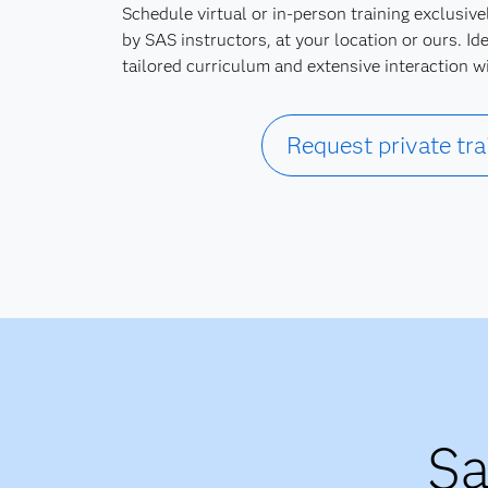
Schedule virtual or in-person training exclusive
by SAS instructors, at your location or ours. Ide
tailored curriculum and extensive interaction w
Request private tra
Sa