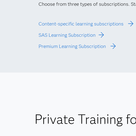
Choose from three types of subscriptions. Star
Content-specific learning subscriptions
SAS Learning Subscription
Premium Learning Subscription
Private Training f