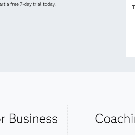
t a free 7-day trial today.
T
or Business
Coachi