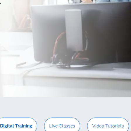
.
Digital Training
Live Classes
Video Tutorials