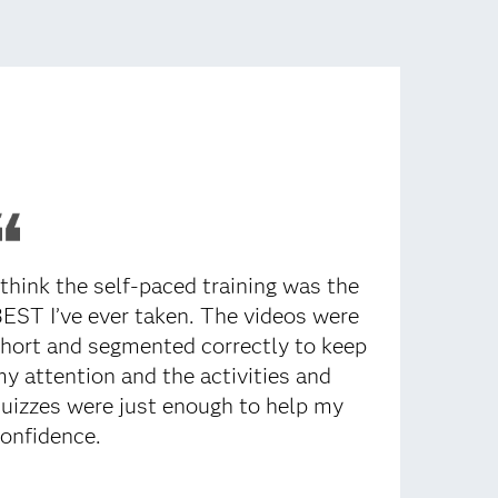
 think the self-paced training was the
EST I’ve ever taken. The videos were
hort and segmented correctly to keep
y attention and the activities and
uizzes were just enough to help my
onfidence.