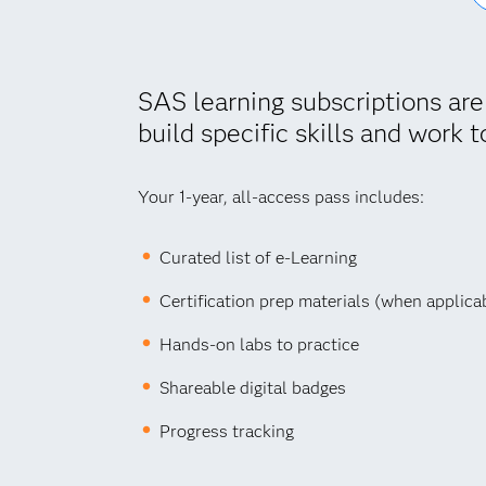
SAS learning subscriptions are
build specific skills and work t
Your 1-year, all-access pass includes:
Curated list of e-Learning
Certification prep materials (when applica
Hands-on labs to practice
Shareable digital badges
Progress tracking