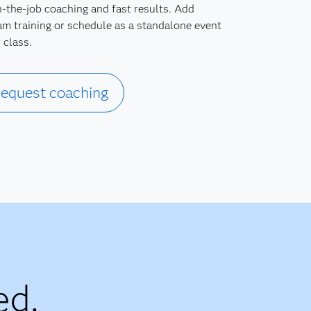
n-the-job coaching and fast results. Add
am training or schedule as a standalone event
 class.
equest coaching
ed.