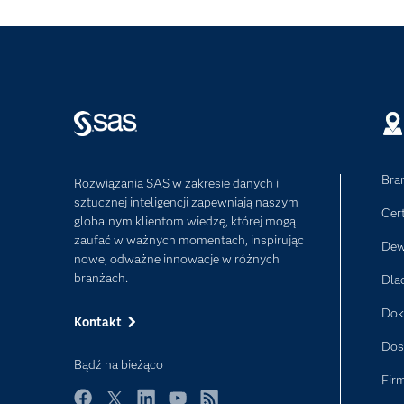
Bra
Rozwiązania SAS w zakresie danych i
sztucznej inteligencji zapewniają naszym
Cer
globalnym klientom wiedzę, której mogą
zaufać w ważnych momentach, inspirując
Dew
nowe, odważne innowacje w różnych
branżach.
Dla
Dok
Kontakt
Dos
Bądź na bieżąco
Fir