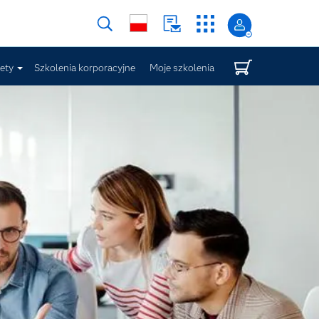
iety
Szkolenia korporacyjne
Moje szkolenia