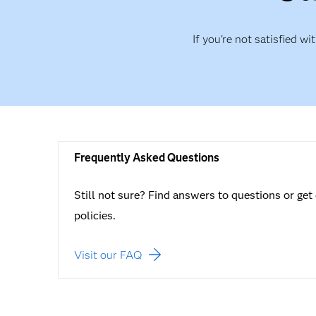
If you're not satisfied wi
Frequently Asked Questions
Still not sure? Find answers to questions or get 
policies.
Visit our FAQ