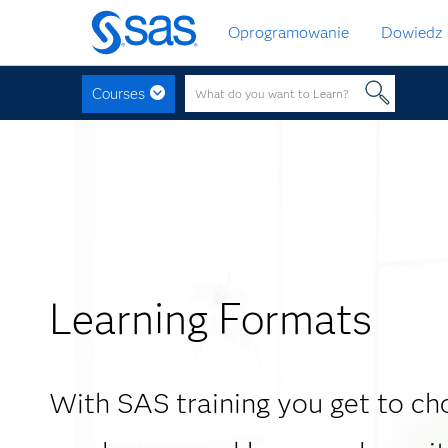
Wróć
Oprogramowanie
Dowiedz 
do
strony
głównej
Courses
Learning Formats
With SAS training you get to c