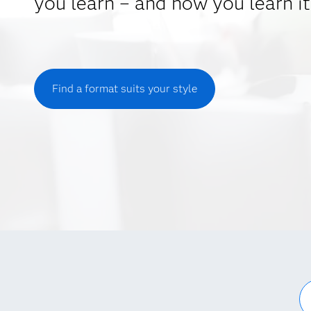
you learn – and how you learn it
Find a format suits your style