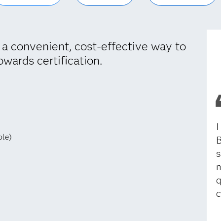
 a convenient, cost-effective way to
owards certification.
I
ble)
B
s
m
q
c