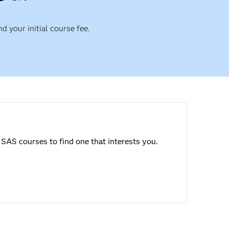
nd your initial course fee.
SAS courses to find one that interests you.