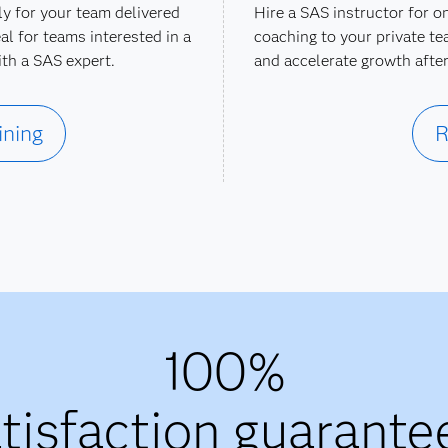
ly for your team delivered
Hire a SAS instructor for o
al for teams interested in a
coaching to your private te
ith a SAS expert.
and accelerate growth after
ining
R
100%
tisfaction guarante