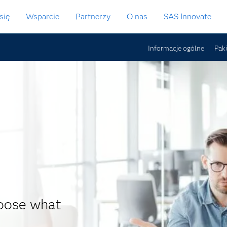
się
Wsparcie
Partnerzy
O nas
SAS Innovate
Informacje ogólne
Pak
hoose what