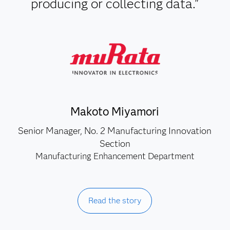
producing or collecting data."
Makoto Miyamori
Senior Manager, No. 2 Manufacturing Innovation
Section
Manufacturing Enhancement Department
Read the story