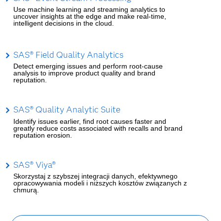
Use machine learning and streaming analytics to
uncover insights at the edge and make real-time,
intelligent decisions in the cloud.
SAS® Field Quality Analytics
Detect emerging issues and perform root-cause
analysis to improve product quality and brand
reputation.
SAS® Quality Analytic Suite
Identify issues earlier, find root causes faster and
greatly reduce costs associated with recalls and brand
reputation erosion.
SAS® Viya®
Skorzystaj z szybszej integracji danych, efektywnego
opracowywania modeli i niższych kosztów związanych z
chmurą.