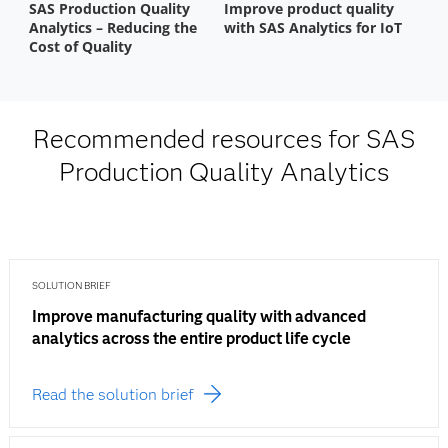
Recommended resources for SAS
Production Quality Analytics
SOLUTION BRIEF
Improve manufacturing quality with advanced
analytics across the entire product life cycle
Read the solution brief