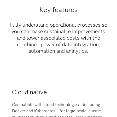
Key features
Fully understand operational processes so
you can make sustainable improvements
and lower associated costs with the
combined power of data integration,
automation and analytics.
Cloud native
Compatible with cloud technologies – including
Docker and Kubernetes – for large-scale, elastic,