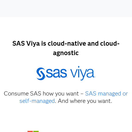
SAS Viya is cloud-native and cloud-
agnostic
Consume SAS how you want –
SAS managed or
self-managed
. And where you want.