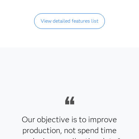
View detailed features list
Our objective is to improve
production, not spend time