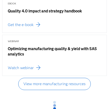
EBOOK
Quality 4.0 impact and strategy handbook
Get the e-book
WEBINAR
Optimizing manufacturing quality & yield with SAS
analytics
Watch webinar
View more manufacturing resources