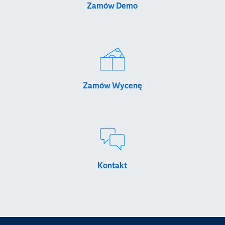
Zamów Demo
Zamów Wycenę
Kontakt