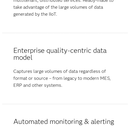
multitenant, distributed services. Ready-made to
take advantage of the large volumes of data
generated by the IIoT.
Enterprise quality-centric data
model
Captures large volumes of data regardless of
format or source – from legacy to modern MES,
ERP and other systems.
Automated monitoring & alerting