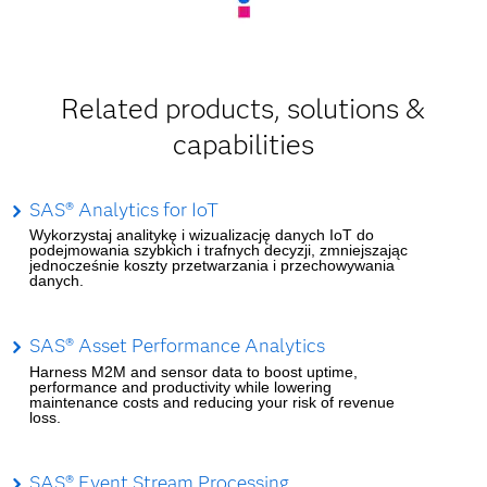
Related products, solutions &
capabilities
SAS® Analytics for IoT
Wykorzystaj analitykę i wizualizację danych IoT do
podejmowania szybkich i trafnych decyzji, zmniejszając
jednocześnie koszty przetwarzania i przechowywania
danych.
SAS® Asset Performance Analytics
Harness M2M and sensor data to boost uptime,
performance and productivity while lowering
maintenance costs and reducing your risk of revenue
loss.
SAS® Event Stream Processing