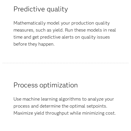
Predictive quality
Mathematically model your production quality
measures, such as yield. Run these models in real
time and get predictive alerts on quality issues
before they happen.
Process optimization
Use machine learning algorithms to analyze your
process and determine the optimal setpoints.
Maximize yield throughput while minimizing cost.