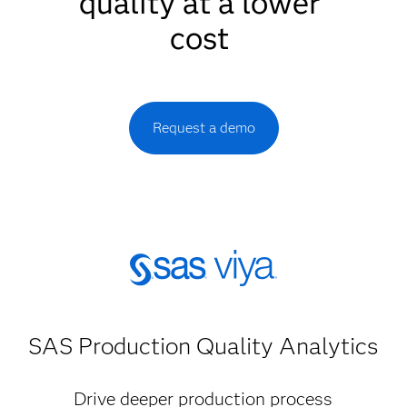
quality at a lower
cost
Request a demo
SAS Production Quality Analytics
Drive deeper production process