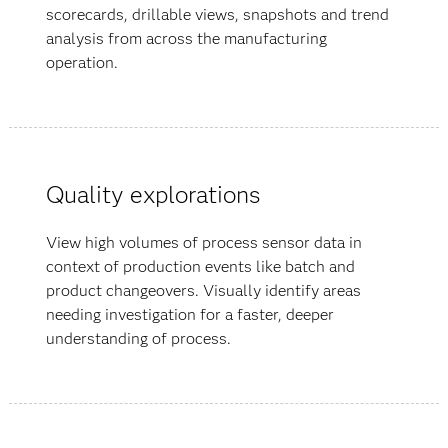
scorecards, drillable views, snapshots and trend
analysis from across the manufacturing
operation.
Quality explorations
View high volumes of process sensor data in
context of production events like batch and
product changeovers. Visually identify areas
needing investigation for a faster, deeper
understanding of process.