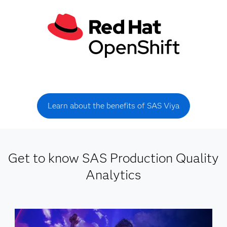
Learn about the benefits of SAS Viya
Get to know SAS Production Quality
Analytics