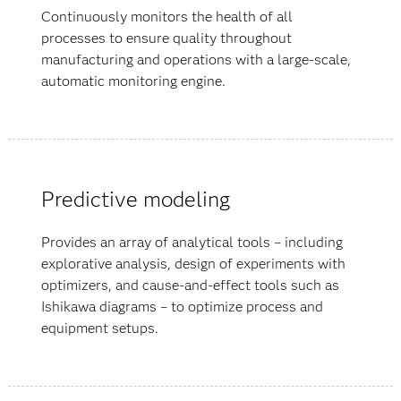
Continuously monitors the health of all
processes to ensure quality throughout
manufacturing and operations with a large-scale,
automatic monitoring engine.
Predictive modeling
Provides an array of analytical tools – including
explorative analysis, design of experiments with
optimizers, and cause-and-effect tools such as
Ishikawa diagrams – to optimize process and
equipment setups.