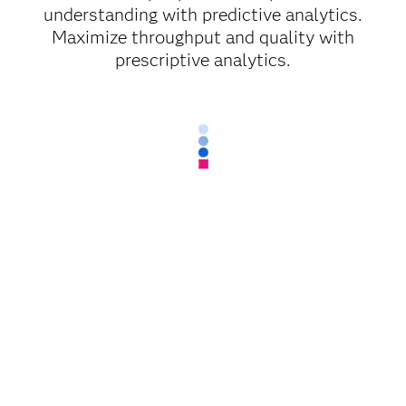
understanding with predictive analytics.
Maximize throughput and quality with
prescriptive analytics.