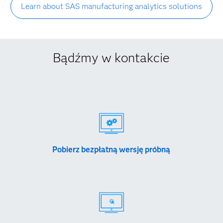
Learn about SAS manufacturing analytics solutions
Bądźmy w kontakcie
Pobierz bezpłatną wersję próbną