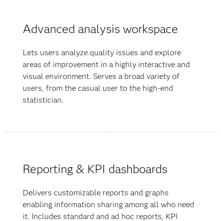
Advanced analysis workspace
Lets users analyze quality issues and explore
areas of improvement in a highly interactive and
visual environment. Serves a broad variety of
users, from the casual user to the high-end
statistician.
Reporting & KPI dashboards
Delivers customizable reports and graphs
enabling information sharing among all who need
it. Includes standard and ad hoc reports, KPI