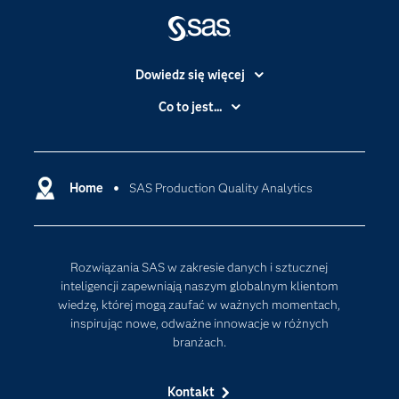
Dowiedz się więcej
Branże
Co to jest...
Certyfikaty
Analityka
Deweloperzy
Analityka w Chmurze
Dlaczego SAS?
Home
SAS Production Quality Analytics
Data Science
Dokumentacja
Sztuczna Inteligencja
Dostępność
Rozwiązania SAS w zakresie danych i sztucznej
Firma
inteligencji zapewniają naszym globalnym klientom
Internet rzeczy
wiedzę, której mogą zaufać w ważnych momentach,
inspirując nowe, odważne innowacje w różnych
Kariera
branżach.
Mój profil SAS
News Room
Kontakt