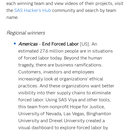
each winning team and view videos of their projects, visit
the
SAS Hacker's Hub
community and search by team
name.
Regional winners
Americas
–
End Forced Labor
[US]. An
estimated 27.6 million people are in situations
of forced labor today. Beyond the human
tragedy, there are business ramifications.
Customers, investors and employees
increasingly look at organizations’ ethical
practices. And these organizations want better
visibility into their supply chains to eliminate
forced labor. Using SAS Viya and other tools,
this team from nonprofit Hope for Justice,
University of Nevada, Las Vegas, Binghamton
University and Drexel University created a
visual dashboard to explore forced labor by