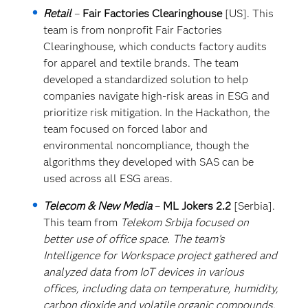
Retail
–
Fair Factories Clearinghouse
[US]. This
team is from nonprofit Fair Factories
Clearinghouse, which conducts factory audits
for apparel and textile brands. The team
developed a standardized solution to help
companies navigate high-risk areas in ESG and
prioritize risk mitigation. In the Hackathon, the
team focused on forced labor and
environmental noncompliance, though the
algorithms they developed with SAS can be
used across all ESG areas.
Telecom & New Media
–
ML Jokers 2.2
[Serbia].
This team from
Telekom Srbija focused on
better use of office space. The team’s
Intelligence for Workspace project gathered and
analyzed data from IoT devices in various
offices, including data on temperature, humidity,
carbon dioxide and volatile organic compounds.