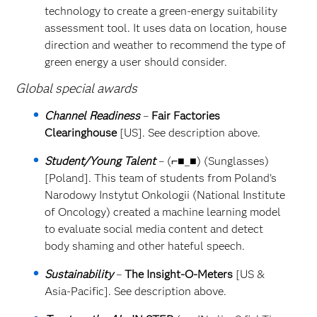
technology to create a green-energy suitability
assessment tool. It uses data on location, house
direction and weather to recommend the type of
green energy a user should consider.
Global special awards
Channel Readiness
–
Fair Factories
Clearinghouse
[US]. See description above.
Student/Young Talent
– (⌐■_■) (Sunglasses)
[Poland]. This team of students from Poland’s
Narodowy Instytut Onkologii (National Institute
of Oncology) created a machine learning model
to evaluate social media content and detect
body shaming and other hateful speech.
Sustainability
–
The Insight-O-Meters
[US &
Asia-Pacific]. See description above.