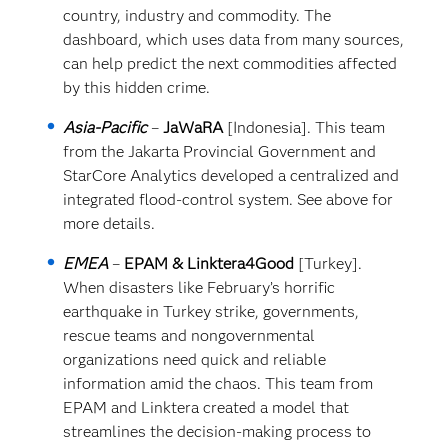
country, industry and commodity. The
dashboard, which uses data from many sources,
can help predict the next commodities affected
by this hidden crime.
Asia-Pacific
–
JaWaRA
[Indonesia]. This team
from the Jakarta Provincial Government and
StarCore Analytics developed a centralized and
integrated flood-control system. See above for
more details.
EMEA
–
EPAM & Linktera4Good
[Turkey].
When disasters like February’s horrific
earthquake in Turkey strike, governments,
rescue teams and nongovernmental
organizations need quick and reliable
information amid the chaos. This team from
EPAM and Linktera created a model that
streamlines the decision-making process to