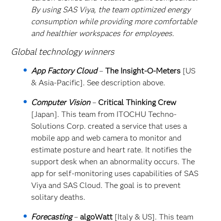
By using SAS Viya, the team optimized energy
consumption while providing more comfortable
and healthier workspaces for employees.
Global technology winners
App Factory Cloud
–
The Insight-O-Meters
[US
& Asia-Pacific]. See description above.
Computer Vision
–
Critical Thinking Crew
[Japan]. This team from ITOCHU Techno-
Solutions Corp. created a service that uses a
mobile app and web camera to monitor and
estimate posture and heart rate. It notifies the
support desk when an abnormality occurs. The
app for self-monitoring uses capabilities of SAS
Viya and SAS Cloud. The goal is to prevent
solitary deaths.
Forecasting
–
algoWatt
[Italy & US]. This team