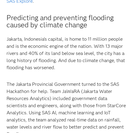
SAS Explore
.
Predicting and preventing flooding
caused by climate change
Jakarta, Indonesia’s capital, is home to 11 million people
and is the economic engine of the nation. With 13 major
rivers and 40% of its land below sea level, the city has a
long history of flooding. And due to climate change, that
flooding has worsened.
The Jakarta Provincial Government turned to the SAS
Hackathon for help. Team JaWaRA (Jakarta Water
Resources Analytics) included government data
scientists and engineers, along with those from StarCore
Analytics. Using SAS AI, machine learning and IoT
analytics, the team analyzed real-time data on rainfall,
water levels and river flow to better predict and prevent