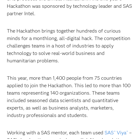
Hackathon was sponsored by technology leader and SAS
partner Intel.
The Hackathon brings together hundreds of curious
minds for a monthlong, all-digital hack. The competition
challenges teams in a host of industries to apply
technology to solve real-world business and
humanitarian problems.
This year, more than 1,400 people from 75 countries
applied to join the Hackathon. This led to more than 100
teams representing 140 organizations. These teams
included seasoned data scientists and quantitative
experts, as well as business analysts, marketers,
industry professionals and students.
Working with a SAS mentor, each team used
SAS
Viya
–
®
®