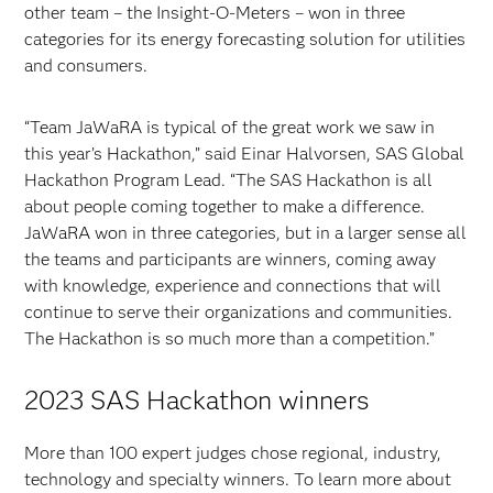
other team – the Insight-O-Meters – won in three
categories for its energy forecasting solution for utilities
and consumers.
“Team JaWaRA is typical of the great work we saw in
this year’s Hackathon,” said Einar Halvorsen, SAS Global
Hackathon Program Lead. “The SAS Hackathon is all
about people coming together to make a difference.
JaWaRA won in three categories, but in a larger sense all
the teams and participants are winners, coming away
with knowledge, experience and connections that will
continue to serve their organizations and communities.
The Hackathon is so much more than a competition.”
2023 SAS Hackathon winners
More than 100 expert judges chose regional, industry,
technology and specialty winners. To learn more about