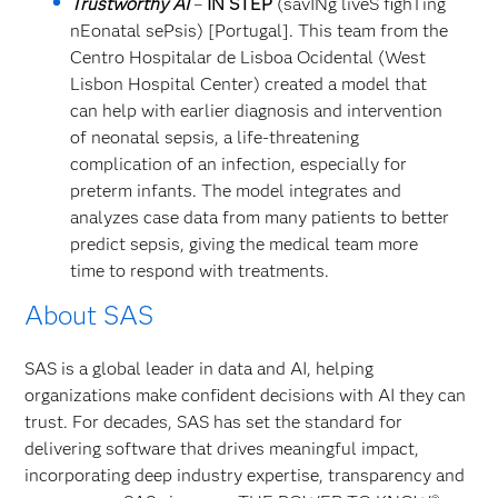
Trustworthy
AI
–
IN STEP
(savINg liveS fighTing
nEonatal sePsis) [Portugal]. This team from the
Centro Hospitalar de Lisboa Ocidental (West
Lisbon Hospital Center) created a model that
can help with earlier diagnosis and intervention
of neonatal sepsis, a life-threatening
complication of an infection, especially for
preterm infants. The model integrates and
analyzes case data from many patients to better
predict sepsis, giving the medical team more
time to respond with treatments.
About SAS
SAS is a global leader in data and AI, helping
organizations make confident decisions with AI they can
trust. For decades, SAS has set the standard for
delivering software that drives meaningful impact,
incorporating deep industry expertise, transparency and