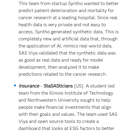
This team from startup Syntho wanted to better
predict patient deterioration and mortality for
cancer research at a leading hospital. Since real
health data is very private and not easy to
access, Syntho generated synthetic data. This is
completely new and artificial data that, through
the application of AI, mimics real-world data.
SAS Viya validated that the synthetic data was
as good as real data and ready for model
development, then analyzed it to make
predictions related to the cancer research.
Insurance
–
StaSASticians
[US]. A student-led
team from the Illinois Institute of Technology
and Northwestern University sought to help
people make financial investments that align
with their goals and values. The team used SAS
Viya and open source tools to create a
dashboard that looks at ESG factors to better