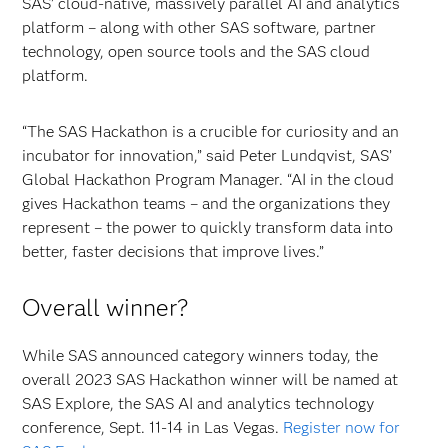
SAS’ cloud-native, massively parallel AI and analytics
platform – along with other SAS software, partner
technology, open source tools and the SAS cloud
platform.
“The SAS Hackathon is a crucible for curiosity and an
incubator for innovation,” said Peter Lundqvist, SAS’
Global Hackathon Program Manager. “AI in the cloud
gives Hackathon teams – and the organizations they
represent – the power to quickly transform data into
better, faster decisions that improve lives.”
Overall winner?
While SAS announced category winners today, the
overall 2023 SAS Hackathon winner will be named at
SAS Explore, the SAS AI and analytics technology
conference, Sept. 11-14 in Las Vegas.
Register now for