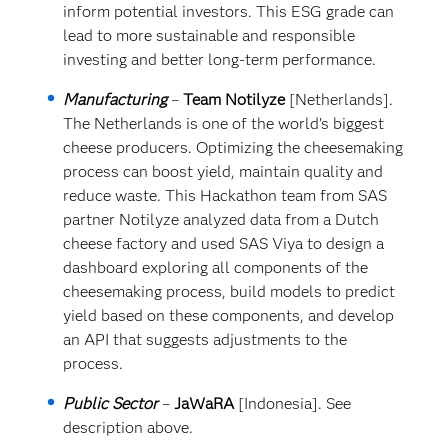
inform potential investors. This ESG grade can
lead to more sustainable and responsible
investing and better long-term performance.
Manufacturing
–
Team
Notilyze
[Netherlands].
The Netherlands is one of the world’s biggest
cheese producers. Optimizing the cheesemaking
process can boost yield, maintain quality and
reduce waste. This Hackathon team from SAS
partner Notilyze analyzed data from a Dutch
cheese factory and used SAS Viya to design a
dashboard exploring all components of the
cheesemaking process, build models to predict
yield based on these components, and develop
an API that suggests adjustments to the
process.
Public Sector
–
JaWaRA
[Indonesia]. See
description above.