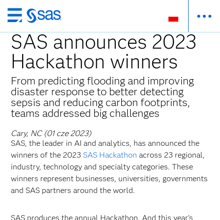
Wróć
do
SAS announces 2023
strony
Hackathon winners
głównej
From predicting flooding and improving
disaster response to better detecting
sepsis and reducing carbon footprints,
teams addressed big challenges
Cary, NC (01 cze 2023)
SAS, the leader in AI and analytics, has announced the
winners of the 2023
SAS Hackathon
across 23 regional,
industry, technology and specialty categories. These
winners represent businesses, universities, governments
and SAS partners around the world.
SAS produces the annual Hackathon. And this year’s