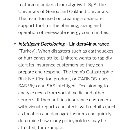
featured members from algoWatt SpA, the
University of Genoa and Oakland University.
The team focused on creating a decision-
support tool for the planning, sizing and
operation of renewable energy communities.
Intelligent Decisioning
–
Linktera4Insurance
[Turkey]. When disasters such as earthquakes
or hurricanes strike, Linktera wants to rapidly
alert its insurance customers so they can
prepare and respond. The team’s Catastrophic
Risk Notification product, or CARNOS, uses
SAS Viya and SAS Intelligent Decisioning to
analyze news from social media and other
sources. It then notifies insurance customers
with visual reports and alerts with details (such
as location and damage). Insurers can quickly
determine how many policyholders may be
affected, for example.