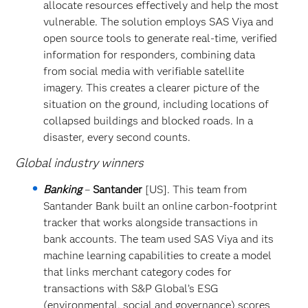
allocate resources effectively and help the most
vulnerable. The solution employs SAS Viya and
open source tools to generate real-time, verified
information for responders, combining data
from social media with verifiable satellite
imagery. This creates a clearer picture of the
situation on the ground, including locations of
collapsed buildings and blocked roads. In a
disaster, every second counts.
Global industry winners
Banking
–
Santander
[US]. This team from
Santander Bank built an online carbon-footprint
tracker that works alongside transactions in
bank accounts. The team used SAS Viya and its
machine learning capabilities to create a model
that links merchant category codes for
transactions with S&P Global’s ESG
(environmental, social and governance) scores