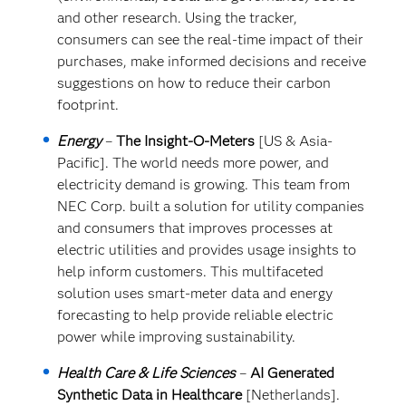
and other research. Using the tracker,
consumers can see the real-time impact of their
purchases, make informed decisions and receive
suggestions on how to reduce their carbon
footprint.
Energy
–
The Insight-O-Meters
[US & Asia-
Pacific]. The world needs more power, and
electricity demand is growing. This team from
NEC Corp. built a solution for utility companies
and consumers that improves processes at
electric utilities and provides usage insights to
help inform customers. This multifaceted
solution uses smart-meter data and energy
forecasting to help provide reliable electric
power while improving sustainability.
Health Care & Life Sciences
–
AI Generated
Synthetic Data in Healthcare
[Netherlands].