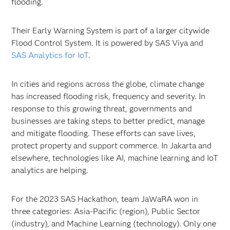
flooding.
Their Early Warning System is part of a larger citywide
Flood Control System. It is powered by SAS Viya and
SAS Analytics for IoT
.
In cities and regions across the globe, climate change
has increased flooding risk, frequency and severity. In
response to this growing threat, governments and
businesses are taking steps to better predict, manage
and mitigate flooding. These efforts can save lives,
protect property and support commerce. In Jakarta and
elsewhere, technologies like AI, machine learning and IoT
analytics are helping.
For the 2023 SAS Hackathon, team JaWaRA won in
three categories: Asia-Pacific (region), Public Sector
(industry), and Machine Learning (technology). Only one