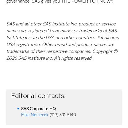
governance. SAS gives you THE POWER TO KNOW®.
SAS and all other SAS Institute Inc. product or service
names are registered trademarks or trademarks of SAS
Institute Inc. in the USA and other countries. ® indicates
USA registration. Other brand and product names are
trademarks of their respective companies. Copyright ©
2026 SAS Institute Inc. All rights reserved.
Editorial contacts:
SAS Corporate HQ
Mike Nemecek
(919) 531-5140