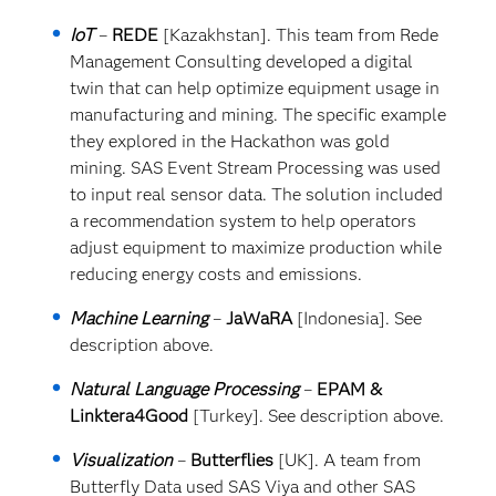
IoT
–
REDE
[Kazakhstan]. This team from Rede
Management Consulting developed a digital
twin that can help optimize equipment usage in
manufacturing and mining. The specific example
they explored in the Hackathon was gold
mining. SAS Event Stream Processing was used
to input real sensor data. The solution included
a recommendation system to help operators
adjust equipment to maximize production while
reducing energy costs and emissions.
Machine Learning
–
JaWaRA
[Indonesia]. See
description above.
Natural Language Processing
–
EPAM &
Linktera4Good
[Turkey]. See description above.
Visualization
–
Butterflies
[UK]. A team from
Butterfly Data used SAS Viya and other SAS