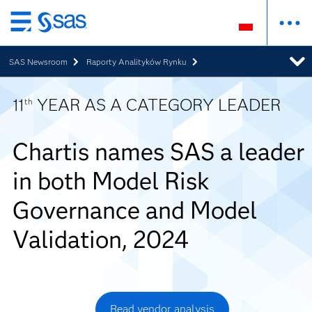
Wróć
do
SAS Newsroom
Raporty Analityków Rynku
strony
głównej
11
YEAR AS A CATEGORY LEADER
th
Chartis names SAS a leader
in both Model Risk
Governance and Model
Validation, 2024
Read vendor analysis