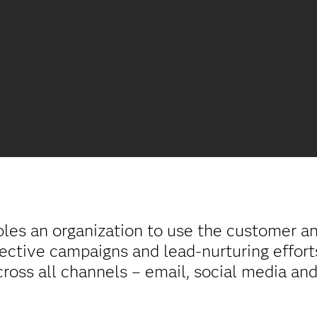
es an organization to use the customer and
fective campaigns and lead-nurturing effort
ross all channels – email, social media and