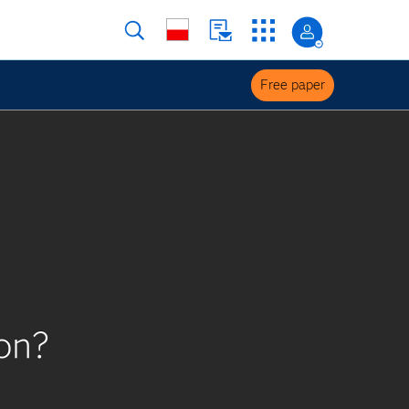
Free paper
on?