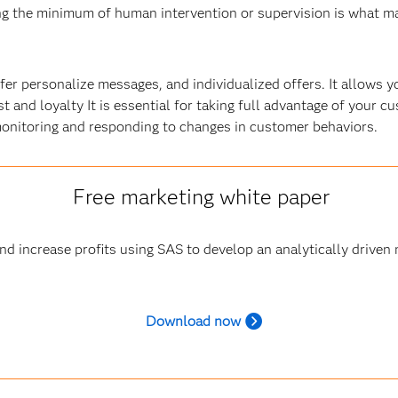
ing the minimum of human intervention or supervision is what m
er personalize messages, and individualized offers. It allows y
st and loyalty It is essential for taking full advantage of your 
monitoring and responding to changes in customer behaviors.
Free marketing white paper
d increase profits using SAS to develop an analytically driven 
Download now