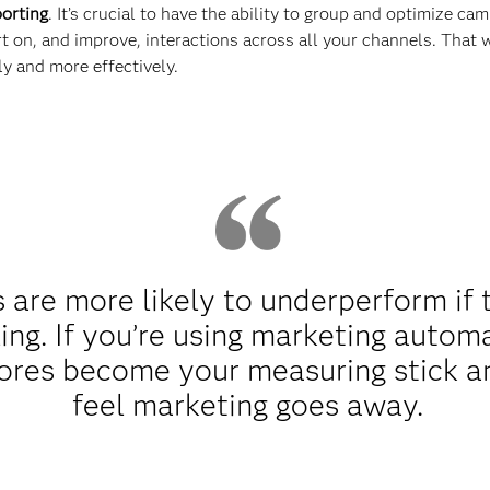
orting
. It’s crucial to have the ability to group and optimize c
rt on, and improve, interactions across all your channels. That
y and more effectively.
are more likely to underperform if 
eling. If you’re using marketing auto
cores become your measuring stick a
feel marketing goes away.