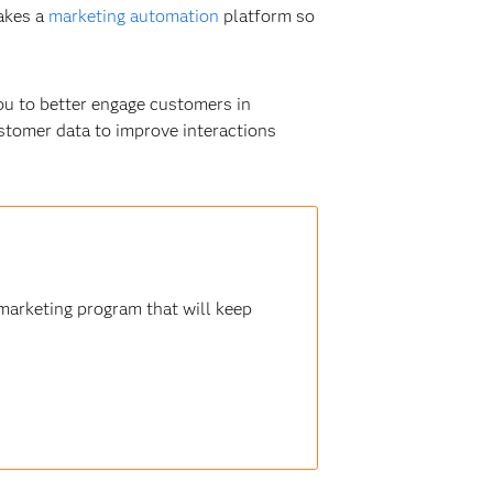
akes a
marketing automation
platform so
ou to better engage customers in
customer data to improve interactions
marketing program that will keep