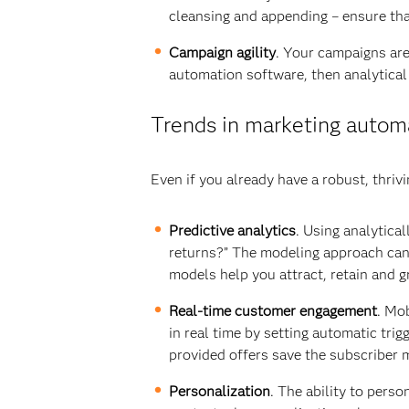
cleansing and appending – ensure tha
Campaign agility
. Your campaigns are 
automation software, then analytical
Trends in marketing autom
Even if you already have a robust, thr
Predictive analytics
. Using analytica
returns?” The modeling approach can 
models help you attract, retain and 
Real-time customer engagement
. Mo
in real time by setting automatic tri
provided offers save the subscriber
Personalization
. The ability to pers