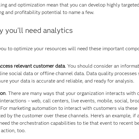
ling and optimization mean that you can develop highly targete
g and profitability potential to name a few.
 you'll need analytics
 you to optimize your resources will need these important comp
 access relevant customer data
. You should consider an informa
ine social data or offline channel data. Data quality processes
ure your data is accurate and reliable, and ready for analysis.
ion
. There are many ways that your organization interacts with
nteractions – web, call centers, live events, mobile, social, bro
. For marketing automation to interact with customers via these
ated by the customer over these channels. Here’s an example, if 
eed the orchestration capabilities to tie that event to recent 
 action, too.