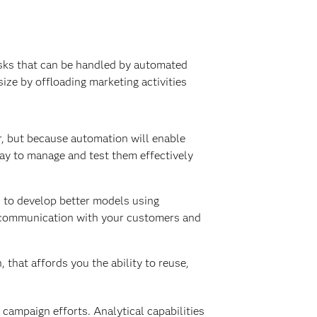
asks that can be handled by automated
ze by offloading marketing activities
er, but because automation will enable
ay to manage and test them effectively
s to develop better models using
ve communication with your customers and
that affords you the ability to reuse,
 campaign efforts. Analytical capabilities