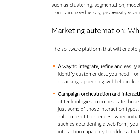
such as clustering, segmentation, mode
from purchase history, propensity scorin
Marketing automation: Why
The software platform that will enable
A way to integrate, refine and easily
identify customer data you need – onl
cleansing, appending will help make s
Campaign orchestration and interact
of technologies to orchestrate those i
just some of those interaction types
able to react to a request when initi
such as abandoning a web form, you n
interaction capability to address that