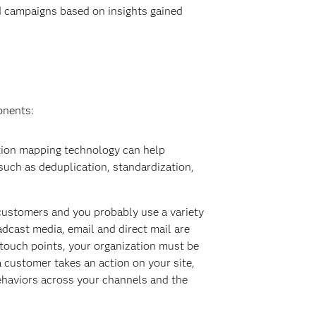
d campaigns based on insights gained
onents:
tion mapping technology can help
 such as deduplication, standardization,
 customers and you probably use a variety
adcast media, email and direct mail are
 touch points, your organization must be
a customer takes an action on your site,
behaviors across your channels and the