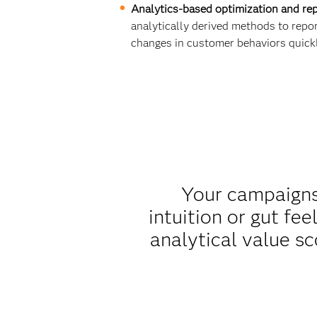
Analytics-based optimization and rep
analytically derived methods to repo
changes in customer behaviors quickl
Your campaigns 
intuition or gut fe
analytical value s