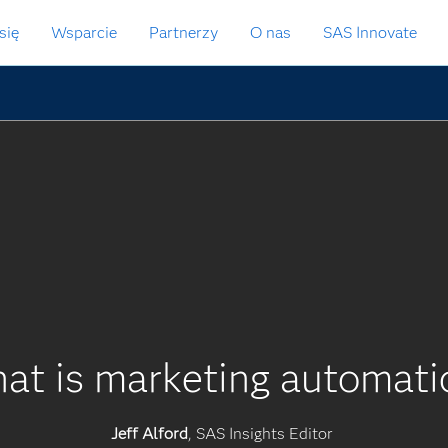
się
Wsparcie
Partnerzy
O nas
SAS Innovate
at is marketing automati
Jeff Alford
, SAS Insights Editor