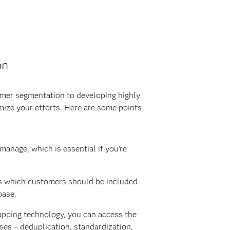
on
mer segmentation to developing highly
mize your efforts. Here are some points
nage, which is essential if you’re
zes which customers should be included
base.
mapping technology, you can access the
ses – deduplication, standardization,