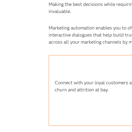
Making the best decisions while requir
invaluable.
Marketing automation enables you to off
interactive dialogues that help build tru
across all your marketing channels by 
Connect with your loyal customers an
churn and attrition at bay.