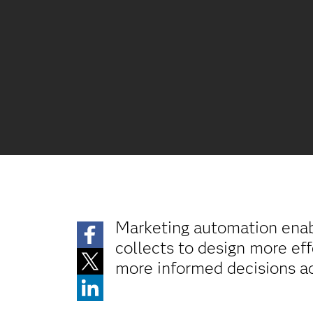
Marketing automation enabl
collects to design more ef
more informed decisions ac