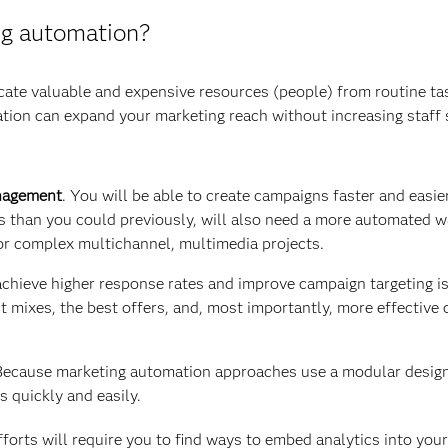
g automation?
ocate valuable and expensive resources (people) from routine t
on can expand your marketing reach without increasing staff si
nagement
. You will be able to create campaigns faster and easi
 than you could previously, will also need a more automated w
or complex multichannel, multimedia projects.
achieve higher response rates and improve campaign targeting i
ct mixes, the best offers, and, most importantly, more effecti
Because marketing automation approaches use a modular design, 
 quickly and easily.
orts will require you to find ways to embed analytics into your