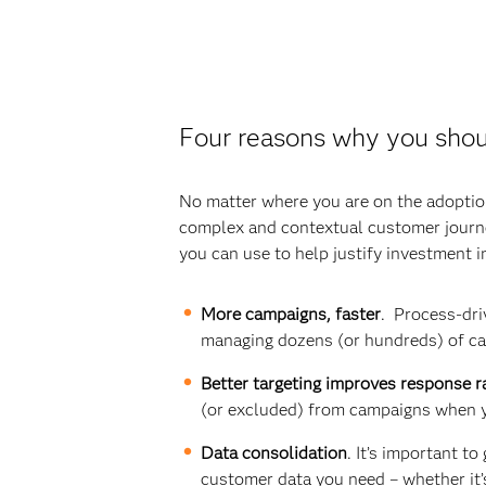
Four reasons why you shou
No matter where you are on the adoptio
complex and contextual customer journey
you can use to help justify investment 
More campaigns, faster
. Process-dri
managing dozens (or hundreds) of c
Better targeting improves response r
(or excluded) from campaigns when 
Data consolidation
. It’s important t
customer data you need – whether it’s