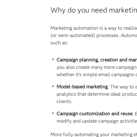
Why do you need marketin
Marketing automation is a way to reall
(or semi-automated) processes. Automati
such as:
Campaign planning, creation and ma
you also create many more campaigns
whether it’s simple email campaigns 
Model-based marketing
. The way to 
analytics that determine ideal produ
clients.
Campaign customization and reuse
. 
modify and update campaign activities
More fully automating your marketing eff