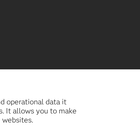
 operational data it
s. It allows you to make
 websites.