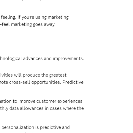
feeling. If you’re using marketing
t-feel marketing goes away.
echnological advances and improvements.
vities will produce the greatest
te cross-sell opportunities. Predictive
mation to improve customer experiences
onthly data allowances in cases where the
 personalization is predictive and