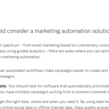
ld consider a marketing automation soluti
n spectrum – from email marketing based on rudimentary custo
s using guided analytics – there are areas where you can opti
in marketing automation:
ven automated workflows make campaigns easier to create and ma
ampaigns.
ates
. You should look for software that automatically prioriti
you have multiple campaigns pulling from a common customer 
o get the right data, where and when you need it. By using data 
 online social data or offline channel data. Data-quality proces