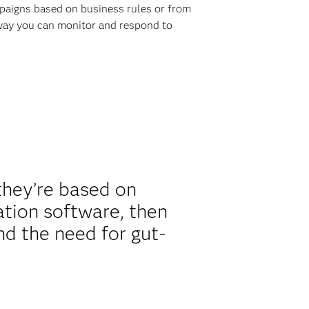
ampaigns based on business rules or from
 way you can monitor and respond to
they’re based on
mation software, then
nd the need for gut-