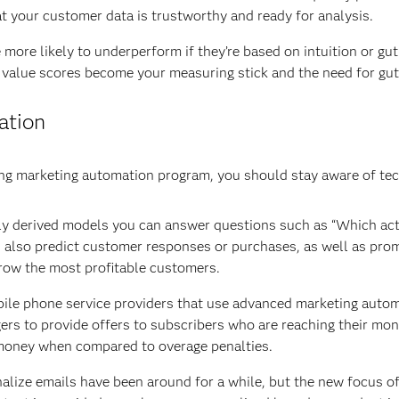
t your customer data is trustworthy and ready for analysis.
more likely to underperform if they’re based on intuition or gut 
 value scores become your measuring stick and the need for gu
ation
iving marketing automation program, you should stay aware of t
lly derived models you can answer questions such as “Which acti
also predict customer responses or purchases, as well as promo
grow the most profitable customers.
bile phone service providers that use advanced marketing auto
ggers to provide offers to subscribers who are reaching their m
 money when compared to overage penalties.
onalize emails have been around for a while, but the new focus of