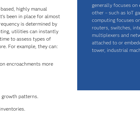
generally focuses on 
e-based, highly manual
other – such as IoT g
’s been in place for almost
computing focuses on
frequency is determined by
routers, switches, in
ing, utilities can instantly
multiplexers and netw
time to assess types of
attached to or embedde
ore. For example, they can:
tower, industrial mach
tion encroachments more
n growth patterns.
inventories.