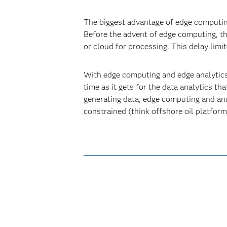
The biggest advantage of edge computing 
Before the advent of edge computing, th
or cloud for processing. This delay limi
With edge computing and edge analytics,
time as it gets for the data analytics th
generating data, edge computing and ana
constrained (think offshore oil platfor