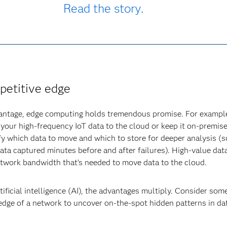
Read the story.
petitive edge
vantage, edge computing holds tremendous promise. For example
your high-frequency IoT data to the cloud or keep it on-premise
ify which data to move and which to store for deeper analysis (s
data captured minutes before and after failures). High-value da
etwork bandwidth that’s needed to move data to the cloud.
ficial intelligence (AI), the advantages multiply. Consider so
edge of a network to uncover on-the-spot hidden patterns in da