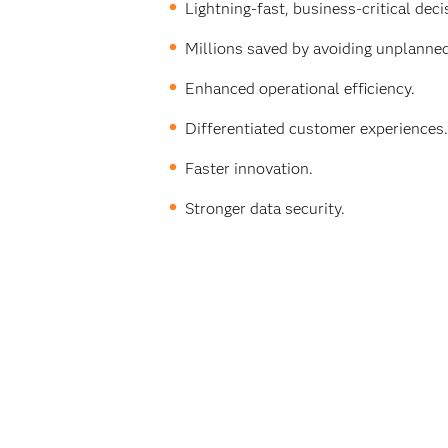
Lightning-fast, business-critical dec
Millions saved by avoiding unplanne
Enhanced operational efficiency.
Differentiated customer experiences.
Faster innovation.
Stronger data security.