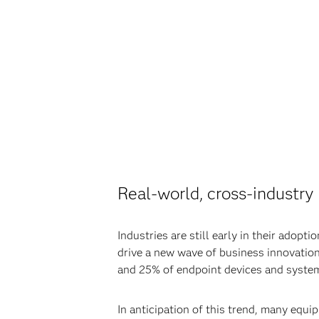
Real-world, cross-industr
Industries are still early in their adop
drive a new wave of business innovatio
and 25% of endpoint devices and system
In anticipation of this trend, many equi