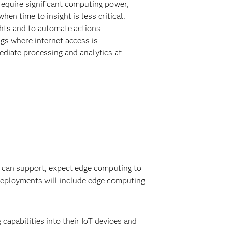
require significant computing power,
when time to insight is less critical.
ghts and to automate actions –
ngs where internet access is
ediate processing and analytics at
it can support, expect edge computing to
deployments will include edge computing
capabilities into their IoT devices and