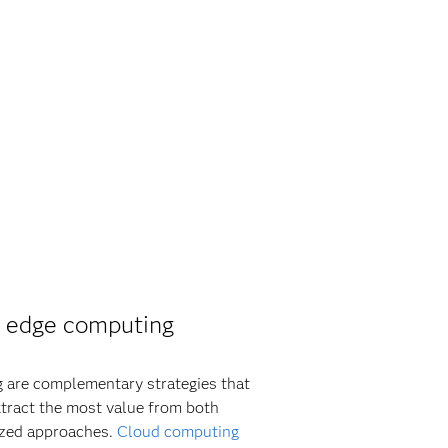
 edge computing
 are complementary strategies that
xtract the most value from both
ized approaches.
Cloud computing