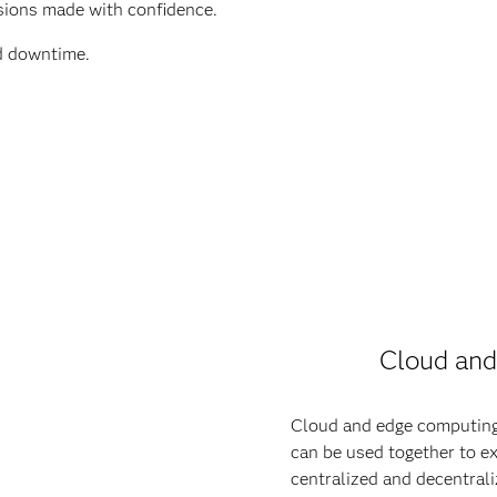
isions made with confidence.
d downtime.
Cloud and
Cloud and edge computing
can be used together to e
centralized and decentral