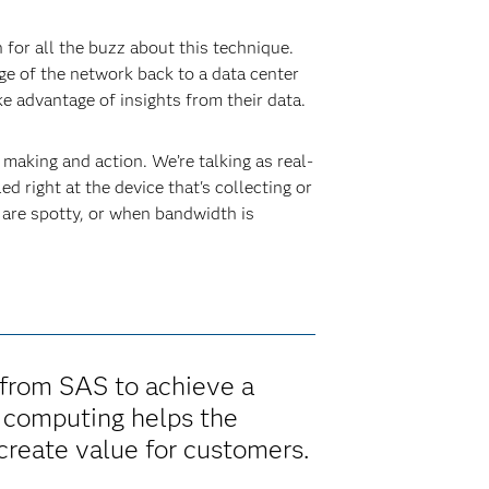
 for all the buzz about this technique.
ge of the network back to a data center
ke advantage of insights from their data.
aking and action. We’re talking as real-
ed right at the device that's collecting or
 are spotty, or when bandwidth is
 from SAS to achieve a
e computing helps the
reate value for customers.