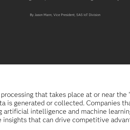
By Jason Mann, Vice President, SAS IoT Division
processing that takes place at or near the 
ta is generated or collected. Companies t
 artificial intelligence and machine learnin
 insights that can drive competitive advan