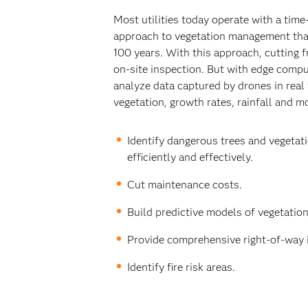
Most utilities today operate with a tim
approach to vegetation management that
100 years. With this approach, cutting 
on-site inspection. But with edge comput
analyze data captured by drones in real 
vegetation, growth rates, rainfall and m
Identify dangerous trees and vegeta
efficiently and effectively.
Cut maintenance costs.
Build predictive models of vegetatio
Provide comprehensive right-of-way 
Identify fire risk areas.