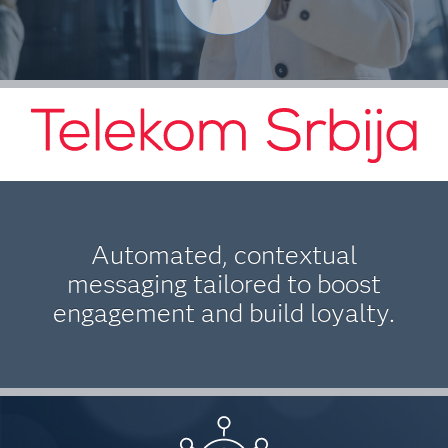
Automated, contextual
messaging tailored to boost
engagement and build loyalty.