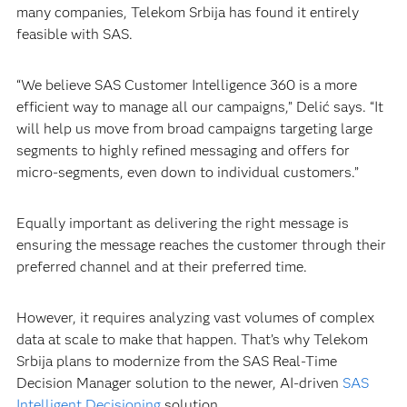
many companies, Telekom Srbija has found it entirely
feasible with SAS.
“We believe SAS Customer Intelligence 360 is a more
efficient way to manage all our campaigns,” Delić says. “It
will help us move from broad campaigns targeting large
segments to highly refined messaging and offers for
micro-segments, even down to individual customers.”
Equally important as delivering the right message is
ensuring the message reaches the customer through their
preferred channel and at their preferred time.
However, it requires analyzing vast volumes of complex
data at scale to make that happen. That’s why Telekom
Srbija plans to modernize from the SAS Real-Time
Decision Manager solution to the newer, AI-driven
SAS
Intelligent Decisioning
solution.