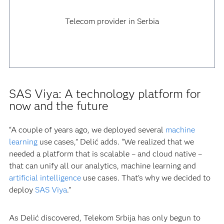
Telecom provider in Serbia
SAS Viya: A technology platform for
now and the future
“A couple of years ago, we deployed several
machine
learning
use cases,” Delić adds. “We realized that we
needed a platform that is scalable – and cloud native –
that can unify all our analytics, machine learning and
artificial intelligence
use cases. That’s why we decided to
deploy
SAS Viya
.”
As Delić discovered, Telekom Srbija has only begun to