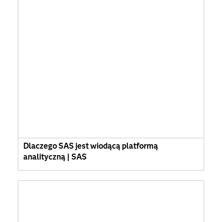
Dlaczego SAS jest wiodącą platformą
analityczną | SAS