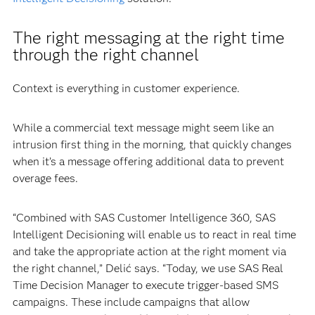
The right messaging at the right time
through the right channel
Context is everything in customer experience.
While a commercial text message might seem like an
intrusion first thing in the morning, that quickly changes
when it’s a message offering additional data to prevent
overage fees.
“Combined with SAS Customer Intelligence 360, SAS
Intelligent Decisioning will enable us to react in real time
and take the appropriate action at the right moment via
the right channel,” Delić says. “Today, we use SAS Real
Time Decision Manager to execute trigger-based SMS
campaigns. These include campaigns that allow