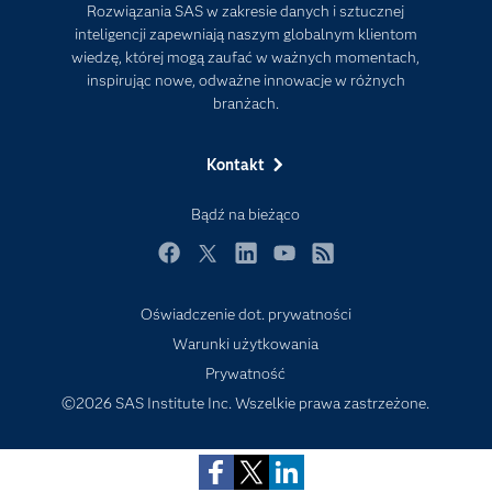
Rozwiązania SAS w zakresie danych i sztucznej
Firma
inteligencji zapewniają naszym globalnym klientom
Internet rzeczy
wiedzę, której mogą zaufać w ważnych momentach,
inspirując nowe, odważne innowacje w różnych
Kariera
branżach.
Mój profil SAS
News Room
Kontakt
Produkty
Bądź na bieżąco
Rozwiązania
Facebook
Twitter
LinkedIn
YouTube
RSS
SAS Viya
Społeczności
Oświadczenie dot. prywatności
Warunki użytkowania
Studenci
Prywatność
Szkolenia
©2026 SAS Institute Inc. Wszelkie prawa zastrzeżone.
Transformacja cyfrowa
Tutoriale wideo
Wsparcie i Usługi