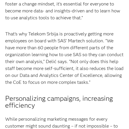
foster a change mindset, it’s essential for everyone to
become more data- and insights-driven and to learn how
to use analytics tools to achieve that.”
That’s why Telekom Srbija is proactively getting more
employees on board with SAS’ Martech solution. “We
have more than 60 people from different parts of the
organization learning how to use SAS so they can conduct
their own analysis,” Delić says. “Not only does this help
staff become more self-sufficient, it also reduces the load
on our Data and Analytics Center of Excellence, allowing
the CoE to focus on more complex tasks.”
Personalizing campaigns, increasing
efficiency
While personalizing marketing messages for every
customer might sound daunting – if not impossible – to