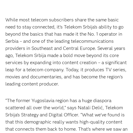
While most telecom subscribers share the same basic
need to stay connected, it’s Telekom Srbija’s ability to go
beyond the basics that has made it the No. 1 operator in
Serbia – and one of the leading telecommunications
providers in Southeast and Central Europe. Several years
ago, Telekom Srbija made a bold move beyond its core
services by expanding into content creation – a significant
leap for a telecom company. Today, it produces TV series,
movies and documentaries, and has become the region’s
leading content producer.
“The former Yugoslavia region has a huge diaspora
scattered all over the world,” says Natali Delić, Telekom
Srbija’s Strategy and Digital Officer. “What we’ve found is
that this demographic really wants high-quality content
that connects them back to home. That’s where we saw an