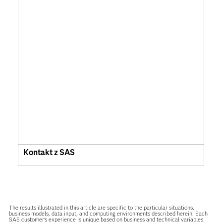
Kontakt z SAS
The results illustrated in this article are specific to the particular situations,
business models, data input, and computing environments described herein. Each
SAS customer’s experience is unique based on business and technical variables