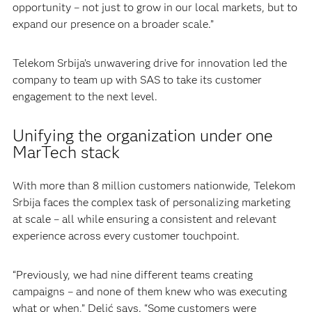
opportunity – not just to grow in our local markets, but to
expand our presence on a broader scale.”
Telekom Srbija’s unwavering drive for innovation led the
company to team up with SAS to take its customer
engagement to the next level.
Unifying the organization under one
MarTech stack
With more than 8 million customers nationwide, Telekom
Srbija faces the complex task of personalizing marketing
at scale – all while ensuring a consistent and relevant
experience across every customer touchpoint.
“Previously, we had nine different teams creating
campaigns – and none of them knew who was executing
what or when,” Delić says. “Some customers were