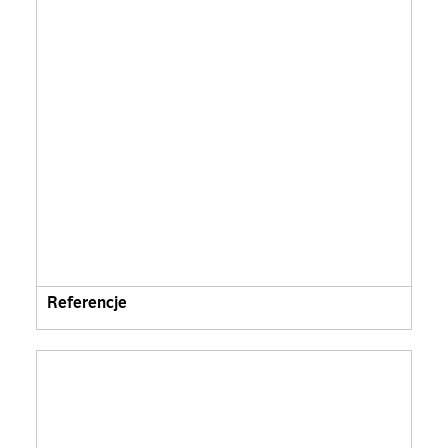
Referencje