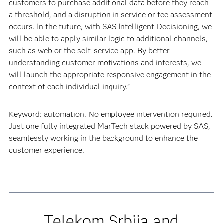
customers to purchase additional data before they reach
a threshold, and a disruption in service or fee assessment
occurs. In the future, with SAS Intelligent Decisioning, we
will be able to apply similar logic to additional channels,
such as web or the self-service app. By better
understanding customer motivations and interests, we
will launch the appropriate responsive engagement in the
context of each individual inquiry.”
Keyword: automation. No employee intervention required.
Just one fully integrated MarTech stack powered by SAS,
seamlessly working in the background to enhance the
customer experience.
Telekom Srbija and