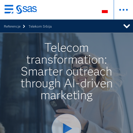
Wróć
do
Referencje
Telekom Srbija
strony
głównej
Telecom
transformation:
Smarter outreach
through AI-driven
marketing