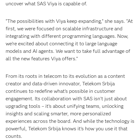
uncover what SAS Viya is capable of.
“The possibilities with Viya keep expanding,” she says. “At
first, we were focused on scalable infrastructure and
integrating with different programming languages. Now,
we’re excited about connecting it to large language
models and AI agents. We want to take full advantage of
all the new features Viya offers.”
From its roots in telecom to its evolution as a content
creator and data-driven innovator, Telekom Srbija
continues to redefine what’s possible in customer
engagement. Its collaboration with SAS isn’t just about
upgrading tools – it’s about unifying teams, unlocking
insights and scaling smarter, more personalized
experiences across the board. And while the technology is
powerful, Telekom Srbija knows it’s how you use it that
counts.