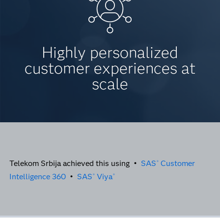
Highly personalized
customer experiences at
scale
Telekom Srbija achieved this using •
SAS
Customer
®
Intelligence 360
•
SAS
Viya
®
®