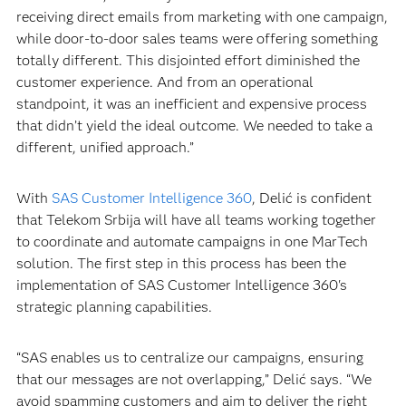
receiving direct emails from marketing with one campaign,
while door-to-door sales teams were offering something
totally different. This disjointed effort diminished the
customer experience. And from an operational
standpoint, it was an inefficient and expensive process
that didn’t yield the ideal outcome. We needed to take a
different, unified approach.”
With
SAS Customer Intelligence 360
, Delić is confident
that Telekom Srbija will have all teams working together
to coordinate and automate campaigns in one MarTech
solution. The first step in this process has been the
implementation of SAS Customer Intelligence 360's
strategic planning capabilities.
“SAS enables us to centralize our campaigns, ensuring
that our messages are not overlapping,” Delić says. “We
avoid spamming customers and aim to deliver the right