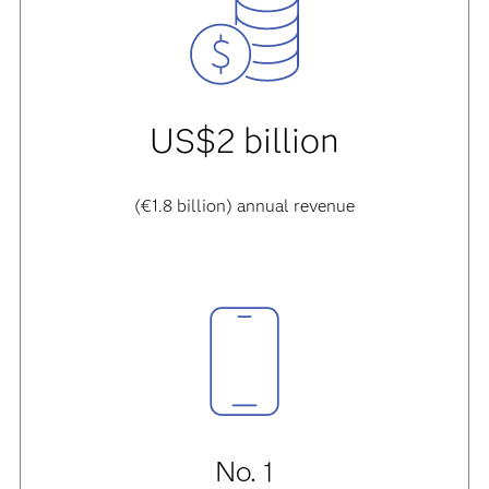
US$2 billion
(€1.8 billion) annual revenue
No. 1