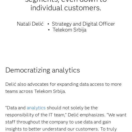
individual customers.
Natali Delić
Strategy and Digital Officer
Telekom Srbija
Democratizing analytics
Delić also advocates for expanding data access to more
teams across Telekom Srbija.
“Data and
analytics
should not solely be the
responsibility of the IT team,” Delić emphasizes. “We want
staff throughout the company to use data and gain
insights to better understand our customers. To truly