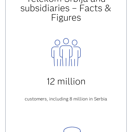
subsidiaries – Facts &
Figures
12 million
customers, including 8 million in Serbia