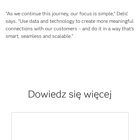
“As we continue this journey, our focus is simple,” Delić
says. “Use data and technology to create more meaningful
connections with our customers – and do it in a way that’s
smart, seamless and scalable.”
Dowiedz się więcej