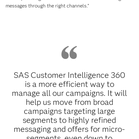
messages through the right channels.”
SAS Customer Intelligence 360
is a more efficient way to
manage all our campaigns. It will
help us move from broad
campaigns targeting large
segments to highly refined
messaging and offers for micro-
segments, even down to