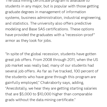
The data mining certificate program is available to
students in any major, but is popular with those getting
graduate degrees in management of information
systems, business administration, industrial engineering,
and statistics. The university also offers predictive
modeling and Base SAS certifications. These options
have provided the graduates with a “recession-proof”
armor as they look for jobs.
"In spite of the global recession, students have gotten
great job offers. From 2008 through 2011, when the US
job market was really bad, many of our students had
several job offers. As far as I've tracked, 100 percent of
the students who have gone through this program are
gainfully employed," Chakraborty says, adding,
"Anecdotally, we hear they are getting starting salaries
that are $5,000 to $10,000 higher than comparable
grads without the data mining certificate."