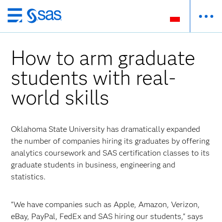
Wróć
do
strony
How to arm graduate
głównej
students with real-
world skills
Oklahoma State University has dramatically expanded
the number of companies hiring its graduates by offering
analytics coursework and SAS certification classes to its
graduate students in business, engineering and
statistics.
"We have companies such as Apple, Amazon, Verizon,
eBay, PayPal, FedEx and SAS hiring our students," says