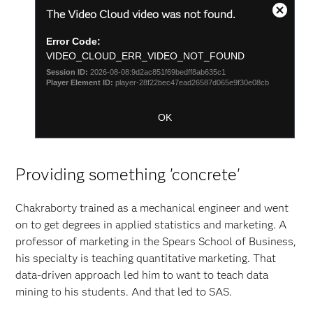
This
The Video Cloud video was not found.
is
Zamkni
a
okno
Error Code:
modal
modaln
window.
VIDEO_CLOUD_ERR_VIDEO_NOT_FOUND
Session ID:
2026-08-08:9d2ac851f69bedff8ab635c1
Player Element ID:
player-28f22bec47ead26587d065e9f30e08cb
OK
Providing something 'concrete'
Chakraborty trained as a mechanical engineer and went
on to get degrees in applied statistics and marketing. A
professor of marketing in the Spears School of Business,
his specialty is teaching quantitative marketing. That
data-driven approach led him to want to teach data
mining to his students. And that led to SAS.