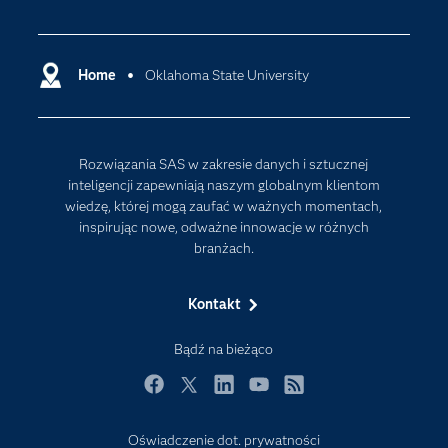
Certyfikaty
Analityka
Deweloperzy
Analityka w Chmurze
Dlaczego SAS?
Home
Oklahoma State University
Data Science
Dokumentacja
Sztuczna Inteligencja
Dostępność
Rozwiązania SAS w zakresie danych i sztucznej
Firma
inteligencji zapewniają naszym globalnym klientom
Internet rzeczy
wiedzę, której mogą zaufać w ważnych momentach,
inspirując nowe, odważne innowacje w różnych
Kariera
branżach.
Mój profil SAS
News Room
Kontakt
Produkty
Bądź na bieżąco
Rozwiązania
Facebook
Twitter
LinkedIn
YouTube
RSS
SAS Viya
Społeczności
Oświadczenie dot. prywatności