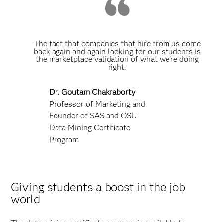
The fact that companies that hire from us come
back again and again looking for our students is
the marketplace validation of what we're doing
right.
Dr. Goutam Chakraborty
Professor of Marketing and
Founder of SAS and OSU
Data Mining Certificate
Program
Giving students a boost in the job
world