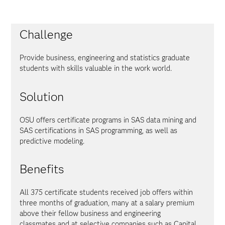
Challenge
Provide business, engineering and statistics graduate
students with skills valuable in the work world.
Solution
OSU offers certificate programs in SAS data mining and
SAS certifications in SAS programming, as well as
predictive modeling.
Benefits
All 375 certificate students received job offers within
three months of graduation, many at a salary premium
above their fellow business and engineering
classmates and at selective companies such as Capital