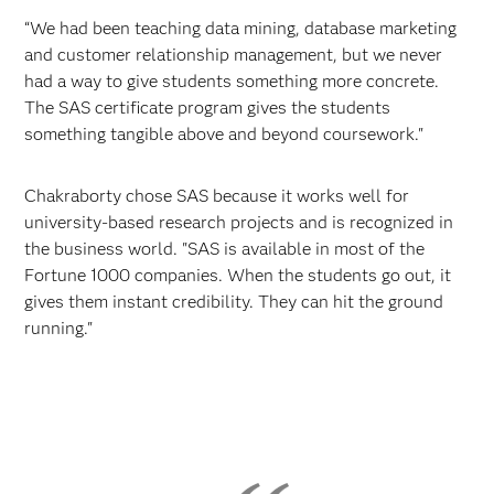
“We had been teaching data mining, database marketing
and customer relationship management, but we never
had a way to give students something more concrete.
The SAS certificate program gives the students
something tangible above and beyond coursework."
Chakraborty chose SAS because it works well for
university-based research projects and is recognized in
the business world. "SAS is available in most of the
Fortune 1000 companies. When the students go out, it
gives them instant credibility. They can hit the ground
running."