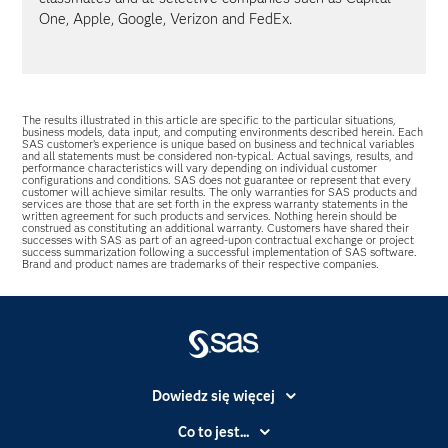
One, Apple, Google, Verizon and FedEx.
The results illustrated in this article are specific to the particular situations,
business models, data input, and computing environments described herein. Each
SAS customer’s experience is unique based on business and technical variables
and all statements must be considered non-typical. Actual savings, results, and
performance characteristics will vary depending on individual customer
configurations and conditions. SAS does not guarantee or represent that every
customer will achieve similar results. The only warranties for SAS products and
services are those that are set forth in the express warranty statements in the
written agreement for such products and services. Nothing herein should be
construed as constituting an additional warranty. Customers have shared their
successes with SAS as part of an agreed-upon contractual exchange or project
success summarization following a successful implementation of SAS software.
Brand and product names are trademarks of their respective companies.
Dowiedz się więcej
Branże
Co to jest...