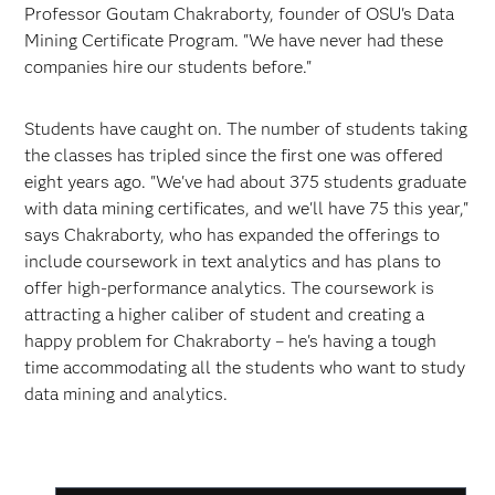
Professor Goutam Chakraborty, founder of OSU's Data
Mining Certificate Program. "We have never had these
companies hire our students before."
Students have caught on. The number of students taking
the classes has tripled since the first one was offered
eight years ago. "We've had about 375 students graduate
with data mining certificates, and we'll have 75 this year,"
says Chakraborty, who has expanded the offerings to
include coursework in text analytics and has plans to
offer high-performance analytics. The coursework is
attracting a higher caliber of student and creating a
happy problem for Chakraborty – he's having a tough
time accommodating all the students who want to study
data mining and analytics.