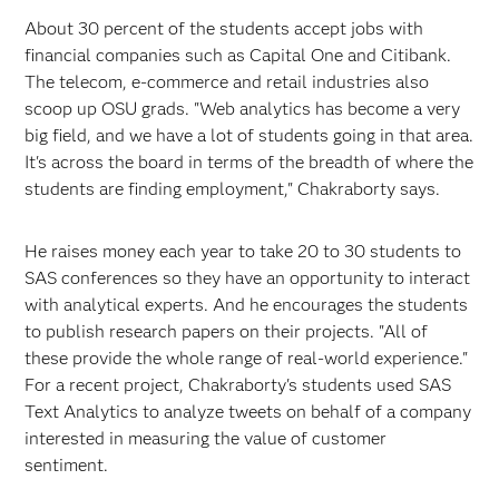
About 30 percent of the students accept jobs with
financial companies such as Capital One and Citibank.
The telecom, e-commerce and retail industries also
scoop up OSU grads. "Web analytics has become a very
big field, and we have a lot of students going in that area.
It's across the board in terms of the breadth of where the
students are finding employment," Chakraborty says.
He raises money each year to take 20 to 30 students to
SAS conferences so they have an opportunity to interact
with analytical experts. And he encourages the students
to publish research papers on their projects. "All of
these provide the whole range of real-world experience."
For a recent project, Chakraborty's students used SAS
Text Analytics to analyze tweets on behalf of a company
interested in measuring the value of customer
sentiment.