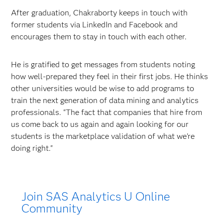
After graduation, Chakraborty keeps in touch with
former students via LinkedIn and Facebook and
encourages them to stay in touch with each other.
He is gratified to get messages from students noting
how well-prepared they feel in their first jobs. He thinks
other universities would be wise to add programs to
train the next generation of data mining and analytics
professionals. "The fact that companies that hire from
us come back to us again and again looking for our
students is the marketplace validation of what we're
doing right."
Join SAS Analytics U Online
Community