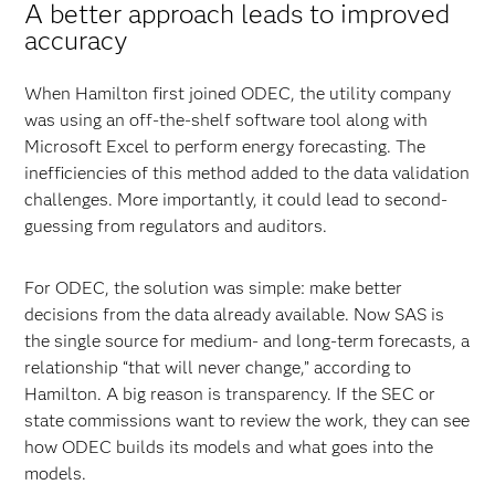
A better approach leads to improved
accuracy
When Hamilton first joined ODEC, the utility company
was using an off-the-shelf software tool along with
Microsoft Excel to perform energy forecasting. The
inefficiencies of this method added to the data validation
challenges. More importantly, it could lead to second-
guessing from regulators and auditors.
For ODEC, the solution was simple: make better
decisions from the data already available. Now SAS is
the single source for medium- and long-term forecasts, a
relationship “that will never change,” according to
Hamilton. A big reason is transparency. If the SEC or
state commissions want to review the work, they can see
how ODEC builds its models and what goes into the
models.