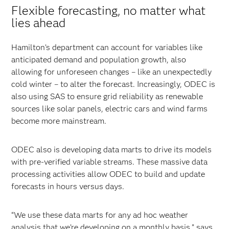
Flexible forecasting, no matter what
lies ahead
Hamilton’s department can account for variables like
anticipated demand and population growth, also
allowing for unforeseen changes – like an unexpectedly
cold winter – to alter the forecast. Increasingly, ODEC is
also using SAS to ensure grid reliability as renewable
sources like solar panels, electric cars and wind farms
become more mainstream.
ODEC also is developing data marts to drive its models
with pre-verified variable streams. These massive data
processing activities allow ODEC to build and update
forecasts in hours versus days.
“We use these data marts for any ad hoc weather
analysis that we’re developing on a monthly basis,” says