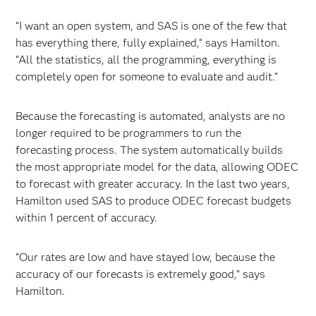
“I want an open system, and SAS is one of the few that
has everything there, fully explained,” says Hamilton.
“All the statistics, all the programming, everything is
completely open for someone to evaluate and audit.”
Because the forecasting is automated, analysts are no
longer required to be programmers to run the
forecasting process. The system automatically builds
the most appropriate model for the data, allowing ODEC
to forecast with greater accuracy. In the last two years,
Hamilton used SAS to produce ODEC forecast budgets
within 1 percent of accuracy.
“Our rates are low and have stayed low, because the
accuracy of our forecasts is extremely good,” says
Hamilton.