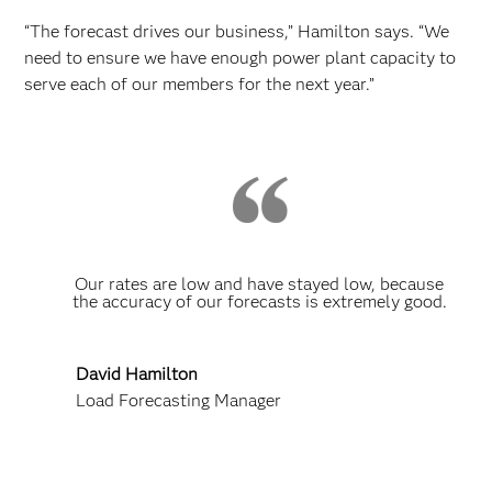
“The forecast drives our business,” Hamilton says. “We
need to ensure we have enough power plant capacity to
serve each of our members for the next year.”
Our rates are low and have stayed low, because
the accuracy of our forecasts is extremely good.
David Hamilton
Load Forecasting Manager