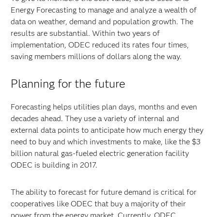
Energy Forecasting to manage and analyze a wealth of
data on weather, demand and population growth. The
results are substantial. Within two years of
implementation, ODEC reduced its rates four times,
saving members millions of dollars along the way.
Planning for the future
Forecasting helps utilities plan days, months and even
decades ahead. They use a variety of internal and
external data points to anticipate how much energy they
need to buy and which investments to make, like the $3
billion natural gas-fueled electric generation facility
ODEC is building in 2017.
The ability to forecast for future demand is critical for
cooperatives like ODEC that buy a majority of their
power from the energy market. Currently, ODEC