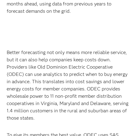
months ahead, using data from previous years to
forecast demands on the grid.
Better forecasting not only means more reliable service,
but it can also help companies keep costs down.
Providers like Old Dominion Electric Cooperative
(ODEC) can use analytics to predict when to buy energy
in advance. This translates into cost savings and lower
energy costs for member companies. ODEC provides
wholesale power to 11 non-profit member distribution
cooperatives in Virginia, Maryland and Delaware, serving
1.4 million customers in the rural and suburban areas of
those states.
To give its members the best value, ODEC uses SAS