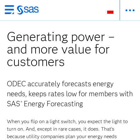
Wróć
do
strony
Generating power –
głównej
and more value for
customers
ODEC accurately forecasts energy
needs, keeps rates low for members with
SAS
Energy Forecasting
®
When you flip on a light switch, you expect the light to
turn on. And, except in rare cases, it does. That’s
because utility companies plan your energy needs