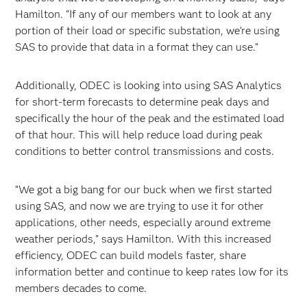
Hamilton. “If any of our members want to look at any
portion of their load or specific substation, we’re using
SAS to provide that data in a format they can use.”
Additionally, ODEC is looking into using SAS Analytics
for short-term forecasts to determine peak days and
specifically the hour of the peak and the estimated load
of that hour. This will help reduce load during peak
conditions to better control transmissions and costs.
“We got a big bang for our buck when we first started
using SAS, and now we are trying to use it for other
applications, other needs, especially around extreme
weather periods,” says Hamilton. With this increased
efficiency, ODEC can build models faster, share
information better and continue to keep rates low for its
members decades to come.