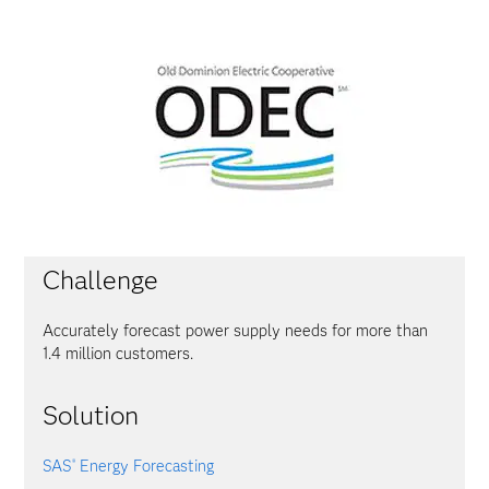
Challenge
Accurately forecast power supply needs for more than
1.4 million customers.
Solution
SAS
Energy Forecasting
®