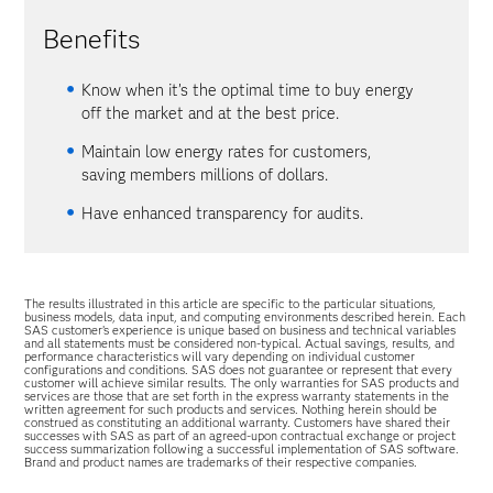
Benefits
Know when it’s the optimal time to buy energy
off the market and at the best price.
Maintain low energy rates for customers,
saving members millions of dollars.
Have enhanced transparency for audits.
The results illustrated in this article are specific to the particular situations,
business models, data input, and computing environments described herein. Each
SAS customer’s experience is unique based on business and technical variables
and all statements must be considered non-typical. Actual savings, results, and
performance characteristics will vary depending on individual customer
configurations and conditions. SAS does not guarantee or represent that every
customer will achieve similar results. The only warranties for SAS products and
services are those that are set forth in the express warranty statements in the
written agreement for such products and services. Nothing herein should be
construed as constituting an additional warranty. Customers have shared their
successes with SAS as part of an agreed-upon contractual exchange or project
success summarization following a successful implementation of SAS software.
Brand and product names are trademarks of their respective companies.