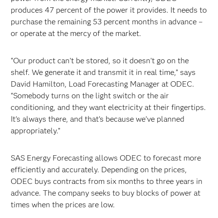
produces 47 percent of the power it provides. It needs to
purchase the remaining 53 percent months in advance –
or operate at the mercy of the market.
“Our product can’t be stored, so it doesn’t go on the
shelf. We generate it and transmit it in real time,” says
David Hamilton, Load Forecasting Manager at ODEC.
“Somebody turns on the light switch or the air
conditioning, and they want electricity at their fingertips.
It’s always there, and that’s because we’ve planned
appropriately.”
SAS Energy Forecasting allows ODEC to forecast more
efficiently and accurately. Depending on the prices,
ODEC buys contracts from six months to three years in
advance. The company seeks to buy blocks of power at
times when the prices are low.