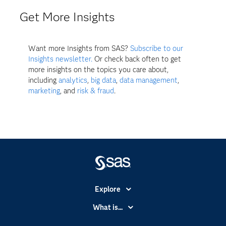
Get More Insights
Want more Insights from SAS?
Subscribe to our
Insights newsletter.
Or check back often to get
more insights on the topics you care about,
including
analytics
,
big data
,
data management
,
marketing
, and
risk & fraud
.
Explore
Accessibility
What is...
Careers
Analytics