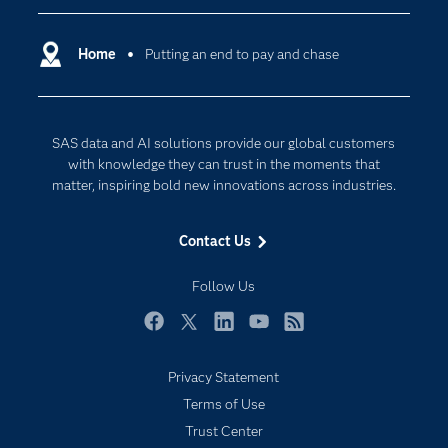
Certification
Artificial Intelligence
Communities
Home
Putting an end to pay and chase
Cloud Computing
Company
Data Science
Developers
Digital Transformation
SAS data and AI solutions provide our global customers
Documentation
Internet of Things
with knowledge they can trust in the moments that
For Educators
matter, inspiring bold new innovations across industries.
Events
Contact Us
Industries
My SAS
Follow Us
Newsroom
Facebook
Twitter
LinkedIn
YouTube
RSS
Products
Privacy Statement
SAS Viya
Terms of Use
Solutions
Trust Center