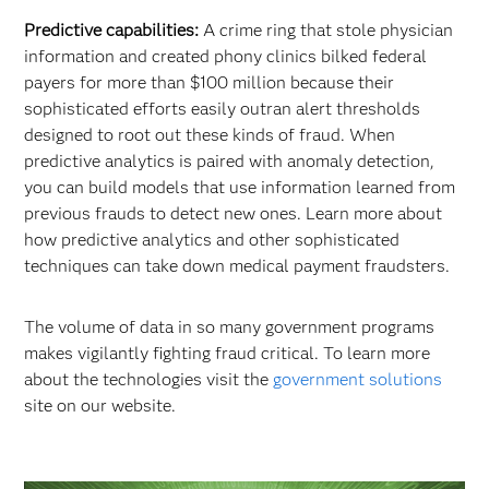
Predictive capabilities:
A crime ring that stole physician
information and created phony clinics bilked federal
payers for more than $100 million because their
sophisticated efforts easily outran alert thresholds
designed to root out these kinds of fraud. When
predictive analytics is paired with anomaly detection,
you can build models that use information learned from
previous frauds to detect new ones. Learn more about
how predictive analytics and other sophisticated
techniques can take down medical payment fraudsters.
The volume of data in so many government programs
makes vigilantly fighting fraud critical. To learn more
about the technologies visit the
government solutions
site on our website.