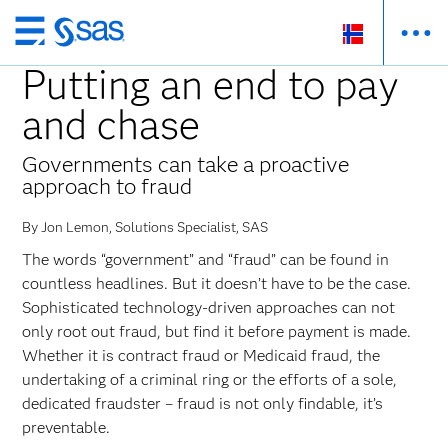
Skip
to
Putting an end to pay
main
and chase
content
Governments can take a proactive
approach to fraud
By Jon Lemon, Solutions Specialist, SAS
The words “government” and “fraud” can be found in
countless headlines. But it doesn’t have to be the case.
Sophisticated technology-driven approaches can not
only root out fraud, but find it before payment is made.
Whether it is contract fraud or Medicaid fraud, the
undertaking of a criminal ring or the efforts of a sole,
dedicated fraudster – fraud is not only findable, it’s
preventable.