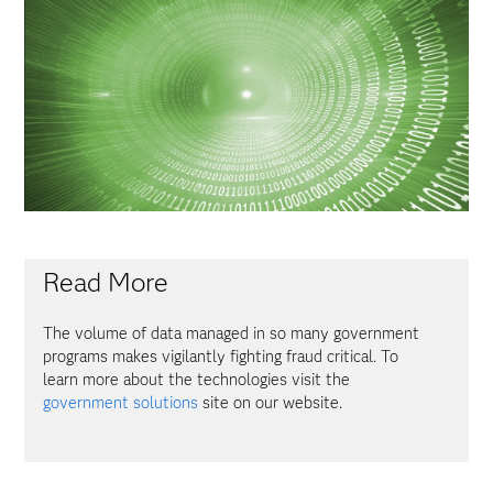
Read More
The volume of data managed in so many government
programs makes vigilantly fighting fraud critical. To
learn more about the technologies visit the
government solutions
site on our website.