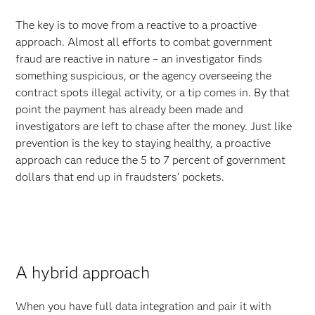
The key is to move from a reactive to a proactive
approach. Almost all efforts to combat government
fraud are reactive in nature – an investigator finds
something suspicious, or the agency overseeing the
contract spots illegal activity, or a tip comes in. By that
point the payment has already been made and
investigators are left to chase after the money. Just like
prevention is the key to staying healthy, a proactive
approach can reduce the 5 to 7 percent of government
dollars that end up in fraudsters’ pockets.
A hybrid approach
When you have full data integration and pair it with