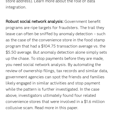
store address). Learn more about the role of data
integration.
Robust social network analysis:
Government benefit
programs are ripe targets for fraudsters. The trail they
leave can often be sniffed by anomaly detection – such
as the case of the convenience store in the food stamp
program that had a $104.75 transaction average vs. the
$5.50 average. But anomaly detection alone simply sets
up the chase. To stop payments before they are made,
you need social network analysis. By automating the
review of ownership filings, tax records and similar data,
government agencies can spot the friends and families
likely engaged in similar activities and stop payment
while the pattern is further investigated. In the case
above, investigators ultimately found four related
convenience stores that were involved in a $1.6 million
collusive scam. Read more in this paper.