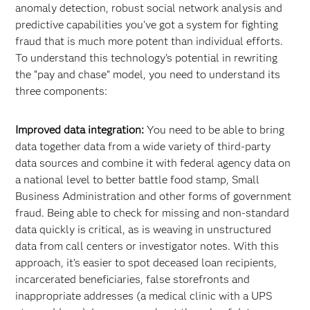
anomaly detection, robust social network analysis and
predictive capabilities you’ve got a system for fighting
fraud that is much more potent than individual efforts.
To understand this technology’s potential in rewriting
the “pay and chase” model, you need to understand its
three components:
Improved data integration:
You need to be able to bring
data together data from a wide variety of third-party
data sources and combine it with federal agency data on
a national level to better battle food stamp, Small
Business Administration and other forms of government
fraud. Being able to check for missing and non-standard
data quickly is critical, as is weaving in unstructured
data from call centers or investigator notes. With this
approach, it’s easier to spot deceased loan recipients,
incarcerated beneficiaries, false storefronts and
inappropriate addresses (a medical clinic with a UPS