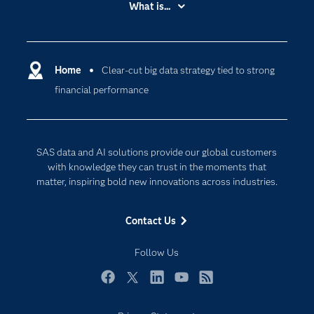
What is...
Careers
Analytics
Certification
Artificial Intelligence
Communities
Home
Clear-cut big data strategy tied to strong
Cloud Computing
financial performance
Company
Data Science
Developers
Digital Transformation
Documentation
Internet of Things
SAS data and AI solutions provide our global customers
For Educators
with knowledge they can trust in the moments that
matter, inspiring bold new innovations across industries.
Events
Industries
Contact Us
My SAS
Follow Us
Newsroom
Products
Facebook
Twitter
LinkedIn
YouTube
RSS
SAS Viya