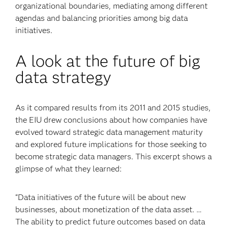
organizational boundaries, mediating among different
agendas and balancing priorities among big data
initiatives.
A look at the future of big
data strategy
As it compared results from its 2011 and 2015 studies,
the EIU drew conclusions about how companies have
evolved toward strategic data management maturity
and explored future implications for those seeking to
become strategic data managers. This excerpt shows a
glimpse of what they learned:
“Data initiatives of the future will be about new
businesses, about monetization of the data asset. …
The ability to predict future outcomes based on data