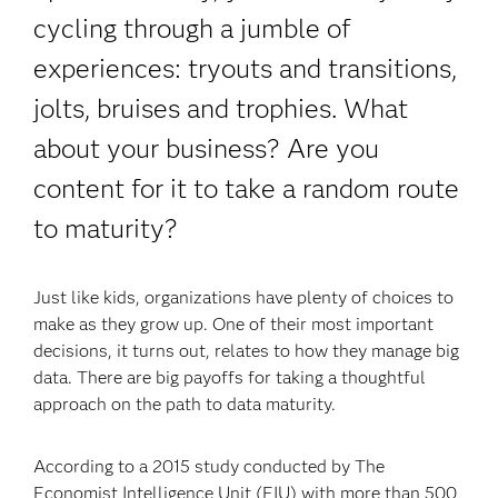
cycling through a jumble of
experiences: tryouts and transitions,
jolts, bruises and trophies. What
about your business? Are you
content for it to take a random route
to maturity?
Just like kids, organizations have plenty of choices to
make as they grow up. One of their most important
decisions, it turns out, relates to how they manage big
data. There are big payoffs for taking a thoughtful
approach on the path to data maturity.
According to a 2015 study conducted by The
Economist Intelligence Unit (EIU) with more than 500