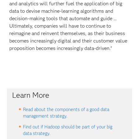
and analytics will further fuel the application of big
data to devise machine-learning algorithms and
decision-making tools that automate and guide …
Ultimately, companies will have to continue to
reimagine and reinvent themselves, as their business
becomes increasingly digital and their customer value
proposition becomes increasingly data-driven.”
Learn More
Read about the components of a good data
management strategy.
Find out if Hadoop should be part of your big
data strategy.