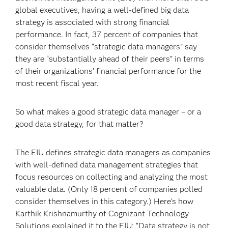
global executives, having a well-defined big data
strategy is associated with strong financial
performance. In fact, 37 percent of companies that
consider themselves “strategic data managers” say
they are “substantially ahead of their peers” in terms
of their organizations’ financial performance for the
most recent fiscal year.
So what makes a good strategic data manager – or a
good data strategy, for that matter?
The EIU defines strategic data managers as companies
with well-defined data management strategies that
focus resources on collecting and analyzing the most
valuable data. (Only 18 percent of companies polled
consider themselves in this category.) Here’s how
Karthik Krishnamurthy of Cognizant Technology
Solutions explained it to the EIU: “Data strategy is not