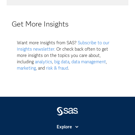
Get More Insights
Want more Insights from SAS?
Subscribe to our
Insights newsletter.
Or check back often to get
more insights on the topics you care about,
including
analytics
,
big data
,
data management
,
marketing
, and
risk & fraud
.
Explore
Accessibility