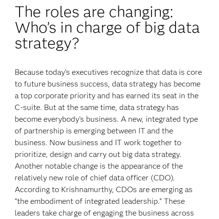
The roles are changing:
Who’s in charge of big data
strategy?
Because today’s executives recognize that data is core
to future business success, data strategy has become
a top corporate priority and has earned its seat in the
C-suite. But at the same time, data strategy has
become everybody’s business. A new, integrated type
of partnership is emerging between IT and the
business. Now business and IT work together to
prioritize, design and carry out big data strategy.
Another notable change is the appearance of the
relatively new role of chief data officer (CDO).
According to Krishnamurthy, CDOs are emerging as
“the embodiment of integrated leadership.” These
leaders take charge of engaging the business across