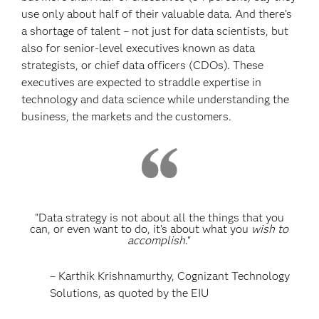
use only about half of their valuable data. And there’s
a shortage of talent – not just for data scientists, but
also for senior-level executives known as data
strategists, or chief data officers (CDOs). These
executives are expected to straddle expertise in
technology and data science while understanding the
business, the markets and the customers.
"Data strategy is not about all the things that you
can, or even want to do, it’s about what you
wish to
accomplish
."
– Karthik Krishnamurthy, Cognizant Technology
Solutions, as quoted by the EIU