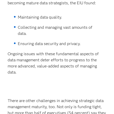
becoming mature data strategists, the EIU found:
Maintaining data quality.
Collecting and managing vast amounts of
data.
Ensuring data security and privacy.
Ongoing issues with these fundamental aspects of
data management deter efforts to progress to the
more advanced, value-added aspects of managing
data.
There are other challenges in achieving strategic data
management maturity, too. Not only is funding tight,
but more than half of executives (54 percent) say they