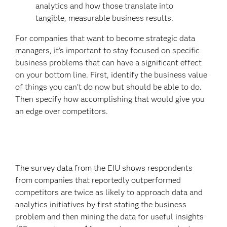
analytics and how those translate into
tangible, measurable business results.
For companies that want to become strategic data
managers, it’s important to stay focused on specific
business problems that can have a significant effect
on your bottom line. First, identify the business value
of things you can’t do now but should be able to do.
Then specify how accomplishing that would give you
an edge over competitors.
The survey data from the EIU shows respondents
from companies that reportedly outperformed
competitors are twice as likely to approach data and
analytics initiatives by first stating the business
problem and then mining the data for useful insights