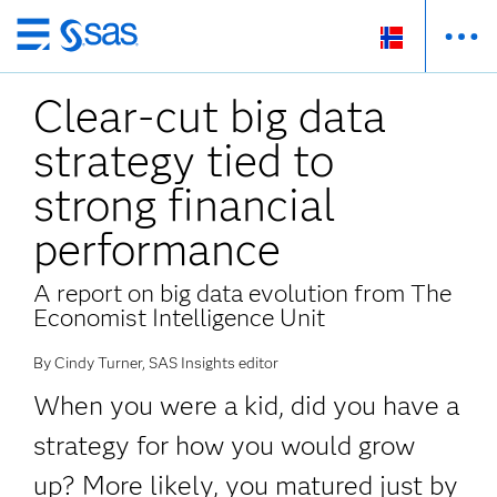
Skip
to
Clear-cut big data
main
content
strategy tied to
strong financial
performance
A report on big data evolution from The
Economist Intelligence Unit
By Cindy Turner, SAS Insights editor
When you were a kid, did you have a
strategy for how you would grow
up? More likely, you matured just by