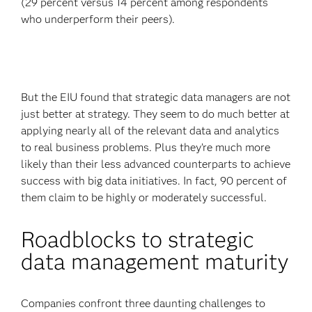
(29 percent versus 14 percent among respondents
who underperform their peers).
But the EIU found that strategic data managers are not
just better at strategy. They seem to do much better at
applying nearly all of the relevant data and analytics
to real business problems. Plus they’re much more
likely than their less advanced counterparts to achieve
success with big data initiatives. In fact, 90 percent of
them claim to be highly or moderately successful.
Roadblocks to strategic
data management maturity
Companies confront three daunting challenges to