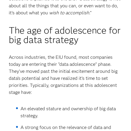
about all the things that you can, or even want to do,
it’s about what you
wish to accomplish
.”
The age of adolescence for
big data strategy
Across industries, the EIU found, most companies
today are entering their “data adolescence” phase.
They’ve moved past the initial excitement around big
data’s potential and have realized it’s time to set
priorities. Typically, organizations at this adolescent
stage have:
An elevated stature and ownership of big data
strategy.
A strong focus on the relevance of data and