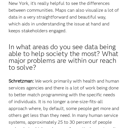
New York, it’s really helpful to see the differences
between communities. Maps can also visualize a lot of
data in a very straightforward and beautiful way,
which aids in understanding the issue at hand and
keeps stakeholders engaged.
In what areas do you see data being
able to help society the most? What
major problems are within our reach
to solve?
Schretzman:
We work primarily with health and human
services agencies and there is a lot of work being done
to better match programming with the specific needs
of individuals. It is no longer a one-size-fits-all
approach where, by default, some people get more and
others get less than they need. In many human service
systems, approximately 25 to 30 percent of people