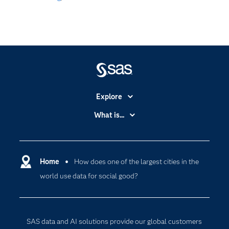
Explore
Accessibility
What is...
Careers
Analytics
Certification
Artificial Intelligence
Communities
Home
How does one of the largest cities in the
Cloud Computing
world use data for social good?
Company
Data Science
Developers
Digital Transformation
Documentation
Internet of Things
SAS data and AI solutions provide our global customers
For Educators