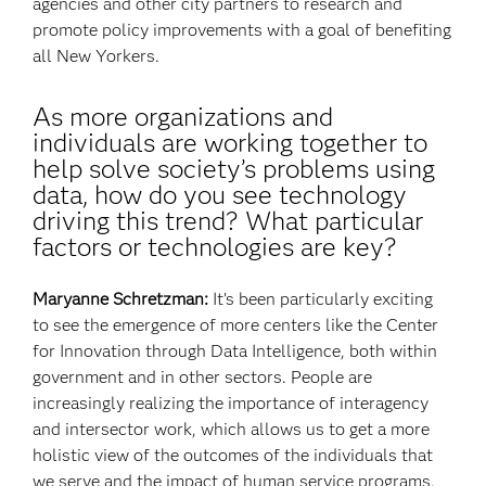
agencies and other city partners to research and
promote policy improvements with a goal of benefiting
all New Yorkers.
As more organizations and
individuals are working together to
help solve society’s problems using
data, how do you see technology
driving this trend? What particular
factors or technologies are key?
Maryanne Schretzman:
It’s been particularly exciting
to see the emergence of more centers like the Center
for Innovation through Data Intelligence, both within
government and in other sectors. People are
increasingly realizing the importance of interagency
and intersector work, which allows us to get a more
holistic view of the outcomes of the individuals that
we serve and the impact of human service programs.