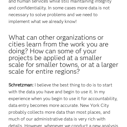
and human services while still maintaining integrity
and confidentiality. In some cases more data is not
necessary to solve problems and we need to
implement what we already know!
What can other organizations or
cities learn from the work you are
doing? How can some of your
projects be applied at a smaller
scale for smaller towns, or at a larger
scale for entire regions?
Schretzman:
I believe the best thing to do is to start
with the data you have and begin to use it. In my
experience when you begin to use it for accountability,
data entry becomes more accurate. New York City
probably collects more data than most places, and
much of our administrative data is very rich with
details. However, whenever we conduct a new analysis