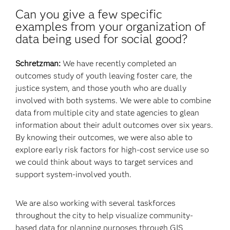
Can you give a few specific
examples from your organization of
data being used for social good?
Schretzman:
We have recently completed an
outcomes study of youth leaving foster care, the
justice system, and those youth who are dually
involved with both systems. We were able to combine
data from multiple city and state agencies to glean
information about their adult outcomes over six years.
By knowing their outcomes, we were also able to
explore early risk factors for high-cost service use so
we could think about ways to target services and
support system-involved youth.
We are also working with several taskforces
throughout the city to help visualize community-
based data for planning purposes through GIS