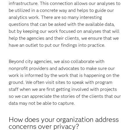
infrastructure. This connection allows our analyses to
be utilized in a concrete way and helps to guide our
analytics work. There are so many interesting
questions that can be asked with the available data,
but by keeping our work focused on analyses that will
help the agencies and their clients, we ensure that we
have an outlet to put our findings into practice.
Beyond city agencies, we also collaborate with
nonprofit providers and advocates to make sure our
work is informed by the work that is happening on the
ground. We often visit sites to speak with program
staff when we are first getting involved with projects
so we can appreciate the stories of the clients that our
data may not be able to capture.
How does your organization address
concerns over privacy?