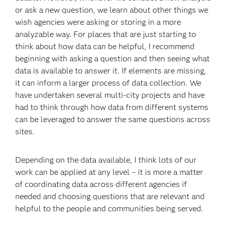
or ask a new question, we learn about other things we
wish agencies were asking or storing in a more
analyzable way. For places that are just starting to
think about how data can be helpful, I recommend
beginning with asking a question and then seeing what
data is available to answer it. If elements are missing,
it can inform a larger process of data collection. We
have undertaken several multi-city projects and have
had to think through how data from different systems
can be leveraged to answer the same questions across
sites.
Depending on the data available, I think lots of our
work can be applied at any level – it is more a matter
of coordinating data across different agencies if
needed and choosing questions that are relevant and
helpful to the people and communities being served.