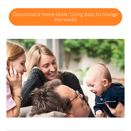
Download a free e-book: Using data to change
the world