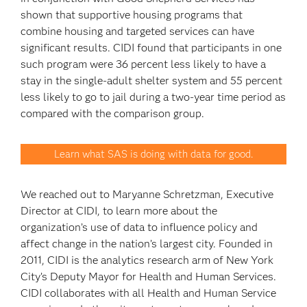
shown that supportive housing programs that
combine housing and targeted services can have
significant results. CIDI found that participants in one
such program were 36 percent less likely to have a
stay in the single-adult shelter system and 55 percent
less likely to go to jail during a two-year time period as
compared with the comparison group.
Learn what SAS is doing with data for good.
We reached out to Maryanne Schretzman, Executive
Director at CIDI, to learn more about the
organization’s use of data to influence policy and
affect change in the nation’s largest city. Founded in
2011, CIDI is the analytics research arm of New York
City’s Deputy Mayor for Health and Human Services.
CIDI collaborates with all Health and Human Service