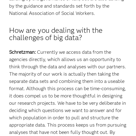
by the guidance and standards set forth by the
National Association of Social Workers.
How are you dealing with the
challenges of big data?
Schretzman:
Currently we access data from the
agencies directly, which allows us an opportunity to
think through the data and analyses with our partners.
The majority of our work is actually then taking the
separate data sets and combining them into a useable
format. Although this process can be time-consuming,
it does compel us to be more thoughtful in designing
our research projects. We have to be very deliberate in
deciding which questions we want to answer and for
which population in order to pull and structure the
appropriate data. This process keeps us from pursuing
analyses that have not been fully thought out. By