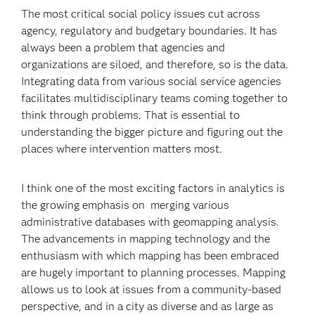
The most critical social policy issues cut across
agency, regulatory and budgetary boundaries. It has
always been a problem that agencies and
organizations are siloed, and therefore, so is the data.
Integrating data from various social service agencies
facilitates multidisciplinary teams coming together to
think through problems. That is essential to
understanding the bigger picture and figuring out the
places where intervention matters most.
I think one of the most exciting factors in analytics is
the growing emphasis on merging various
administrative databases with geomapping analysis.
The advancements in mapping technology and the
enthusiasm with which mapping has been embraced
are hugely important to planning processes. Mapping
allows us to look at issues from a community-based
perspective, and in a city as diverse and as large as