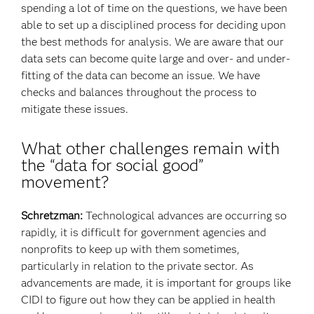
spending a lot of time on the questions, we have been
able to set up a disciplined process for deciding upon
the best methods for analysis. We are aware that our
data sets can become quite large and over- and under-
fitting of the data can become an issue. We have
checks and balances throughout the process to
mitigate these issues.
What other challenges remain with
the “data for social good”
movement?
Schretzman:
Technological advances are occurring so
rapidly, it is difficult for government agencies and
nonprofits to keep up with them sometimes,
particularly in relation to the private sector. As
advancements are made, it is important for groups like
CIDI to figure out how they can be applied in health