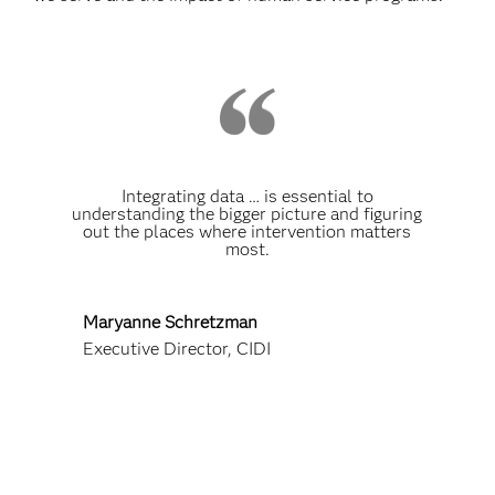
Integrating data … is essential to
understanding the bigger picture and figuring
out the places where intervention matters
most.
Maryanne Schretzman
Executive Director, CIDI