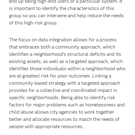
end up being high-end users of a particular system. It
is important to identify the characteristics of this
group so you can intervene and help reduce the needs
of this high-risk group.
The focus on data integration allows for a process
that embraces both a community approach, which
identifies a neighborhood’s structural deficits and its
existing assets, as well as a targeted approach, which
identifies those individuals within a neighborhood who
are at greatest risk for poor outcomes. Linking a
community-based strategy with a targeted approach
provides for a collective and coordinated impact in
specific neighborhoods. Being able to identify risk
factors for major problems such as homelessness and
child abuse allows city agencies to work together
better and allocate resources to match the needs of
people with appropriate resources.