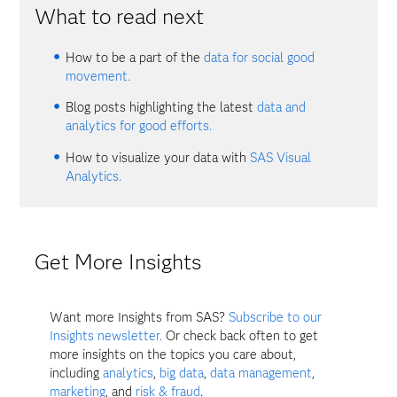
What to read next
How to be a part of the
data for social good
movement.
Blog posts highlighting the latest
data and
analytics for good efforts.
How to visualize your data with
SAS Visual
Analytics.
Get More Insights
Want more Insights from SAS?
Subscribe to our
Insights newsletter.
Or check back often to get
more insights on the topics you care about,
including
analytics
,
big data
,
data management
,
marketing
, and
risk & fraud
.