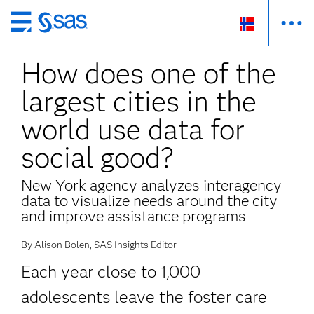
Skip
to
How does one of the
main
content
largest cities in the
world use data for
social good?
New York agency analyzes interagency
data to visualize needs around the city
and improve assistance programs
By Alison Bolen, SAS Insights Editor
Each year close to 1,000
adolescents leave the foster care