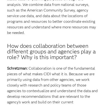
analysis. We combine data from national surveys,
such as the American Community Survey, agency
service use data, and data about the locations of
programs and resources to better coordinate existing
resources and understand where more resources may
be needed.
How does collaboration between
different groups and agencies play a
role? Why is this important?
Schretzman:
Collaboration is one of the fundamental
pieces of what makes CIDI what it is. Because we are
primarily using data from other agencies, we work
closely with research and policy teams of those
agencies to contextualize and understand the data and
develop recommendations that are relevant to the
agency’s work and build on their current