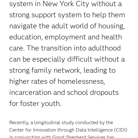
system in New York City without a
strong support system to help them
navigate the adult world of housing,
education, employment and health
care. The transition into adulthood
can be especially difficult without a
strong family network, leading to
higher rates of homelessness,
incarceration and school dropouts
for foster youth.
Recently, a longitudinal study conducted by the
Center for Innovation through Data Intelligence (CIDI)
in conjunction with Good Shepherd Services has