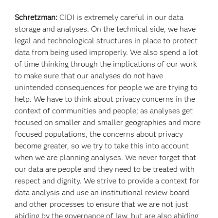
Schretzman:
CIDI is extremely careful in our data
storage and analyses. On the technical side, we have
legal and technological structures in place to protect
data from being used improperly. We also spend a lot
of time thinking through the implications of our work
to make sure that our analyses do not have
unintended consequences for people we are trying to
help. We have to think about privacy concerns in the
context of communities and people; as analyses get
focused on smaller and smaller geographies and more
focused populations, the concerns about privacy
become greater, so we try to take this into account
when we are planning analyses. We never forget that
our data are people and they need to be treated with
respect and dignity. We strive to provide a context for
data analysis and use an institutional review board
and other processes to ensure that we are not just
abiding by the governance of law, but are also abiding