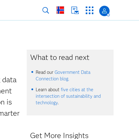
What to read next
Read our
Government Data
g data
Connection blog.
ment
Learn about
five cities at the
intersection of sustainability and
n is
technology
.
smarter
Get More Insights