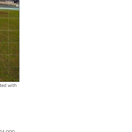
rted with
 14,000