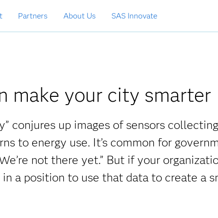
t
Partners
About Us
SAS Innovate
n make your city smarter
y” conjures up images of sensors collectin
erns to energy use. It’s common for govern
 We’re not there yet.” But if your organizatio
 in a position to use that data to create a 