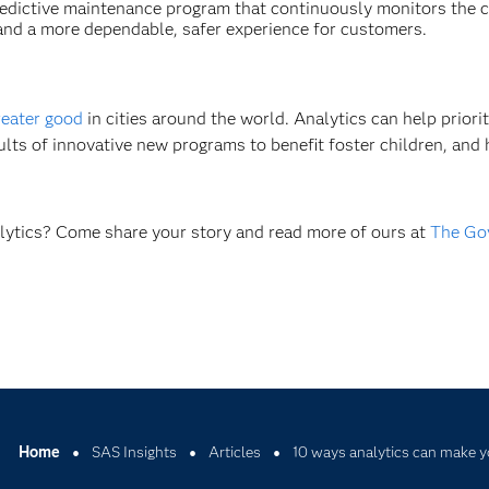
predictive maintenance program that continuously monitors the 
e and a more dependable, safer experience for customers.
reater good
in cities around the world. Analytics can help priorit
sults of innovative new programs to benefit foster children, and 
alytics? Come share your story and read more of ours at
The Go
Home
SAS Insights
Articles
10 ways analytics can make y