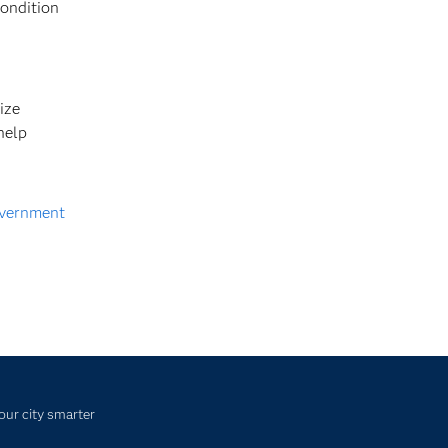
condition
ize
help
vernment
our city smarter