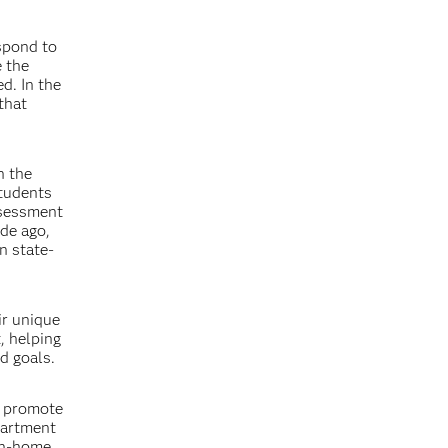
spond to
e the
d. In the
that
n the
students
ssessment
ade ago,
n state-
ir unique
, helping
d goals.
d promote
partment
 in-home