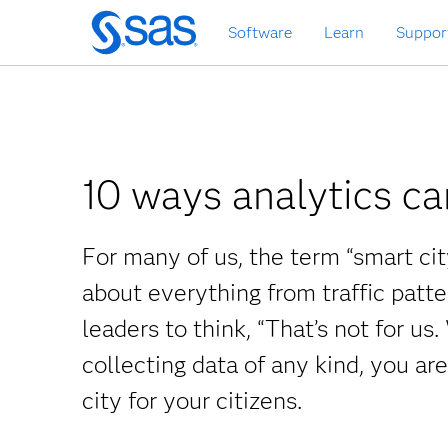
Skip
Software
Learn
Suppor
to
main
content
10 ways analytics ca
For many of us, the term “smart cit
about everything from traffic patt
leaders to think, “That’s not for us.
collecting data of any kind, you are
city for your citizens.