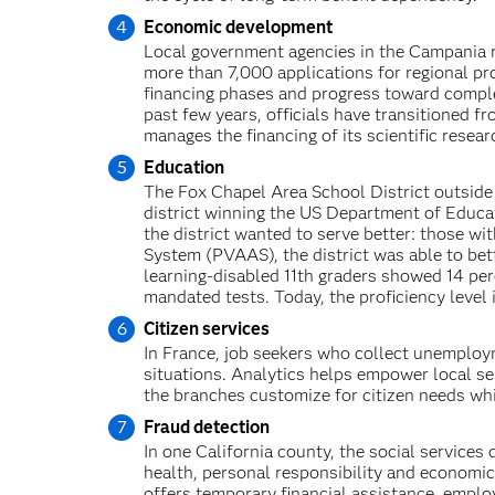
Economic development
Local government agencies in the Campania re
more than 7,000 applications for regional pr
financing phases and progress toward comple
past few years, officials have transitioned 
manages the financing of its scientific researc
Education
The Fox Chapel Area School District outside
district winning the US Department of Educa
the district wanted to serve better: those w
System (PVAAS), the district was able to bett
learning-disabled 11th graders showed 14 per
mandated tests. Today, the proficiency level 
Citizen services
In France, job seekers who collect unemploym
situations. Analytics helps empower local s
the branches customize for citizen needs whi
Fraud detection
In one California county, the social service
health, personal responsibility and econom
offers temporary financial assistance, emplo