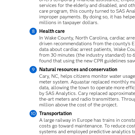
services for the elderly and disabled, and oth
care program, this county turned to SAS Anal
improper payments. By doing so, it has help
millions in taxpayer dollars.
Health care
In Wake County, North Carolina, cardiac arres
driven recommendations from the county’s E
data about cardiac arrest patients, Wake C
from 30 minutes (the industry standard) to 6
found that using the new CPR guidelines saved
Natural resources and conservation
Cary, NC, helps citizens monitor water usage
meter system. Aquastar replaced monthly man
data, allowing the town to operate more effi
by SAS Analytics. Cary replaced approximate
the-art meters and radio transmitters. Throug
million above the cost of the project.
Transportation
A large railway in Europe has trains in consta
costs go toward maintenance. To reduce cost
systems and employed predictive analytics t