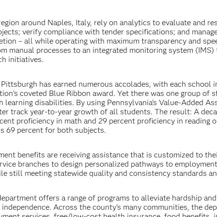
gion around Naples, Italy, rely on analytics to evaluate and re
ojects; verify compliance with tender specifications; and manag
tion – all while operating with maximum transparency and spee
from manual processes to an integrated monitoring system (IMS) 
h initiatives.
 Pittsburgh has earned numerous accolades, with each school i
tion’s coveted Blue Ribbon award. Yet there was one group of 
ith learning disabilities. By using Pennsylvania’s Value-Added A
er track year-to-year growth of all students. The result: A dec
cent proficiency in math and 29 percent proficiency in reading o
is 69 percent for both subjects.
ent benefits are receiving assistance that is customized to the
ervice branches to design personalized pathways to employment
le still meeting statewide quality and consistency standards an
s department offers a range of programs to alleviate hardship an
ic independence. Across the county’s many communities, the de
yment services, free/low-cost health insurance, food benefits,