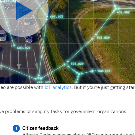
Play
Video
ideo are possible with
IoT analytics
. But if you're just getting sta
ve problems or simplify tasks for government organizations.
Citizen feedback
Alberta Parks manages about 250 campgrounds and