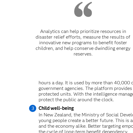
Analytics can help prioritize resources in
disaster relief efforts, measure the results of
innovative new programs to benefit foster
children, and help conserve dwindling energy
reserves.
hours a day. It is used by more than 40,000 
government agencies. The platform provides i
protected units. With the intelligence manag
protect the public around the clock.
Child well-being
In New Zealand, the Ministry of Social Devel
young people create a better future. This is a
and the economy alike. Better targeting empo
the cycle of long-term benefit dependency.