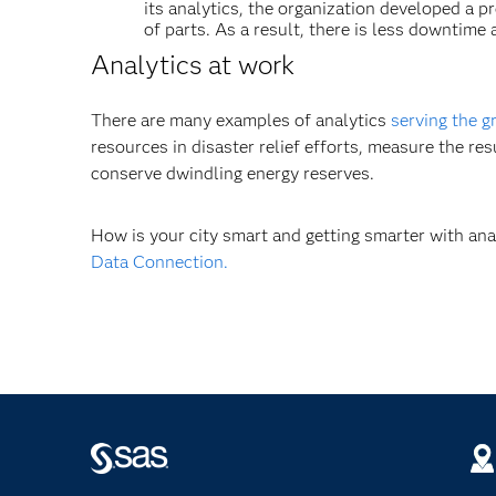
its analytics, the organization developed a 
of parts. As a result, there is less downtim
Analytics at work
There are many examples of analytics
serving the g
resources in disaster relief efforts, measure the re
conserve dwindling energy reserves.
How is your city smart and getting smarter with an
Data Connection.