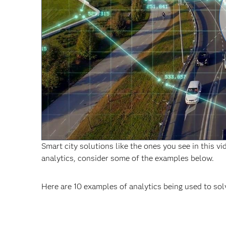
Smart city solutions like the ones you see in this v
analytics, consider some of the examples below.
Here are 10 examples of analytics being used to sol