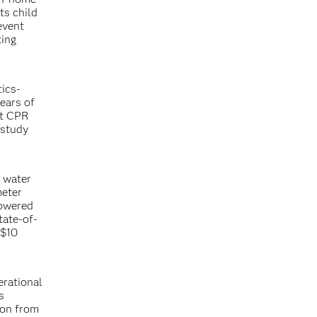
ts child
event
ting
tics-
ears of
ct CPR
 study
d water
meter
powered
tate-of-
 $10
erational
s
ion from