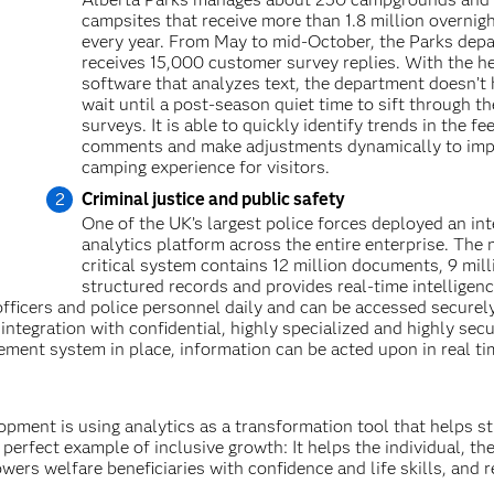
campsites that receive more than 1.8 million overnigh
every year. From May to mid-October, the Parks dep
receives 15,000 customer survey replies. With the he
software that analyzes text, the department doesn’t 
wait until a post-season quiet time to sift through th
surveys. It is able to quickly identify trends in the f
comments and make adjustments dynamically to imp
camping experience for visitors.
Criminal justice and public safety
One of the UK’s largest police forces deployed an int
analytics platform across the entire enterprise. The 
critical system contains 12 million documents, 9 mill
structured records and provides real-time intelligen
officers and police personnel daily and can be accessed securel
ntegration with confidential, highly specialized and highly sec
ement system in place, information can be acted upon in real ti
opment is using analytics as a transformation tool that helps st
 perfect example of inclusive growth: It helps the individual, th
wers welfare beneficiaries with confidence and life skills, and 