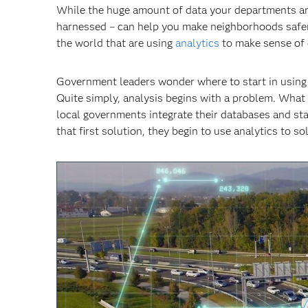
While the huge amount of data your departments are c
harnessed – can help you make neighborhoods safer,
the world that are using
analytics
to make sense of 
Government leaders wonder where to start in using an
Quite simply, analysis begins with a problem. What
local governments integrate their databases and sta
that first solution, they begin to use analytics to 