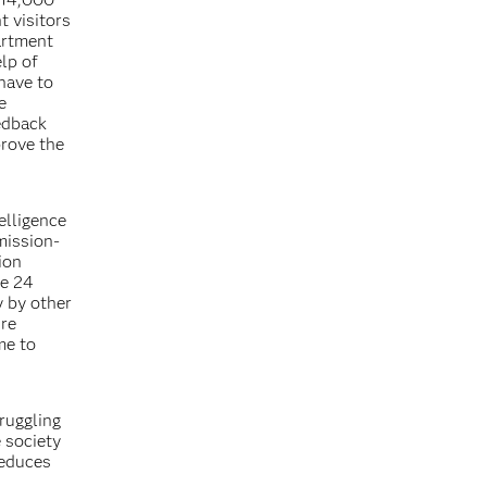
t visitors
artment
lp of
have to
e
eedback
rove the
elligence
mission-
ion
ce 24
y by other
ure
me to
ruggling
e society
reduces