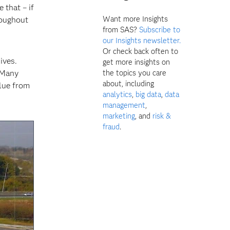
 that – if
Want more Insights
roughout
from SAS?
Subscribe to
our Insights newsletter.
Or check back often to
ives.
get more insights on
 Many
the topics you care
about, including
alue from
analytics
,
big data
,
data
management
,
marketing
, and
risk &
fraud
.