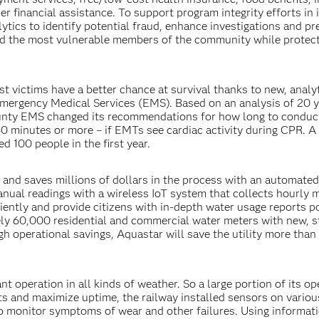
er financial assistance. To support program integrity efforts in i
ytics to identify potential fraud, enhance investigations and pr
ed the most vulnerable members of the community while protec
t victims have a better chance at survival thanks to new, analy
mergency Medical Services (EMS). Based on an analysis of 20 y
ounty EMS changed its recommendations for how long to condu
0 minutes or more – if EMTs see cardiac activity during CPR. A
 100 people in the first year.
 and saves millions of dollars in the process with an automate
ual readings with a wireless IoT system that collects hourly 
ciently and provide citizens with in-depth water usage reports 
ly 60,000 residential and commercial water meters with new, s
h operational savings, Aquastar will save the utility more than
nt operation in all kinds of weather. So a large portion of its op
s and maximize uptime, the railway installed sensors on variou
o monitor symptoms of wear and other failures. Using informat