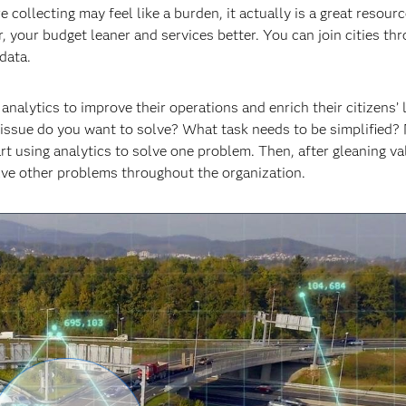
ollecting may feel like a burden, it actually is a great resource
 your budget leaner and services better. You can join cities th
data.
alytics to improve their operations and enrich their citizens’ l
 issue do you want to solve? What task needs to be simplified?
rt using analytics to solve one problem. Then, after gleaning v
solve other problems throughout the organization.