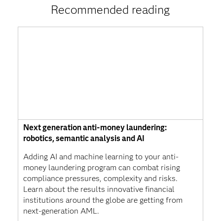
Recommended reading
Next generation anti-money laundering:
robotics, semantic analysis and AI
Adding AI and machine learning to your anti-
money laundering program can combat rising
compliance pressures, complexity and risks.
Learn about the results innovative financial
institutions around the globe are getting from
next-generation AML.