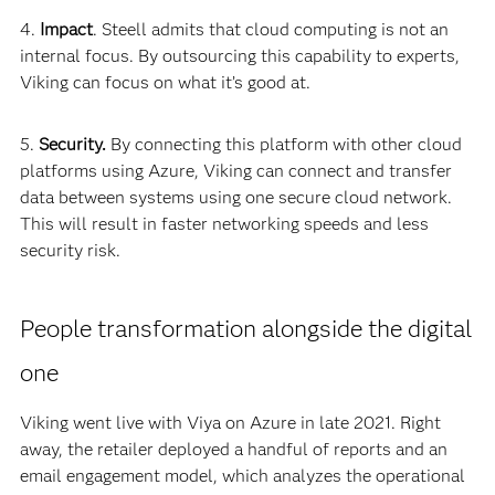
4.
Impact
. Steell admits that cloud computing is not an
internal focus. By outsourcing this capability to experts,
Viking can focus on what it’s good at.
5.
Security.
By connecting this platform with other cloud
platforms using Azure, Viking can connect and transfer
data between systems using one secure cloud network.
This will result in faster networking speeds and less
security risk.
People transformation alongside the digital
one
Viking went live with Viya on Azure in late 2021. Right
away, the retailer deployed a handful of reports and an
email engagement model, which analyzes the operational