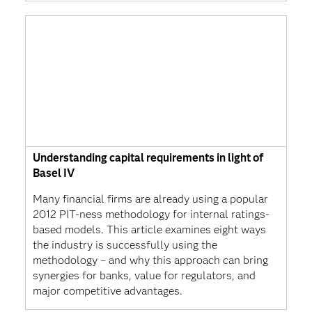
Understanding capital requirements in light of
Basel IV
Many financial firms are already using a popular
2012 PIT-ness methodology for internal ratings-
based models. This article examines eight ways
the industry is successfully using the
methodology – and why this approach can bring
synergies for banks, value for regulators, and
major competitive advantages.