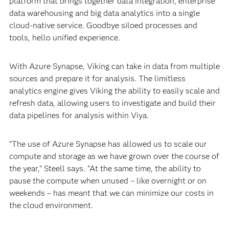
platform that brings together data integration, enterprise
data warehousing and big data analytics into a single
cloud-native service. Goodbye siloed processes and
tools, hello unified experience.
With Azure Synapse, Viking can take in data from multiple
sources and prepare it for analysis. The limitless
analytics engine gives Viking the ability to easily scale and
refresh data, allowing users to investigate and build their
data pipelines for analysis within Viya.
“The use of Azure Synapse has allowed us to scale our
compute and storage as we have grown over the course of
the year,” Steell says. “At the same time, the ability to
pause the compute when unused – like overnight or on
weekends – has meant that we can minimize our costs in
the cloud environment.