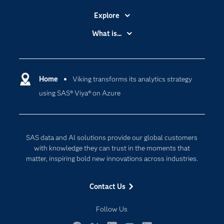
Explore
Accessibility
What is...
Careers
Analytics
Certification
Artificial Intelligence
Communities
Home
Viking transforms its analytics strategy
Cloud Computing
using SAS® Viya® on Azure
Company
Data Science
Developers
Digital Transformation
Documentation
Internet of Things
SAS data and AI solutions provide our global customers
For Educators
with knowledge they can trust in the moments that
matter, inspiring bold new innovations across industries.
Events
Industries
Contact Us
My SAS
Follow Us
Newsroom