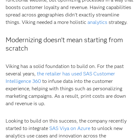
boosts customer loyalty and revenue. Having capabilities
spread across geographies didn’t exactly streamline
things. Viking needed a more holistic
analytics
strategy.
Modernizing doesn’t mean starting from
scratch
Viking has a solid foundation to build on. For the past
several years,
the retailer has used SAS Customer
Intelligence 360
to infuse data into the customer
experience, helping with things such as personalizing
marketing campaigns. As a result, print costs are down
and revenue is up.
Looking to build on this success, the company recently
started to integrate
SAS Viya on Azure
to unlock new
analytics use cases and innovation across the