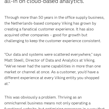
all-in on cloud-based analytics.
Through more than 50 years in the office supply business,
the Netherlands-based company Viking has grown by
creating a fanatical customer experience. It has also
acquired other companies – good for growth but
challenging to keep the customer experience consistent.
“Our data and systems were scattered everywhere,” says
Matt Steell, Director of Data and Analytics at Viking.
“We’ve never had the same capabilities in more than one
market or channel at once. As a customer, you’d have a
different experience at every Viking entity you shopped
at.”
This was obviously a problem. Thriving as an
omnichannel business means not only operating a
functional website, but optimizing processes in a way that