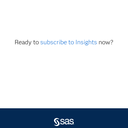
Ready to
subscribe to Insights
now?