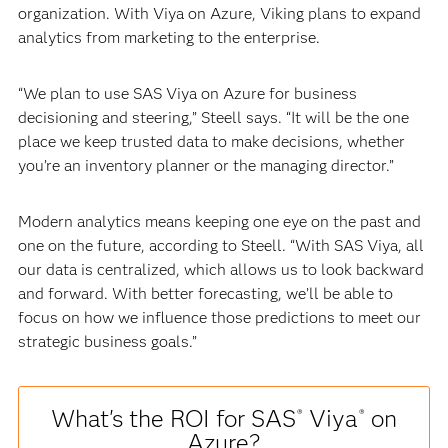
organization. With Viya on Azure, Viking plans to expand
analytics from marketing to the enterprise.
“We plan to use SAS Viya on Azure for business
decisioning and steering,” Steell says. “It will be the one
place we keep trusted data to make decisions, whether
you’re an inventory planner or the managing director.”
Modern analytics means keeping one eye on the past and
one on the future, according to Steell. “With SAS Viya, all
our data is centralized, which allows us to look backward
and forward. With better forecasting, we’ll be able to
focus on how we influence those predictions to meet our
strategic business goals.”
What's the ROI for SAS
Viya
on
®
®
Azure?