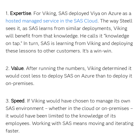
1.
Expertise
. For Viking, SAS deployed Viya on Azure as a
hosted managed service in the SAS Cloud
. The way Steell
sees it, as SAS learns from similar deployments, Viking
will benefit from that knowledge. He calls it “knowledge
on tap.” In turn, SAS is learning from Viking and deploying
these lessons to other customers. It’s a win-
win.
2.
Value
. After running the numbers, Viking determined it
would cost less to deploy SAS on Azure than to deploy it
on-premises.
3.
Speed
. If Viking would have chosen to manage its own
SAS environment – whether in the cloud or on-premises –
it would have been limited to the knowledge of its
employees. Working with SAS means moving and iterating
faster.