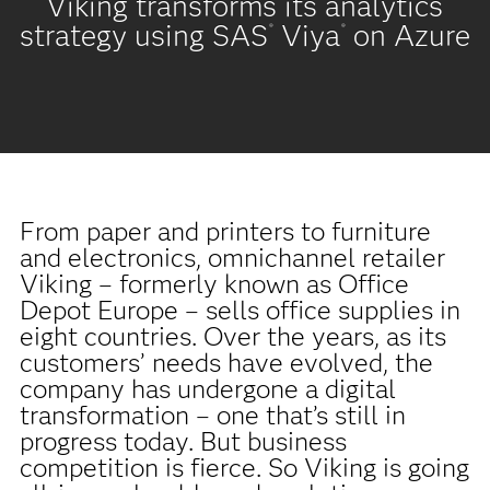
Viking transforms its analytics
strategy using SAS
Viya
on Azure
®
®
From paper and printers to furniture
and electronics, omnichannel retailer
Viking – formerly known as Office
Depot Europe – sells office supplies in
eight countries. Over the years, as its
customers’ needs have evolved, the
company has undergone a digital
transformation – one that’s still in
progress today. But business
competition is fierce. So Viking is going