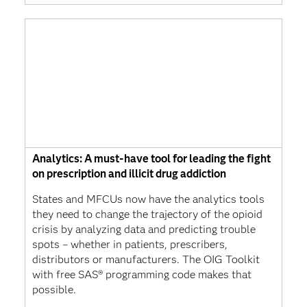
Analytics: A must-have tool for leading the fight
on prescription and illicit drug addiction
States and MFCUs now have the analytics tools
they need to change the trajectory of the opioid
crisis by analyzing data and predicting trouble
spots – whether in patients, prescribers,
distributors or manufacturers. The OIG Toolkit
with free SAS® programming code makes that
possible.