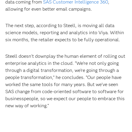
data coming from
SAS Customer Intelligence 360
,
allowing for even better email campaigns.
The next step, according to Steell, is moving all data
science models, reporting and analytics into Viya. Within
six months, the retailer expects to be fully operational.
Steell doesn’t downplay the human element of rolling out
enterprise analytics in the cloud. “We’re not only going
through a digital transformation, we’re going through a
people transformation,” he concludes. “Our people have
worked the same tools for many years. But we’ve seen
SAS change from code-oriented software to software for
businesspeople, so we expect our people to embrace this
new way of working.”