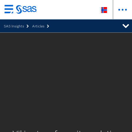
Skip
to
SAS Insights
Articles
main
content