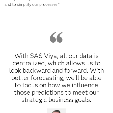
and to simplify our processes.”
With SAS Viya, all our data is
centralized, which allows us to
look backward and forward. With
better forecasting, we’ll be able
to focus on how we influence
those predictions to meet our
strategic business goals.