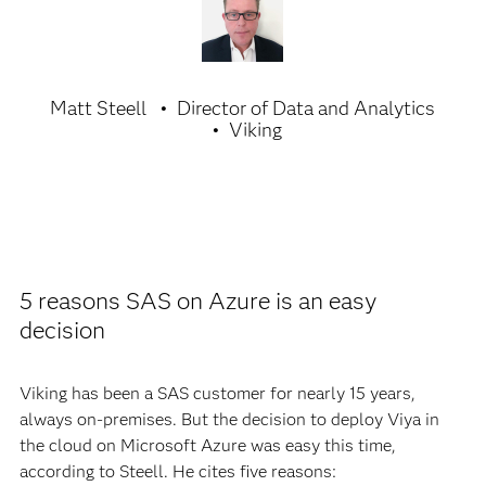
Matt Steell
Director of Data and Analytics
Viking
5 reasons SAS on Azure is an easy
decision
Viking has been a SAS customer for nearly 15 years,
always on-premises. But the decision to deploy Viya in
the cloud on Microsoft Azure was easy this time,
according to Steell. He cites five reasons: