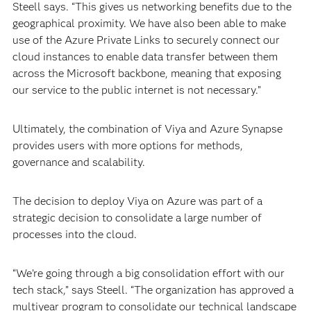
Steell says. “This gives us networking benefits due to the
geographical proximity. We have also been able to make
use of the Azure Private Links to securely connect our
cloud instances to enable data transfer between them
across the Microsoft backbone, meaning that exposing
our service to the public internet is not necessary.”
Ultimately, the combination of Viya and Azure Synapse
provides users with more options for methods,
governance and scalability.
The decision to deploy Viya on Azure was part of a
strategic decision to consolidate a large number of
processes into the cloud.
“We’re going through a big consolidation effort with our
tech stack,” says Steell. “The organization has approved a
multiyear program to consolidate our technical landscape