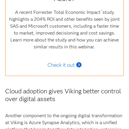
A recent Forrester Total Economic Impact
study
™
highlights a 204% ROI and other benefits seen by joint
SAS and Microsoft customers, including a faster time
to market, improved decisioning and cost savings.
Learn more about the study and how you can achieve
similar results in this webinar.
Check it out
Cloud adoption gives Viking better control
over digital assets
Another component to the ongoing digital transformation
at Viking is Azure Synapse Analytics, which is a unified