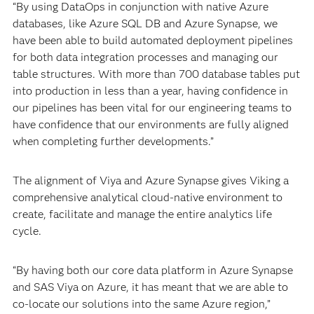
“By using DataOps in conjunction with native Azure
databases, like Azure SQL DB and Azure Synapse, we
have been able to build automated deployment pipelines
for both data integration processes and managing our
table structures. With more than 700 database tables put
into production in less than a year, having confidence in
our pipelines has been vital for our engineering teams to
have confidence that our environments are fully aligned
when completing further developments.”
The alignment of Viya and Azure Synapse gives Viking a
comprehensive analytical cloud-native environment to
create, facilitate and manage the entire analytics life
cycle.
“By having both our core data platform in Azure Synapse
and SAS Viya on Azure, it has meant that we are able to
co-locate our solutions into the same Azure region,”