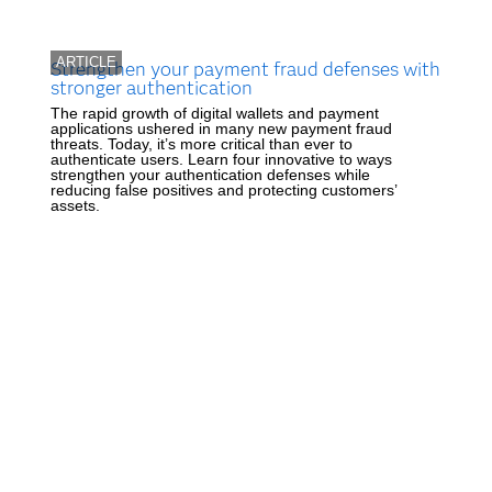
ARTICLE
Strengthen your payment fraud defenses with
stronger authentication
The rapid growth of digital wallets and payment
applications ushered in many new payment fraud
threats. Today, it’s more critical than ever to
authenticate users. Learn four innovative to ways
strengthen your authentication defenses while
reducing false positives and protecting customers’
assets.