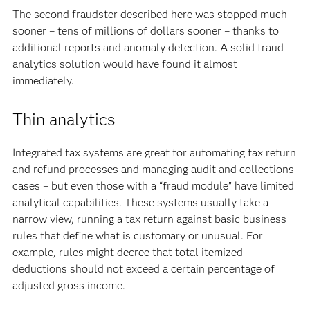
The second fraudster described here was stopped much
sooner – tens of millions of dollars sooner – thanks to
additional reports and anomaly detection. A solid fraud
analytics solution would have found it almost
immediately.
Thin analytics
Integrated tax systems are great for automating tax return
and refund processes and managing audit and collections
cases – but even those with a “fraud module” have limited
analytical capabilities. These systems usually take a
narrow view, running a tax return against basic business
rules that define what is customary or unusual. For
example, rules might decree that total itemized
deductions should not exceed a certain percentage of
adjusted gross income.