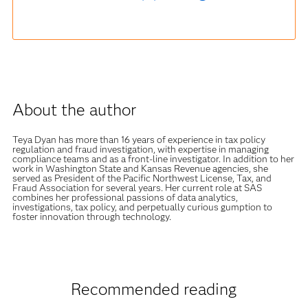
About the author
Teya Dyan has more than 16 years of experience in tax policy
regulation and fraud investigation, with expertise in managing
compliance teams and as a front-line investigator. In addition to her
work in Washington State and Kansas Revenue agencies, she
served as President of the Pacific Northwest License, Tax, and
Fraud Association for several years. Her current role at SAS
combines her professional passions of data analytics,
investigations, tax policy, and perpetually curious gumption to
foster innovation through technology.
Recommended reading