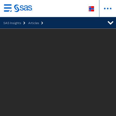
Skip
to
SAS Insights
Articles
main
content