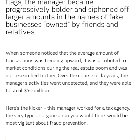
flags, the manager became
progressively bolder and siphoned off
larger amounts in the names of fake
businesses “owned” by friends and
relatives.
When someone noticed that the average amount of
transactions was trending upward, it was attributed to
market conditions during the real estate boom and was
not researched further. Over the course of 15 years, the
manager’s activities went undetected, and they were able
to steal $50 million.
Here’s the kicker – this manager worked for a tax agency,
the very type of organization you would think would be
most vigilant about fraud prevention.