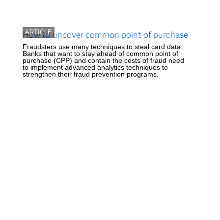
ARTICLE
How to uncover common point of purchase
Fraudsters use many techniques to steal card data.
Banks that want to stay ahead of common point of
purchase (CPP) and contain the costs of fraud need
to implement advanced analytics techniques to
strengthen their fraud prevention programs.