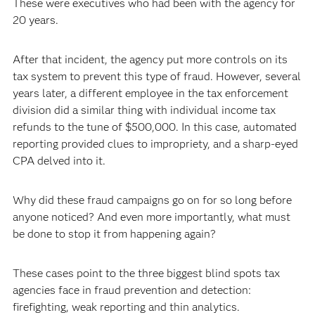
These were executives who had been with the agency for
20 years.
After that incident, the agency put more controls on its
tax system to prevent this type of fraud. However, several
years later, a different employee in the tax enforcement
division did a similar thing with individual income tax
refunds to the tune of $500,000. In this case, automated
reporting provided clues to impropriety, and a sharp-eyed
CPA delved into it.
Why did these fraud campaigns go on for so long before
anyone noticed? And even more importantly, what must
be done to stop it from happening again?
These cases point to the three biggest blind spots tax
agencies face in fraud prevention and detection:
firefighting, weak reporting and thin analytics.