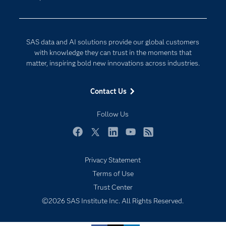
Data Science
Developers
Digital Transformation
Documentation
Internet of Things
SAS data and AI solutions provide our global customers
For Educators
with knowledge they can trust in the moments that
matter, inspiring bold new innovations across industries.
Events
Industries
Contact Us
My SAS
Follow Us
Newsroom
Products
Facebook
Twitter
LinkedIn
YouTube
RSS
SAS Viya
Privacy Statement
Solutions
Subscribe to Insights newsletter
Terms of Use
Students
Trust Center
Support & Services
©2026 SAS Institute Inc. All Rights Reserved.
Training