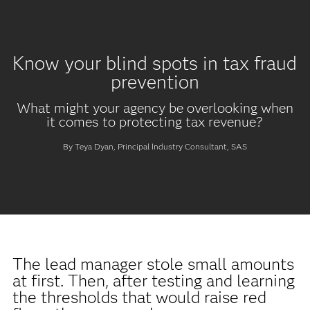
Know your blind spots in tax fraud
prevention
What might your agency be overlooking when
it comes to protecting tax revenue?
By Teya Dyan, Principal Industry Consultant, SAS
The lead manager stole small amounts
at first. Then, after testing and learning
the thresholds that would raise red