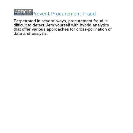
ARTICLE
How to Prevent Procurement Fraud
Perpetrated in several ways, procurement fraud is
difficult to detect. Arm yourself with hybrid analytics
that offer various approaches for cross-pollination of
data and analysis.