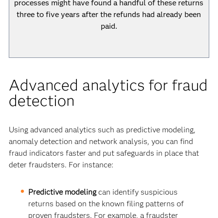
processes might have found a handful of these returns
three to five years after the refunds had already been
paid.
Advanced analytics for fraud
detection
Using advanced analytics such as predictive modeling,
anomaly detection and network analysis, you can find
fraud indicators faster and put safeguards in place that
deter fraudsters. For instance:
Predictive modeling
can identify suspicious
returns based on the known filing patterns of
proven fraudsters. For example, a fraudster