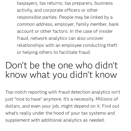
taxpayers, tax returns, tax preparers, business
activity, and corporate officers or other
responsible parties. People may be linked by a
common address, employer, family member, bank
account or other factors. In the case of insider
fraud, network analytics can also uncover
relationships with an employee conducting theft
or helping others to facilitate fraud.
Don’t be the one who didn’t
know what you didn’t know
Top-notch reporting with fraud detection analytics isn’t
just “nice to have” anymore. It’s a necessity. Millions of
dollars, and even your job, might depend on it. Find out
what’s really under the hood of your tax systems and
supplement with additional analytics as needed.