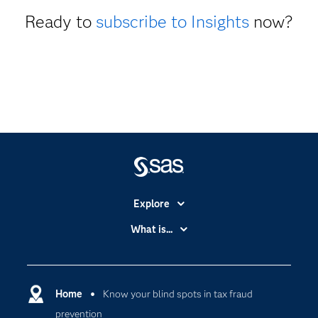
Ready to
subscribe to Insights
now?
Explore
Accessibility
What is...
Careers
Analytics
Certification
Artificial Intelligence
Communities
Home
Know your blind spots in tax fraud
Cloud Computing
prevention
Company