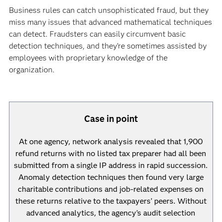
Business rules can catch unsophisticated fraud, but they
miss many issues that advanced mathematical techniques
can detect. Fraudsters can easily circumvent basic
detection techniques, and they’re sometimes assisted by
employees with proprietary knowledge of the
organization.
Case in point
At one agency, network analysis revealed that 1,900
refund returns with no listed tax preparer had all been
submitted from a single IP address in rapid succession.
Anomaly detection techniques then found very large
charitable contributions and job-related expenses on
these returns relative to the taxpayers’ peers. Without
advanced analytics, the agency’s audit selection