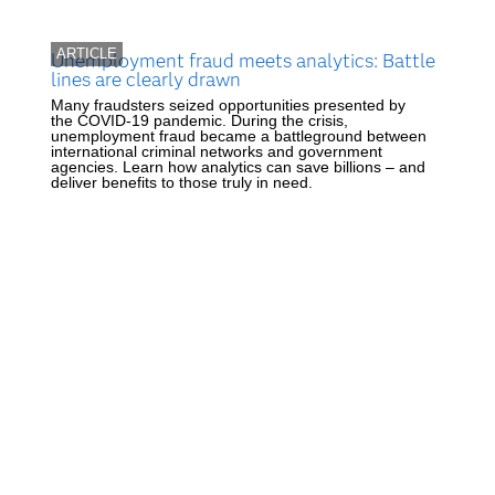
ARTICLE
Unemployment fraud meets analytics: Battle
lines are clearly drawn
Many fraudsters seized opportunities presented by
the COVID-19 pandemic. During the crisis,
unemployment fraud became a battleground between
international criminal networks and government
agencies. Learn how analytics can save billions – and
deliver benefits to those truly in need.