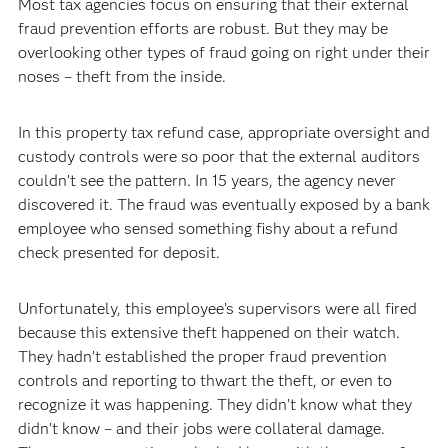
Most tax agencies focus on ensuring that their external
fraud prevention efforts are robust. But they may be
overlooking other types of fraud going on right under their
noses – theft from the inside.
In this property tax refund case, appropriate oversight and
custody controls were so poor that the external auditors
couldn’t see the pattern. In 15 years, the agency never
discovered it. The fraud was eventually exposed by a bank
employee who sensed something fishy about a refund
check presented for deposit.
Unfortunately, this employee’s supervisors were all fired
because this extensive theft happened on their watch.
They hadn’t established the proper fraud prevention
controls and reporting to thwart the theft, or even to
recognize it was happening. They didn’t know what they
didn’t know – and their jobs were collateral damage.