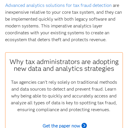
Advanced analytics solutions for tax fraud detection
are
inexpensive relative to your core tax system, and they can
be implemented quickly with both legacy software and
modern systems. This imperative analytics layer
coordinates with your existing systems to create an
ecosystem that deters theft and protects revenue.
Why tax administrators are adopting
new data and analytics strategies
Tax agencies can't rely solely on traditional methods
and data sources to detect and prevent fraud. Learn
why being able to quickly and accurately access and
analyze all types of data is key to spotting tax fraud,
ensuring compliance and protecting revenues.
Get the paper now