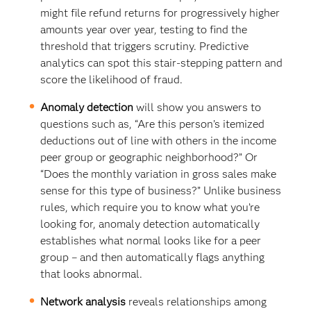
might file refund returns for progressively higher
amounts year over year, testing to find the
threshold that triggers scrutiny. Predictive
analytics can spot this stair-stepping pattern and
score the likelihood of fraud.
Anomaly detection
will show you answers to
questions such as, “Are this person’s itemized
deductions out of line with others in the income
peer group or geographic neighborhood?” Or
“Does the monthly variation in gross sales make
sense for this type of business?” Unlike business
rules, which require you to know what you’re
looking for, anomaly detection automatically
establishes what normal looks like for a peer
group – and then automatically flags anything
that looks abnormal.
Network analysis
reveals relationships among