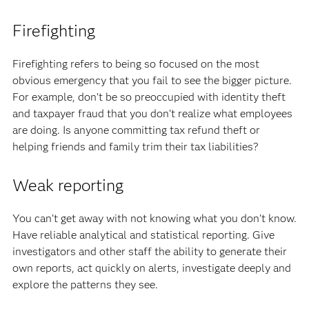
Firefighting
Firefighting refers to being so focused on the most
obvious emergency that you fail to see the bigger picture.
For example, don’t be so preoccupied with identity theft
and taxpayer fraud that you don’t realize what employees
are doing. Is anyone committing tax refund theft or
helping friends and family trim their tax liabilities?
Weak reporting
You can’t get away with not knowing what you don’t know.
Have reliable analytical and statistical reporting. Give
investigators and other staff the ability to generate their
own reports, act quickly on alerts, investigate deeply and
explore the patterns they see.