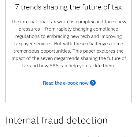
7 trends shaping the future of tax
The international tax world is complex and faces new
pressures – from rapidly changing compliance
regulations to embracing new tech and improving
taxpayer services. But with these challenges come
tremendous opportunities. This paper explores the
impact of the seven megatrends shaping the future of
tax and how SAS can help you tackle them.
Read the e-book now
Internal fraud detection